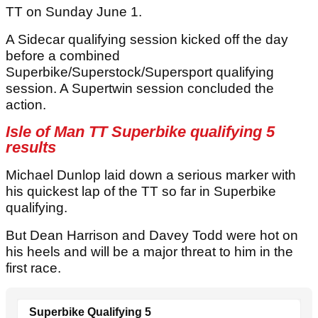
TT on Sunday June 1.
A Sidecar qualifying session kicked off the day
before a combined
Superbike/Superstock/Supersport qualifying
session. A Supertwin session concluded the
action.
Isle of Man TT Superbike qualifying 5
results
Michael Dunlop laid down a serious marker with
his quickest lap of the TT so far in Superbike
qualifying.
But Dean Harrison and Davey Todd were hot on
his heels and will be a major threat to him in the
first race.
Superbike Qualifying 5