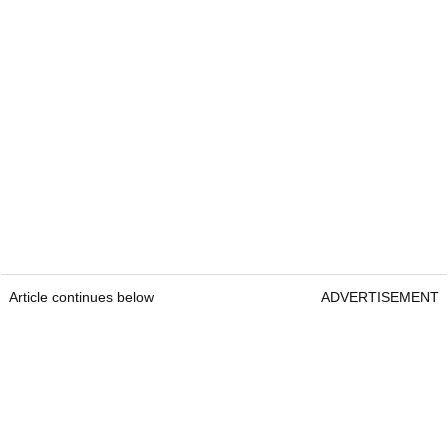
Article continues below
ADVERTISEMENT