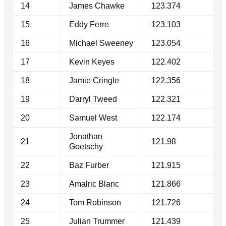
14
James Chawke
123.374
15
Eddy Ferre
123.103
16
Michael Sweeney
123.054
17
Kevin Keyes
122.402
18
Jamie Cringle
122.356
19
Darryl Tweed
122.321
20
Samuel West
122.174
Jonathan
21
121.98
Goetschy
22
Baz Furber
121.915
23
Amalric Blanc
121.866
24
Tom Robinson
121.726
25
Julian Trummer
121.439