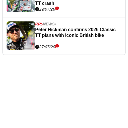
TT crash
29/07/26
RR
NEWS
Peter Hickman confirms 2026 Classic
TT plans with iconic British bike
27/07/26