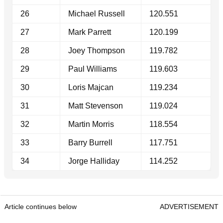
26
Michael Russell
120.551
27
Mark Parrett
120.199
28
Joey Thompson
119.782
29
Paul Williams
119.603
30
Loris Majcan
119.234
31
Matt Stevenson
119.024
32
Martin Morris
118.554
33
Barry Burrell
117.751
34
Jorge Halliday
114.252
Article continues below
ADVERTISEMENT