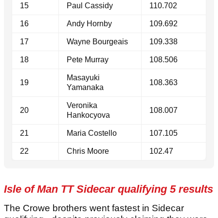
15
Paul Cassidy
110.702
16
Andy Hornby
109.692
17
Wayne Bourgeais
109.338
18
Pete Murray
108.506
Masayuki
19
108.363
Yamanaka
Veronika
20
108.007
Hankocyova
21
Maria Costello
107.105
22
Chris Moore
102.47
Isle of Man TT Sidecar qualifying 5 results
The Crowe brothers went fastest in Sidecar