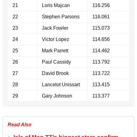
21
Loris Majcan
116.256
22
Stephen Parsons
116.061
23
Jack Fowler
115.073
24
Victor Lopez
114.656
25
Mark Parrett
114.462
26
Paul Cassidy
113.792
27
David Brook
113.722
28
Lancelot Unissart
113.415
29
Gary Johnson
113.377
Read Also