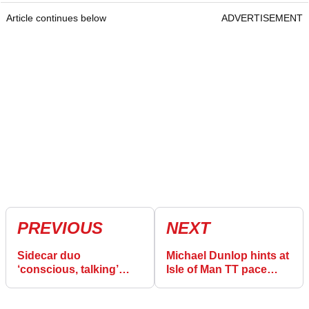
Article continues below
ADVERTISEMENT
PREVIOUS
NEXT
Sidecar duo
Michael Dunlop hints at
‘conscious, talking’
Isle of Man TT pace
after red flag in Isle of
after “sandbagging”
Man TT crash
theory