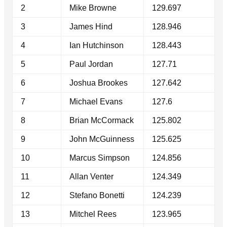
2
Mike Browne
129.697
3
James Hind
128.946
4
Ian Hutchinson
128.443
5
Paul Jordan
127.71
6
Joshua Brookes
127.642
7
Michael Evans
127.6
8
Brian McCormack
125.802
9
John McGuinness
125.625
10
Marcus Simpson
124.856
11
Allan Venter
124.349
12
Stefano Bonetti
124.239
13
Mitchel Rees
123.965