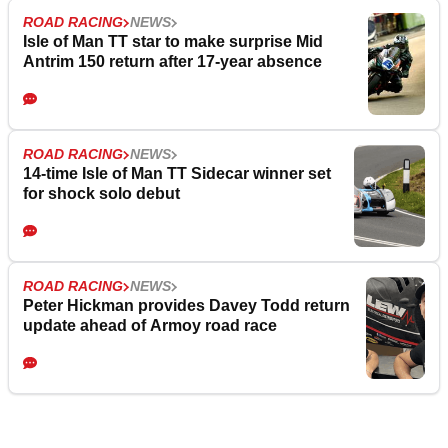
ROAD RACING
NEWS
Isle of Man TT star to make surprise Mid
Antrim 150 return after 17-year absence
ROAD RACING
NEWS
14-time Isle of Man TT Sidecar winner set
for shock solo debut
ROAD RACING
NEWS
Peter Hickman provides Davey Todd return
update ahead of Armoy road race