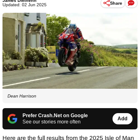
James Dielhenn
Share
Updated: 02 Jun 2025
Dean Harrison
Prefer Crash.Net on Google
Add
See our stories more often
Here are the full results from the 2025 Isle of Man