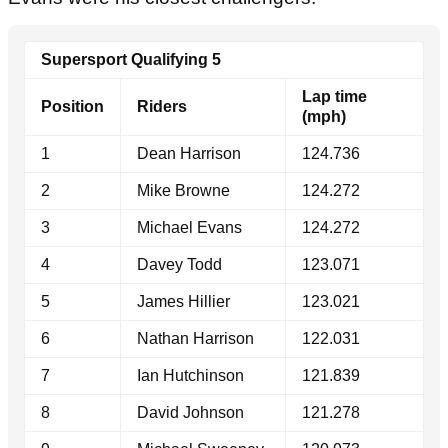
Supersport Qualifying 5
Lap time
Position
Riders
(mph)
1
Dean Harrison
124.736
2
Mike Browne
124.272
3
Michael Evans
124.272
4
Davey Todd
123.071
5
James Hillier
123.021
6
Nathan Harrison
122.031
7
Ian Hutchinson
121.839
8
David Johnson
121.278