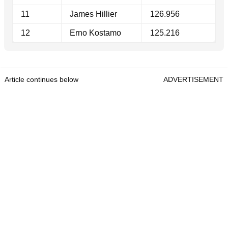
11
James Hillier
126.956
12
Erno Kostamo
125.216
Article continues below
ADVERTISEMENT