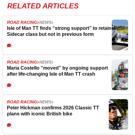
RELATED ARTICLES
ROAD RACING
NEWS
Isle of Man TT finds “strong support” to retain
Sidecar class but not in previous form
ROAD RACING
NEWS
Maria Costello “moved” by ongoing support
after life-changing Isle of Man TT crash
ROAD RACING
NEWS
Peter Hickman confirms 2026 Classic TT
plans with iconic British bike