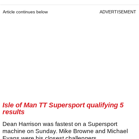
Article continues below
ADVERTISEMENT
Isle of Man TT Supersport qualifying 5
results
Dean Harrison was fastest on a Supersport
machine on Sunday. Mike Browne and Michael
Evans were his closest challengers.