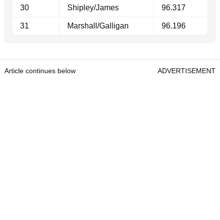
30
Shipley/James
96.317
31
Marshall/Galligan
96.196
Article continues below
ADVERTISEMENT