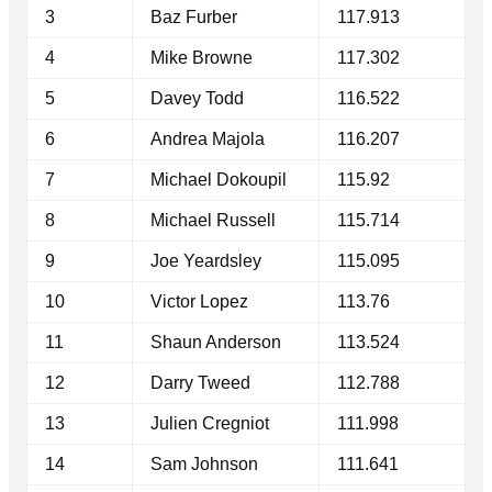
3
Baz Furber
117.913
4
Mike Browne
117.302
5
Davey Todd
116.522
6
Andrea Majola
116.207
7
Michael Dokoupil
115.92
8
Michael Russell
115.714
9
Joe Yeardsley
115.095
10
Victor Lopez
113.76
11
Shaun Anderson
113.524
12
Darry Tweed
112.788
13
Julien Cregniot
111.998
14
Sam Johnson
111.641