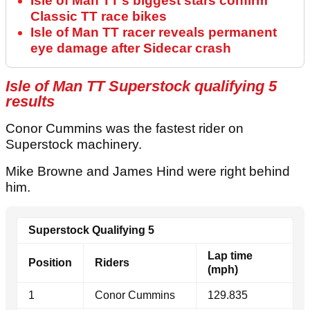
Isle of Man TT’s biggest stars confirm
Classic TT race bikes
Isle of Man TT racer reveals permanent
eye damage after Sidecar crash
Isle of Man TT Superstock qualifying 5
results
Conor Cummins was the fastest rider on
Superstock machinery.
Mike Browne and James Hind were right behind
him.
Superstock Qualifying 5
Lap time
Position
Riders
(mph)
1
Conor Cummins
129.835