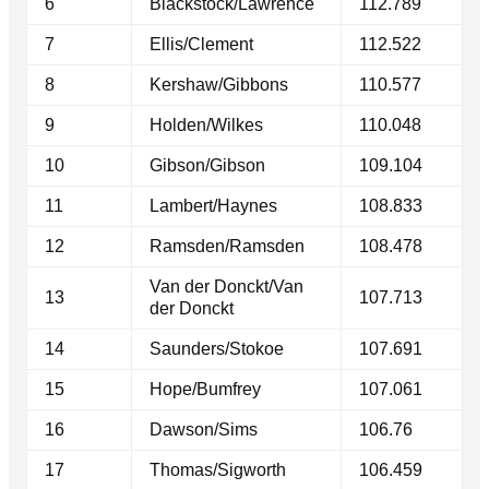
6
Blackstock/Lawrence
112.789
7
Ellis/Clement
112.522
8
Kershaw/Gibbons
110.577
9
Holden/Wilkes
110.048
10
Gibson/Gibson
109.104
11
Lambert/Haynes
108.833
12
Ramsden/Ramsden
108.478
Van der Donckt/Van
13
107.713
der Donckt
14
Saunders/Stokoe
107.691
15
Hope/Bumfrey
107.061
16
Dawson/Sims
106.76
17
Thomas/Sigworth
106.459