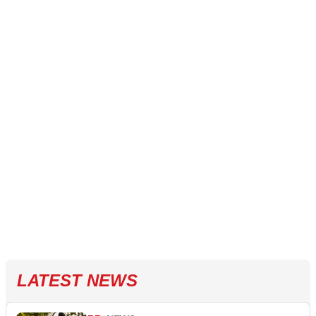
LATEST NEWS