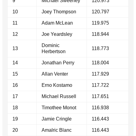
9
Michael Sweeney
120.973
10
Joey Thompson
120.797
11
Adam McLean
119.975
12
Joe Yeardsley
118.944
Dominic
13
118.773
Herbertson
14
Jonathan Perry
118.004
15
Allan Venter
117.929
16
Erno Kostamo
117.722
17
Michael Russell
117.651
18
Timothee Monot
116.938
19
Jamie Cringle
116.443
20
Amalric Blanc
116.443