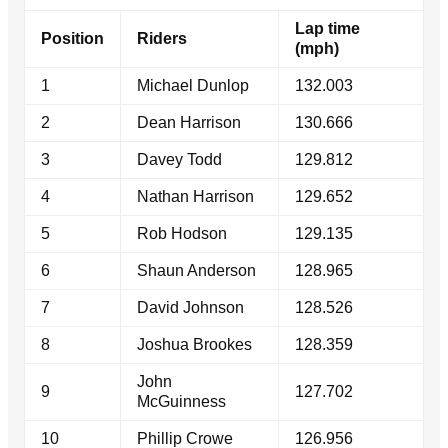
Lap time
Position
Riders
(mph)
1
Michael Dunlop
132.003
2
Dean Harrison
130.666
3
Davey Todd
129.812
4
Nathan Harrison
129.652
5
Rob Hodson
129.135
6
Shaun Anderson
128.965
7
David Johnson
128.526
8
Joshua Brookes
128.359
John
9
127.702
McGuinness
10
Phillip Crowe
126.956