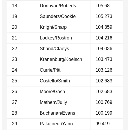
18
Donovan/Roberts
105.68
19
Saunders/Cookie
105.273
20
Knight/Sharp
104.359
21
Lockey/Rostron
104.216
22
Shand/Claeys
104.036
23
Kranenburg/Koelsch
103.473
24
Currie/Pitt
103.126
25
Costello/Smith
102.683
26
Moore/Gash
102.683
27
Mathem/Jully
100.769
28
Buchanan/Evans
100.199
29
Palacoeur/Yann
99.419