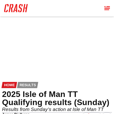
Skip
to
main
content
HOME
RESULTS
2025 Isle of Man TT
Qualifying results (Sunday)
Results from Sunday's action at Isle of Man TT