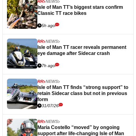
RR
NEWS
Isle of Man TT’s biggest stars confirm
Classic TT race bikes
5h ago
RR
NEWS
Isle of Man TT racer reveals permanent
eye damage after Sidecar crash
7h ago
RR
NEWS
Isle of Man TT finds “strong support” to
retain Sidecar class but not in previous
form
31/07/26
RR
NEWS
Maria Costello “moved” by ongoing
support after life-changing Isle of Man