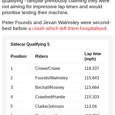
qualifying - despite previously claiming they were
not aiming for impressive lap times and would
prioritise testing their machine.
Peter Founds and Jevan Walmsley were second-
best before
a crash which left them hospitalised
.
Sidecar Qualifying 5
Lap time
Position
Riders
(mph)
1
Crowe/Crowe
119.337
2
Founds/Walmsley
115.843
3
Birchall/Rosney
115.664
4
Crawford/Hardie
115.103
5
Clarke/Johnson
113.04