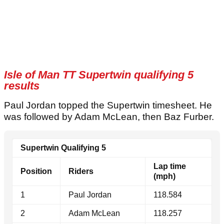
Isle of Man TT Supertwin qualifying 5
results
Paul Jordan topped the Supertwin timesheet. He
was followed by Adam McLean, then Baz Furber.
Supertwin Qualifying 5
Lap time
Position
Riders
(mph)
1
Paul Jordan
118.584
2
Adam McLean
118.257