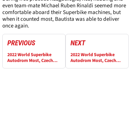
even team-mate Michael Ruben Rinaldi seemed more
comfortable aboard their Superbike machines, but
when it counted most, Bautista was able to deliver
once again.
PREVIOUS
NEXT
2022 World Superbike
2022 World Superbike
Autodrom Most, Czech
Autodrom Most, Czech
Republic - Race Results
Republic - Warm-up
(1)
Results