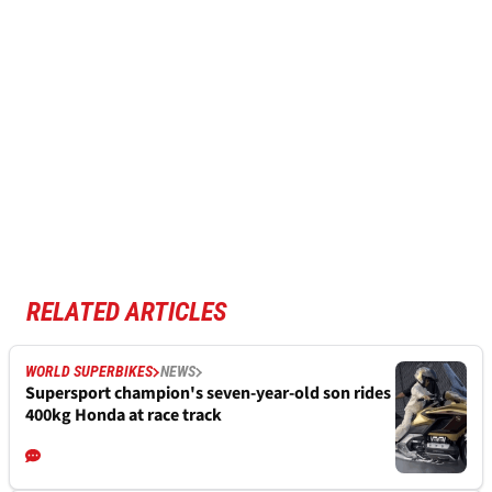
RELATED ARTICLES
WORLD SUPERBIKES
NEWS
Supersport champion's seven-year-old son rides
400kg Honda at race track