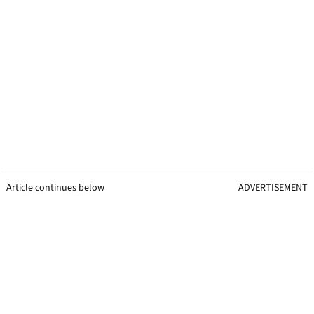
Article continues below
ADVERTISEMENT