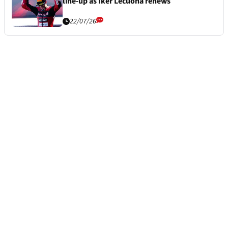
line-up as Iker Lecuona renews
22/07/26