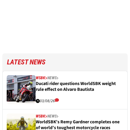
LATEST NEWS
WSBK
NEWS
Ducati rider questions WorldSBK weight
rule effect on Alvaro Bautista
03/08/26
WSBK
NEWS
WorldSBK’s Remy Gardner completes one
of world’s toughest motorcycle races