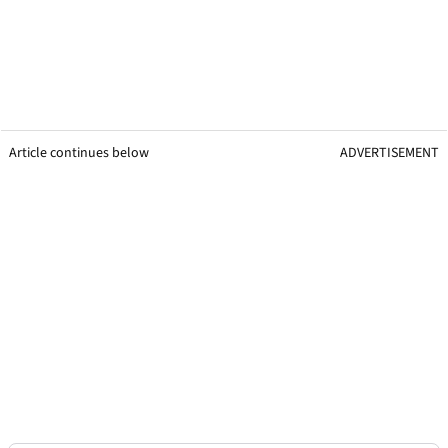
Article continues below
ADVERTISEMENT