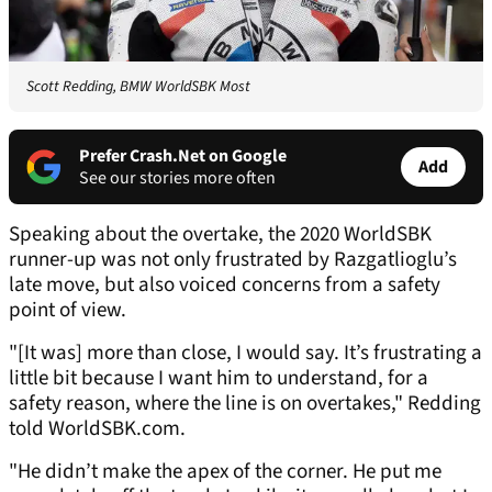
Scott Redding, BMW WorldSBK Most
Prefer Crash.Net on Google
Add
See our stories more often
Speaking about the overtake, the 2020 WorldSBK
runner-up was not only frustrated by Razgatlioglu’s
late move, but also voiced concerns from a safety
point of view.
"[It was] more than close, I would say. It’s frustrating a
little bit because I want him to understand, for a
safety reason, where the line is on overtakes," Redding
told WorldSBK.com.
"He didn’t make the apex of the corner. He put me