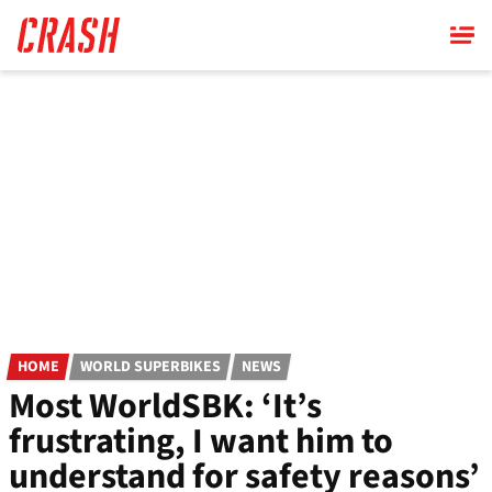
Skip
to
main
content
HOME
WORLD SUPERBIKES
NEWS
Most WorldSBK: ‘It’s
frustrating, I want him to
understand for safety reasons’