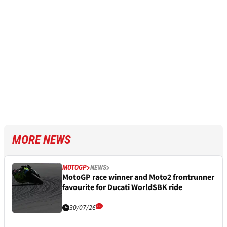
MORE NEWS
MOTOGP
NEWS
MotoGP race winner and Moto2 frontrunner
favourite for Ducati WorldSBK ride
30/07/26