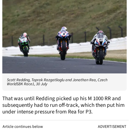
Scott Redding, Toprak Razgatlioglu and Jonathan Rea, Czech
WorldSBK Race1, 30 July
That was until Redding picked up his M 1000 RR and
subsequently had to run off-track, which then put him
under intense pressure from Rea for P3.
Article continues below
ADVERTISEMENT