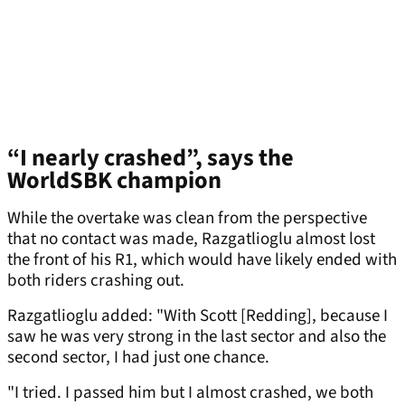
“I nearly crashed”, says the
WorldSBK champion
While the overtake was clean from the perspective
that no contact was made, Razgatlioglu almost lost
the front of his R1, which would have likely ended with
both riders crashing out.
Razgatlioglu added: "With Scott [Redding], because I
saw he was very strong in the last sector and also the
second sector, I had just one chance.
"I tried. I passed him but I almost crashed, we both