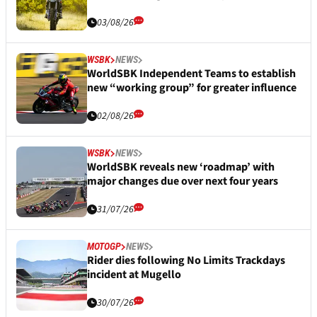
03/08/26
WSBK
NEWS
WorldSBK Independent Teams to establish
new “working group” for greater influence
02/08/26
WSBK
NEWS
WorldSBK reveals new ‘roadmap’ with
major changes due over next four years
31/07/26
MOTOGP
NEWS
Rider dies following No Limits Trackdays
incident at Mugello
30/07/26