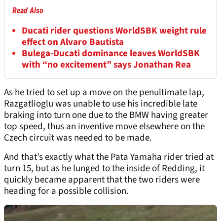
Read Also
Ducati rider questions WorldSBK weight rule
effect on Alvaro Bautista
Bulega-Ducati dominance leaves WorldSBK
with “no excitement” says Jonathan Rea
As he tried to set up a move on the penultimate lap,
Razgatlioglu was unable to use his incredible late
braking into turn one due to the BMW having greater
top speed, thus an inventive move elsewhere on the
Czech circuit was needed to be made.
And that’s exactly what the Pata Yamaha rider tried at
turn 15, but as he lunged to the inside of Redding, it
quickly became apparent that the two riders were
heading for a possible collision.