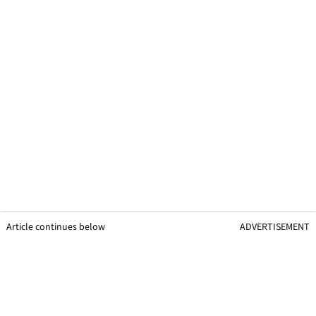
Article continues below
ADVERTISEMENT