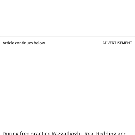
Article continues below
ADVERTISEMENT
During free practice Razgatlioglu, Rea, Redding and