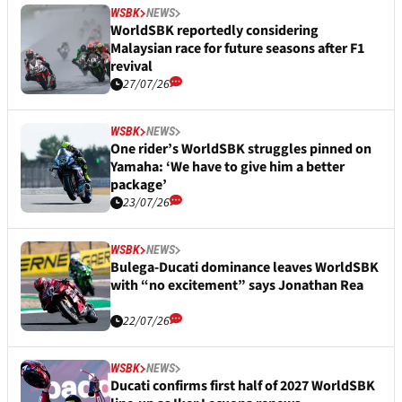
WSBK
NEWS
WorldSBK reportedly considering
Malaysian race for future seasons after F1
revival
27/07/26
WSBK
NEWS
One rider’s WorldSBK struggles pinned on
Yamaha: ‘We have to give him a better
package’
23/07/26
WSBK
NEWS
Bulega-Ducati dominance leaves WorldSBK
with “no excitement” says Jonathan Rea
22/07/26
WSBK
NEWS
Ducati confirms first half of 2027 WorldSBK