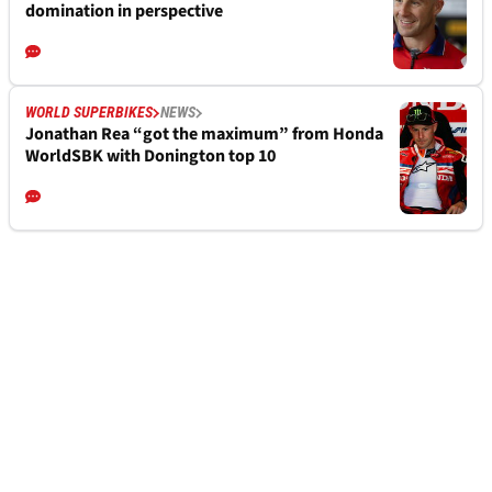
domination in perspective
WORLD SUPERBIKES
NEWS
Jonathan Rea “got the maximum” from Honda
WorldSBK with Donington top 10