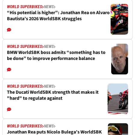
WORLD SUPERBIKES
NEWS
“His potential is higher”: Jonathan Rea on Alvaro
Bautista’s 2026 WorldSBK struggles
WORLD SUPERBIKES
NEWS
BMW WorldSBK boss admits “something has to
be done” to improve performance balance
WORLD SUPERBIKES
NEWS
The Ducati WorldSBK strength that makes it
"hard" to regulate against
WORLD SUPERBIKES
NEWS
Jonathan Rea puts Nicolo Bulega’s WorldSBK