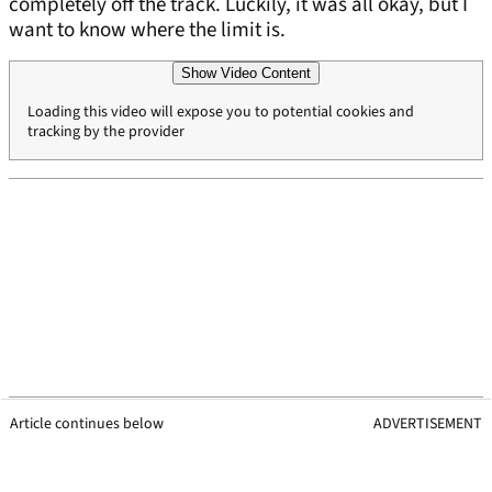
completely off the track. Luckily, it was all okay, but I
want to know where the limit is.
Show Video Content
Loading this video will expose you to potential cookies and
tracking by the provider
Article continues below
ADVERTISEMENT