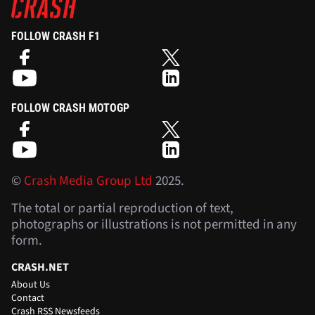
FOLLOW CRASH F1
FOLLOW CRASH MOTOGP
©
Crash Media Group Ltd
2025.
The total or partial reproduction of text,
photographs or illustrations is not permitted in any
form.
CRASH.NET
About Us
Contact
Crash RSS Newsfeeds