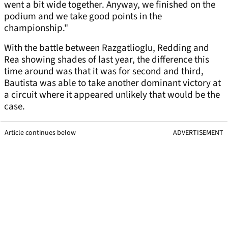
went a bit wide together. Anyway, we finished on the
podium and we take good points in the
championship."
With the battle between Razgatlioglu, Redding and
Rea showing shades of last year, the difference this
time around was that it was for second and third,
Bautista was able to take another dominant victory at
a circuit where it appeared unlikely that would be the
case.
Article continues below
ADVERTISEMENT