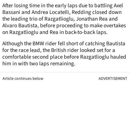
After losing time in the early laps due to battling Axel
Bassani and Andrea Locatelli, Redding closed down
the leading trio of Razgatlioglu, Jonathan Rea and
Alvaro Bautista, before proceeding to make overtakes
on Razgatlioglu and Rea in back-to-back laps.
Although the BMW rider fell short of catching Bautista
for the race lead, the British rider looked set for a
comfortable second place before Razgatlioglu hauled
him in with two laps remaining.
Article continues below
ADVERTISEMENT