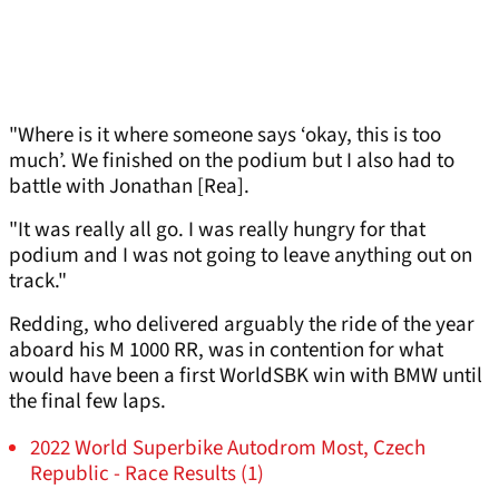
"Where is it where someone says ‘okay, this is too
much’. We finished on the podium but I also had to
battle with Jonathan [Rea].
"It was really all go. I was really hungry for that
podium and I was not going to leave anything out on
track."
Redding, who delivered arguably the ride of the year
aboard his M 1000 RR, was in contention for what
would have been a first WorldSBK win with BMW until
the final few laps.
2022 World Superbike Autodrom Most, Czech
Republic - Race Results (1)