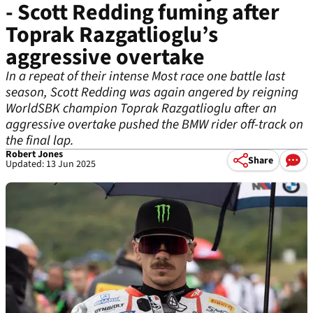
- Scott Redding fuming after
Toprak Razgatlioglu’s
aggressive overtake
In a repeat of their intense Most race one battle last
season, Scott Redding was again angered by reigning
WorldSBK champion Toprak Razgatlioglu after an
aggressive overtake pushed the BMW rider off-track on
the final lap.
Robert Jones
Share
Updated: 13 Jun 2025