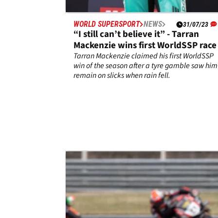
WORLD SUPERSPORT
NEWS
31/07/23
“I still can’t believe it” - Tarran
Mackenzie wins first WorldSSP race
Tarran Mackenzie claimed his first WorldSSP
win of the season after a tyre gamble saw him
remain on slicks when rain fell.