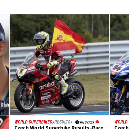
WORLD SUPERBIKES
RESULTS
WORLD 
30/07/23
s
Czech World Superbike Results -Race
Czech