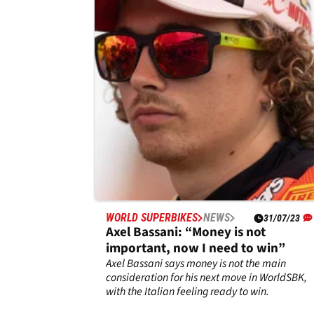
frustrated by Superpole Race
problem
Scott Redding matched&nbsp;his best
WorldSBK result of the season at Most and
admits he enjoyed riding the M 1000 RR.
WORLD SUPERBIKES
NEWS
31/07/23
Axel Bassani: “Money is not
important, now I need to win”
Axel Bassani says money is not the main
consideration for his next move in WorldSBK,
with the Italian feeling ready to win.