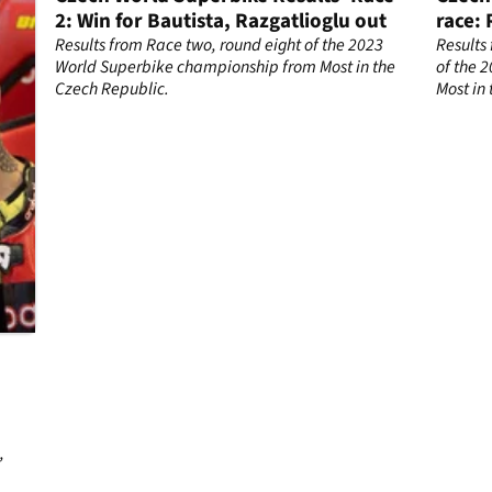
2: Win for Bautista, Razgatlioglu out
race: 
fights
Results from Race two, round eight of the 2023
Results
World Superbike championship from Most in the
of the 
Czech Republic.
Most in
ch
,