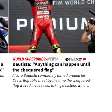
WORLD SUPERBIKES
NEWS
30/07/23
 a
Bautista: “Anything can happen until
k”
the chequered flag”
ems
Alvaro Bautista completely turned around his
Czech Republic meet by the time the chequered
flag waved in race two, taking a historic win to
place himself back in control of the 2023
WorldSBK championship.