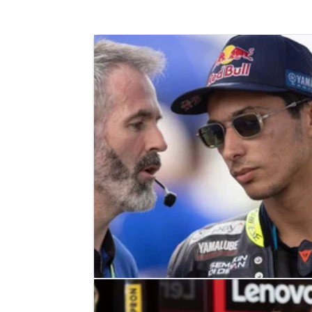
WORLD SUPERBIKES
NEWS
30/07/23
Razgatlioglu:“I don’t know why thi