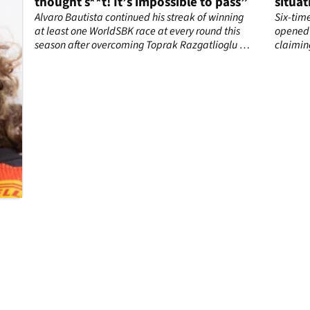
thought s**t! It’s impossible to pass”
situat
now”
Alvaro Bautista continued his streak of winning
Six-tim
at least one WorldSBK race at every round this
opened 
season after overcoming Toprak Razgatlioglu in
claimin
the best battle of the year.
situatio