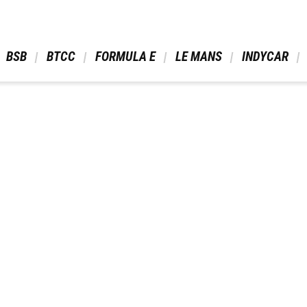
 BSB 
 BTCC 
 FORMULA E 
 LE MANS 
 INDYCAR 