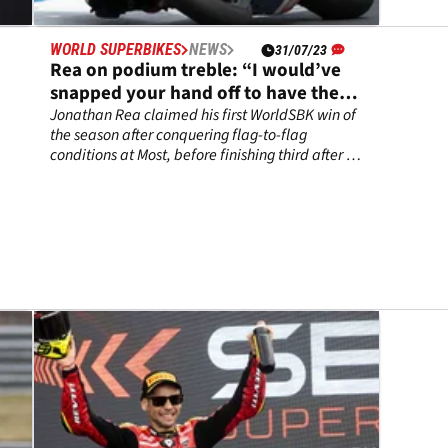
WORLD SUPERBIKES
NEWS
31/07/23
Rea on podium treble: “I would’ve
snapped your hand off to have these
results”
Jonathan Rea claimed his first WorldSBK win of
the season after conquering flag-to-flag
conditions at Most, before finishing third after a
brilliant tussle with Danilo Petrucci in Race 2.