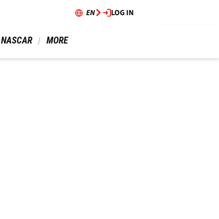
EN
LOG IN
 NASCAR 
 MORE 