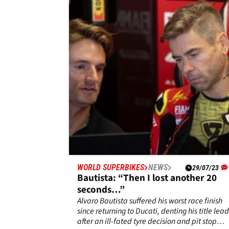
tyre is like this-I am just very
surprised!"
It was truly a day of two halves for Toprak
Razgatlioglu as the Superpole race saw him
lower the gap to under fifty points before the
crushing blow of a DNF in race two of the CZe
Republic World SBK round, leaving Alvaro
Bautista with an extended title lead of 74
points.
WORLD SUPERBIKES
NEWS
29/07/23
Bautista: “Then I lost another 20
seconds…”
Alvaro Bautista suffered his worst race finish
since returning to Ducati, denting his title lead
after an ill-fated tyre decision and pit stop