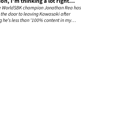
ion, I’m thinking a lot right
e WorldSBK champion Jonathan Rea has
the door to leaving Kawasaki after
g he’s less than ‘100% content in my
n'.