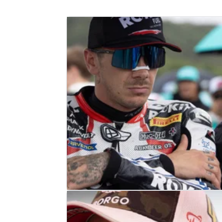
WORLD SUPERBIKES
NEWS
01/08/23
“I had better pace” - Redding