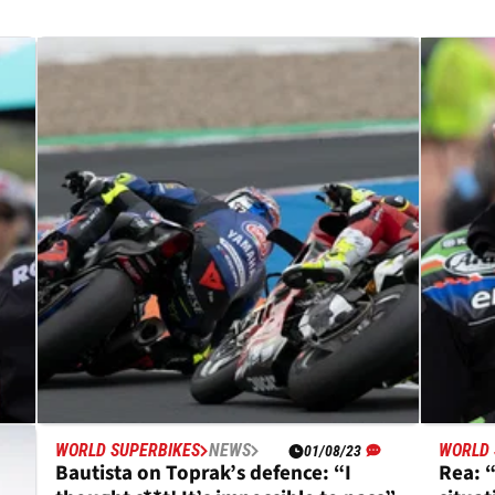
WORLD SUPERBIKES
NEWS
WORLD 
01/08/23
Bautista on Toprak’s defence: “I
Rea: 