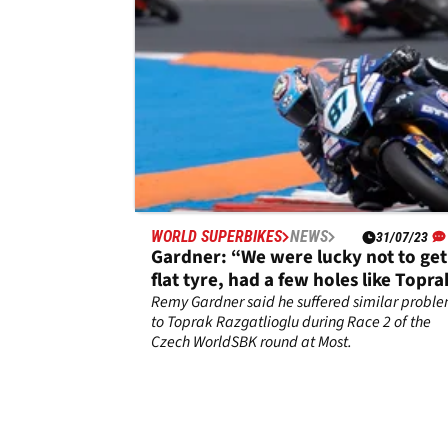
WORLD SUPERBIKES
NEWS
31/07/23
Gardner: “We were lucky not to get
flat tyre, had a few holes like Topra
Remy Gardner said he suffered similar probl
to Toprak Razgatlioglu during Race 2 of the
Czech WorldSBK round at Most.