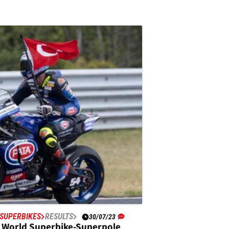
SUPERBIKES
RESULTS
30/07/23
 World Superbike-Superpole