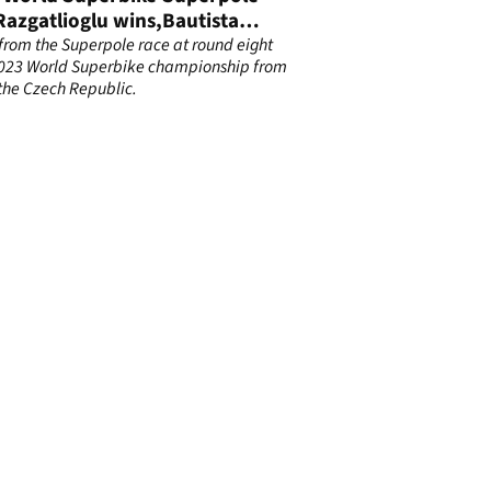
Razgatlioglu wins,Bautista
 to third
 from the Superpole race at round eight
2023 World Superbike championship from
 the Czech Republic.