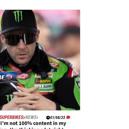
SUPERBIKES
NEWS
01/08/23
“I’m not 100% content in my