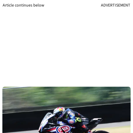
Article continues below
ADVERTISEMENT