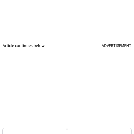
Article continues below
ADVERTISEMENT