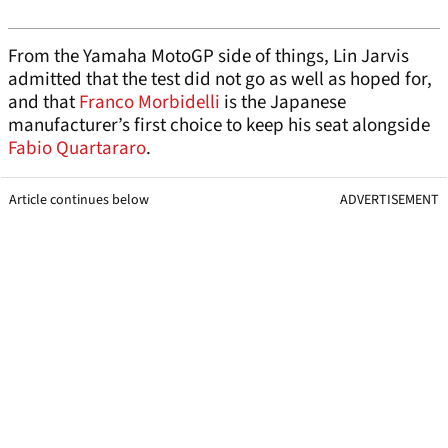
From the Yamaha MotoGP side of things, Lin Jarvis
admitted that the test did not go as well as hoped for,
and that
Franco Morbidelli
is the Japanese
manufacturer’s first choice to keep his seat alongside
Fabio Quartararo
.
Article continues below
ADVERTISEMENT