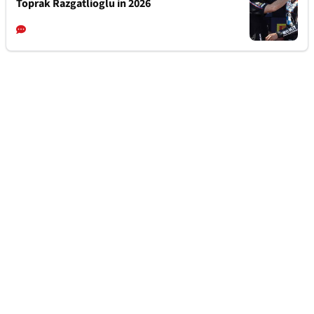
Toprak Razgatlioglu in 2026