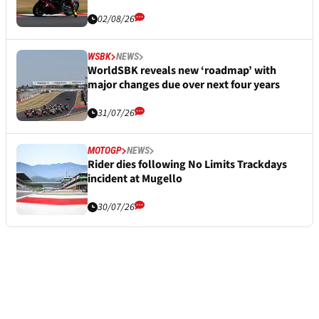
02/08/26
WSBK
NEWS
WorldSBK reveals new ‘roadmap’ with
major changes due over next four years
31/07/26
MOTOGP
NEWS
Rider dies following No Limits Trackdays
incident at Mugello
30/07/26