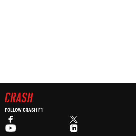
FOLLOW CRASH F1