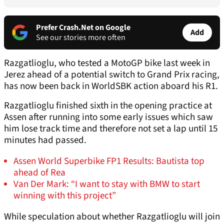
Prefer Crash.Net on Google
Add
See our stories more often
Razgatlioglu, who tested a MotoGP bike last week in
Jerez ahead of a potential switch to Grand Prix racing,
has now been back in WorldSBK action aboard his R1.
Razgatlioglu finished sixth in the opening practice at
Assen after running into some early issues which saw
him lose track time and therefore not set a lap until 15
minutes had passed.
Assen World Superbike FP1 Results: Bautista top
ahead of Rea
Van Der Mark: “I want to stay with BMW to start
winning with this project”
While speculation about whether Razgatlioglu will join