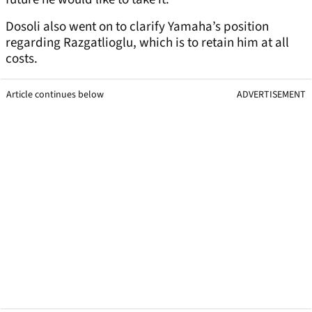
Dosoli also went on to clarify Yamaha’s position
regarding Razgatlioglu, which is to retain him at all
costs.
Article continues below
ADVERTISEMENT