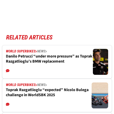
RELATED ARTICLES
WORLD SUPERBIKES
NEWS
Danilo Petrucci “under more pressure” as Toprak
Razgatlioglu’s BMW replacement
WORLD SUPERBIKES
NEWS
Toprak Razgatlioglu “expected” Nicolo Bulega
challenge in WorldSBK 2025