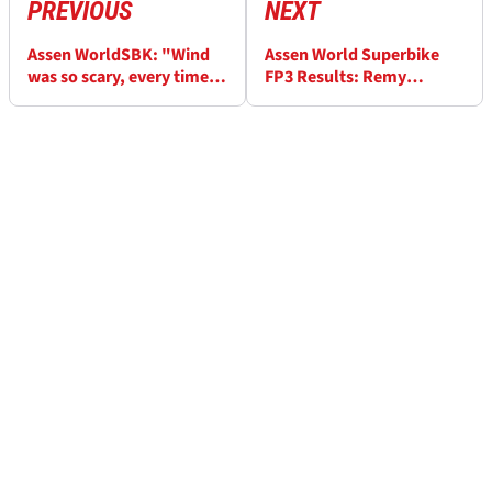
PREVIOUS
NEXT
Assen WorldSBK: "Wind
Assen World Superbike
was so scary, every time I
FP3 Results: Remy
tipped in my balls were in
Gardner fastest in the wet
my mouth" - Jonathan
from Alvaro Bautista
Rea