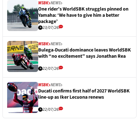
WSBK
NEWS
One rider’s WorldSBK struggles pinned on
Yamaha: ‘We have to give him a better
package’
23/07/26
WSBK
NEWS
Bulega-Ducati dominance leaves WorldSBK
with “no excitement” says Jonathan Rea
22/07/26
WSBK
NEWS
Ducati confirms first half of 2027 WorldSBK
line-up as Iker Lecuona renews
22/07/26