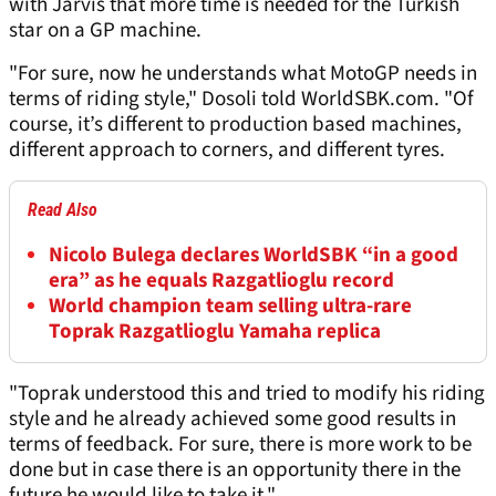
with Jarvis that more time is needed for the Turkish
star on a GP machine.
"For sure, now he understands what MotoGP needs in
terms of riding style," Dosoli told WorldSBK.com. "Of
course, it’s different to production based machines,
different approach to corners, and different tyres.
Read Also
Nicolo Bulega declares WorldSBK “in a good
era” as he equals Razgatlioglu record
World champion team selling ultra-rare
Toprak Razgatlioglu Yamaha replica
"Toprak understood this and tried to modify his riding
style and he already achieved some good results in
terms of feedback. For sure, there is more work to be
done but in case there is an opportunity there in the
future he would like to take it."