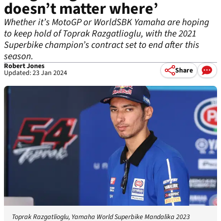
doesn’t matter where’
Whether it’s MotoGP or WorldSBK Yamaha are hoping
to keep hold of Toprak Razgatlioglu, with the 2021
Superbike champion’s contract set to end after this
season.
Robert Jones
Share
Updated: 23 Jan 2024
Toprak Razgatlioglu, Yamaha World Superbike Mandalika 2023