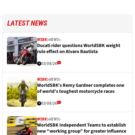
LATEST NEWS
WSBK
NEWS
Ducati rider questions WorldSBK weight
rule effect on Alvaro Bautista
03/08/26
WSBK
NEWS
WorldSBK’s Remy Gardner completes one
of world’s toughest motorcycle races
03/08/26
WSBK
NEWS
WorldSBK Independent Teams to establish
new “working group” for greater influence