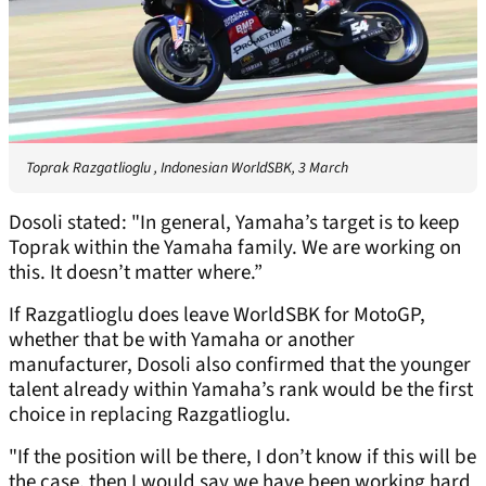
Toprak Razgatlioglu , Indonesian WorldSBK, 3 March
Dosoli stated: "In general, Yamaha’s target is to keep
Toprak within the Yamaha family. We are working on
this. It doesn’t matter where.”
If Razgatlioglu does leave WorldSBK for MotoGP,
whether that be with Yamaha or another
manufacturer, Dosoli also confirmed that the younger
talent already within Yamaha’s rank would be the first
choice in replacing Razgatlioglu.
"If the position will be there, I don’t know if this will be
the case, then I would say we have been working hard