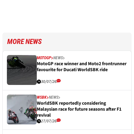
MORE NEWS
MOTOGP
NEWS
MotoGP race winner and Moto2 frontrunner
favourite for Ducati WorldSBK ride
30/07/26
WSBK
NEWS
WorldSBK reportedly considering
Malaysian race for future seasons after F1
revival
27/07/26