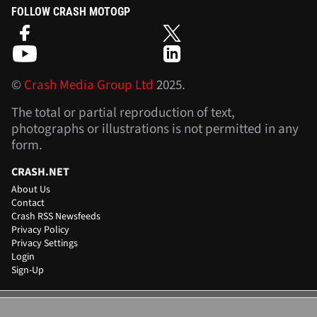
FOLLOW CRASH MOTOGP
©
Crash Media Group Ltd
2025.
The total or partial reproduction of text,
photographs or illustrations is not permitted in any
form.
CRASH.NET
About Us
Contact
Crash RSS Newsfeeds
Privacy Policy
Privacy Settings
Login
Sign-Up