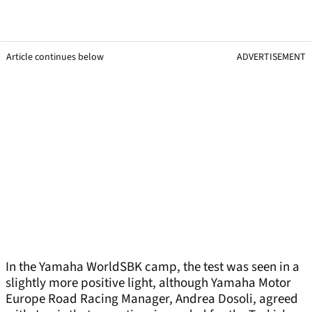
Article continues below
ADVERTISEMENT
In the Yamaha WorldSBK camp, the test was seen in a
slightly more positive light, although Yamaha Motor
Europe Road Racing Manager, Andrea Dosoli, agreed