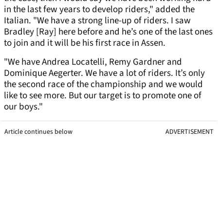
in the last few years to develop riders," added the
Italian. "We have a strong line-up of riders. I saw
Bradley [Ray] here before and he’s one of the last ones
to join and it will be his first race in Assen.
"We have Andrea Locatelli, Remy Gardner and
Dominique Aegerter. We have a lot of riders. It’s only
the second race of the championship and we would
like to see more. But our target is to promote one of
our boys."
Article continues below
ADVERTISEMENT