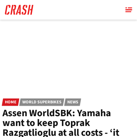
Skip
to
main
content
HOME
WORLD SUPERBIKES
NEWS
Assen WorldSBK: Yamaha
want to keep Toprak
Razgatlioglu at all costs - ‘it