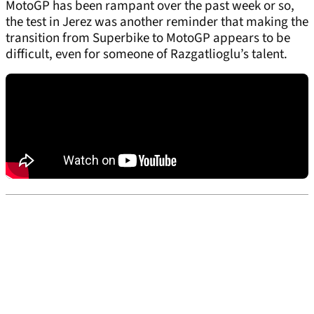
MotoGP has been rampant over the past week or so,
the test in Jerez was another reminder that making the
transition from Superbike to MotoGP appears to be
difficult, even for someone of Razgatlioglu’s talent.