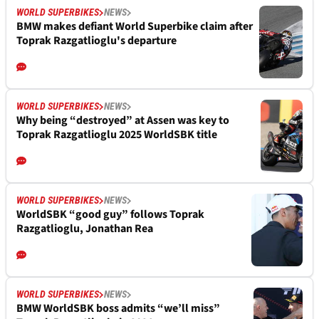
WORLD SUPERBIKES
NEWS
BMW makes defiant World Superbike claim after
Toprak Razgatlioglu's departure
WORLD SUPERBIKES
NEWS
Why being “destroyed” at Assen was key to
Toprak Razgatlioglu 2025 WorldSBK title
WORLD SUPERBIKES
NEWS
WorldSBK “good guy” follows Toprak
Razgatlioglu, Jonathan Rea
WORLD SUPERBIKES
NEWS
BMW WorldSBK boss admits “we’ll miss”