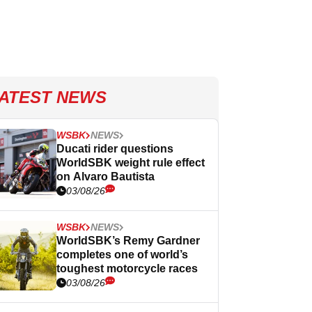
ATEST NEWS
WSBK
NEWS
Ducati rider questions
WorldSBK weight rule effect
on Alvaro Bautista
03/08/26
WSBK
NEWS
WorldSBK’s Remy Gardner
completes one of world’s
toughest motorcycle races
03/08/26