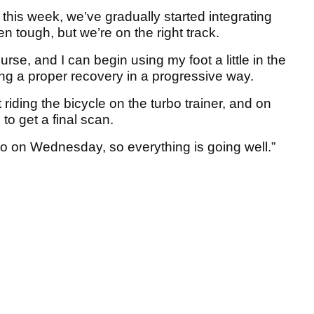
 this week, we’ve gradually started integrating
en tough, but we’re on the right track.
urse, and I can begin using my foot a little in the
ng a proper recovery in a progressive way.
rt riding the bicycle on the turbo trainer, and on
 to get a final scan.
isano on Wednesday, so everything is going well.”