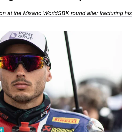
tion at the Misano WorldSBK round after fracturing his