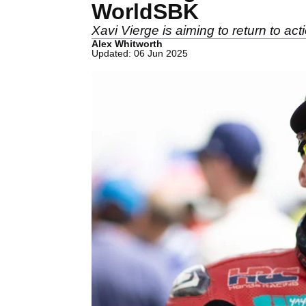
WorldSBK
Xavi Vierge is aiming to return to ac
Alex Whitworth
Updated: 06 Jun 2025