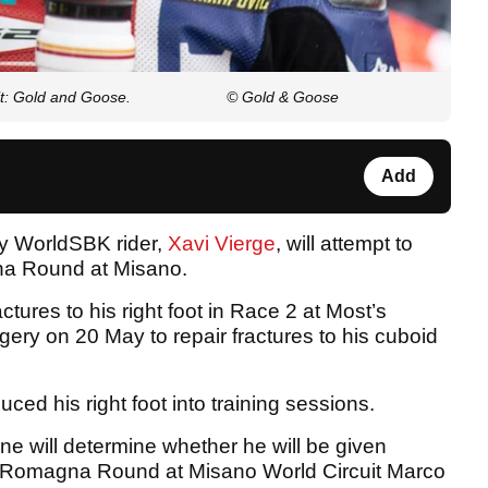
it: Gold and Goose.
© Gold & Goose
Add
ry WorldSBK rider,
Xavi Vierge
, will attempt to
na Round at Misano.
tures to his right foot in Race 2 at Most’s
ry on 20 May to repair fractures to his cuboid
ced his right foot into training sessions.
e will determine whether he will be given
ilia-Romagna Round at Misano World Circuit Marco