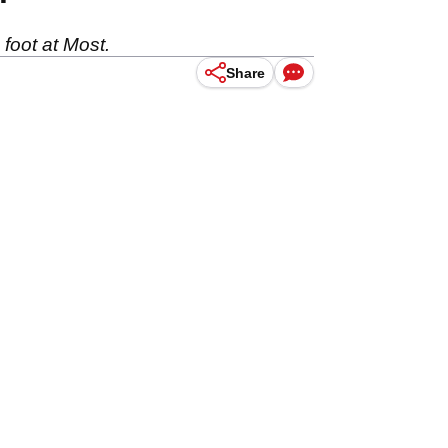
 foot at Most.
Share