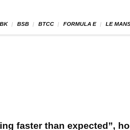
BK 
 BSB 
 BTCC 
 FORMULA E 
 LE MANS
ring faster than expected”, h