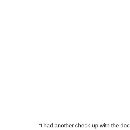
“I had another check-up with the doc