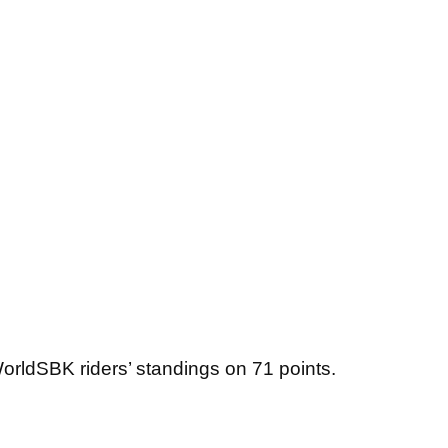
WorldSBK riders’ standings on 71 points.