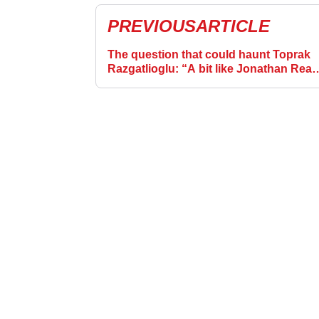
PREVIOUS
ARTICLE
The question that could haunt Toprak
Razgatlioglu: “A bit like Jonathan Rea