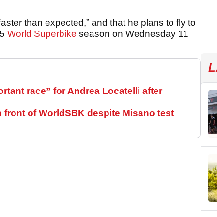
aster than expected,” and that he plans to fly to
25
World Superbike
season on Wednesday 11
L
ant race” for Andrea Locatelli after
m front of WorldSBK despite Misano test