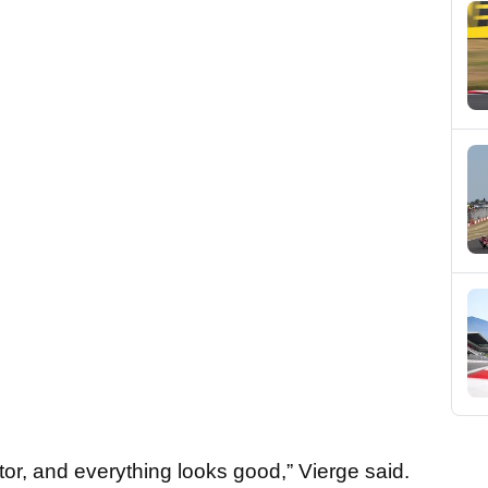
tor, and everything looks good,” Vierge said.