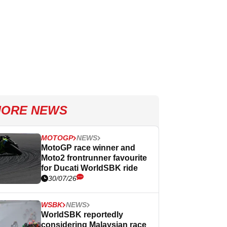
ORE NEWS
MOTOGP
NEWS
MotoGP race winner and
Moto2 frontrunner favourite
for Ducati WorldSBK ride
30/07/26
WSBK
NEWS
WorldSBK reportedly
considering Malaysian race