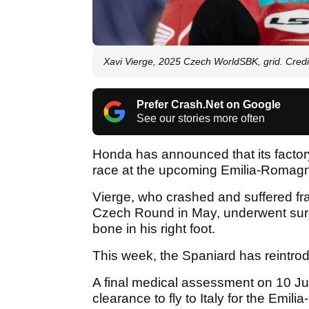
Xavi Vierge, 2025 Czech WorldSBK, grid. Cred
Prefer Crash.Net on Google
See our stories more often
Honda has announced that its facto
race at the upcoming Emilia-Romag
Vierge, who crashed and suffered frac
Czech Round in May, underwent surge
bone in his right foot.
This week, the Spaniard has reintrodu
A final medical assessment on 10 Jun
clearance to fly to Italy for the Em