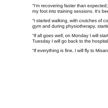
“I’m recovering faster than expected;
my foot into training sessions. It’s be
“I started walking, with crutches of co
gym and during physiotherapy, starti
“If all goes well, on Monday I will sta
Tuesday I will go back to the hospital
“If everything is fine, I will fly to M