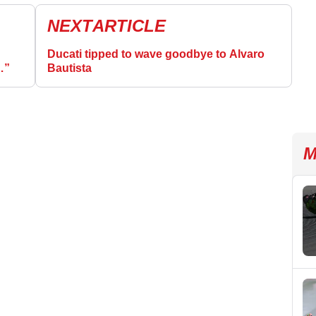
NEXT
ARTICLE
Ducati tipped to wave goodbye to Alvaro
…”
Bautista
M