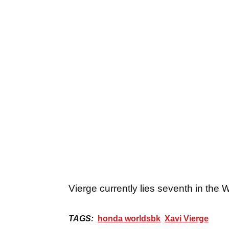
Vierge currently lies seventh in the 
TAGS:
honda worldsbk
Xavi Vierge