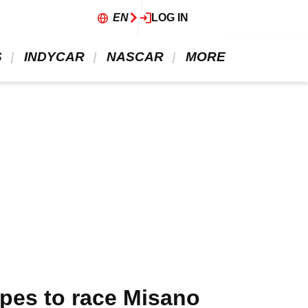
EN
LOG IN
 
 INDYCAR 
 NASCAR 
 MORE 
opes to race Misano