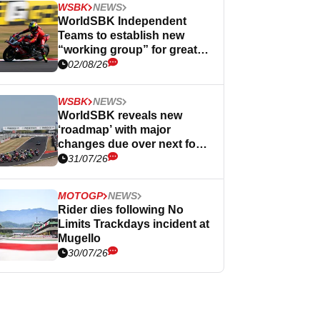
WSBK
NEWS
WorldSBK Independent
Teams to establish new
“working group” for greater
influence
02/08/26
WSBK
NEWS
WorldSBK reveals new
‘roadmap’ with major
changes due over next four
years
31/07/26
MOTOGP
NEWS
Rider dies following No
Limits Trackdays incident at
Mugello
30/07/26