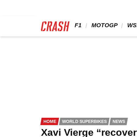
Skip
to
main
content
 F1 
 MOTOGP 
 WS
HOME
WORLD SUPERBIKES
NEWS
Xavi Vierge “recove