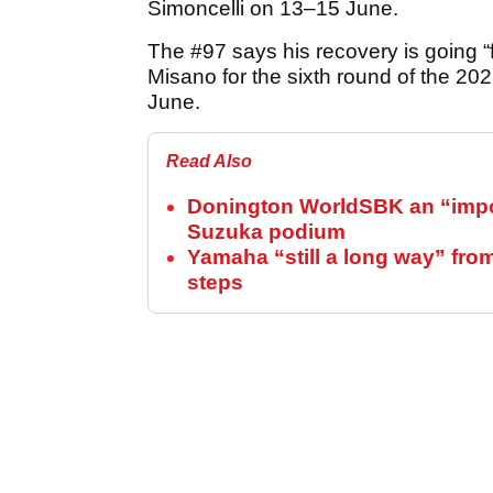
Simoncelli on 13–15 June.
The #97 says his recovery is going “f
Misano for the sixth round of the 20
June.
Read Also
Donington WorldSBK an “import
Suzuka podium
Yamaha “still a long way” fro
steps