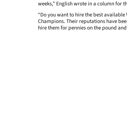
weeks,” English wrote in a column for 
“Do you want to hire the best available 
Champions. Their reputations have been
hire them for pennies on the pound and 