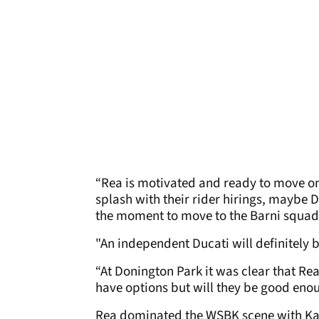
“Rea is motivated and ready to move on 
splash with their rider hirings, maybe D
the moment to move to the Barni squa
"An independent Ducati will definitely b
“At Donington Park it was clear that Re
have options but will they be good eno
Rea dominated the WSBK scene with Ka