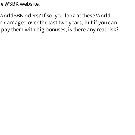
the WSBK website.
WorldSBK riders? If so, you look at these World
 damaged over the last two years, but if you can
pay them with big bonuses, is there any real risk?