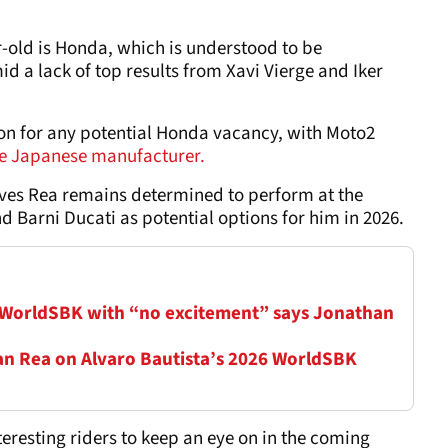
r-old is Honda, which is understood to be
id a lack of top results from Xavi Vierge and Iker
ion for any potential Honda vacancy, with Moto2
the Japanese manufacturer.
es Rea remains determined to perform at the
 Barni Ducati as potential options for him in 2026.
 WorldSBK with “no excitement” says Jonathan
han Rea on Alvaro Bautista’s 2026 WorldSBK
teresting riders to keep an eye on in the coming