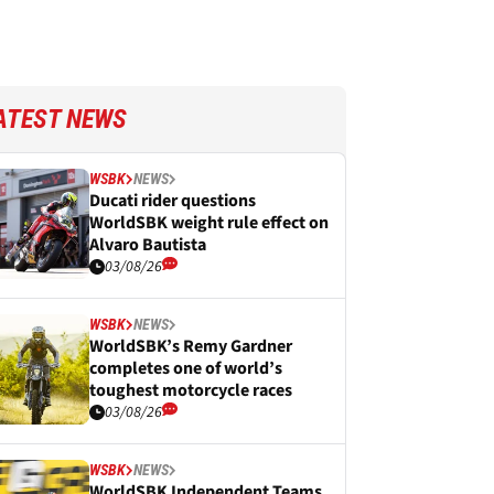
ATEST NEWS
WSBK
NEWS
Ducati rider questions
WorldSBK weight rule effect on
Alvaro Bautista
03/08/26
WSBK
NEWS
WorldSBK’s Remy Gardner
completes one of world’s
toughest motorcycle races
03/08/26
WSBK
NEWS
WorldSBK Independent Teams