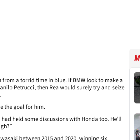
M
from a torrid time in blue. If BMW look to make a
anilo Petrucci, then Rea would surely try and seize
d.
e the goal for him.
a had held some discussions with Honda too. He’ll
ugh?”
wasaki between 2015 and 2020, winning six