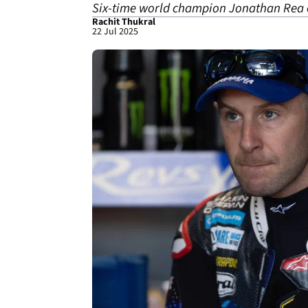
Six-time world champion Jonathan Rea e
Rachit Thukral
22 Jul 2025