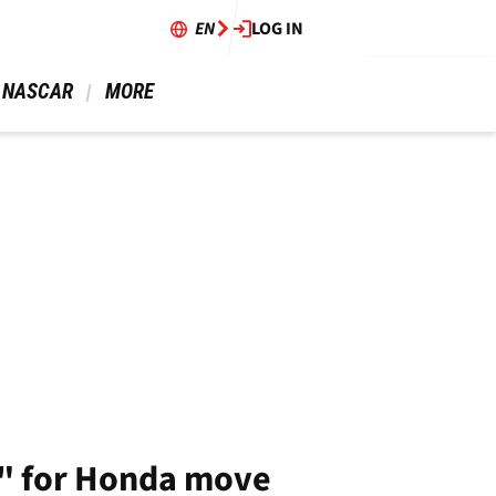
EN
LOG IN
 NASCAR 
 MORE 
s" for Honda move