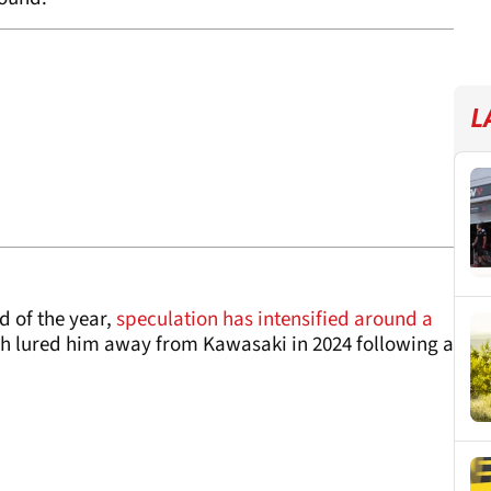
L
d of the year,
speculation has intensified around a
ch lured him away from Kawasaki in 2024 following a