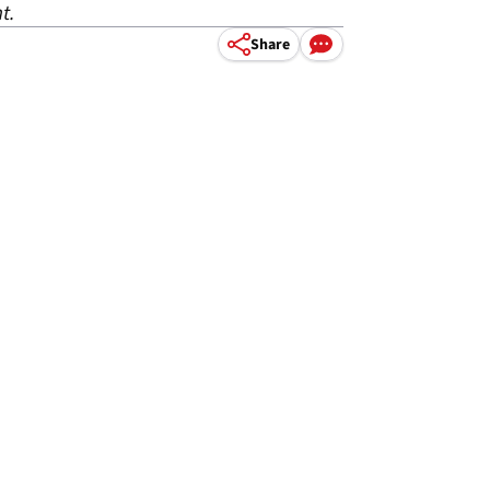
t.
Share