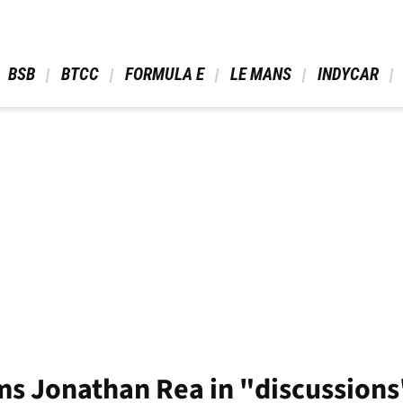
 BSB 
 BTCC 
 FORMULA E 
 LE MANS 
 INDYCAR 
ms Jonathan Rea in "discussion