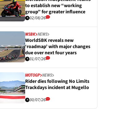
to establish new “working
group” for greater influence
02/08/26
WSBK
NEWS
WorldSBK reveals new
‘roadmap’ with major changes
due over next four years
31/07/26
MOTOGP
NEWS
Rider dies following No Limits
Trackdays incident at Mugello
30/07/26