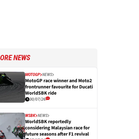
ORE NEWS
MOTOGP
NEWS
MotoGP race winner and Moto2
frontrunner favourite for Ducati
WorldSBK ride
30/07/26
WSBK
NEWS
WorldSBK reportedly
considering Malaysian race for
future seasons after F1 revival