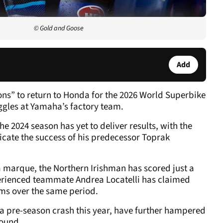
© Gold and Goose
Add
ons” to return to Honda for the 2026 World Superbike
gles at Yamaha’s factory team.
e 2024 season has yet to deliver results, with the
cate the success of his predecessor Toprak
a marque, the Northern Irishman has scored just a
xperienced teammate Andrea Locatelli has claimed
ms over the same period.
n a pre-season crash this year, have further hampered
round.