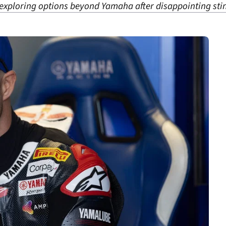
xploring options beyond Yamaha after disappointing stin