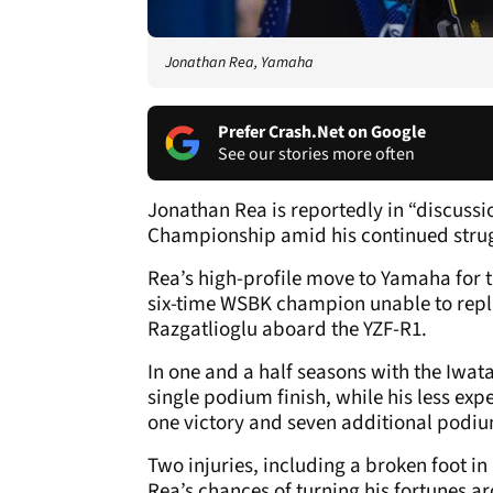
Jonathan Rea, Yamaha
Prefer Crash.Net on Google
See our stories more often
Jonathan Rea is reportedly in “discussi
Championship amid his continued strug
Rea’s high-profile move to Yamaha for th
six-time WSBK champion unable to repli
Razgatlioglu aboard the YZF-R1.
In one and a half seasons with the Iwat
single podium finish, while his less e
one victory and seven additional podiu
Two injuries, including a broken foot i
Rea’s chances of turning his fortunes a