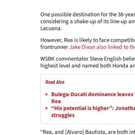
One possible destination for the 38-yea
considering a shake-up of its line-up am
Lecuona.
However, Rea is likely to face competit
frontrunner
Jake Dixon also linked to 
WSBK commentator Steve English believ
highest level and named both Honda and
Read Also
Bulega-Ducati dominance leaves
Rea
“His potential is higher”: Jonat
struggles
“Rea, and [Alvaro] Bautista, are both in