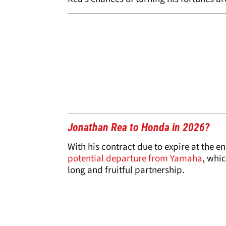
Jonathan Rea to Honda in 2026?
With his contract due to expire at the en
potential departure from Yamaha
, whi
long and fruitful partnership.