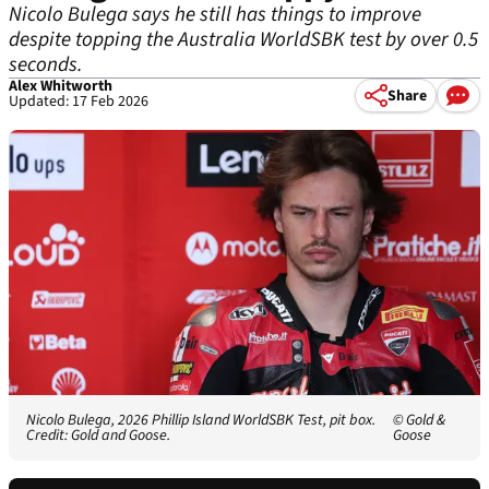
Nicolo Bulega says he still has things to improve
despite topping the Australia WorldSBK test by over 0.5
seconds.
Alex Whitworth
Share
Updated: 17 Feb 2026
Nicolo Bulega, 2026 Phillip Island WorldSBK Test, pit box.
© Gold &
Credit: Gold and Goose.
Goose