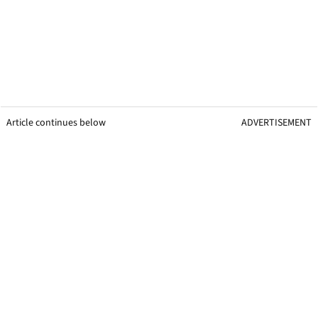
Article continues below
ADVERTISEMENT