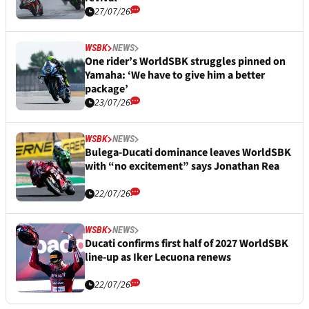
27/07/26
WSBK
NEWS
One rider’s WorldSBK struggles pinned on
Yamaha: ‘We have to give him a better
package’
23/07/26
WSBK
NEWS
Bulega-Ducati dominance leaves WorldSBK
with “no excitement” says Jonathan Rea
22/07/26
WSBK
NEWS
Ducati confirms first half of 2027 WorldSBK
line-up as Iker Lecuona renews
22/07/26