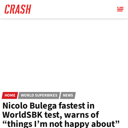
Skip
to
main
content
HOME
WORLD SUPERBIKES
NEWS
Nicolo Bulega fastest in
WorldSBK test, warns of
“things I’m not happy about”