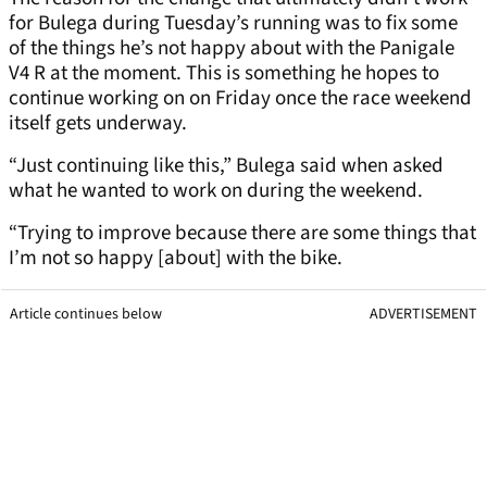
for Bulega during Tuesday’s running was to fix some
of the things he’s not happy about with the Panigale
V4 R at the moment. This is something he hopes to
continue working on on Friday once the race weekend
itself gets underway.
“Just continuing like this,” Bulega said when asked
what he wanted to work on during the weekend.
“Trying to improve because there are some things that
I’m not so happy [about] with the bike.
Article continues below
ADVERTISEMENT