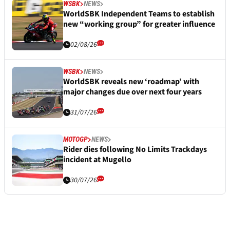
WSBK
NEWS
WorldSBK Independent Teams to establish
new “working group” for greater influence
02/08/26
WSBK
NEWS
WorldSBK reveals new ‘roadmap’ with
major changes due over next four years
31/07/26
MOTOGP
NEWS
Rider dies following No Limits Trackdays
incident at Mugello
30/07/26