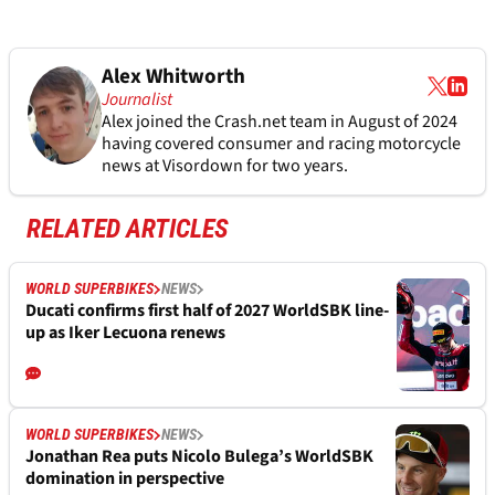
Alex Whitworth
Journalist
Alex joined the
Crash.net
team in August of 2024
having covered consumer and racing motorcycle
news at Visordown for two years.
RELATED ARTICLES
WORLD SUPERBIKES
NEWS
Ducati confirms first half of 2027 WorldSBK line-
up as Iker Lecuona renews
WORLD SUPERBIKES
NEWS
Jonathan Rea puts Nicolo Bulega’s WorldSBK
domination in perspective