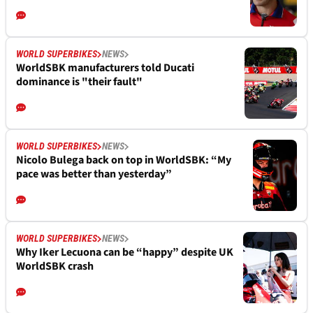
WORLD SUPERBIKES
NEWS
WorldSBK manufacturers told Ducati
dominance is "their fault"
WORLD SUPERBIKES
NEWS
Nicolo Bulega back on top in WorldSBK: “My
pace was better than yesterday”
WORLD SUPERBIKES
NEWS
Why Iker Lecuona can be “happy” despite UK
WorldSBK crash