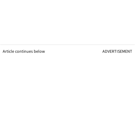
Article continues below
ADVERTISEMENT