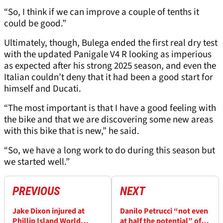
“So, I think if we can improve a couple of tenths it
could be good.”
Ultimately, though, Bulega ended the first real dry test
with the updated Panigale V4 R looking as imperious
as expected after his strong 2025 season, and even the
Italian couldn’t deny that it had been a good start for
himself and Ducati.
“The most important is that I have a good feeling with
the bike and that we are discovering some new areas
with this bike that is new,” he said.
“So, we have a long work to do during this season but
we started well.”
PREVIOUS
NEXT
Jake Dixon injured at
Danilo Petrucci “not even
Phillip Island World
at half the potential” of