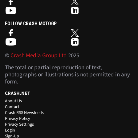
FOLLOW CRASH MOTOGP
©
Crash Media Group Ltd
2025.
The total or partial reproduction of text,
photographs or illustrations is not permitted in any
form.
CRASH.NET
About Us
Contact
Crash RSS Newsfeeds
Privacy Policy
Privacy Settings
Login
Sign-Up