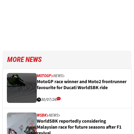
MORE NEWS
MOTOGP
NEWS
MotoGP race winner and Moto2 frontrunner
favourite for Ducati WorldSBK ride
30/07/26
WSBK
NEWS
WorldSBK reportedly considering
Malaysian race for future seasons after F1
revival