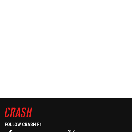
FOLLOW CRASH F1