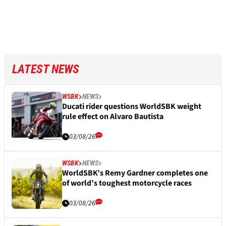
LATEST NEWS
WSBK
NEWS
Ducati rider questions WorldSBK weight
rule effect on Alvaro Bautista
03/08/26
WSBK
NEWS
WorldSBK’s Remy Gardner completes one
of world’s toughest motorcycle races
03/08/26