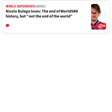
WORLD SUPERBIKES
NEWS
Nicolo Bulega loses: The end of WorldSBK
history, but “not the end of the world”