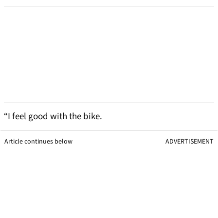
“I feel good with the bike.
Article continues below
ADVERTISEMENT