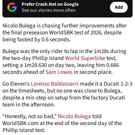
Prefer Crash.Net on Google
Add
See our stories more often
Nicolo Bulega is chasing further improvements after
the final preseason WorldSBK test of 2026, despite
being fastest by 0.6 seconds.
Bulega was the only rider to lap in the 1m28s during
the two-day Phillip Island
World Superbike
test,
setting a 1m28.630 on day two, leaving him 0.666
seconds ahead of
Sam Lowes
in second place.
Go Eleven’s
Lorenzo Baldassarri
made it a Ducati 1-2-3
on the timesheets, but no one was close to Bulega,
despite a mis-step on setup from the factory Ducati
team in the afternoon.
“Honestly, not so bad,”
Nicolo Bulega
told
WorldSBK.com at the end of the second day of the
Phillip Island test.