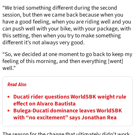
“We tried something different during the second
session, but then we came back because when you
have a good feeling, when you are riding well and you
can push well with your bike, with your package, with
this setting, then when you try to make something
different it’s not always very good.
“So, we decided at one moment to go back to keep my
feeling of this morning, and then everything [went]
well.”
Read Also
Ducati rider questions WorldSBK weight rule
effect on Alvaro Bautista
Bulega-Ducati dominance leaves WorldSBK
with “no excitement” says Jonathan Rea
The reason for the change that ultimately didn’t work