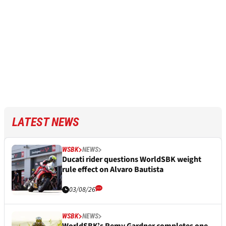
LATEST NEWS
WSBK
NEWS
Ducati rider questions WorldSBK weight
rule effect on Alvaro Bautista
03/08/26
WSBK
NEWS