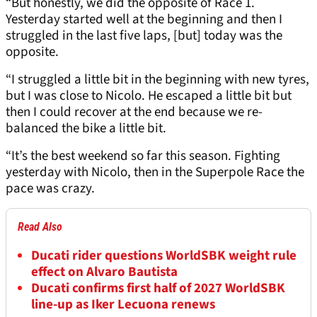
“But honestly, we did the opposite of Race 1.
Yesterday started well at the beginning and then I
struggled in the last five laps, [but] today was the
opposite.
“I struggled a little bit in the beginning with new tyres,
but I was close to Nicolo. He escaped a little bit but
then I could recover at the end because we re-
balanced the bike a little bit.
“It’s the best weekend so far this season. Fighting
yesterday with Nicolo, then in the Superpole Race the
pace was crazy.
Read Also
Ducati rider questions WorldSBK weight rule
effect on Alvaro Bautista
Ducati confirms first half of 2027 WorldSBK
line-up as Iker Lecuona renews