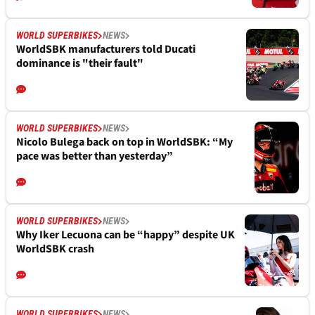
WORLD SUPERBIKES
NEWS
WorldSBK manufacturers told Ducati
dominance is "their fault"
WORLD SUPERBIKES
NEWS
Nicolo Bulega back on top in WorldSBK: “My
pace was better than yesterday”
WORLD SUPERBIKES
NEWS
Why Iker Lecuona can be “happy” despite UK
WorldSBK crash
WORLD SUPERBIKES
NEWS