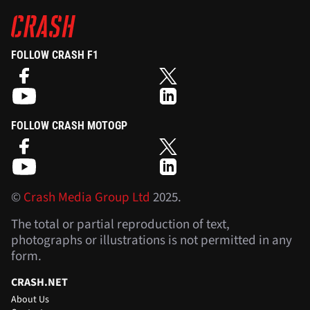
FOLLOW CRASH F1
FOLLOW CRASH MOTOGP
©
Crash Media Group Ltd
2025.
The total or partial reproduction of text,
photographs or illustrations is not permitted in any
form.
CRASH.NET
About Us