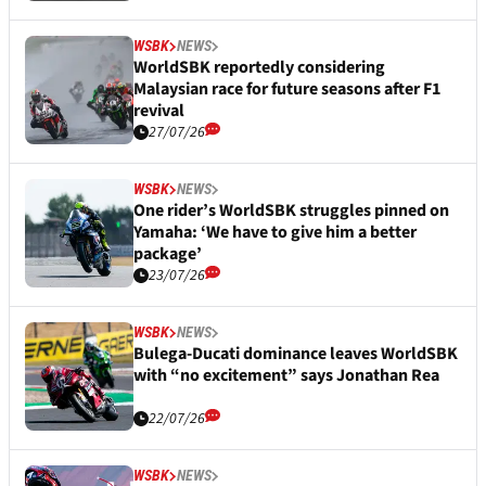
WSBK
NEWS
WorldSBK reportedly considering
Malaysian race for future seasons after F1
revival
27/07/26
WSBK
NEWS
One rider’s WorldSBK struggles pinned on
Yamaha: ‘We have to give him a better
package’
23/07/26
WSBK
NEWS
Bulega-Ducati dominance leaves WorldSBK
with “no excitement” says Jonathan Rea
22/07/26
WSBK
NEWS