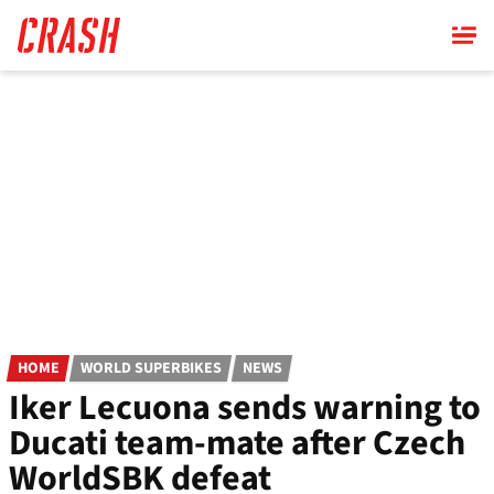
Skip
to
main
content
HOME
WORLD SUPERBIKES
NEWS
Iker Lecuona sends warning to
Ducati team-mate after Czech
WorldSBK defeat