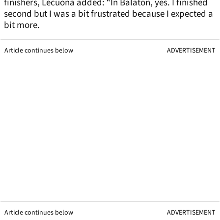
finishers, Lecuona added: “In Balaton, yes. I finished
second but I was a bit frustrated because I expected a
bit more.
Article continues below
ADVERTISEMENT
Article continues below
ADVERTISEMENT