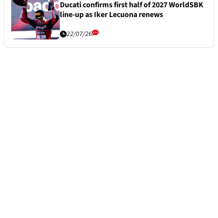
Ducati confirms first half of 2027 WorldSBK
line-up as Iker Lecuona renews
22/07/26