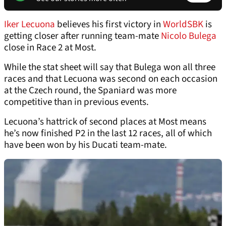
Iker Lecuona
believes his first victory in
WorldSBK
is
getting closer after running team-mate
Nicolo Bulega
close in Race 2 at Most.
While the stat sheet will say that Bulega won all three
races and that Lecuona was second on each occasion
at the Czech round, the Spaniard was more
competitive than in previous events.
Lecuona’s hattrick of second places at Most means
he’s now finished P2 in the last 12 races, all of which
have been won by his Ducati team-mate.