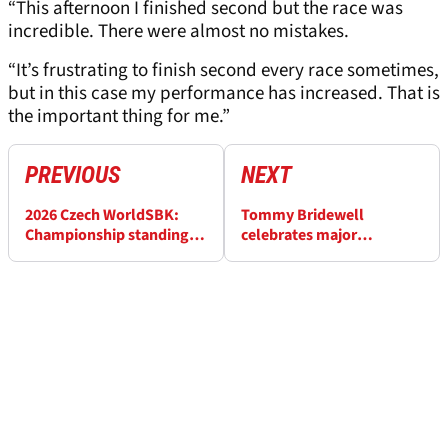
“This afternoon I finished second but the race was
incredible. There were almost no mistakes.
“It’s frustrating to finish second every race sometimes,
but in this case my performance has increased. That is
the important thing for me.”
PREVIOUS
NEXT
2026 Czech WorldSBK:
Tommy Bridewell
Championship standings
celebrates major
after Race 2
breakthrough at Czech
WorldSBK