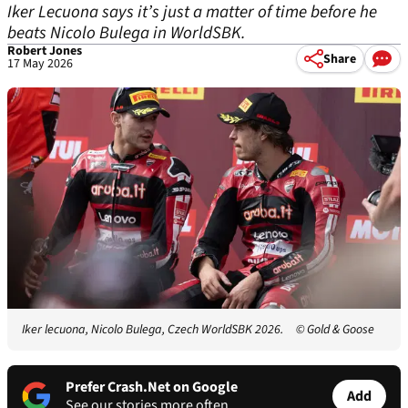
Iker Lecuona says it’s just a matter of time before he
beats Nicolo Bulega in WorldSBK.
Robert Jones
Share
17 May 2026
Iker lecuona, Nicolo Bulega, Czech WorldSBK 2026.
© Gold & Goose
Prefer Crash.Net on Google
Add
See our stories more often