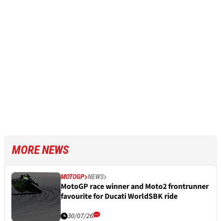
MORE NEWS
MOTOGP
NEWS
MotoGP race winner and Moto2 frontrunner
favourite for Ducati WorldSBK ride
30/07/26