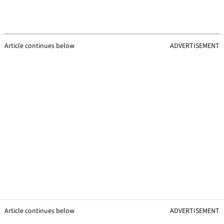
Article continues below
ADVERTISEMENT
Article continues below
ADVERTISEMENT