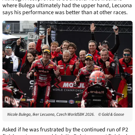
where Bulega ultimately had the upper hand, Lecuona
says his performance was better than at other races.
Nicole Bulega, Iker Lecuona, Czech WorldSBK 2026.
© Gold & Goose
Asked if he was frustrated by the continued run of P2