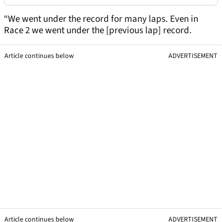
“We went under the record for many laps. Even in
Race 2 we went under the [previous lap] record.
Article continues below
ADVERTISEMENT
Article continues below
ADVERTISEMENT