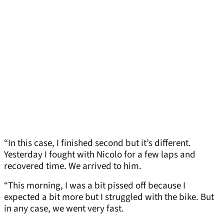
“In this case, I finished second but it’s different.
Yesterday I fought with Nicolo for a few laps and
recovered time. We arrived to him.
“This morning, I was a bit pissed off because I
expected a bit more but I struggled with the bike. But
in any case, we went very fast.