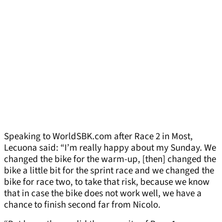
Speaking to WorldSBK.com after Race 2 in Most,
Lecuona said: “I’m really happy about my Sunday. We
changed the bike for the warm-up, [then] changed the
bike a little bit for the sprint race and we changed the
bike for race two, to take that risk, because we know
that in case the bike does not work well, we have a
chance to finish second far from Nicolo.