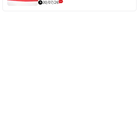
30/07/26