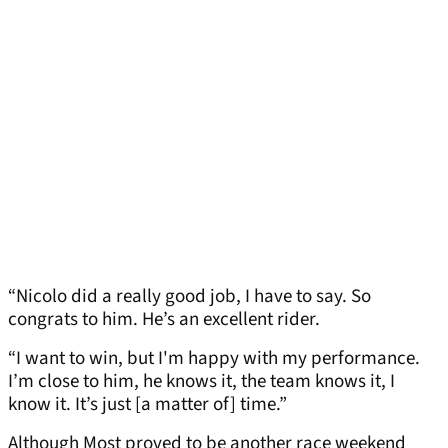
“Nicolo did a really good job, I have to say. So
congrats to him. He’s an excellent rider.
“I want to win, but I'm happy with my performance.
I’m close to him, he knows it, the team knows it, I
know it. It’s just [a matter of] time.”
Although Most proved to be another race weekend