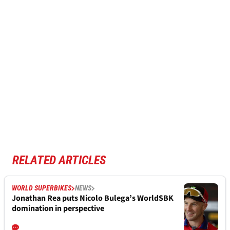
RELATED ARTICLES
WORLD SUPERBIKES
NEWS
Jonathan Rea puts Nicolo Bulega’s WorldSBK
domination in perspective