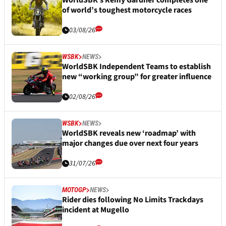
WorldSBK’s Remy Gardner completes one
of world’s toughest motorcycle races
03/08/26
WSBK
NEWS
WorldSBK Independent Teams to establish
new “working group” for greater influence
02/08/26
WSBK
NEWS
WorldSBK reveals new ‘roadmap’ with
major changes due over next four years
31/07/26
MOTOGP
NEWS
Rider dies following No Limits Trackdays
incident at Mugello