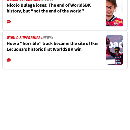
Nicolo Bulega loses: The end of WorldSBK
history, but “not the end of the world”
WORLD SUPERBIKES
NEWS
How a “horrible” track became the site of Iker
Lecuona’s historic first WorldSBK win