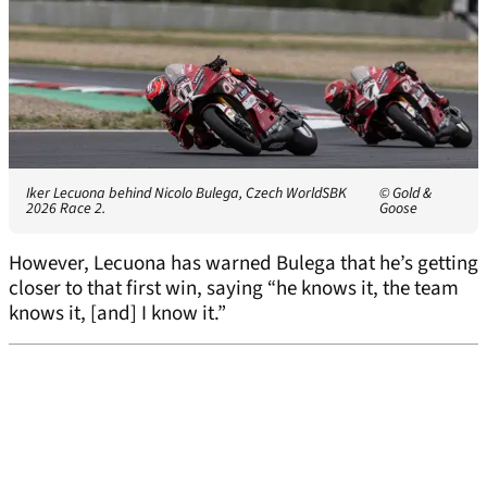
Iker Lecuona behind Nicolo Bulega, Czech WorldSBK
© Gold &
2026 Race 2.
Goose
However, Lecuona has warned Bulega that he’s getting
closer to that first win, saying “he knows it, the team
knows it, [and] I know it.”