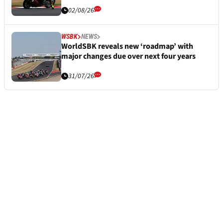
02/08/26
WSBK
NEWS
WorldSBK reveals new ‘roadmap’ with
major changes due over next four years
31/07/26