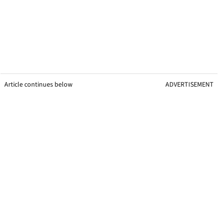
Article continues below
ADVERTISEMENT