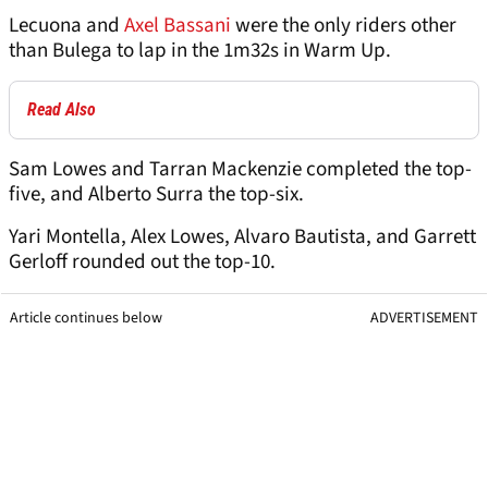
Lecuona and
Axel Bassani
were the only riders other
than Bulega to lap in the 1m32s in Warm Up.
Read Also
Sam Lowes and Tarran Mackenzie completed the top-
five, and Alberto Surra the top-six.
Yari Montella, Alex Lowes, Alvaro Bautista, and Garrett
Gerloff rounded out the top-10.
Article continues below
ADVERTISEMENT