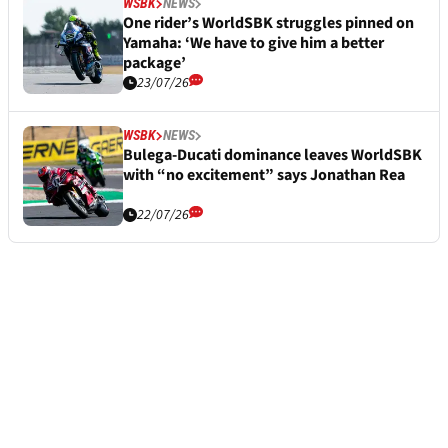
WSBK
NEWS
One rider’s WorldSBK struggles pinned on
Yamaha: ‘We have to give him a better
package’
23/07/26
WSBK
NEWS
Bulega-Ducati dominance leaves WorldSBK
with “no excitement” says Jonathan Rea
22/07/26