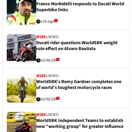
Franco Morbidelli responds to Ducati World
Superbike links
12h ago
WSBK
NEWS
Ducati rider questions WorldSBK weight
rule effect on Alvaro Bautista
03/08/26
WSBK
NEWS
WorldSBK’s Remy Gardner completes one
of world’s toughest motorcycle races
03/08/26
WSBK
NEWS
WorldSBK Independent Teams to establish
new “working group” for greater influence