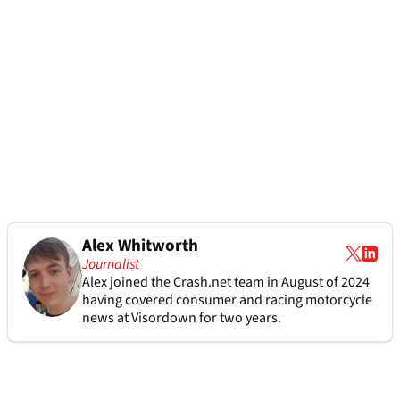
Alex Whitworth
Journalist
Alex joined the
Crash.net
team in August of 2024
having covered consumer and racing motorcycle
news at Visordown for two years.