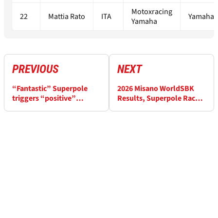
Motoxracing
22
Mattia Rato
ITA
Yamaha 
Yamaha
PREVIOUS
NEXT
“Fantastic” Superpole
2026 Misano WorldSBK
triggers “positive”
Results, Superpole Race:
Misano WorldSBK
Bulega fends off Lecuona
Saturday for Alex Lowes