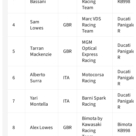
Bassani
Racing
KB998
Team
Marc VDS
Ducati
Sam
4
GBR
Racing
Panigale
Lowes
Team
R
MGM
Ducati
Tarran
Optical
5
GBR
Panigale
Mackenzie
Express
R
Racing
Ducati
Alberto
Motocorsa
6
ITA
Panigale
Surra
Racing
R
Ducati
Yari
Barni Spark
7
ITA
Panigale
Montella
Racing
R
Bimota by
Kawasaki
Bimota
8
Alex Lowes
GBR
Racing
KB998