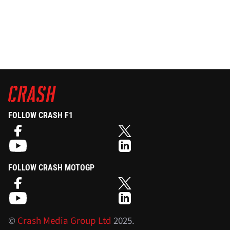
FOLLOW CRASH F1
FOLLOW CRASH MOTOGP
©
Crash Media Group Ltd
2025.