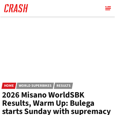
Skip
to
main
content
HOME
WORLD SUPERBIKES
RESULTS
2026 Misano WorldSBK
Results, Warm Up: Bulega
starts Sunday with supremacy