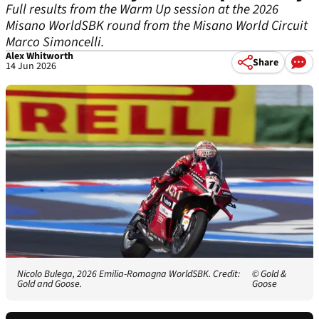
Full results from the Warm Up session at the 2026
Misano WorldSBK round from the Misano World Circuit
Marco Simoncelli.
Alex Whitworth
Share
14 Jun 2026
Nicolo Bulega, 2026 Emilia-Romagna WorldSBK. Credit:
© Gold &
Gold and Goose.
Goose