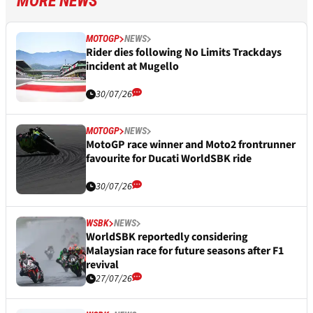
MORE NEWS
MOTOGP
NEWS
Rider dies following No Limits Trackdays
incident at Mugello
30/07/26
MOTOGP
NEWS
MotoGP race winner and Moto2 frontrunner
favourite for Ducati WorldSBK ride
30/07/26
WSBK
NEWS
WorldSBK reportedly considering
Malaysian race for future seasons after F1
revival
27/07/26