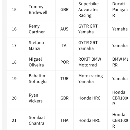
Superbike
Ducati
Tommy
15
GBR
Advocates
Panigale
Bridewell
Racing
R
Remy
GYTR GRT
16
AUS
Yamaha 
Gardner
Yamaha
Stefano
GYTR GRT
17
ITA
Yamaha 
Manzi
Yamaha
Miguel
ROKiT BMW
BMW M1
18
POR
Oliveira
Motorrad
RR
Bahattin
Motoxracing
19
TUR
Yamaha 
Sofuoglu
Yamaha
Honda
Ryan
20
GBR
Honda HRC
CBR1000
Vickers
R
Honda
Somkiat
21
THA
Honda HRC
CBR1000
Chantra
R