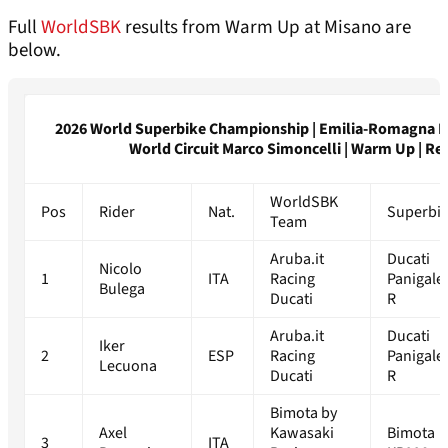
Full
WorldSBK
results from Warm Up at Misano are
below.
2026 World Superbike Championship | Emilia-Romagna R
World Circuit Marco Simoncelli | Warm Up | Re
WorldSBK
Pos
Rider
Nat.
Superbi
Team
Aruba.it
Ducati
Nicolo
1
ITA
Racing
Panigale
Bulega
Ducati
R
Aruba.it
Ducati
Iker
2
ESP
Racing
Panigale
Lecuona
Ducati
R
Bimota by
Axel
Kawasaki
Bimota
3
ITA