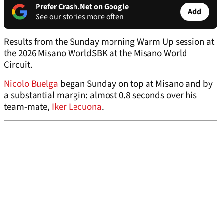
Prefer Crash.Net on Google
Add
See our stories more often
Results from the Sunday morning Warm Up session at
the 2026 Misano WorldSBK at the Misano World
Circuit.
Nicolo Buelga
began Sunday on top at Misano and by
a substantial margin: almost 0.8 seconds over his
team-mate,
Iker Lecuona
.