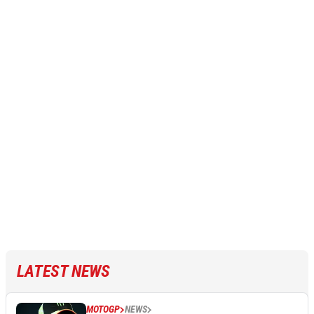
LATEST NEWS
MOTOGP
NEWS