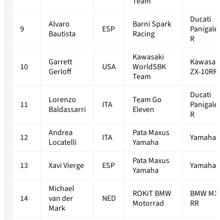
Team
Ducati
Alvaro
Barni Spark
9
ESP
Panigale
Bautista
Racing
R
Kawasaki
Garrett
Kawasak
10
USA
WorldSBK
Gerloff
ZX-10RR
Team
Ducati
Lorenzo
Team Go
11
ITA
Panigale
Baldassarri
Eleven
R
Andrea
Pata Maxus
12
ITA
Yamaha 
Locatelli
Yamaha
Pata Maxus
13
Xavi Vierge
ESP
Yamaha 
Yamaha
Michael
ROKiT BMW
BMW M1
14
van der
NED
Motorrad
RR
Mark