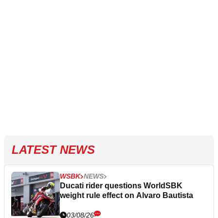
LATEST NEWS
WSBK
NEWS
Ducati rider questions WorldSBK
weight rule effect on Alvaro Bautista
03/08/26