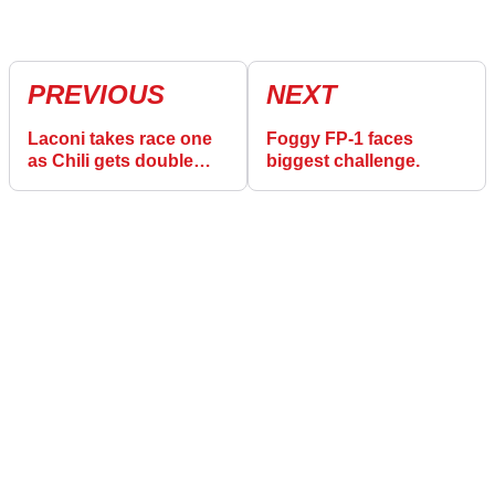
PREVIOUS
NEXT
Laconi takes race one
Foggy FP-1 faces
as Chili gets double
biggest challenge.
blow.