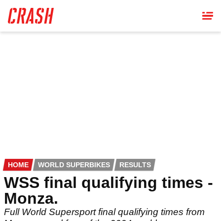
Skip
to
main
content
HOME
WORLD SUPERBIKES
RESULTS
WSS final qualifying times -
Monza.
Full World Supersport final qualifying times from