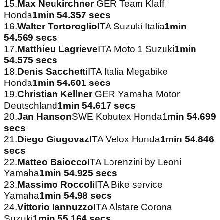
15.
Max Neukirchner
GER Team Klaffi
Honda
1min 54.357 secs
16.
Walter Tortoroglio
ITA Suzuki Italia
1min
54.569 secs
17.
Matthieu Lagrieve
ITA Moto 1 Suzuki
1min
54.575 secs
18.
Denis Sacchetti
ITA Italia Megabike
Honda
1min 54.601 secs
19.
Christian Kellner
GER Yamaha Motor
Deutschland
1min 54.617 secs
20.
Jan Hanson
SWE Kobutex Honda
1min 54.699
secs
21.
Diego Giugovaz
ITA Velox Honda
1min 54.846
secs
22.
Matteo Baiocco
ITA Lorenzini by Leoni
Yamaha
1min 54.925 secs
23.
Massimo Roccoli
ITA Bike service
Yamaha
1min 54.98 secs
24.
Vittorio Iannuzzo
ITA Alstare Corona
Suzuki
1min 55.164 secs