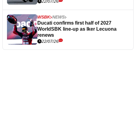
22/07/26
WSBK
NEWS
Ducati confirms first half of 2027
WorldSBK line-up as Iker Lecuona
renews
22/07/26