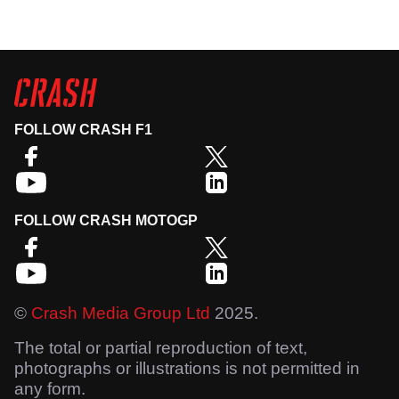
FOLLOW CRASH F1
FOLLOW CRASH MOTOGP
©
Crash Media Group Ltd
2025.
The total or partial reproduction of text,
photographs or illustrations is not permitted in
any form.