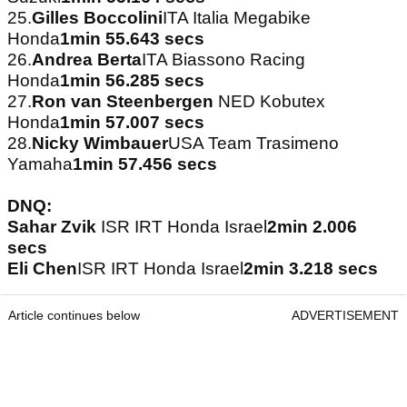
25.
Gilles Boccolini
ITA Italia Megabike
Honda
1min 55.643 secs
26.
Andrea Berta
ITA Biassono Racing
Honda
1min 56.285 secs
27.
Ron van Steenbergen
NED Kobutex
Honda
1min 57.007 secs
28.
Nicky Wimbauer
USA Team Trasimeno
Yamaha
1min 57.456 secs
DNQ:
Sahar Zvik
ISR IRT Honda Israel
2min 2.006
secs
Eli Chen
ISR IRT Honda Israel
2min 3.218 secs
Article continues below
ADVERTISEMENT