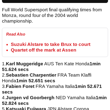
Full World Supersport final qualifying times from
Monza, round four of the 2004 world
championship.
Read Also
Suzuki Alstare to take Brux to court
Quartet off the mark at Assen
1.
Karl Muggeridge
AUS Ten Kate Honda
1min
51.624 secs
2.
Sebastien Charpentier
FRA Team Klaffi
Honda
1min 52.651 secs
3.
Fabien Foret
FRA Yamaha Italia
1min 52.671
secs
4.
Jurgen vd Goorbergh
NED Yamaha Italia
1min
52.824 secs
5.
Katsuaki Fujiwara
JPN Alstare Corona