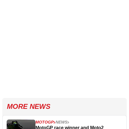
MORE NEWS
MOTOGP
NEWS
MotoGP race winner and Moto2