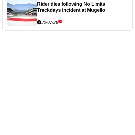
Rider dies following No Limits
Trackdays incident at Mugello
30/07/26