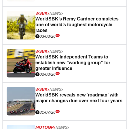
WSBK
NEWS
WorldSBK’s Remy Gardner completes
one of world’s toughest motorcycle
races
03/08/26
WSBK
NEWS
WorldSBK Independent Teams to
establish new “working group” for
greater influence
02/08/26
WSBK
NEWS
WorldSBK reveals new ‘roadmap’ with
major changes due over next four years
31/07/26
MOTOGP
NEWS