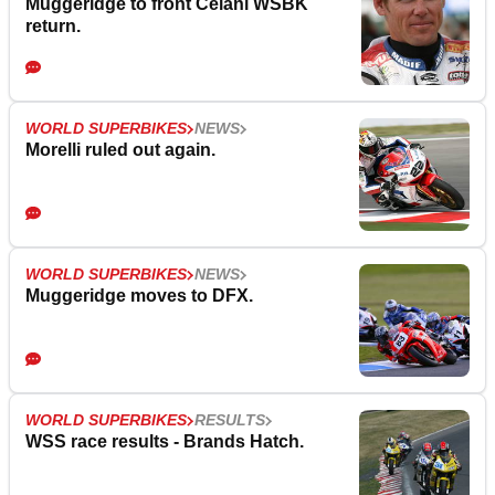
Muggeridge to front Celani WSBK
return.
WORLD SUPERBIKES
NEWS
Morelli ruled out again.
WORLD SUPERBIKES
NEWS
Muggeridge moves to DFX.
WORLD SUPERBIKES
RESULTS
WSS race results - Brands Hatch.