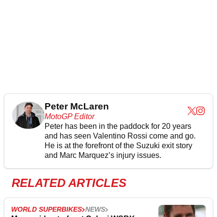
Peter McLaren
MotoGP Editor
Peter has been in the paddock for 20 years
and has seen Valentino Rossi come and go.
He is at the forefront of the Suzuki exit story
and Marc Marquez’s injury issues.
RELATED ARTICLES
WORLD SUPERBIKES
NEWS