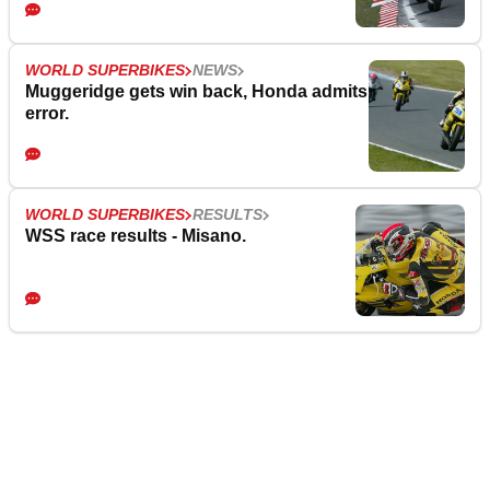
WORLD SUPERBIKES
NEWS
Muggeridge gets win back, Honda admits
error.
WORLD SUPERBIKES
RESULTS
WSS race results - Misano.