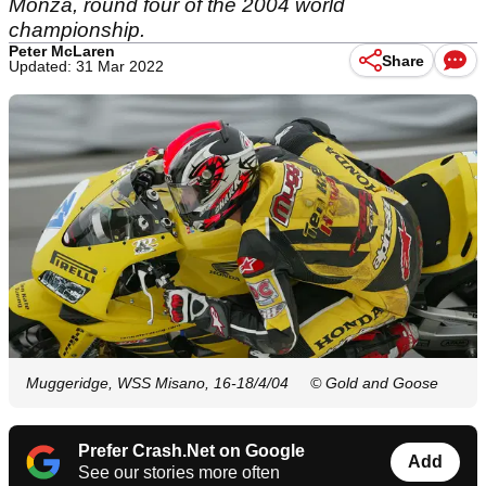
Monza, round four of the 2004 world
championship.
Peter McLaren
Share
Updated: 31 Mar 2022
Muggeridge, WSS Misano, 16-18/4/04
© Gold and Goose
Prefer Crash.Net on Google
Add
See our stories more often