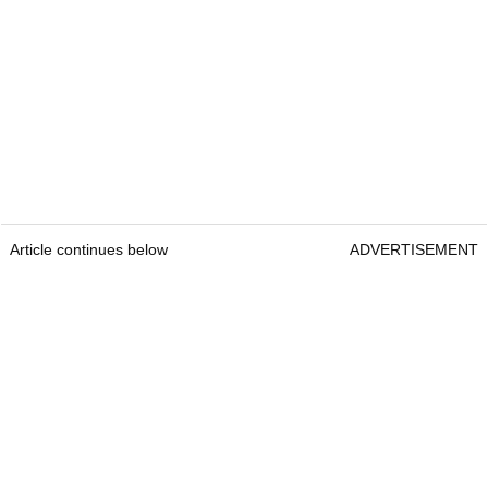
Article continues below
ADVERTISEMENT