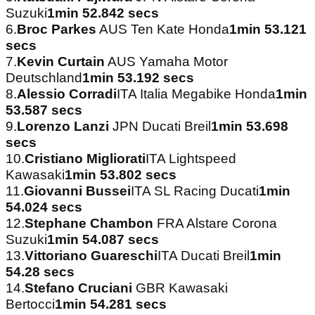
Suzuki
1min 52.842 secs
6.
Broc Parkes
AUS Ten Kate Honda
1min 53.121
secs
7.
Kevin Curtain
AUS Yamaha Motor
Deutschland
1min 53.192 secs
8.
Alessio Corradi
ITA Italia Megabike Honda
1min
53.587 secs
9.
Lorenzo Lanzi
JPN Ducati Breil
1min 53.698
secs
10.
Cristiano Migliorati
ITA Lightspeed
Kawasaki
1min 53.802 secs
11.
Giovanni Bussei
ITA SL Racing Ducati
1min
54.024 secs
12.
Stephane Chambon
FRA Alstare Corona
Suzuki
1min 54.087 secs
13.
Vittoriano Guareschi
ITA Ducati Breil
1min
54.28 secs
14.
Stefano Cruciani
GBR Kawasaki
Bertocci
1min 54.281 secs