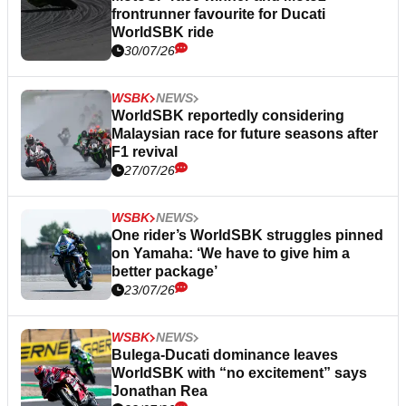
frontrunner favourite for Ducati
WorldSBK ride
30/07/26
WSBK
NEWS
WorldSBK reportedly considering
Malaysian race for future seasons after
F1 revival
27/07/26
WSBK
NEWS
One rider’s WorldSBK struggles pinned
on Yamaha: ‘We have to give him a
better package’
23/07/26
WSBK
NEWS
Bulega-Ducati dominance leaves
WorldSBK with “no excitement” says
Jonathan Rea