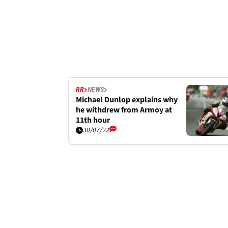
RR
NEWS
Michael Dunlop explains why
he withdrew from Armoy at
11th hour
30/07/22