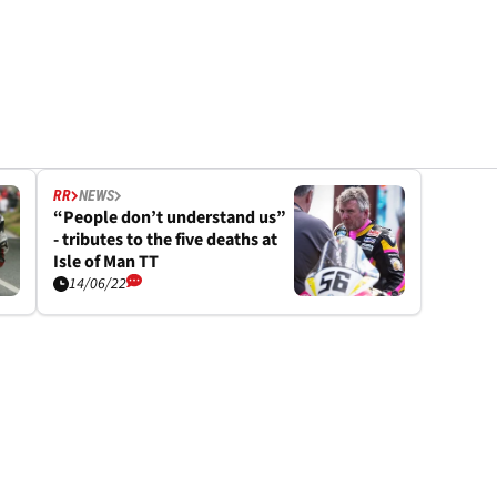
RR
NEWS
“People don’t understand us”
- tributes to the five deaths at
Isle of Man TT
14/06/22