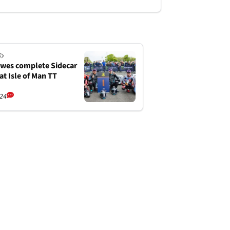
S
wes complete Sidecar
at Isle of Man TT
/24