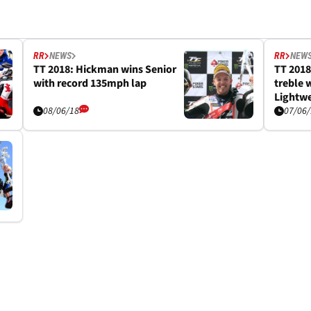
RR
NEWS
RR
NEW
TT 2018: Hickman wins Senior
TT 2018
with record 135mph lap
treble 
Lightwe
08/06/18
07/06