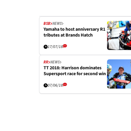
BSB
NEWS
Yamaha to host anniversary R1
tributes at Brands Hatch
17/07/18
RR
NEWS
TT 2018: Harrison dominates
Supersport race for second win
07/06/18