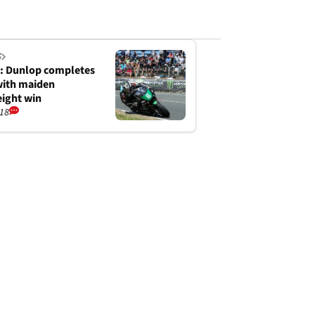
S
: Dunlop completes
with maiden
ight win
/18