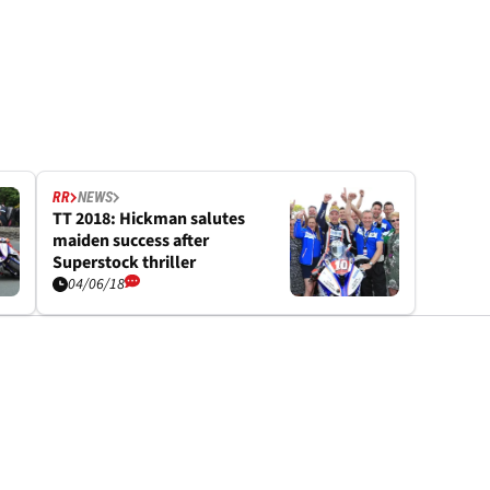
RR
NEWS
TT 2018: Hickman salutes
maiden success after
Superstock thriller
04/06/18