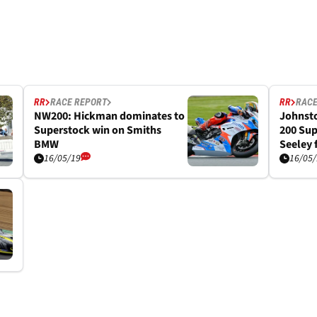
RR
RACE REPORT
RR
RACE
NW200: Hickman dominates to
Johnsto
Superstock win on Smiths
200 Sup
BMW
Seeley f
16/05/19
16/05