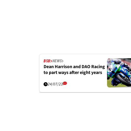
BSB
NEWS
Dean Harrison and DAO Racing
to part ways after eight years
24/07/23