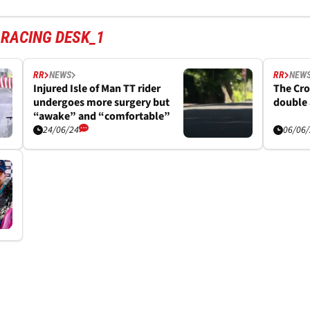
 RACING DESK_1
RR
NEWS
RR
NEW
Injured Isle of Man TT rider
The Cro
undergoes more surgery but
double 
“awake” and “comfortable”
24/06/24
06/06