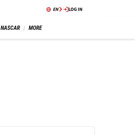
EN
LOG IN
 NASCAR 
 MORE 