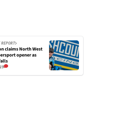
 REPORT
n claims North West
ersport opener as
alls
/19