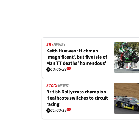
RR
NEWS
Keith Huewen: Hickman
'magnificent', but five Isle of
Man TT deaths 'horrendous'
13/06/22
BTCC
NEWS
British Rallycross champion
Heathcote switches to circuit
racing
21/03/19