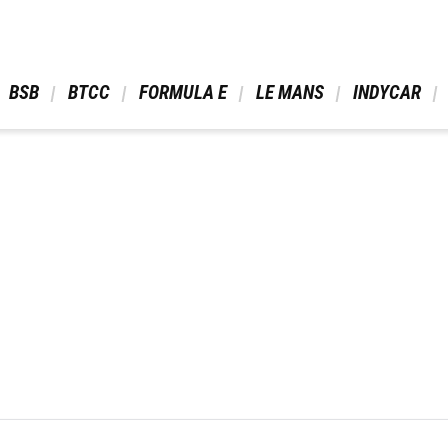
 BSB 
 BTCC 
 FORMULA E 
 LE MANS 
 INDYCAR 