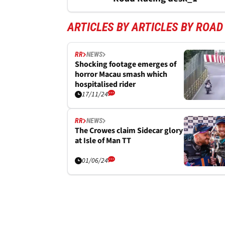
ARTICLES BY ARTICLES BY ROAD
RR
NEWS
Shocking footage emerges of
horror Macau smash which
hospitalised rider
17/11/24
RR
NEWS
The Crowes claim Sidecar glory
at Isle of Man TT
01/06/24