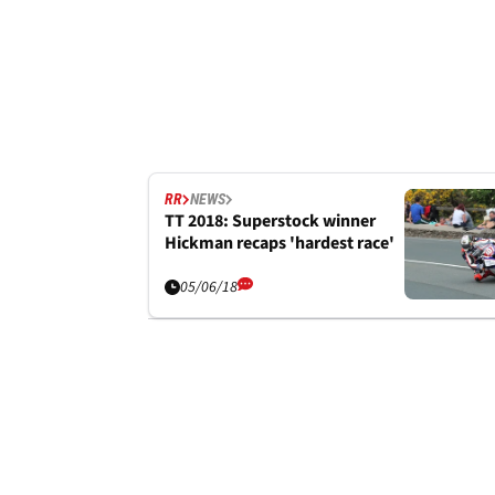
RR
NEWS
TT 2018: Superstock winner
Hickman recaps 'hardest race'
05/06/18