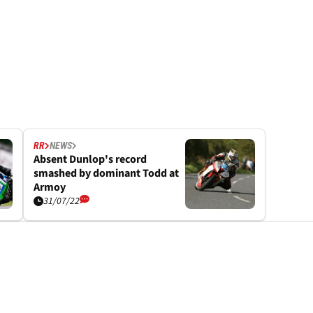
RR
NEWS
Absent Dunlop's record
smashed by dominant Todd at
Armoy
31/07/22