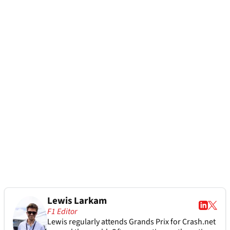
Lewis Larkam
F1 Editor
Lewis regularly attends Grands Prix for Crash.net