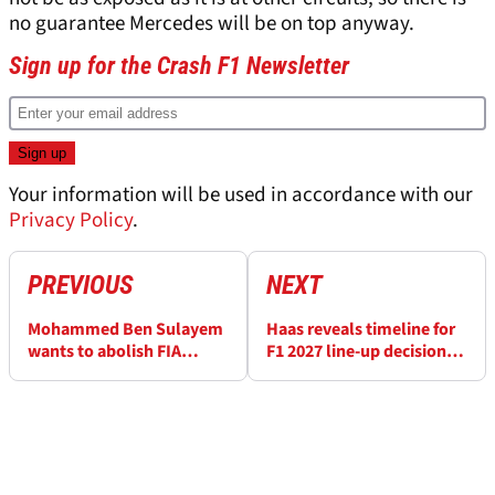
no guarantee Mercedes will be on top anyway.
Sign up for the Crash F1 Newsletter
Your information will be used in accordance with our
Privacy Policy
.
PREVIOUS
NEXT
Mohammed Ben Sulayem
Haas reveals timeline for
wants to abolish FIA
F1 2027 line-up decision
presidency rule in latest
amid Esteban Ocon
controversial move
rumours