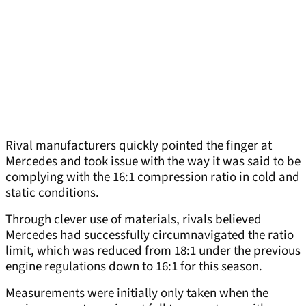
Rival manufacturers quickly pointed the finger at
Mercedes and took issue with the way it was said to be
complying with the 16:1 compression ratio in cold and
static conditions.
Through clever use of materials, rivals believed
Mercedes had successfully circumnavigated the ratio
limit, which was reduced from 18:1 under the previous
engine regulations down to 16:1 for this season.
Measurements were initially only taken when the