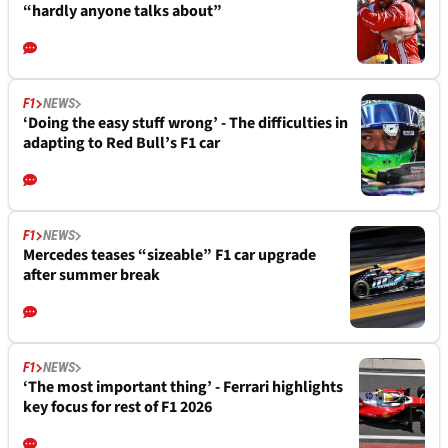
“hardly anyone talks about”
F1
NEWS
‘Doing the easy stuff wrong’ - The difficulties in
adapting to Red Bull’s F1 car
F1
NEWS
Mercedes teases “sizeable” F1 car upgrade
after summer break
F1
NEWS
‘The most important thing’ - Ferrari highlights
key focus for rest of F1 2026