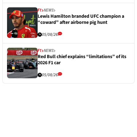
F1
NEWS
Lewis Hamilton branded UFC champion a
“coward” after airborne pig hunt
05/08/26
F1
NEWS
Red Bull chief explains “limitations” of its
2026 F1 car
05/08/26