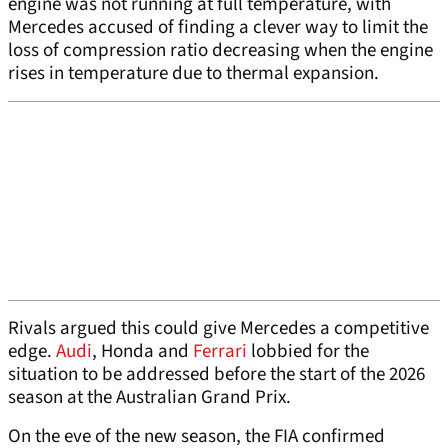
engine was not running at full temperature, with
Mercedes accused of finding a clever way to limit the
loss of compression ratio decreasing when the engine
rises in temperature due to thermal expansion.
Rivals argued this could give Mercedes a competitive
edge.
Audi
, Honda and
Ferrari
lobbied for the
situation to be addressed before the start of the 2026
season at the Australian Grand Prix.
On the eve of the new season, the FIA confirmed