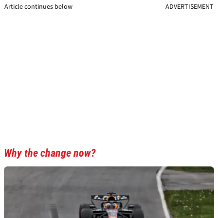
Article continues below
ADVERTISEMENT
Why the change now?