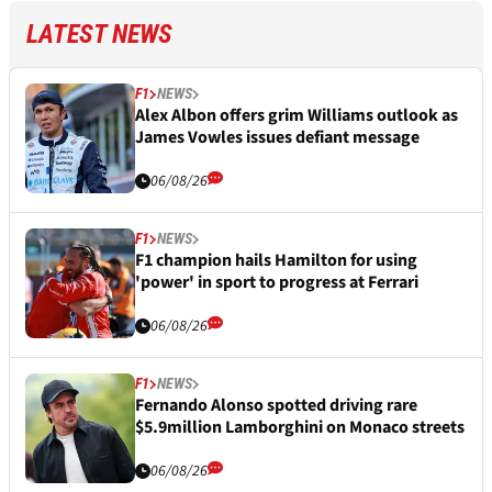
LATEST NEWS
F1
NEWS
Alex Albon offers grim Williams outlook as
James Vowles issues defiant message
06/08/26
F1
NEWS
F1 champion hails Hamilton for using
'power' in sport to progress at Ferrari
06/08/26
F1
NEWS
Fernando Alonso spotted driving rare
$5.9million Lamborghini on Monaco streets
06/08/26