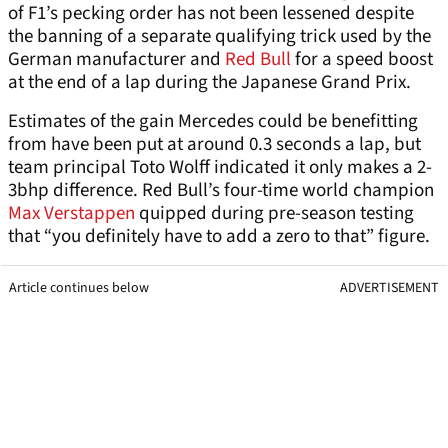
of F1’s pecking order has not been lessened despite
the banning of a separate qualifying trick used by the
German manufacturer and
Red Bull
for a speed boost
at the end of a lap during the Japanese Grand Prix.
Estimates of the gain Mercedes could be benefitting
from have been put at around 0.3 seconds a lap, but
team principal Toto Wolff indicated it only makes a 2-
3bhp difference. Red Bull’s four-time world champion
Max Verstappen
quipped during pre-season testing
that “you definitely have to add a zero to that” figure.
Article continues below
ADVERTISEMENT