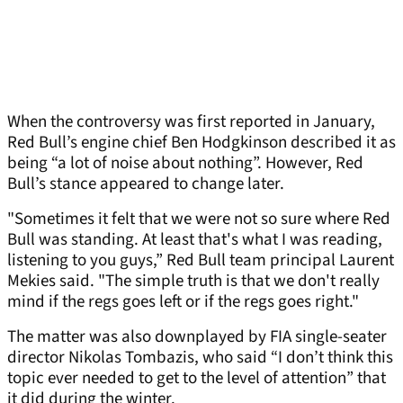
When the controversy was first reported in January,
Red Bull’s engine chief Ben Hodgkinson described it as
being “a lot of noise about nothing”. However, Red
Bull’s stance appeared to change later.
"Sometimes it felt that we were not so sure where Red
Bull was standing. At least that's what I was reading,
listening to you guys,” Red Bull team principal Laurent
Mekies said. "The simple truth is that we don't really
mind if the regs goes left or if the regs goes right."
The matter was also downplayed by FIA single-seater
director Nikolas Tombazis, who said “I don’t think this
topic ever needed to get to the level of attention” that
it did during the winter.