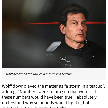
Wolff described the row as a "storm in a teacup"
Wolff downplayed the matter as “a storm in a teacup”,
adding: “Numbers were coming up that were… if
these numbers would have been true, I absolutely
understand why somebody would fight it, but