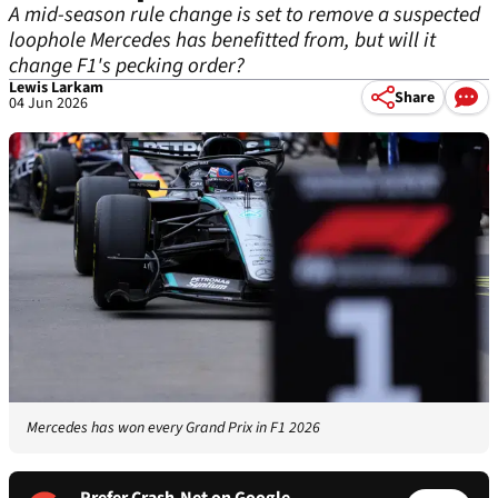
A mid-season rule change is set to remove a suspected
loophole Mercedes has benefitted from, but will it
change F1's pecking order?
Lewis Larkam
Share
04 Jun 2026
Mercedes has won every Grand Prix in F1 2026