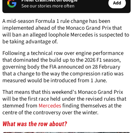
Prefer Crash.Net on Google
Add
See our stories more often
A mid-season Formula 1 rule change has been
implemented ahead of the Monaco Grand Prix that
will ban an alleged loophole Mercedes is suspected to
be taking advantage of.
Following a technical row over engine performance
that dominated the build up to the 2026 F1 season,
governing body the FIA announced on 28 February
that a change to the way the compression ratio was
measured would be introduced from 1 June.
That means that this weekend's Monaco Grand Prix
will be the first race held under the revised rules that
stemmed from
Mercedes
finding themselves at the
centre of the controversy over the winter.
What was the row about?