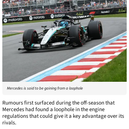
Mercedes is said to be gaining from a loophole
Rumours first surfaced during the off-season that
Mercedes had found a loophole in the engine
regulations that could give it a key advantage over its
rivals.