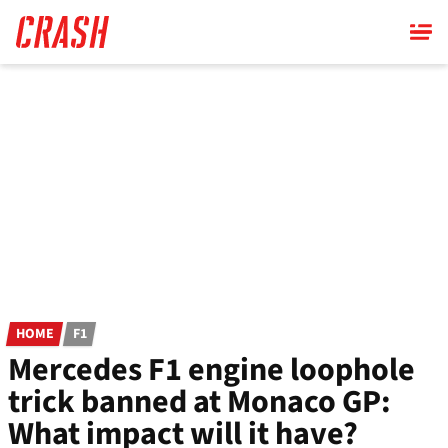
Skip
to
main
content
HOME
F1
Mercedes F1 engine loophole
trick banned at Monaco GP:
What impact will it have?