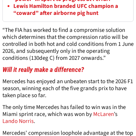
Lewis Hamilton branded UFC champion a
“coward” after airborne pig hunt
“The FIA has worked to find a compromise solution
which determines that the compression ratio will be
controlled in both hot and cold conditions from 1 June
2026, and subsequently only in the operating
conditions (130deg C) from 2027 onwards.”
Will it really make a difference?
Mercedes has enjoyed an unbeaten start to the 2026 F1
season, winning each of the five grands prix to have
taken place so far.
The only time Mercedes has failed to win was in the
Miami sprint race, which was won by
McLaren
’s
Lando Norris
.
Mercedes’ compression loophole advantage at the top