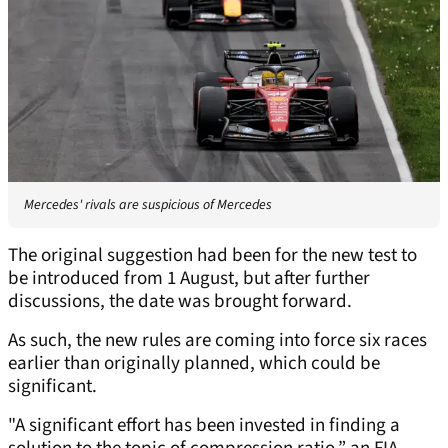
Mercedes' rivals are suspicious of Mercedes
The original suggestion had been for the new test to
be introduced from 1 August, but after further
discussions, the date was brought forward.
As such, the new rules are coming into force six races
earlier than originally planned, which could be
significant.
"A significant effort has been invested in finding a