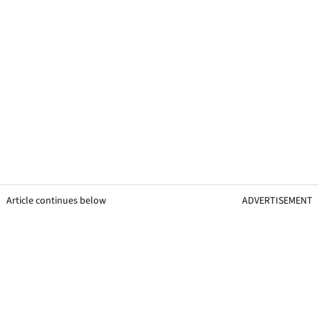
Article continues below
ADVERTISEMENT