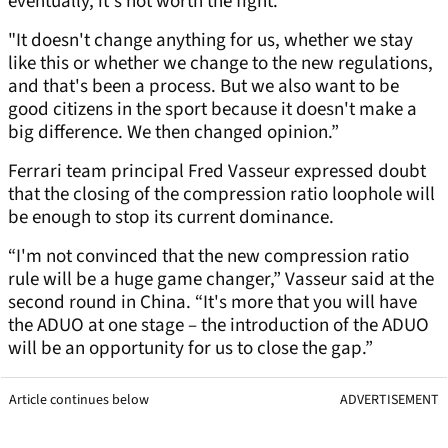
eventually, it's not worth the fight.
"It doesn't change anything for us, whether we stay
like this or whether we change to the new regulations,
and that's been a process. But we also want to be
good citizens in the sport because it doesn't make a
big difference. We then changed opinion.”
Ferrari team principal Fred Vasseur expressed doubt
that the closing of the compression ratio loophole will
be enough to stop its current dominance.
“I'm not convinced that the new compression ratio
rule will be a huge game changer,” Vasseur said at the
second round in China. “It's more that you will have
the ADUO at one stage – the introduction of the ADUO
will be an opportunity for us to close the gap.”
Article continues below
ADVERTISEMENT