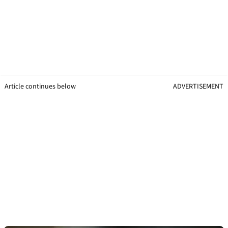
Article continues below
ADVERTISEMENT