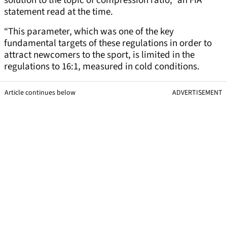
solution to the topic of compression ratio,” an FIA
statement read at the time.
“This parameter, which was one of the key
fundamental targets of these regulations in order to
attract newcomers to the sport, is limited in the
regulations to 16:1, measured in cold conditions.
Article continues below
ADVERTISEMENT