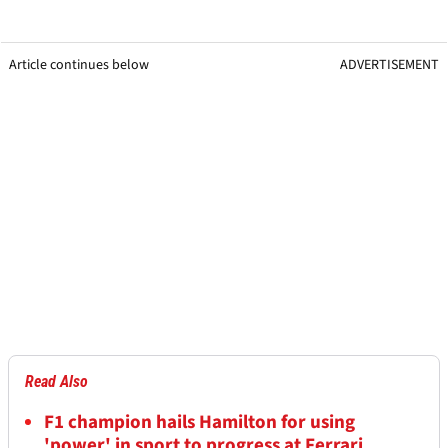
Article continues below
ADVERTISEMENT
Read Also
F1 champion hails Hamilton for using
'power' in sport to progress at Ferrari