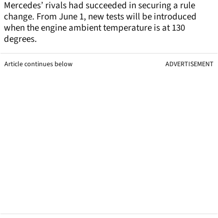
Mercedes’ rivals had succeeded in securing a rule
change. From June 1, new tests will be introduced
when the engine ambient temperature is at 130
degrees.
Article continues below
ADVERTISEMENT