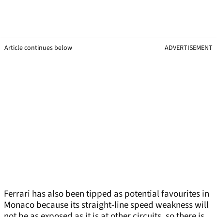
Article continues below
ADVERTISEMENT
Ferrari has also been tipped as potential favourites in
Monaco because its straight-line speed weakness will
not be as exposed as it is at other circuits, so there is