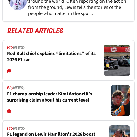
around the world. Often reporting on the action
from the ground, Lewis tells the stories of the
people who matter in the sport.
RELATED ARTICLES
F1
NEWS
Red Bull chief explains “limitations” of its
2026 F1 car
F1
NEWS
F1 championship leader Kimi Antonelli’s
surprising claim about his current level
F1
NEWS
F1 legend on Lewis Hamilton's 2026 boost