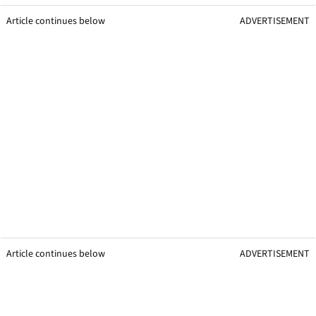
Article continues below
ADVERTISEMENT
Article continues below
ADVERTISEMENT