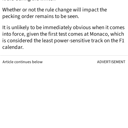
Whether or not the rule change will impact the
pecking order remains to be seen.
It is unlikely to be immediately obvious when it comes
into force, given the first test comes at Monaco, which
is considered the least power-sensitive track on the F1
calendar.
Article continues below
ADVERTISEMENT