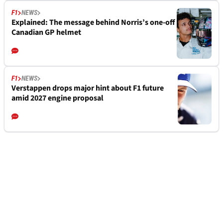
F1
NEWS
Explained: The message behind Norris’s one-off
Canadian GP helmet
F1
NEWS
Verstappen drops major hint about F1 future
amid 2027 engine proposal