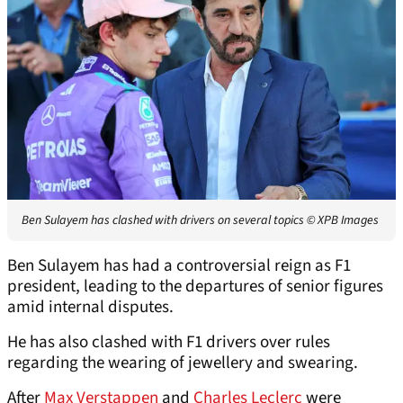
Ben Sulayem has clashed with drivers on several topics
© XPB Images
Ben Sulayem has had a controversial reign as F1
president, leading to the departures of senior figures
amid internal disputes.
He has also clashed with F1 drivers over rules
regarding the wearing of jewellery and swearing.
After
Max Verstappen
and
Charles Leclerc
were