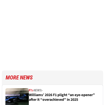
MORE NEWS
F1
NEWS
Williams’ 2026 F1 plight “an eye-opener”
after it “overachieved” in 2025