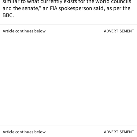
similar to what currently exists for the world councils
and the senate,” an FIA spokesperson said, as per the
BBC.
Article continues below
ADVERTISEMENT
Article continues below
ADVERTISEMENT