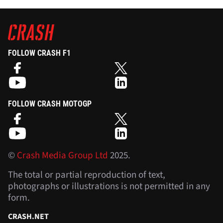
FOLLOW CRASH F1
FOLLOW CRASH MOTOGP
©
Crash Media Group Ltd
2025.
The total or partial reproduction of text,
photographs or illustrations is not permitted in any
form.
CRASH.NET