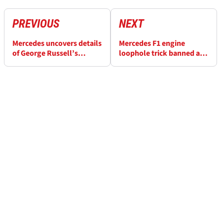
PREVIOUS
NEXT
Mercedes uncovers details
Mercedes F1 engine
of George Russell’s
loophole trick banned at
“catastrophic failure” at
Monaco GP: What impact
F1 Canadian GP
will it have?