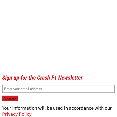
Sign up for the Crash F1 Newsletter
Your information will be used in accordance with our
Privacy Policy
.