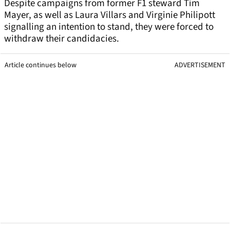
Despite campaigns from former F1 steward Tim
Mayer, as well as Laura Villars and Virginie Philipott
signalling an intention to stand, they were forced to
withdraw their candidacies.
Article continues below
ADVERTISEMENT