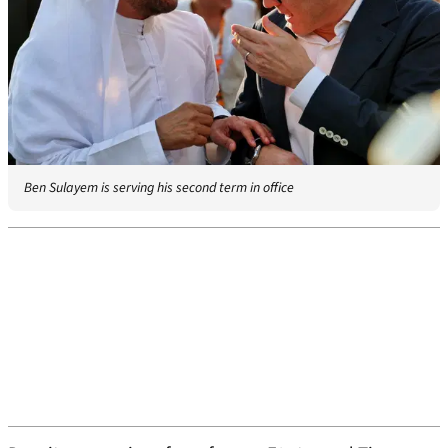
Ben Sulayem is serving his second term in office