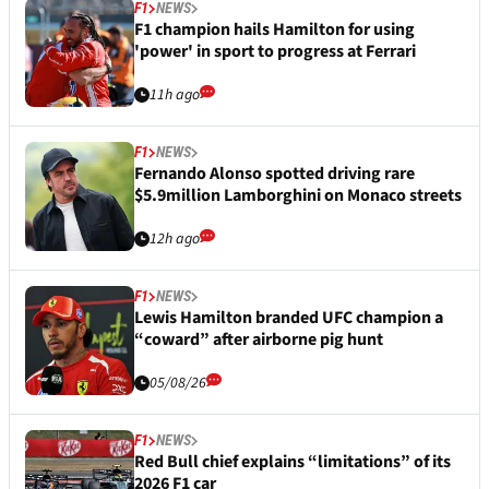
F1
NEWS
F1 champion hails Hamilton for using
'power' in sport to progress at Ferrari
11h ago
F1
NEWS
Fernando Alonso spotted driving rare
$5.9million Lamborghini on Monaco streets
12h ago
F1
NEWS
Lewis Hamilton branded UFC champion a
“coward” after airborne pig hunt
05/08/26
F1
NEWS
Red Bull chief explains “limitations” of its
2026 F1 car