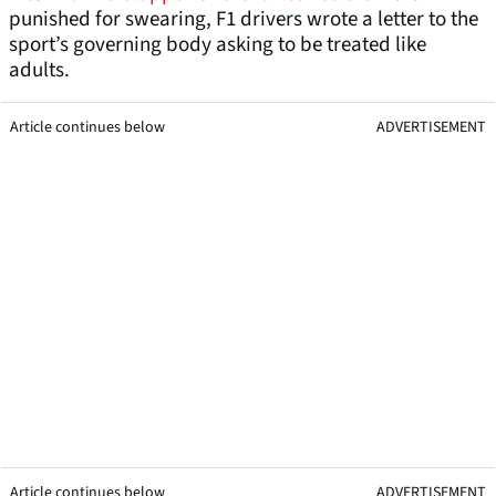
punished for swearing, F1 drivers wrote a letter to the
sport’s governing body asking to be treated like
adults.
Article continues below
ADVERTISEMENT
Article continues below
ADVERTISEMENT