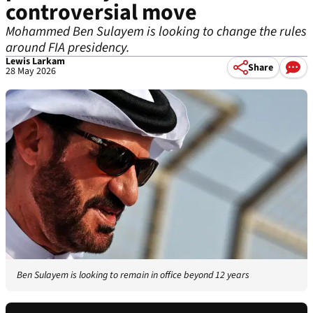
controversial move
Mohammed Ben Sulayem is looking to change the rules
around FIA presidency.
Lewis Larkam
Share
28 May 2026
Ben Sulayem is looking to remain in office beyond 12 years