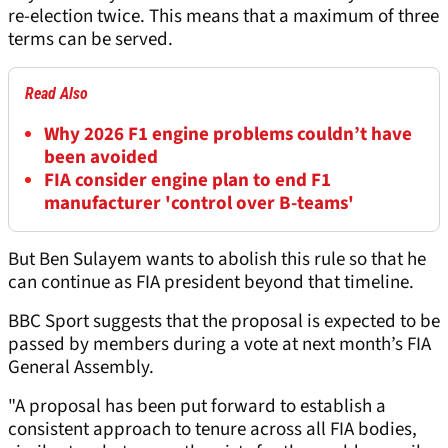
re-election twice. This means that a maximum of three
terms can be served.
Read Also
Why 2026 F1 engine problems couldn’t have
been avoided
FIA consider engine plan to end F1
manufacturer 'control over B-teams'
But Ben Sulayem wants to abolish this rule so that he
can continue as FIA president beyond that timeline.
BBC Sport suggests that the proposal is expected to be
passed by members during a vote at next month’s FIA
General Assembly.
"A proposal has been put forward to establish a
consistent approach to tenure across all FIA bodies,