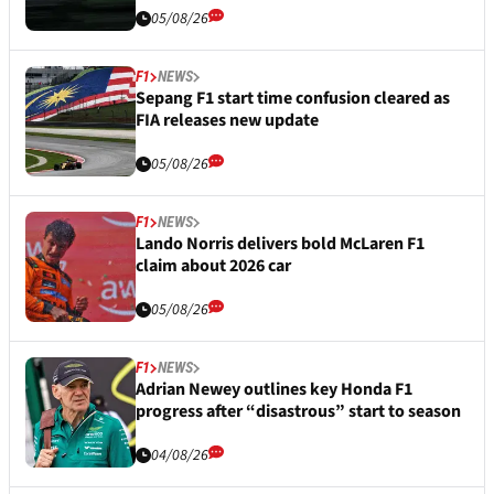
05/08/26
F1
NEWS
Sepang F1 start time confusion cleared as
FIA releases new update
05/08/26
F1
NEWS
Lando Norris delivers bold McLaren F1
claim about 2026 car
05/08/26
F1
NEWS
Adrian Newey outlines key Honda F1
progress after “disastrous” start to season
04/08/26