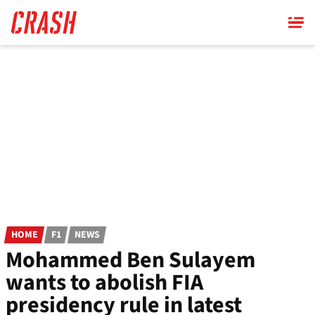
Skip
to
main
content
HOME
F1
NEWS
Mohammed Ben Sulayem
wants to abolish FIA
presidency rule in latest