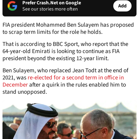
Prefer Crash.Net on Google
Add
See our stories more often
FIA president Mohammed Ben Sulayem has proposed
to scrap term limits for the role he holds.
That is according to BBC Sport, who report that the
64-year-old Emirati is looking to continue as FIA
president beyond the existing 12-year limit.
Ben Sulayem, who replaced Jean Todt at the end of
2021, was
re-elected for a second term in office in
December
after a quirk in the rules enabled him to
stand unopposed.