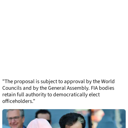
"The proposal is subject to approval by the World
Councils and by the General Assembly. FIA bodies
retain full authority to democratically elect
officeholders.”