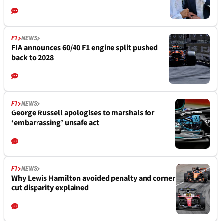
F1
NEWS
FIA announces 60/40 F1 engine split pushed
back to 2028
F1
NEWS
George Russell apologises to marshals for
‘embarrassing’ unsafe act
F1
NEWS
Why Lewis Hamilton avoided penalty and corner
cut disparity explained