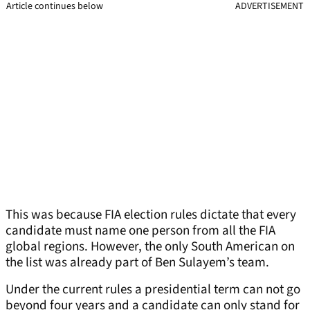
Article continues below
ADVERTISEMENT
This was because FIA election rules dictate that every
candidate must name one person from all the FIA
global regions. However, the only South American on
the list was already part of Ben Sulayem’s team.
Under the current rules a presidential term can not go
beyond four years and a candidate can only stand for