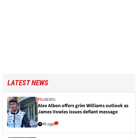
LATEST NEWS
F1
NEWS
Alex Albon offers grim Williams outlook as
James Vowles issues defiant message
9h ago