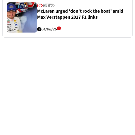
F1
NEWS
McLaren urged ‘don’t rock the boat’ amid
Max Verstappen 2027 F1 links
04/08/26