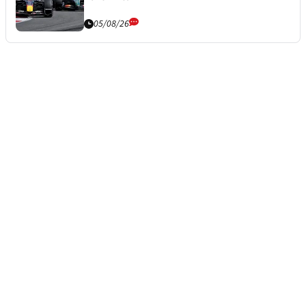
05/08/26