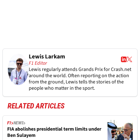
Lewis Larkam
F1 Editor
Lewis regularly attends Grands Prix for Crash.net
around the world. Often reporting on the action
from the ground, Lewis tells the stories of the
people who matter in the sport.
RELATED ARTICLES
F1
NEWS
FIA abolishes presidential term limits under
Ben Sulayem