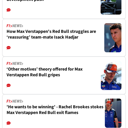
F1
NEWS
How Max Verstappen's Red Bull struggles are
‘reassuring’ team-mate Isack Hadjar
F1
NEWS
‘Other motives’ theory offered for Max
Verstappen Red Bull gripes
F1
NEWS
'He wants to be winning' - Rachel Brookes stokes
Max Verstappen Red Bull exit flames