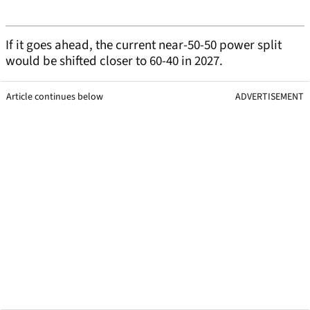
If it goes ahead, the current near-50-50 power split
would be shifted closer to 60-40 in 2027.
Article continues below
ADVERTISEMENT