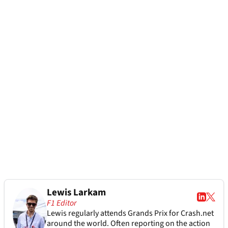
Lewis Larkam
F1 Editor
Lewis regularly attends Grands Prix for Crash.net
around the world. Often reporting on the action