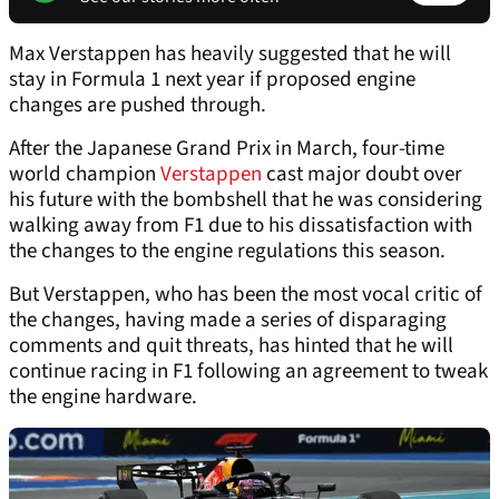
Max Verstappen has heavily suggested that he will
stay in Formula 1 next year if proposed engine
changes are pushed through.
After the Japanese Grand Prix in March, four-time
world champion
Verstappen
cast major doubt over
his future with the bombshell that he was considering
walking away from F1 due to his dissatisfaction with
the changes to the engine regulations this season.
But Verstappen, who has been the most vocal critic of
the changes, having made a series of disparaging
comments and quit threats, has hinted that he will
continue racing in F1 following an agreement to tweak
the engine hardware.