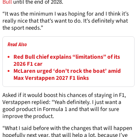
Bull
until the end of 2028.
“It was the minimum I was hoping for and I think it’s
really nice that that’s want to do. It’s definitely what
the sport needs.”
Read Also
Red Bull chief explains “limitations” of its
2026 F1 car
McLaren urged ‘don’t rock the boat’ amid
Max Verstappen 2027 F1 links
Asked if it would boost his chances of staying in F1,
Verstappen replied: “Yeah definitely. I just want a
good product in Formula 1 and that will for sure
improve the product.
“What I said before with the changes that will happen
hopefully next year, that will help a lot, because I’ve