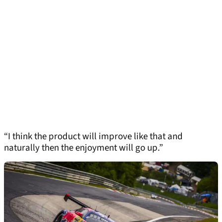
“I think the product will improve like that and
naturally then the enjoyment will go up.”