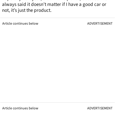
always said it doesn’t matter if I have a good car or
not, it’s just the product.
Article continues below
ADVERTISEMENT
Article continues below
ADVERTISEMENT