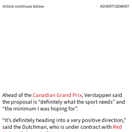
Article continues below
ADVERTISEMENT
Ahead of the
Canadian Grand Prix
, Verstappen said
the proposal is “definitely what the sport needs” and
“the minimum I was hoping for”.
“It’s definitely heading into a very positive direction,”
said the Dutchman, who is under contract with
Red