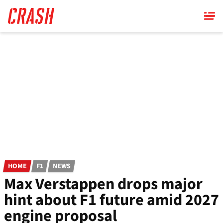
Skip
to
main
content
HOME
F1
NEWS
Max Verstappen drops major
hint about F1 future amid 2027
engine proposal