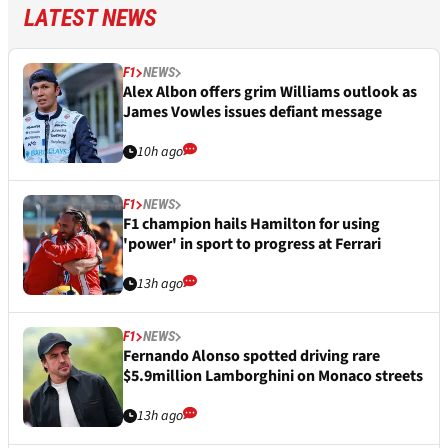
LATEST NEWS
F1
NEWS
Alex Albon offers grim Williams outlook as
James Vowles issues defiant message
10h ago
F1
NEWS
F1 champion hails Hamilton for using
'power' in sport to progress at Ferrari
13h ago
F1
NEWS
Fernando Alonso spotted driving rare
$5.9million Lamborghini on Monaco streets
13h ago