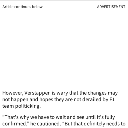
Article continues below
ADVERTISEMENT
However, Verstappen is wary that the changes may
not happen and hopes they are not derailed by F1
team politicking.
“That's why we have to wait and see until it's fully
confirmed,” he cautioned. “But that definitely needs to