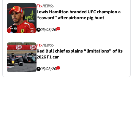
F1
NEWS
Lewis Hamilton branded UFC champion a
“coward” after airborne pig hunt
05/08/26
F1
NEWS
Red Bull chief explains “limitations” of its
2026 F1 car
05/08/26