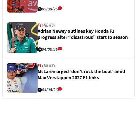
05/08/26
F1
NEWS
Adrian Newey outlines key Honda F1
progress after “disastrous” start to season
04/08/26
F1
NEWS
McLaren urged ‘don’t rock the boat’ amid
Max Verstappen 2027 F1 links
04/08/26