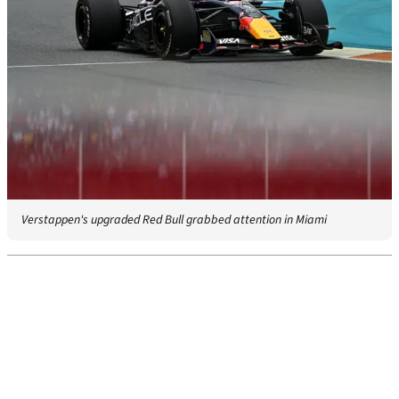
Verstappen's upgraded Red Bull grabbed attention in Miami