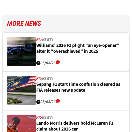
MORE NEWS
F1
NEWS
Williams’ 2026 F1 plight “an eye-opener”
after it “overachieved” in 2025
05/08/26
F1
NEWS
Sepang F1 start time confusion cleared as
FIA releases new update
05/08/26
F1
NEWS
Lando Norris delivers bold McLaren F1
claim about 2026 car