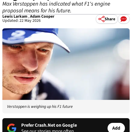
Max Verstappen has indicated what F1's engine
proposal means for his future.
Lewis Larkam
,
Adam Cooper
Share
Updated: 22 May 2026
Verstappen is weighing up his F1 future
Prefer Crash.Net on Google
Add
See our stories more often