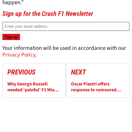
happen.”
Sign up for the Crash F1 Newsletter
Your information will be used in accordance with our
Privacy Policy
.
PREVIOUS
NEXT
Why George Russell
Oscar Piastri offers
needed ‘painful’ F1 Miami
response to rumoured
GP - and how it could
Red Bull F1 shock pursuit
benefit him
of him