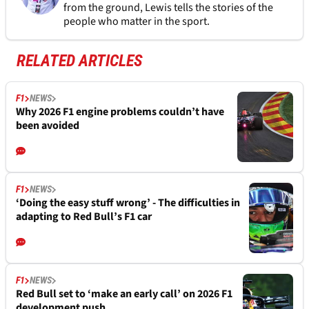
from the ground, Lewis tells the stories of the
people who matter in the sport.
RELATED ARTICLES
F1
NEWS
Why 2026 F1 engine problems couldn’t have
been avoided
F1
NEWS
‘Doing the easy stuff wrong’ - The difficulties in
adapting to Red Bull’s F1 car
F1
NEWS
Red Bull set to ‘make an early call’ on 2026 F1
development push