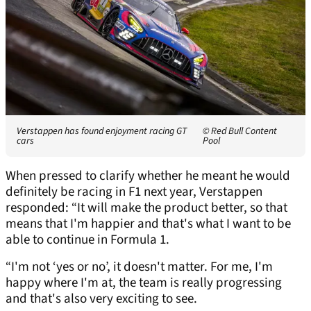
Verstappen has found enjoyment racing GT
© Red Bull Content
cars
Pool
When pressed to clarify whether he meant he would
definitely be racing in F1 next year, Verstappen
responded: “It will make the product better, so that
means that I'm happier and that's what I want to be
able to continue in Formula 1.
“I'm not ‘yes or no’, it doesn't matter. For me, I'm
happy where I'm at, the team is really progressing
and that's also very exciting to see.