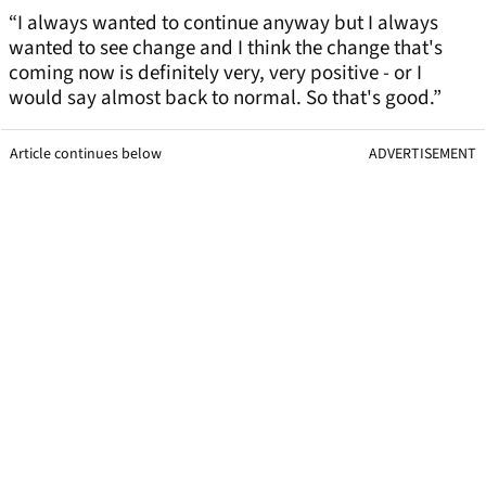
“I always wanted to continue anyway but I always
wanted to see change and I think the change that's
coming now is definitely very, very positive - or I
would say almost back to normal. So that's good.”
Article continues below
ADVERTISEMENT