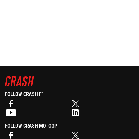
FOLLOW CRASH F1
FOLLOW CRASH MOTOGP