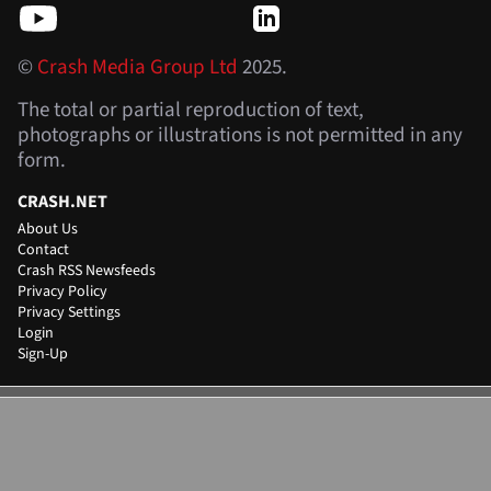
©
Crash Media Group Ltd
2025.
The total or partial reproduction of text,
photographs or illustrations is not permitted in any
form.
CRASH.NET
About Us
Contact
Crash RSS Newsfeeds
Privacy Policy
Privacy Settings
Login
Sign-Up