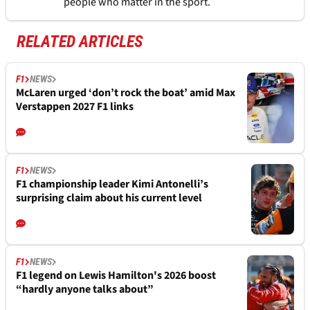
people who matter in the sport.
RELATED ARTICLES
F1
NEWS
McLaren urged ‘don’t rock the boat’ amid Max
Verstappen 2027 F1 links
F1
NEWS
F1 championship leader Kimi Antonelli’s
surprising claim about his current level
F1
NEWS
F1 legend on Lewis Hamilton's 2026 boost
“hardly anyone talks about”