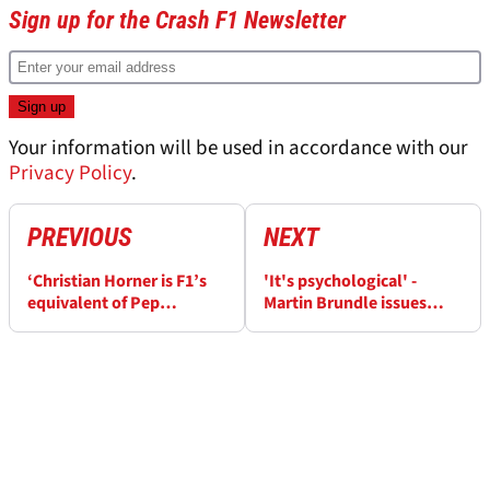
Sign up for the Crash F1 Newsletter
Your information will be used in accordance with our
Privacy Policy
.
PREVIOUS
NEXT
‘Christian Horner is F1’s
'It's psychological' -
equivalent of Pep
Martin Brundle issues
Guardiola’ as speculation
warning to George Russell
over return ramps up
about Mercedes F1 team-
mate Kimi Antonelli