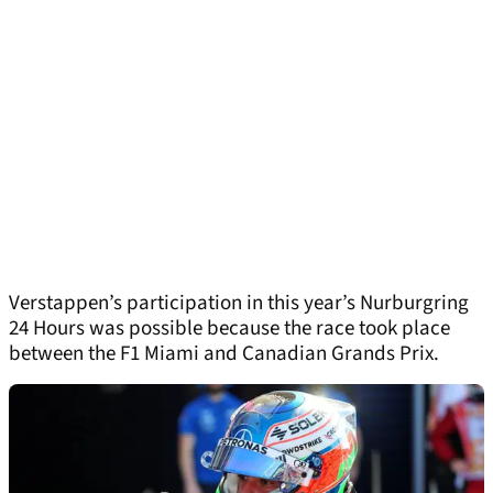
Verstappen’s participation in this year’s Nurburgring
24 Hours was possible because the race took place
between the F1 Miami and Canadian Grands Prix.