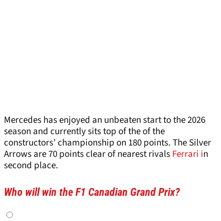
Mercedes has enjoyed an unbeaten start to the 2026
season and currently sits top of the of the
constructors’ championship on 180 points. The Silver
Arrows are 70 points clear of nearest rivals
Ferrari i
n
second place.
Who will win the F1 Canadian Grand Prix?
Choices