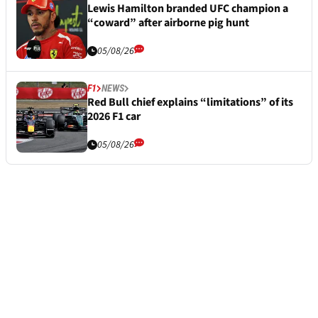
Lewis Hamilton branded UFC champion a
“coward” after airborne pig hunt
05/08/26
F1
NEWS
Red Bull chief explains “limitations” of its
2026 F1 car
05/08/26