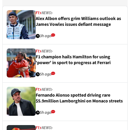
F1
NEWS
Alex Albon offers grim Williams outlook as
James Vowles issues defiant message
3h ago
F1
NEWS
F1 champion hails Hamilton for using
'power' in sport to progress at Ferrari
5h ago
F1
NEWS
Fernando Alonso spotted driving rare
$5.9million Lamborghini on Monaco streets
5h ago
F1
NEWS