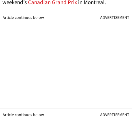
weekend’s
Canadian Grand Prix
in Montreal.
Article continues below
ADVERTISEMENT
Article continues below
ADVERTISEMENT