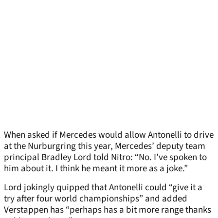
When asked if Mercedes would allow Antonelli to drive
at the Nurburgring this year, Mercedes’ deputy team
principal Bradley Lord told Nitro: “No. I’ve spoken to
him about it. I think he meant it more as a joke.”
Lord jokingly quipped that Antonelli could “give it a
try after four world championships” and added
Verstappen has “perhaps has a bit more range thanks