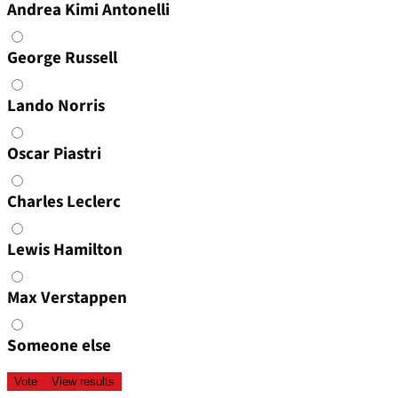
Andrea Kimi Antonelli
George Russell
Lando Norris
Oscar Piastri
Charles Leclerc
Lewis Hamilton
Max Verstappen
Someone else