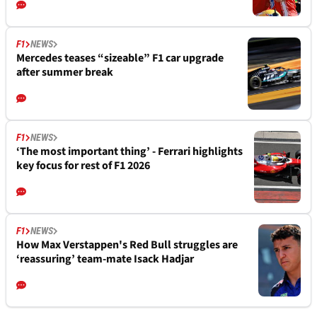
F1
NEWS
Mercedes teases “sizeable” F1 car upgrade
after summer break
F1
NEWS
‘The most important thing’ - Ferrari highlights
key focus for rest of F1 2026
F1
NEWS
How Max Verstappen's Red Bull struggles are
‘reassuring’ team-mate Isack Hadjar