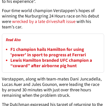
to his experience”.
Four-time world champion Verstappen’s hopes of
winning the Nurburgring 24 Hours race on his debut
were
wrecked by a late driveshaft issue
with his
team’s car.
Read Also
F1 champion hails Hamilton for using
'power' in sport to progress at Ferrari
Lewis Hamilton branded UFC champion a
“coward” after airborne pig hunt
Verstappen, along with team-mates Dani Juncadella,
Lucas Auer and Jules Gounon, were leading the race
by around 30 minutes with just over three hours
remaining when the problem struck.
The Dutchman expressed his target of returning to the