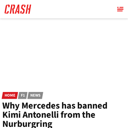
Skip
to
main
content
HOME
F1
NEWS
Why Mercedes has banned
Kimi Antonelli from the
Nurburgring