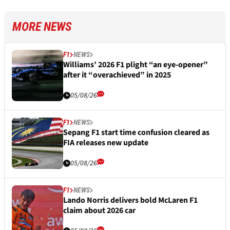
MORE NEWS
F1
NEWS
Williams’ 2026 F1 plight “an eye-opener”
after it “overachieved” in 2025
05/08/26
F1
NEWS
Sepang F1 start time confusion cleared as
FIA releases new update
05/08/26
F1
NEWS
Lando Norris delivers bold McLaren F1
claim about 2026 car