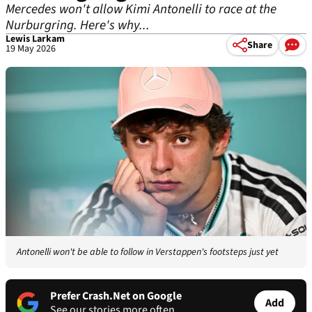
Mercedes won't allow Kimi Antonelli to race at the
Nurburgring. Here's why...
Lewis Larkam
Share
19 May 2026
Antonelli won't be able to follow in Verstappen's footsteps just yet
Prefer Crash.Net on Google
Add
See our stories more often