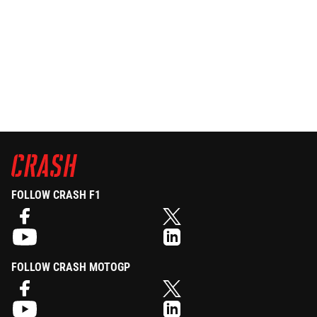
FOLLOW CRASH F1
FOLLOW CRASH MOTOGP