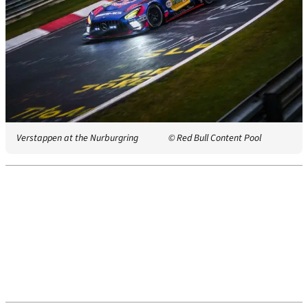
Verstappen at the Nurburgring
© Red Bull Content Pool