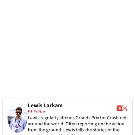
Lewis Larkam
F1 Editor
Lewis regularly attends Grands Prix for Crash.net
around the world. Often reporting on the action
from the ground, Lewis tells the stories of the