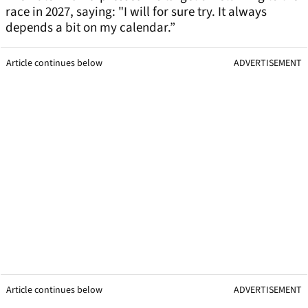
race in 2027, saying: "I will for sure try. It always
depends a bit on my calendar.”
Article continues below
ADVERTISEMENT
Article continues below
ADVERTISEMENT