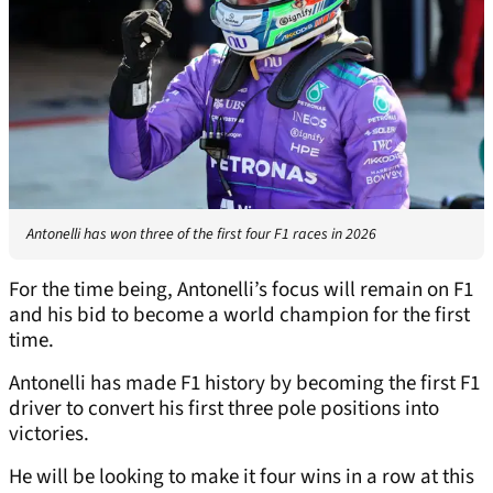
Antonelli has won three of the first four F1 races in 2026
For the time being, Antonelli’s focus will remain on F1
and his bid to become a world champion for the first
time.
Antonelli has made F1 history by becoming the first F1
driver to convert his first three pole positions into
victories.
He will be looking to make it four wins in a row at this