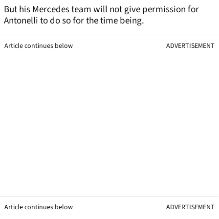
But his Mercedes team will not give permission for
Antonelli to do so for the time being.
Article continues below
ADVERTISEMENT
Article continues below
ADVERTISEMENT