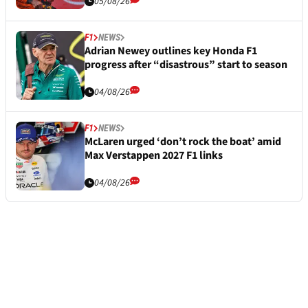
05/08/26
F1
NEWS
Adrian Newey outlines key Honda F1
progress after “disastrous” start to season
04/08/26
F1
NEWS
McLaren urged ‘don’t rock the boat’ amid
Max Verstappen 2027 F1 links
04/08/26