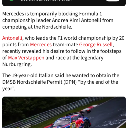
Mercedes is temporarily blocking Formula 1
championship leader Andrea Kimi Antonelli from
competing at the Nordschleife.
Antonelli
, who leads the F1 world championship by 20
points from
Mercedes
team-mate
George Russell
,
recently revealed his desire to follow in the footsteps
of
Max Verstappen
and race at the legendary
Nurburgring.
The 19-year-old Italian said he wanted to obtain the
DMSB Nordschleife Permit (DPN) “by the end of the
year”.