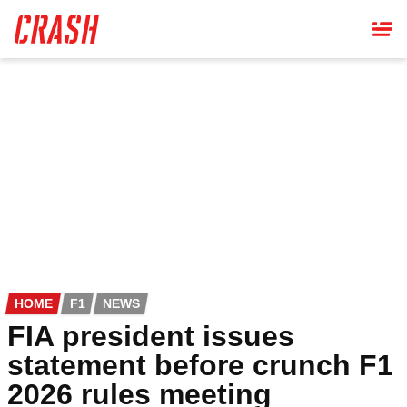
Skip
to
main
content
HOME
F1
NEWS
FIA president issues
statement before crunch F1
2026 rules meeting