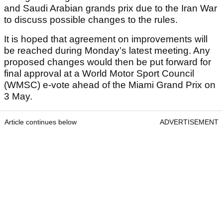
and Saudi Arabian grands prix due to the Iran War
to discuss possible changes to the rules.
It is hoped that agreement on improvements will
be reached during Monday’s latest meeting. Any
proposed changes would then be put forward for
final approval at a World Motor Sport Council
(WMSC) e-vote ahead of the Miami Grand Prix on
3 May.
Article continues below
ADVERTISEMENT