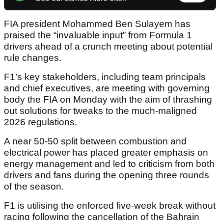
FIA president Mohammed Ben Sulayem has
praised the “invaluable input” from Formula 1
drivers ahead of a crunch meeting about potential
rule changes.
F1’s key stakeholders, including team principals
and chief executives, are meeting with governing
body the FIA on Monday with the aim of thrashing
out solutions for tweaks to the much-maligned
2026 regulations.
A near 50-50 split between combustion and
electrical power has placed greater emphasis on
energy management and led to criticism from both
drivers and fans during the opening three rounds
of the season.
F1 is utilising the enforced five-week break without
racing following the cancellation of the Bahrain