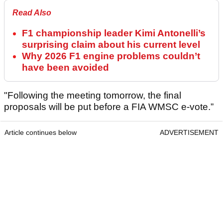
Read Also
F1 championship leader Kimi Antonelli’s
surprising claim about his current level
Why 2026 F1 engine problems couldn’t
have been avoided
"Following the meeting tomorrow, the final
proposals will be put before a FIA WMSC e-vote.”
Article continues below
ADVERTISEMENT