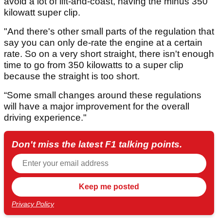
avoid a lot of lift-and-coast, having the minus 350
kilowatt super clip.
"And there's other small parts of the regulation that
say you can only de-rate the engine at a certain
rate. So on a very short straight, there isn't enough
time to go from 350 kilowatts to a super clip
because the straight is too short.
“Some small changes around these regulations
will have a major improvement for the overall
driving experience."
Don't miss the latest F1 talking points.
Privacy Policy