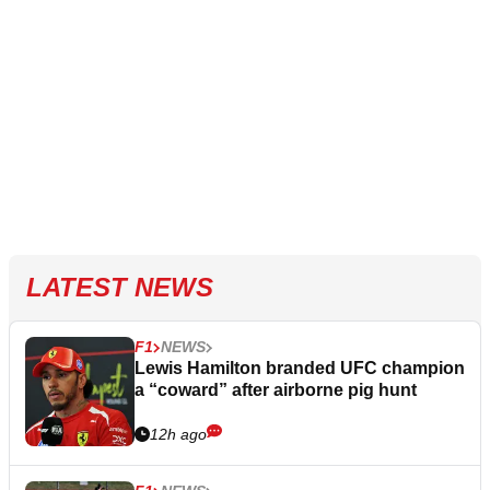
LATEST NEWS
F1
NEWS
Lewis Hamilton branded UFC champion
a “coward” after airborne pig hunt
12h ago