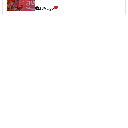
19h ago