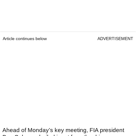
Article continues below
ADVERTISEMENT
Ahead of Monday’s key meeting, FIA president