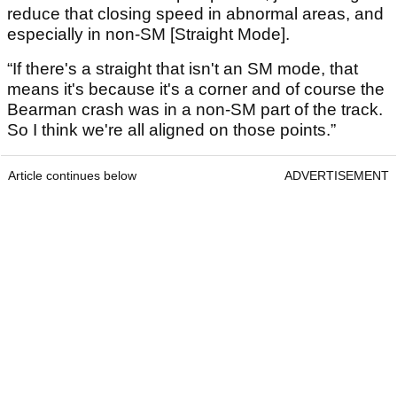
reduce that closing speed in abnormal areas, and
especially in non-SM [Straight Mode].
“If there's a straight that isn't an SM mode, that
means it's because it's a corner and of course the
Bearman crash was in a non-SM part of the track.
So I think we're all aligned on those points.”
Article continues below
ADVERTISEMENT