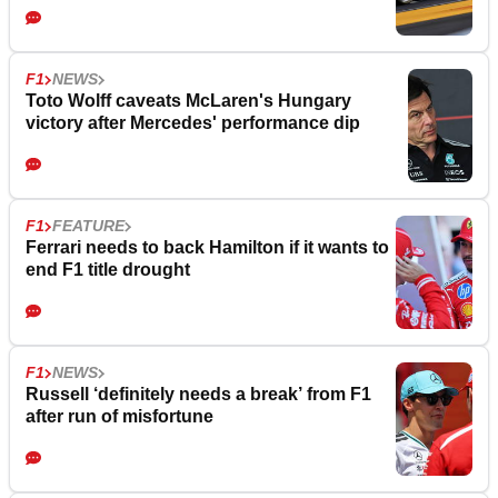
F1
NEWS
Toto Wolff caveats McLaren's Hungary
victory after Mercedes' performance dip
F1
FEATURE
Ferrari needs to back Hamilton if it wants to
end F1 title drought
F1
NEWS
Russell ‘definitely needs a break’ from F1
after run of misfortune