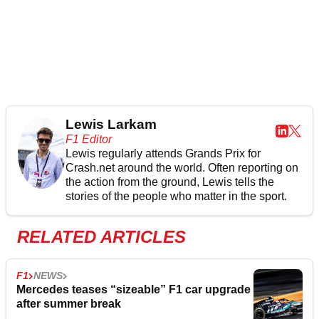
Lewis Larkam
F1 Editor
Lewis regularly attends Grands Prix for
Crash.net around the world. Often reporting on
the action from the ground, Lewis tells the
stories of the people who matter in the sport.
RELATED ARTICLES
F1
NEWS
Mercedes teases “sizeable” F1 car upgrade
after summer break