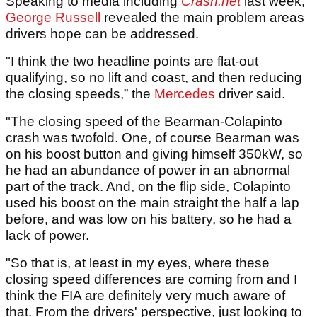
Speaking to media including
Crash.net
last week,
George Russell
revealed the main problem areas
drivers hope can be addressed.
"I think the two headline points are flat-out
qualifying, so no lift and coast, and then reducing
the closing speeds,” the
Mercedes
driver said.
"The closing speed of the Bearman-Colapinto
crash was twofold. One, of course Bearman was
on his boost button and giving himself 350kW, so
he had an abundance of power in an abnormal
part of the track. And, on the flip side, Colapinto
used his boost on the main straight the half a lap
before, and was low on his battery, so he had a
lack of power.
"So that is, at least in my eyes, where these
closing speed differences are coming from and I
think the FIA are definitely very much aware of
that. From the drivers' perspective, just looking to