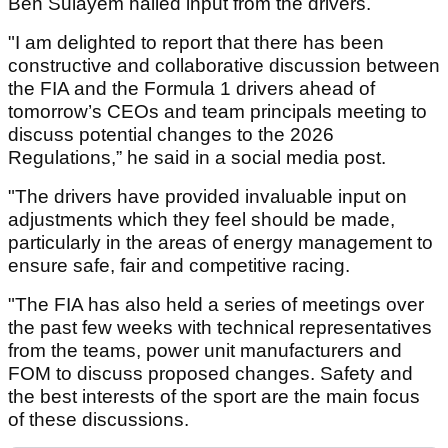
Ben Sulayem hailed input from the drivers.
"I am delighted to report that there has been
constructive and collaborative discussion between
the FIA and the Formula 1 drivers ahead of
tomorrow’s CEOs and team principals meeting to
discuss potential changes to the 2026
Regulations,” he said in a social media post.
"The drivers have provided invaluable input on
adjustments which they feel should be made,
particularly in the areas of energy management to
ensure safe, fair and competitive racing.
"The FIA has also held a series of meetings over
the past few weeks with technical representatives
from the teams, power unit manufacturers and
FOM to discuss proposed changes. Safety and
the best interests of the sport are the main focus
of these discussions.