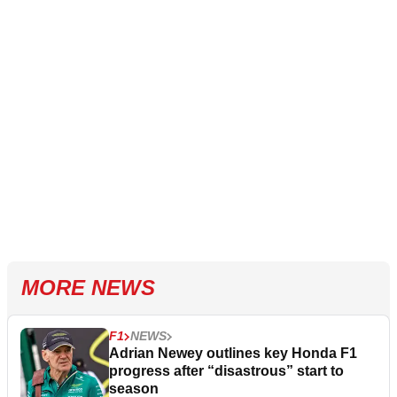
MORE NEWS
F1
NEWS
Adrian Newey outlines key Honda F1
progress after “disastrous” start to
season