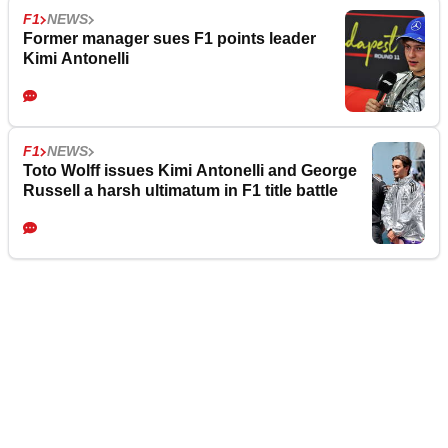
F1
NEWS
Former manager sues F1 points leader
Kimi Antonelli
F1
NEWS
Toto Wolff issues Kimi Antonelli and George
Russell a harsh ultimatum in F1 title battle