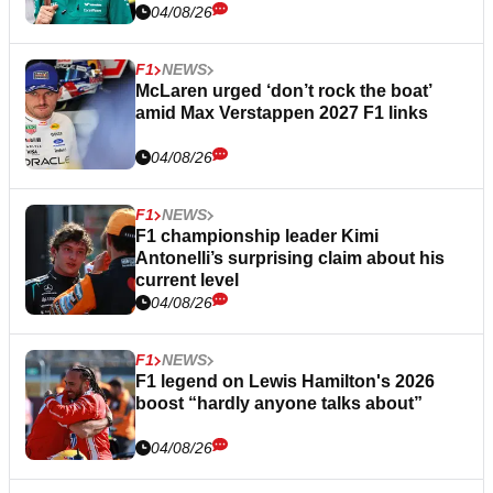
04/08/26
F1
NEWS
McLaren urged ‘don’t rock the boat’
amid Max Verstappen 2027 F1 links
04/08/26
F1
NEWS
F1 championship leader Kimi
Antonelli’s surprising claim about his
current level
04/08/26
F1
NEWS
F1 legend on Lewis Hamilton's 2026
boost “hardly anyone talks about”
04/08/26