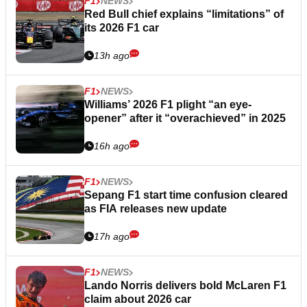
F1
NEWS
Red Bull chief explains “limitations” of
its 2026 F1 car
13h ago
F1
NEWS
Williams’ 2026 F1 plight “an eye-
opener” after it “overachieved” in 2025
16h ago
F1
NEWS
Sepang F1 start time confusion cleared
as FIA releases new update
17h ago
F1
NEWS
Lando Norris delivers bold McLaren F1
claim about 2026 car