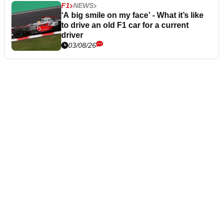
F1
NEWS
‘A big smile on my face’ - What it’s like
to drive an old F1 car for a current
driver
03/08/26