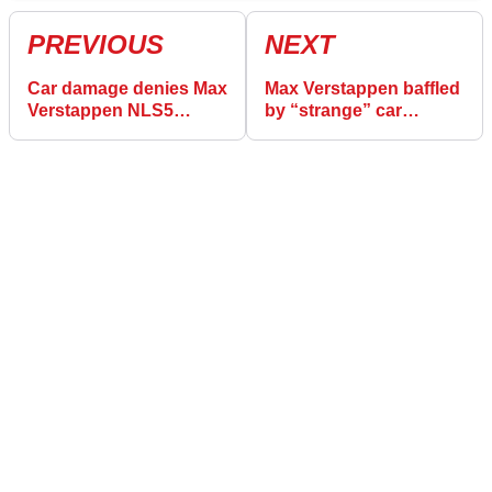
PREVIOUS
NEXT
Car damage denies Max
Max Verstappen baffled
Verstappen NLS5
by “strange” car
victory chance
damage in NLS5