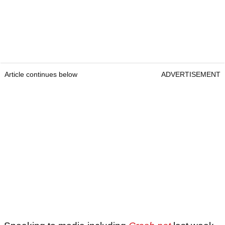
Article continues below
ADVERTISEMENT