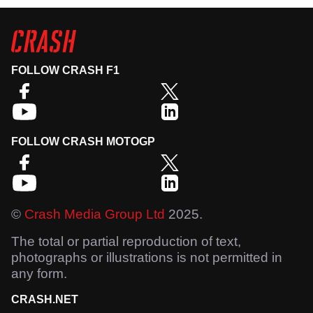
FOLLOW CRASH F1
FOLLOW CRASH MOTOGP
©
Crash Media Group Ltd
2025.
The total or partial reproduction of text,
photographs or illustrations is not permitted in
any form.
CRASH.NET