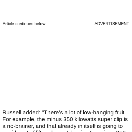
Article continues below
ADVERTISEMENT
Russell added: "There's a lot of low-hanging fruit.
For example, the minus 350 kilowatts super clip is
a no-brainer, and that already in itself is going to