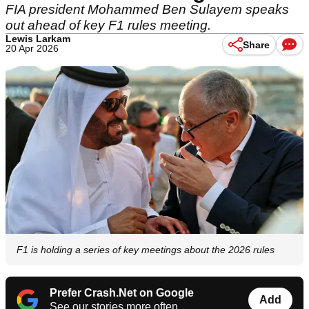
FIA president Mohammed Ben Sulayem speaks
out ahead of key F1 rules meeting.
Lewis Larkam
Share
20 Apr 2026
F1 is holding a series of key meetings about the 2026 rules
Prefer Crash.Net on Google
Add
See our stories more often