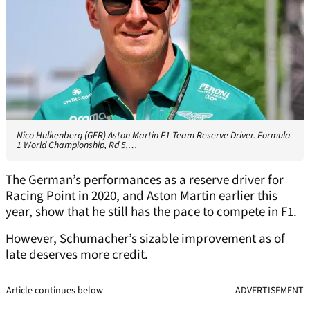
Nico Hulkenberg (GER) Aston Martin F1 Team Reserve Driver. Formula
1 World Championship, Rd 5,…
The German’s performances as a reserve driver for
Racing Point in 2020, and Aston Martin earlier this
year, show that he still has the pace to compete in F1.
However, Schumacher’s sizable improvement as of
late deserves more credit.
Article continues below
ADVERTISEMENT