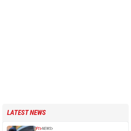
LATEST NEWS
F1
NEWS