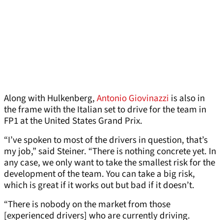
Along with Hulkenberg,
Antonio Giovinazzi
is also in
the frame with the Italian set to drive for the team in
FP1 at the United States Grand Prix.
“I’ve spoken to most of the drivers in question, that’s
my job,” said Steiner. “There is nothing concrete yet. In
any case, we only want to take the smallest risk for the
development of the team. You can take a big risk,
which is great if it works out but bad if it doesn’t.
“There is nobody on the market from those
[experienced drivers] who are currently driving.