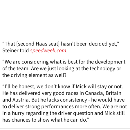
“That [second Haas seat} hasn’t been decided yet,”
Steiner told
speedweek.com
.
“We are considering what is best for the development
of the team. Are we just looking at the technology or
the driving element as well?
“I’ll be honest, we don’t know if Mick will stay or not.
He has delivered very good races in Canada, Britain
and Austria. But he lacks consistency - he would have
to deliver strong performances more often. We are not
in a hurry regarding the driver question and Mick still
has chances to show what he can do.”