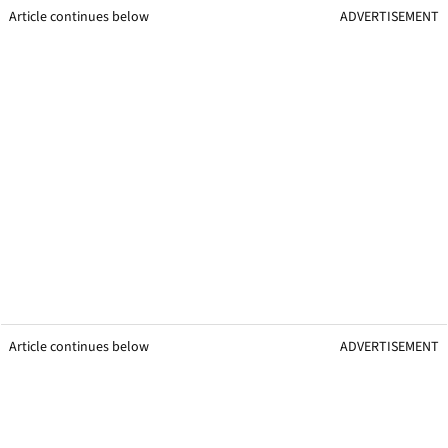
Article continues below
ADVERTISEMENT
Article continues below
ADVERTISEMENT