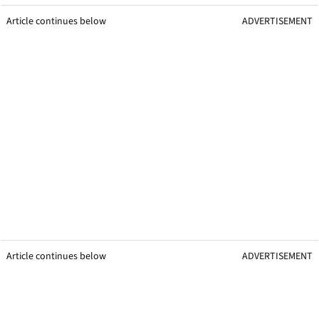
Article continues below
ADVERTISEMENT
Article continues below
ADVERTISEMENT