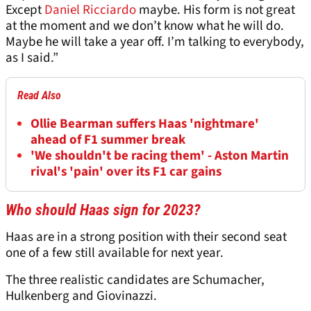
Except
Daniel Ricciardo
maybe. His form is not great
at the moment and we don’t know what he will do.
Maybe he will take a year off. I’m talking to everybody,
as I said.”
Read Also
Ollie Bearman suffers Haas 'nightmare'
ahead of F1 summer break
'We shouldn't be racing them' - Aston Martin
rival's 'pain' over its F1 car gains
Who should Haas sign for 2023?
Haas are in a strong position with their second seat
one of a few still available for next year.
The three realistic candidates are Schumacher,
Hulkenberg and Giovinazzi.