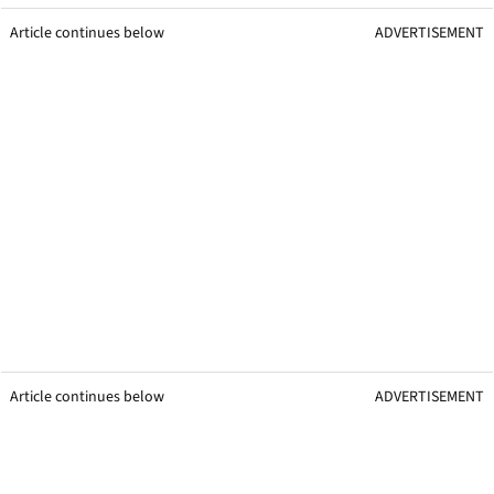
Article continues below
ADVERTISEMENT
Article continues below
ADVERTISEMENT