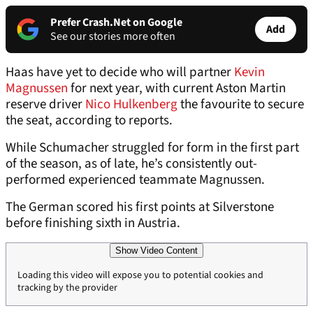
Prefer Crash.Net on Google
Add
See our stories more often
Haas have yet to decide who will partner
Kevin
Magnussen
for next year, with current Aston Martin
reserve driver
Nico Hulkenberg
the favourite to secure
the seat, according to reports.
While Schumacher struggled for form in the first part
of the season, as of late, he’s consistently out-
performed experienced teammate Magnussen.
The German scored his first points at Silverstone
before finishing sixth in Austria.
Show Video Content
Loading this video will expose you to potential cookies and
tracking by the provider