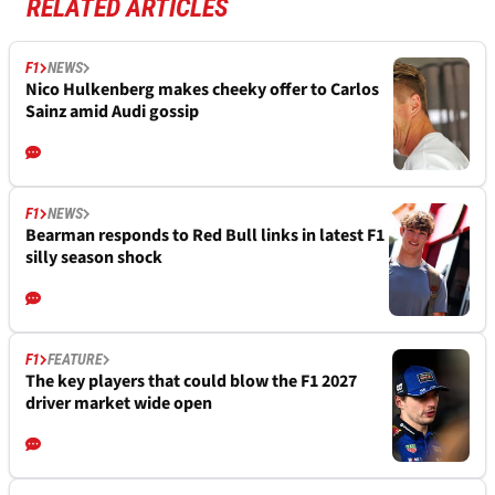
RELATED ARTICLES
F1
NEWS
Nico Hulkenberg makes cheeky offer to Carlos
Sainz amid Audi gossip
F1
NEWS
Bearman responds to Red Bull links in latest F1
silly season shock
F1
FEATURE
The key players that could blow the F1 2027
driver market wide open