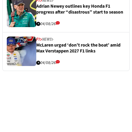
F1
NEWS
Adrian Newey outlines key Honda F1
progress after “disastrous” start to season
04/08/26
F1
NEWS
McLaren urged ‘don’t rock the boat’ amid
Max Verstappen 2027 F1 links
04/08/26