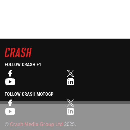
FOLLOW CRASH F1
FOLLOW CRASH MOTOGP
©
Crash Media Group Ltd
2025.