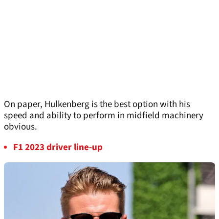
On paper, Hulkenberg is the best option with his
speed and ability to perform in midfield machinery
obvious.
F1 2023 driver line-up