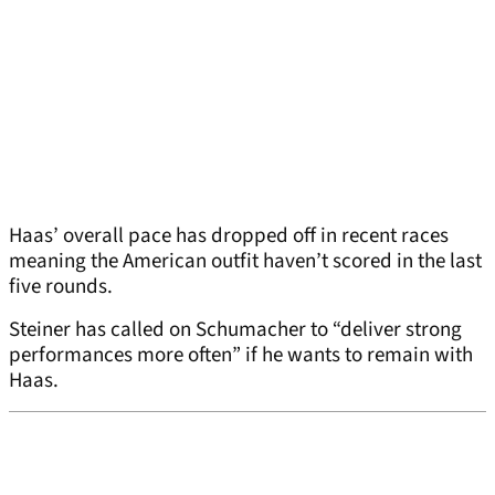
Haas’ overall pace has dropped off in recent races
meaning the American outfit haven’t scored in the last
five rounds.
Steiner has called on Schumacher to “deliver strong
performances more often” if he wants to remain with
Haas.