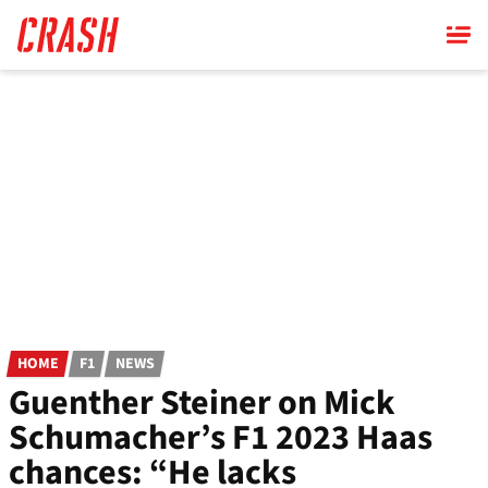
Skip
to
main
content
HOME
F1
NEWS
Guenther Steiner on Mick
Schumacher’s F1 2023 Haas
chances: “He lacks