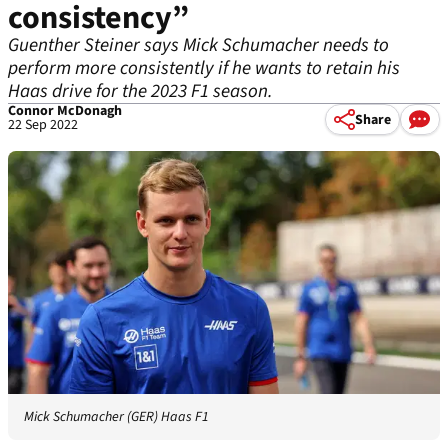
consistency”
Guenther Steiner says Mick Schumacher needs to
perform more consistently if he wants to retain his
Haas drive for the 2023 F1 season.
Connor McDonagh
Share
22 Sep 2022
Mick Schumacher (GER) Haas F1