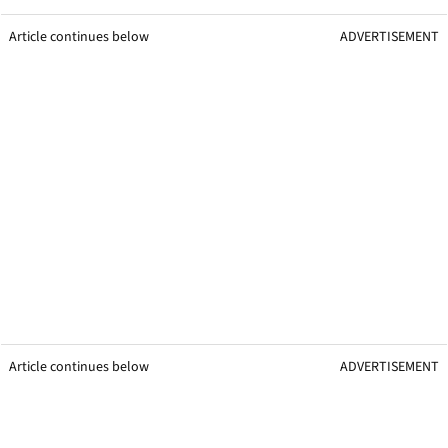
Article continues below
ADVERTISEMENT
Article continues below
ADVERTISEMENT