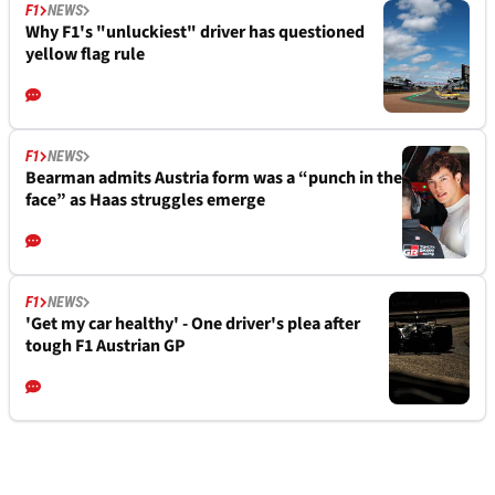
F1
NEWS
Why F1's "unluckiest" driver has questioned
yellow flag rule
F1
NEWS
Bearman admits Austria form was a “punch in the
face” as Haas struggles emerge
F1
NEWS
'Get my car healthy' - One driver's plea after
tough F1 Austrian GP