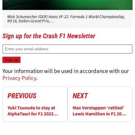
Mick Schumacher (GER) Haas VF-22. Formula 1 World Championship,
Rd 16, Italian Grand Prix,…
Sign up for the Crash F1 Newsletter
Your information will be used in accordance with our
Privacy Policy
.
PREVIOUS
NEXT
Yuki Tsunoda to stay at
Max Verstappen ‘rattled’
AlphaTauri for F1 2023
Lewis Hamilton in F1 2021
season
title fight, says Red Bull
boss Christian Horner