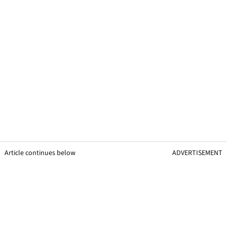
Article continues below
ADVERTISEMENT