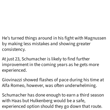
He’s turned things around in his fight with Magnussen
by making less mistakes and showing greater
consistency.
At just 23, Schumacher is likely to find further
improvement in the coming years as he gets more
experienced.
Giovinazzi showed flashes of pace during his time at
Alfa Romeo, however, was often underwhelming.
Schumacher has done enough to earn a third season
with Haas but Hulkenberg would be a safe,
experienced option should they go down that route.