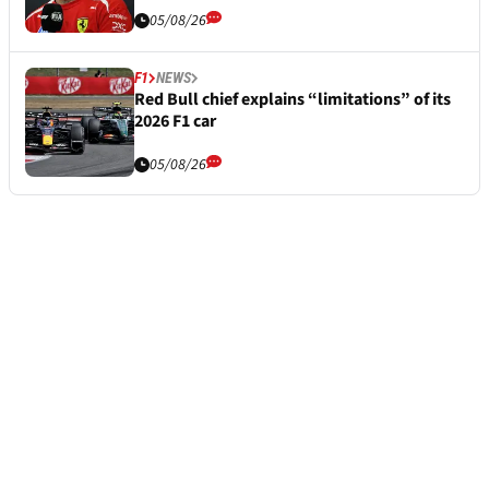
05/08/26
F1
NEWS
Red Bull chief explains “limitations” of its
2026 F1 car
05/08/26