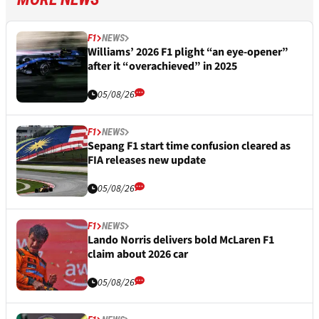
F1
NEWS
Williams’ 2026 F1 plight “an eye-opener”
after it “overachieved” in 2025
05/08/26
F1
NEWS
Sepang F1 start time confusion cleared as
FIA releases new update
05/08/26
F1
NEWS
Lando Norris delivers bold McLaren F1
claim about 2026 car
05/08/26