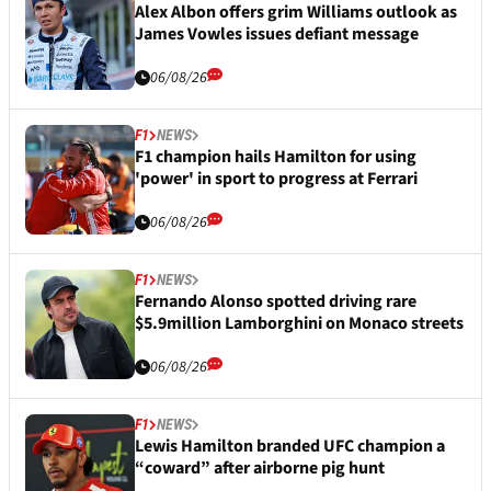
Alex Albon offers grim Williams outlook as
James Vowles issues defiant message
06/08/26
F1
NEWS
F1 champion hails Hamilton for using
'power' in sport to progress at Ferrari
06/08/26
F1
NEWS
Fernando Alonso spotted driving rare
$5.9million Lamborghini on Monaco streets
06/08/26
F1
NEWS
Lewis Hamilton branded UFC champion a
“coward” after airborne pig hunt