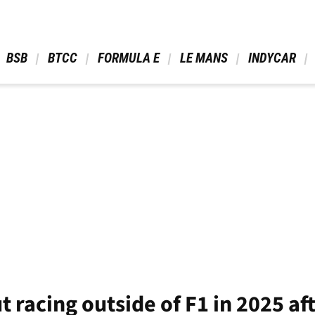
 BSB 
 BTCC 
 FORMULA E 
 LE MANS 
 INDYCAR 
out racing outside of F1 in 2025 