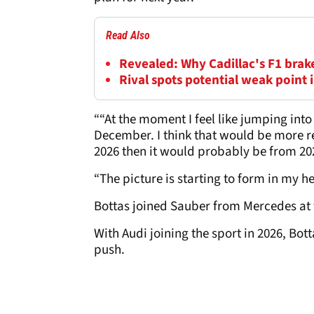
Read Also
Revealed: Why Cadillac's F1 brake
Rival spots potential weak point 
““At the moment I feel like jumping int
December. I think that would be more real
2026 then it would probably be from 2026
“The picture is starting to form in my he
Bottas joined Sauber from Mercedes at t
With Audi joining the sport in 2026, Bo
push.