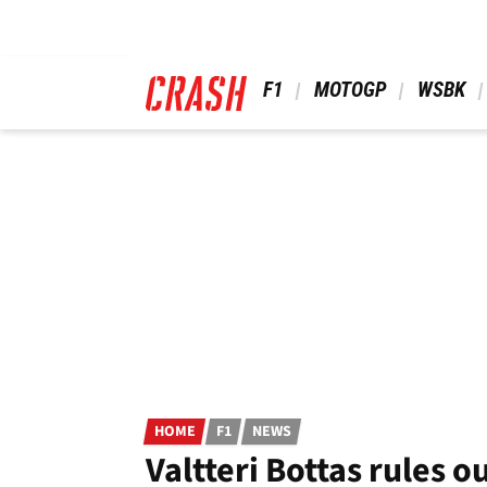
Skip
to
main
content
 F1 
 MOTOGP 
 WSBK 
HOME
F1
NEWS
Valtteri Bottas rules 