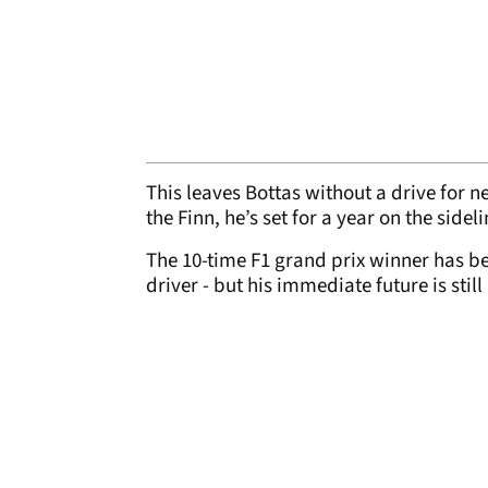
This leaves Bottas without a drive for ne
the Finn, he’s set for a year on the sideli
The 10-time F1 grand prix winner has be
driver - but his immediate future is still