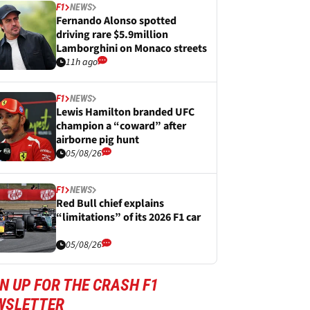
F1
NEWS
Fernando Alonso spotted
driving rare $5.9million
Lamborghini on Monaco streets
11h ago
F1
NEWS
Lewis Hamilton branded UFC
champion a “coward” after
airborne pig hunt
05/08/26
F1
NEWS
Red Bull chief explains
“limitations” of its 2026 F1 car
05/08/26
N UP FOR THE CRASH F1
WSLETTER