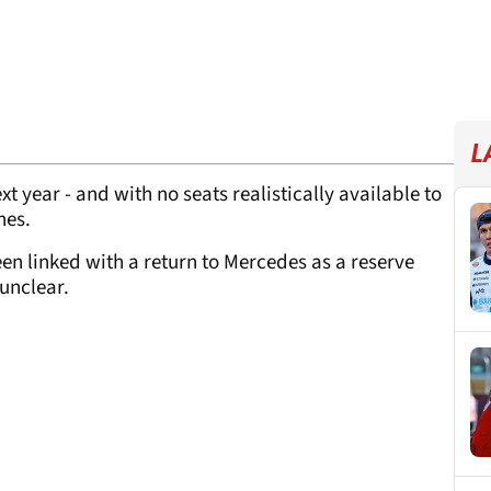
L
xt year - and with no seats realistically available to
nes.
en linked with a return to Mercedes as a reserve
 unclear.