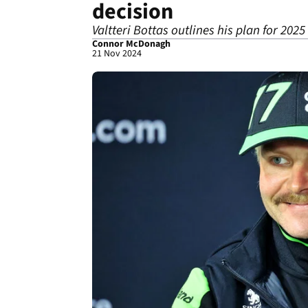
decision
Valtteri Bottas outlines his plan for 2025
Connor McDonagh
21 Nov 2024