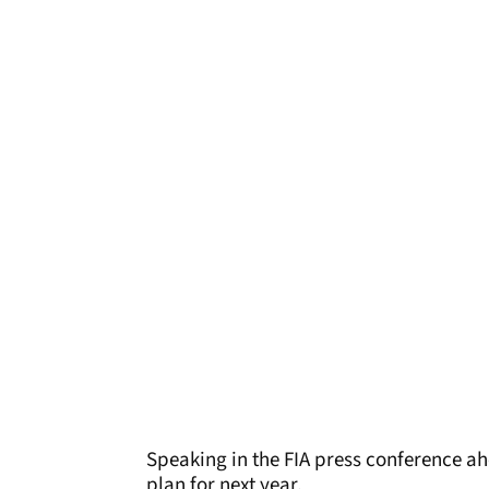
Speaking in the FIA press conference ah
plan for next year.