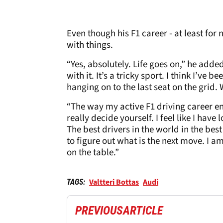
Even though his F1 career - at least for
with things.
“Yes, absolutely. Life goes on,” he added
with it. It’s a tricky sport. I think I’ve 
hanging on to the last seat on the grid.
“The way my active F1 driving career en
really decide yourself. I feel like I have lo
The best drivers in the world in the best 
to figure out what is the next move. I am
on the table.”
Valtteri Bottas
Audi
TAGS:
PREVIOUS
ARTICLE