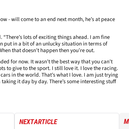
 now - will come to an end next month, he’s at peace
. “There’s lots of exciting things ahead. I am fine
been put in a bit of an unlucky situation in terms of
 When that doesn’t happen then you’re out.
ded for now. It wasn’t the best way that you can’t
ts to give to the sport. I still love it. I love the racing.
cars in the world. That’s what I love. I am just trying
 taking it day by day. There’s some interesting stuff
M
NEXT
ARTICLE