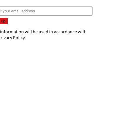
 information will be used in accordance with
rivacy Policy
.