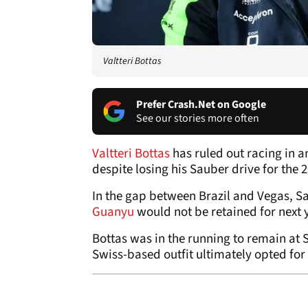
Valtteri Bottas
Prefer Crash.Net on Google
See our stories more often
Valtteri Bottas
has ruled out racing in 
despite losing his Sauber drive for the 
In the gap between Brazil and Vegas,
Guanyu
would not be retained for next 
Bottas was in the running to remain at
Swiss-based outfit ultimately opted for 