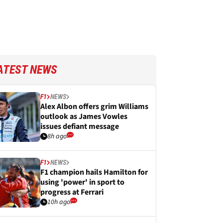
ATEST NEWS
F1
NEWS
Alex Albon offers grim Williams
outlook as James Vowles
issues defiant message
8h ago
F1
NEWS
F1 champion hails Hamilton for
using 'power' in sport to
progress at Ferrari
10h ago