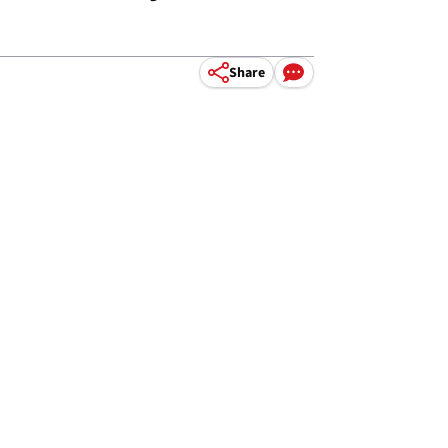
Share