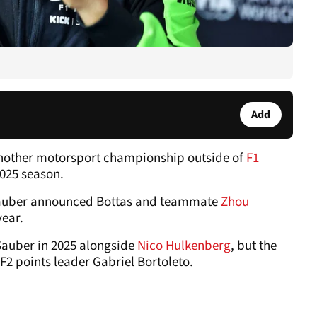
Add
another motorsport championship outside of
F1
2025 season.
 Sauber announced Bottas and teammate
Zhou
year.
 Sauber in 2025 alongside
Nico Hulkenberg
, but the
F2 points leader Gabriel Bortoleto.