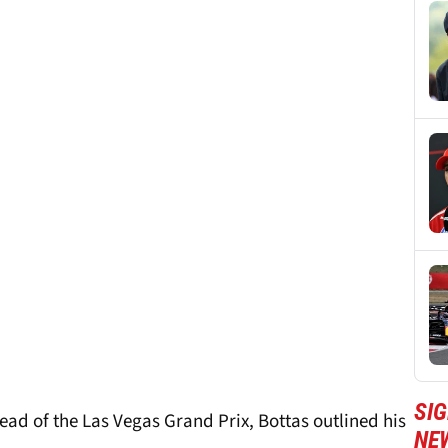
SIG
ead of the Las Vegas Grand Prix, Bottas outlined his
NE