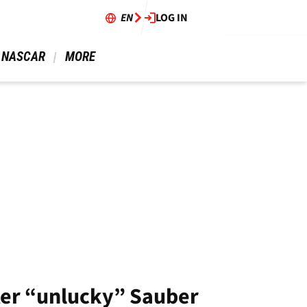
EN
LOG IN
 NASCAR 
 MORE 
after “unlucky” Sauber