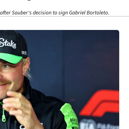
 after Sauber's decision to sign Gabriel Bortoleto.