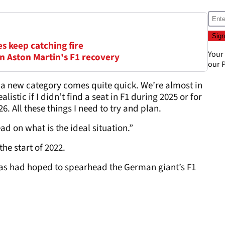
s keep catching fire
Your
in Aston Martin's F1 recovery
our
P
o a new category comes quite quick. We’re almost in
istic if I didn’t find a seat in F1 during 2025 or for
. All these things I need to try and plan.
ad on what is the ideal situation.”
he start of 2022.
ttas had hoped to spearhead the German giant’s F1