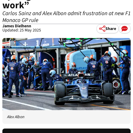
work”
Carlos Sainz and Alex Albon admit frustration at new F1
Monaco GP rule
James Dielhenn
Share
Updated: 25 May 2025
Alex Albon