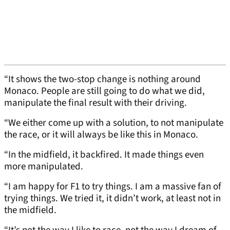
“It shows the two-stop change is nothing around
Monaco. People are still going to do what we did,
manipulate the final result with their driving.
“We either come up with a solution, to not manipulate
the race, or it will always be like this in Monaco.
“In the midfield, it backfired. It made things even
more manipulated.
“I am happy for F1 to try things. I am a massive fan of
trying things. We tried it, it didn’t work, at least not in
the midfield.