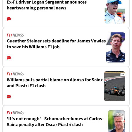
Ex-F1 driver Logan Sargeant announces
heartwarming personal news
F1
NEWS
Guenther Steiner sets deadline for James Vowles
to save his Williams F1 job
F1
NEWS
Williams puts partial blame on Alonso for Sainz
and Piastri F1 clash
F1
NEWS
'It's not enough' - Schumacher fumes at Carlos
Sainz penalty after Oscar Piastri clash