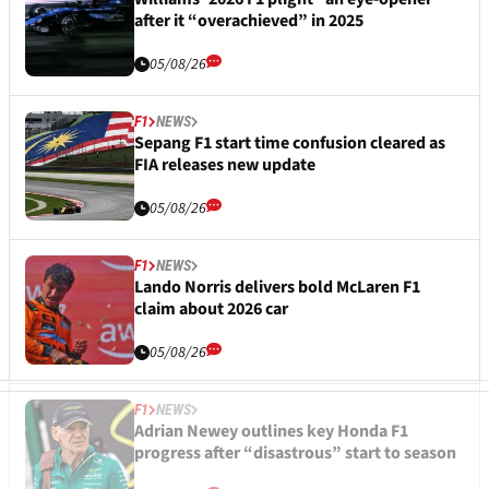
after it “overachieved” in 2025
05/08/26
F1
NEWS
Sepang F1 start time confusion cleared as
FIA releases new update
05/08/26
F1
NEWS
Lando Norris delivers bold McLaren F1
claim about 2026 car
05/08/26
F1
NEWS
Adrian Newey outlines key Honda F1
progress after “disastrous” start to season