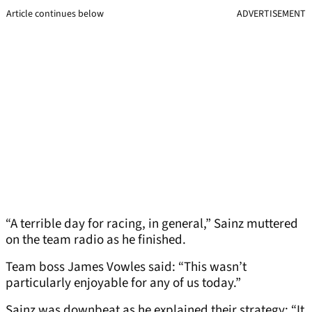
Article continues below
ADVERTISEMENT
“A terrible day for racing, in general,” Sainz muttered
on the team radio as he finished.
Team boss James Vowles said: “This wasn’t
particularly enjoyable for any of us today.”
Sainz was downbeat as he explained their strategy: “It