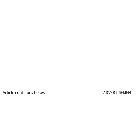
Article continues below
ADVERTISEMENT