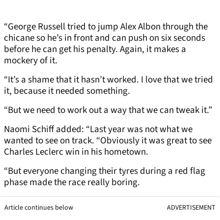
“George Russell tried to jump Alex Albon through the
chicane so he’s in front and can push on six seconds
before he can get his penalty. Again, it makes a
mockery of it.
“It’s a shame that it hasn’t worked. I love that we tried
it, because it needed something.
“But we need to work out a way that we can tweak it.”
Naomi Schiff added: “Last year was not what we
wanted to see on track. “Obviously it was great to see
Charles Leclerc win in his hometown.
“But everyone changing their tyres during a red flag
phase made the race really boring.
Article continues below
ADVERTISEMENT