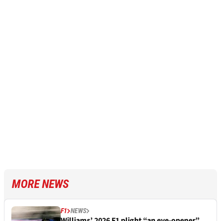
MORE NEWS
F1
NEWS
Williams’ 2026 F1 plight “an eye-opener”