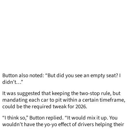
Button also noted: “But did you see an empty seat? I
didn’t…”
It was suggested that keeping the two-stop rule, but
mandating each car to pit within a certain timeframe,
could be the required tweak for 2026.
“I think so,” Button replied. “It would mix it up. You
wouldn’t have the yo-yo effect of drivers helping their