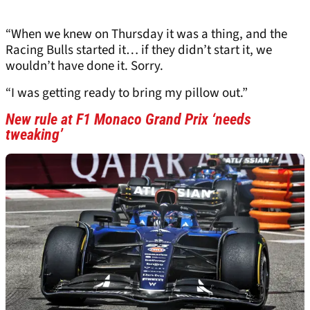
“When we knew on Thursday it was a thing, and the
Racing Bulls started it… if they didn’t start it, we
wouldn’t have done it. Sorry.
“I was getting ready to bring my pillow out.”
New rule at F1 Monaco Grand Prix ‘needs
tweaking’