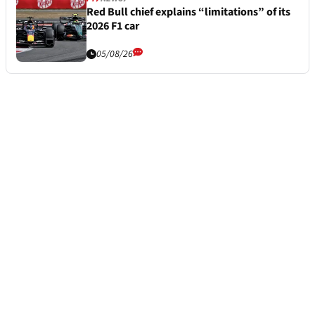
Red Bull chief explains “limitations” of its
2026 F1 car
05/08/26