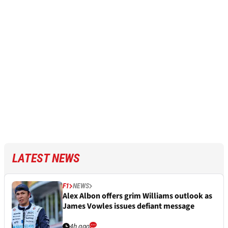
LATEST NEWS
F1
NEWS
Alex Albon offers grim Williams outlook as
James Vowles issues defiant message
4h ago