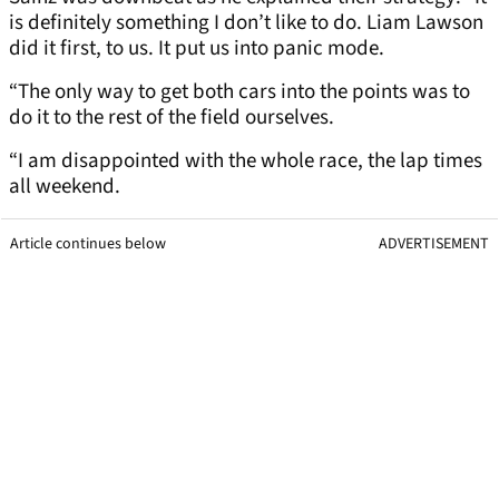
is definitely something I don’t like to do. Liam Lawson
did it first, to us. It put us into panic mode.
“The only way to get both cars into the points was to
do it to the rest of the field ourselves.
“I am disappointed with the whole race, the lap times
all weekend.
Article continues below
ADVERTISEMENT