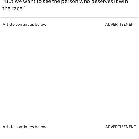
“But we want to see the person who deserves it win
the race.”
Article continues below
ADVERTISEMENT
Article continues below
ADVERTISEMENT