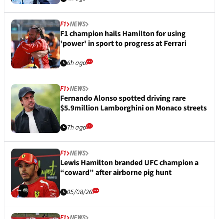
F1
NEWS
F1 champion hails Hamilton for using
'power' in sport to progress at Ferrari
6h ago
F1
NEWS
Fernando Alonso spotted driving rare
$5.9million Lamborghini on Monaco streets
7h ago
F1
NEWS
Lewis Hamilton branded UFC champion a
“coward” after airborne pig hunt
05/08/26
F1
NEWS