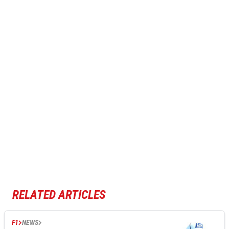
RELATED ARTICLES
F1
NEWS