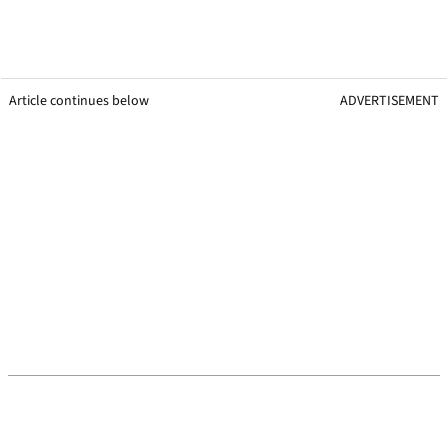
Article continues below
ADVERTISEMENT