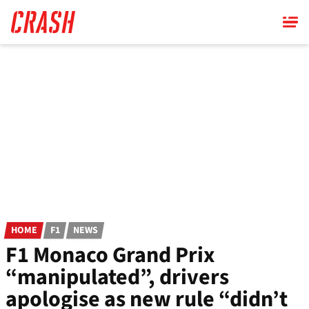
Skip
to
main
content
HOME
F1
NEWS
F1 Monaco Grand Prix
“manipulated”, drivers
apologise as new rule “didn’t