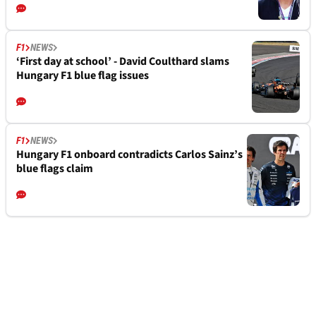
F1
NEWS
‘First day at school’ - David Coulthard slams
Hungary F1 blue flag issues
F1
NEWS
Hungary F1 onboard contradicts Carlos Sainz’s
blue flags claim