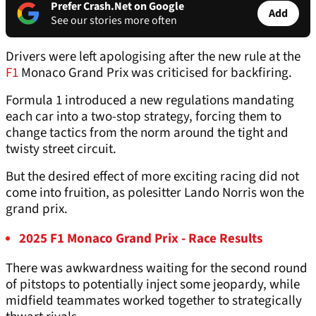
Prefer Crash.Net on Google
Add
See our stories more often
Drivers were left apologising after the new rule at the
F1
Monaco Grand Prix was criticised for backfiring.
Formula 1 introduced a new regulations mandating
each car into a two-stop strategy, forcing them to
change tactics from the norm around the tight and
twisty street circuit.
But the desired effect of more exciting racing did not
come into fruition, as polesitter Lando Norris won the
grand prix.
2025 F1 Monaco Grand Prix - Race Results
There was awkwardness waiting for the second round
of pitstops to potentially inject some jeopardy, while
midfield teammates worked together to strategically