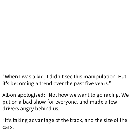
“When I was a kid, I didn’t see this manipulation. But
it’s becoming a trend over the past five years.”
Albon apologised: “Not how we want to go racing. We
put on a bad show for everyone, and made a few
drivers angry behind us.
“It’s taking advantage of the track, and the size of the
cars.