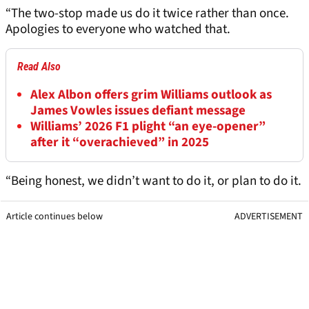
“The two-stop made us do it twice rather than once.
Apologies to everyone who watched that.
Read Also
Alex Albon offers grim Williams outlook as
James Vowles issues defiant message
Williams’ 2026 F1 plight “an eye-opener”
after it “overachieved” in 2025
“Being honest, we didn’t want to do it, or plan to do it.
Article continues below
ADVERTISEMENT