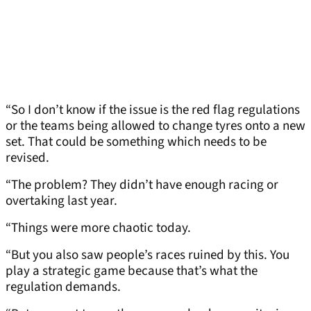
“So I don’t know if the issue is the red flag regulations
or the teams being allowed to change tyres onto a new
set. That could be something which needs to be
revised.
“The problem? They didn’t have enough racing or
overtaking last year.
“Things were more chaotic today.
“But you also saw people’s races ruined by this. You
play a strategic game because that’s what the
regulation demands.