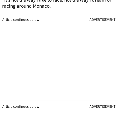
“It’s not the way I like to race, not the way I dream of
racing around Monaco.
Article continues below
ADVERTISEMENT
Article continues below
ADVERTISEMENT