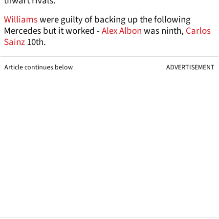
thwart rivals.
Williams
were guilty of backing up the following
Mercedes but it worked -
Alex Albon
was ninth,
Carlos
Sainz
10th.
Article continues below
ADVERTISEMENT