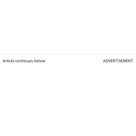
Article continues below
ADVERTISEMENT