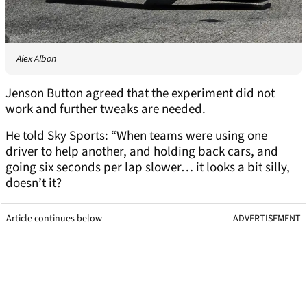
Alex Albon
Jenson Button agreed that the experiment did not
work and further tweaks are needed.
He told Sky Sports: “When teams were using one
driver to help another, and holding back cars, and
going six seconds per lap slower… it looks a bit silly,
doesn’t it?
Article continues below
ADVERTISEMENT