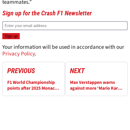
teammates.”
Sign up for the Crash F1 Newsletter
Your information will be used in accordance with our
Privacy Policy
.
PREVIOUS
NEXT
F1 World Championship
Max Verstappen warns
points after 2025 Monaco
against more ‘Mario Kart’
Grand Prix
gimmicks at F1 Monaco
GP