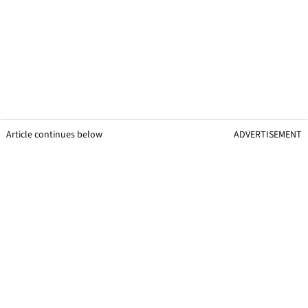
Article continues below
ADVERTISEMENT