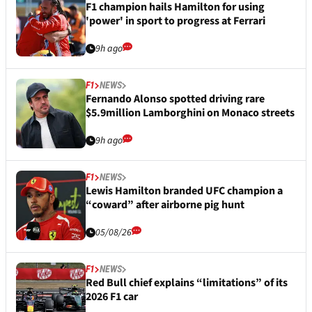
F1 champion hails Hamilton for using
'power' in sport to progress at Ferrari
9h ago
F1
NEWS
Fernando Alonso spotted driving rare
$5.9million Lamborghini on Monaco streets
9h ago
F1
NEWS
Lewis Hamilton branded UFC champion a
“coward” after airborne pig hunt
05/08/26
F1
NEWS
Red Bull chief explains “limitations” of its
2026 F1 car