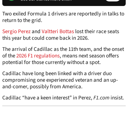
Two exiled Formula 1 drivers are reportedly in talks to
return to the grid.
Sergio Perez
and
Valtteri Bottas
lost their race seats
this year but could come back in 2026.
The arrival of Cadillac as the 11th team, and the onset
of the
2026 F1 regulations
, means next season offers
potential for those currently without a spot.
Cadillac have long been linked with a driver duo
compromising one experienced veteran and an up-
and-comer, possibly from America.
Cadillac “have a keen interest” in Perez,
F1.com
insist.