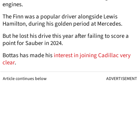
engines.
The Finn was a popular driver alongside Lewis
Hamilton, during his golden period at Mercedes.
But he lost his drive this year after failing to score a
point for Sauber in 2024.
Bottas has made his
interest in joining Cadillac very
clear
.
Article continues below
ADVERTISEMENT