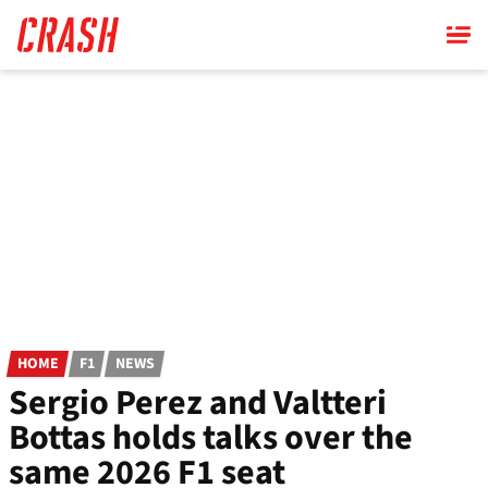
Skip
to
main
content
HOME
F1
NEWS
Sergio Perez and Valtteri
Bottas holds talks over the
same 2026 F1 seat