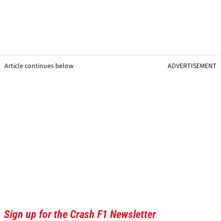
Article continues below
ADVERTISEMENT
Sign up for the Crash F1 Newsletter