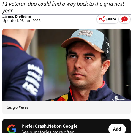
F1 veteran duo could find a way back to the grid next
year
James Dielhenn
Share
Updated: 08 Jun 2025
Sergio Perez
Prefer Crash.Net on Google
Add
See our stories more often