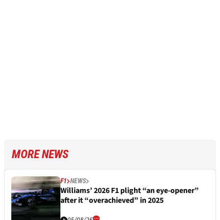
MORE NEWS
F1
NEWS
Williams’ 2026 F1 plight “an eye-opener”
after it “overachieved” in 2025