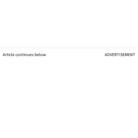
Article continues below
ADVERTISEMENT