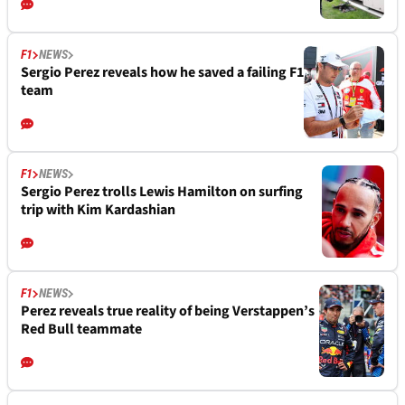
F1
NEWS
Sergio Perez reveals how he saved a failing F1
team
F1
NEWS
Sergio Perez trolls Lewis Hamilton on surfing
trip with Kim Kardashian
F1
NEWS
Perez reveals true reality of being Verstappen’s
Red Bull teammate