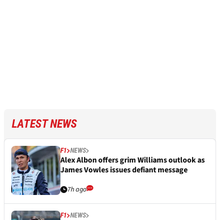
LATEST NEWS
F1
NEWS
Alex Albon offers grim Williams outlook as
James Vowles issues defiant message
7h ago
F1
NEWS