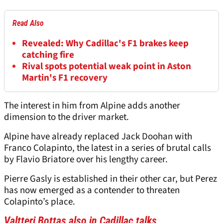
Read Also
Revealed: Why Cadillac's F1 brakes keep
catching fire
Rival spots potential weak point in Aston
Martin's F1 recovery
The interest in him from Alpine adds another
dimension to the driver market.
Alpine have already replaced Jack Doohan with
Franco Colapinto, the latest in a series of brutal calls
by Flavio Briatore over his lengthy career.
Pierre Gasly is established in their other car, but Perez
has now emerged as a contender to threaten
Colapinto’s place.
Valtteri Bottas also in Cadillac talks