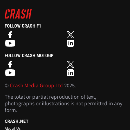
FOLLOW CRASH F1
FOLLOW CRASH MOTOGP
©
Crash Media Group Ltd
2025.
The total or partial reproduction of text,
photographs or illustrations is not permitted in any
form.
CRASH.NET
About Us