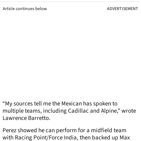
Article continues below
ADVERTISEMENT
“My sources tell me the Mexican has spoken to
multiple teams, including Cadillac and Alpine,” wrote
Lawrence Barretto.
Perez showed he can perform for a midfield team
with Racing Point/Force India, then backed up Max