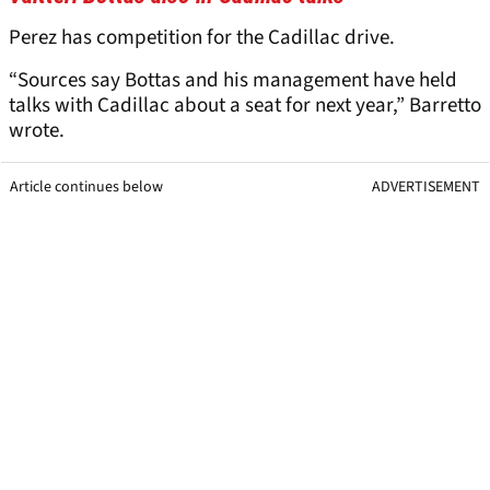
Perez has competition for the Cadillac drive.
“Sources say Bottas and his management have held
talks with Cadillac about a seat for next year,” Barretto
wrote.
Article continues below
ADVERTISEMENT