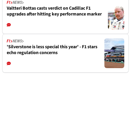
F1
NEWS
Valtteri Bottas casts verdict on Cadillac F1
upgrades after hitting key performance marker
F1
NEWS
'Silverstone is less special this year' - F1 stars
echo regulation concerns