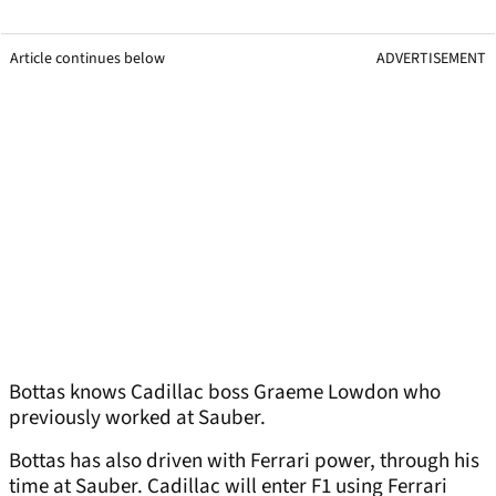
Article continues below
ADVERTISEMENT
Bottas knows Cadillac boss Graeme Lowdon who
previously worked at Sauber.
Bottas has also driven with Ferrari power, through his
time at Sauber. Cadillac will enter F1 using Ferrari