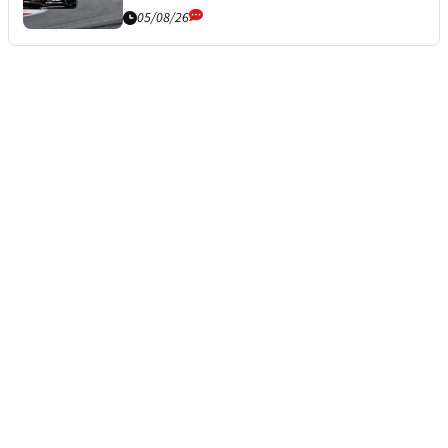
05/08/26