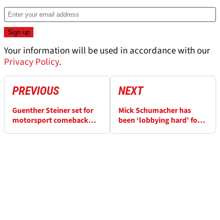
Your information will be used in accordance with our
Privacy Policy
.
PREVIOUS
NEXT
Guenther Steiner set for
Mick Schumacher has
motorsport comeback
been ‘lobbying hard’ for
after his F1 exit
Cadillac F1 2026 seat