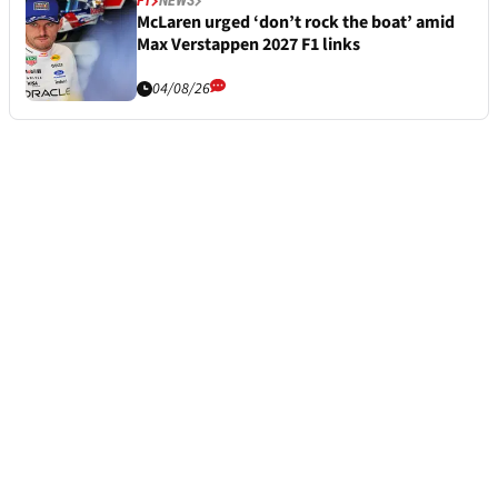
F1
NEWS
McLaren urged ‘don’t rock the boat’ amid
Max Verstappen 2027 F1 links
04/08/26