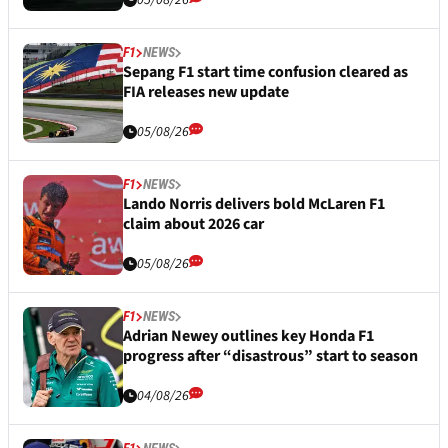
05/08/26
F1
NEWS
Sepang F1 start time confusion cleared as
FIA releases new update
05/08/26
F1
NEWS
Lando Norris delivers bold McLaren F1
claim about 2026 car
05/08/26
F1
NEWS
Adrian Newey outlines key Honda F1
progress after “disastrous” start to season
04/08/26