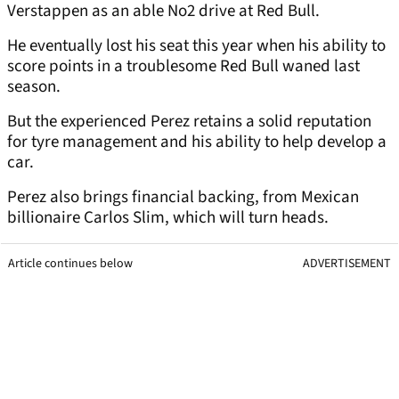
Verstappen as an able No2 drive at Red Bull.
He eventually lost his seat this year when his ability to
score points in a troublesome Red Bull waned last
season.
But the experienced Perez retains a solid reputation
for tyre management and his ability to help develop a
car.
Perez also brings financial backing, from Mexican
billionaire Carlos Slim, which will turn heads.
Article continues below
ADVERTISEMENT