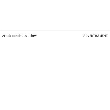
Article continues below
ADVERTISEMENT