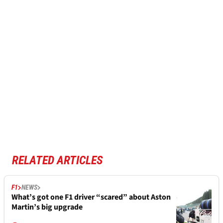
RELATED ARTICLES
F1
NEWS
What’s got one F1 driver “scared” about Aston
Martin’s big upgrade