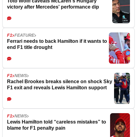
Toto Wolff caveats McLaren's Hungary
victory after Mercedes' performance dip
F1
FEATURE
Ferrari needs to back Hamilton if it wants to
end F1 title drought
F1
NEWS
Rachel Brookes breaks silence on shock Sky
F1 exit and reveals Lewis Hamilton support
F1
NEWS
Lewis Hamilton told “careless mistakes” to
blame for F1 penalty pain