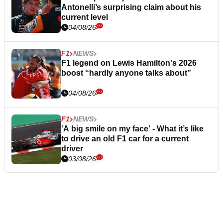
Antonelli’s surprising claim about his
current level
04/08/26
F1
NEWS
F1 legend on Lewis Hamilton's 2026
boost “hardly anyone talks about”
04/08/26
F1
NEWS
‘A big smile on my face’ - What it’s like
to drive an old F1 car for a current
driver
03/08/26