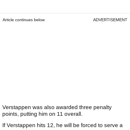
Article continues below
ADVERTISEMENT
Verstappen was also awarded three penalty
points, putting him on 11 overall.
If Verstappen hits 12, he will be forced to serve a