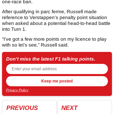
one-race ban.
After qualifying in parc ferme, Russell made
reference to Verstappen’s penalty point situation
when asked about a potential head-to-head battle
into Turn 1.
“I’ve got a few more points on my licence to play
with so let’s see,” Russell said.
Don't miss the latest F1 talking points.
Privacy Policy
PREVIOUS
NEXT