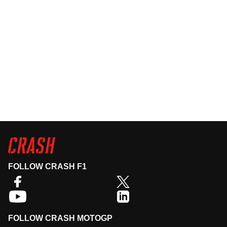
FOLLOW CRASH F1
FOLLOW CRASH MOTOGP