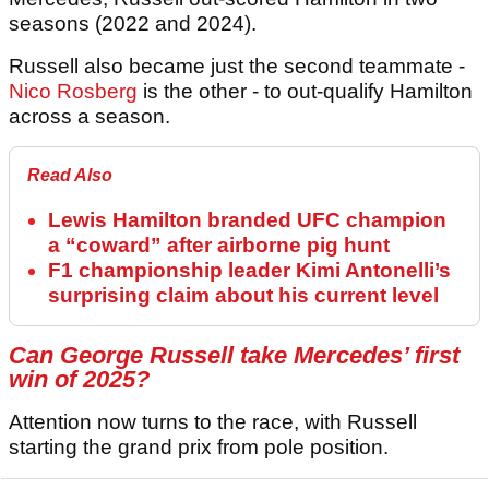
seasons (2022 and 2024).
Russell also became just the second teammate -
Nico Rosberg
is the other - to out-qualify Hamilton
across a season.
Read Also
Lewis Hamilton branded UFC champion
a “coward” after airborne pig hunt
F1 championship leader Kimi Antonelli’s
surprising claim about his current level
Can
George Russell
take Mercedes’ first
win of 2025?
Attention now turns to the race, with Russell
starting the grand prix from pole position.