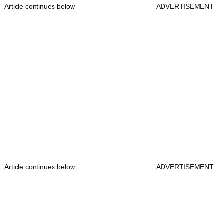
Article continues below
ADVERTISEMENT
Article continues below
ADVERTISEMENT