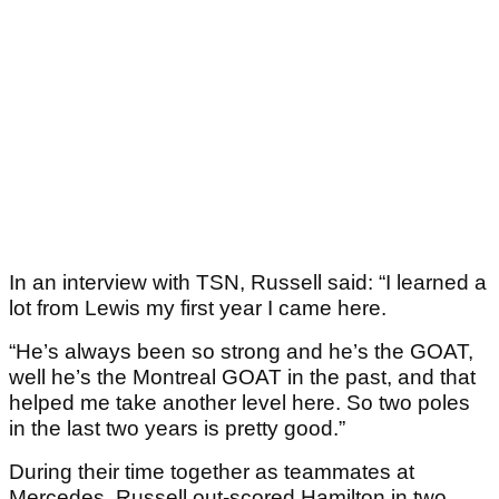
In an interview with TSN, Russell said: “I learned a
lot from Lewis my first year I came here.
“He’s always been so strong and he’s the GOAT,
well he’s the Montreal GOAT in the past, and that
helped me take another level here. So two poles
in the last two years is pretty good.”
During their time together as teammates at
Mercedes, Russell out-scored Hamilton in two