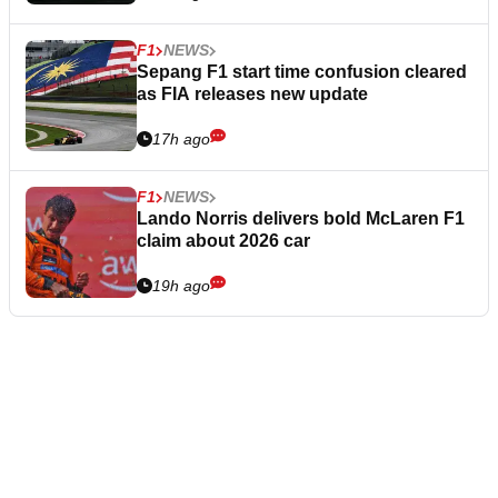
F1
NEWS
Sepang F1 start time confusion cleared
as FIA releases new update
17h ago
F1
NEWS
Lando Norris delivers bold McLaren F1
claim about 2026 car
19h ago