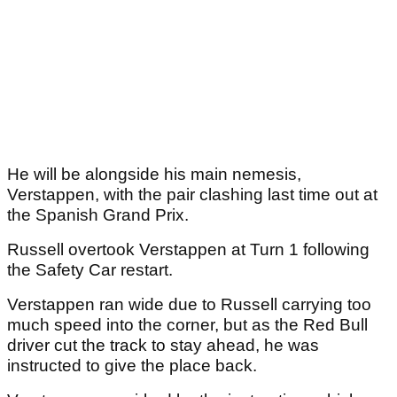
He will be alongside his main nemesis,
Verstappen, with the pair clashing last time out at
the Spanish Grand Prix.
Russell overtook Verstappen at Turn 1 following
the Safety Car restart.
Verstappen ran wide due to Russell carrying too
much speed into the corner, but as the Red Bull
driver cut the track to stay ahead, he was
instructed to give the place back.