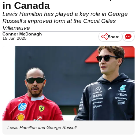
in Canada
Lewis Hamilton has played a key role in George
Russell's improved form at the Circuit Gilles
Villeneuve
Connor McDonagh
Share
15 Jun 2025
Lewis Hamilton and George Russell