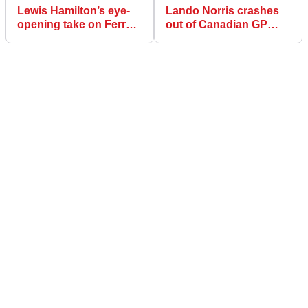
Lewis Hamilton’s eye-
Lando Norris crashes
opening take on Ferrari
out of Canadian GP
F1 car: ‘Like someone
after hitting Oscar
who can’t dance’
Piastri