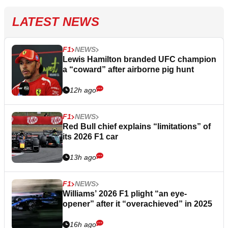
LATEST NEWS
F1
NEWS
Lewis Hamilton branded UFC champion
a “coward” after airborne pig hunt
12h ago
F1
NEWS
Red Bull chief explains “limitations” of
its 2026 F1 car
13h ago
F1
NEWS
Williams’ 2026 F1 plight “an eye-
opener” after it “overachieved” in 2025
16h ago