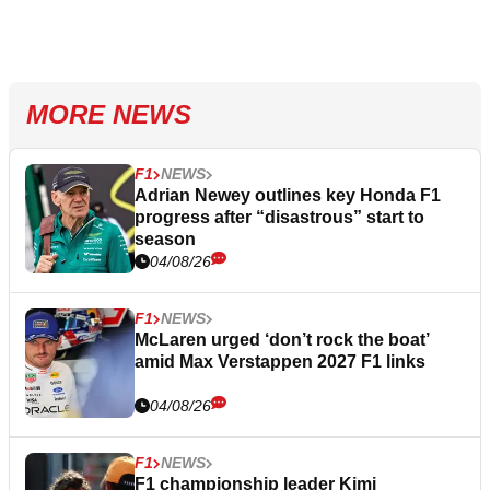
MORE NEWS
F1
NEWS
Adrian Newey outlines key Honda F1
progress after “disastrous” start to
season
04/08/26
F1
NEWS
McLaren urged ‘don’t rock the boat’
amid Max Verstappen 2027 F1 links
04/08/26
F1
NEWS
F1 championship leader Kimi