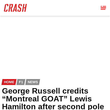
Skip
to
main
content
HOME
F1
NEWS
George Russell credits
“Montreal GOAT” Lewis
Hamilton after second pole