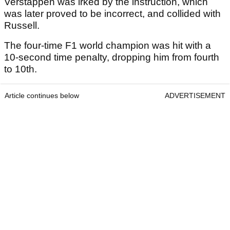
Verstappen was irked by the instruction, which
was later proved to be incorrect, and collided with
Russell.
The four-time F1 world champion was hit with a
10-second time penalty, dropping him from fourth
to 10th.
Article continues below
ADVERTISEMENT