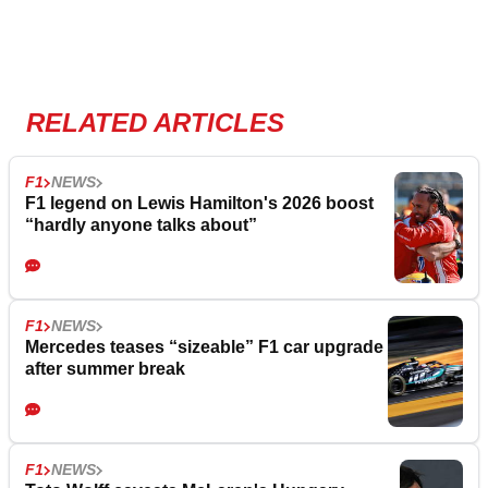
RELATED ARTICLES
F1
NEWS
F1 legend on Lewis Hamilton's 2026 boost
“hardly anyone talks about”
F1
NEWS
Mercedes teases “sizeable” F1 car upgrade
after summer break
F1
NEWS