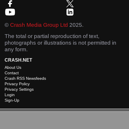
©
Crash Media Group Ltd
2025.
The total or partial reproduction of text,
photographs or illustrations is not permitted in
any form.
CRASH.NET
About Us
Contact
Crash RSS Newsfeeds
Privacy Policy
Privacy Settings
Login
Sign-Up