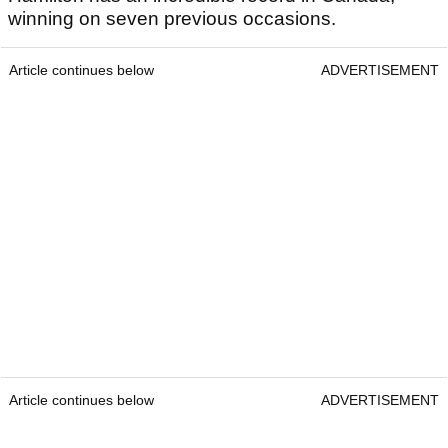
winning on seven previous occasions.
Article continues below
ADVERTISEMENT
Article continues below
ADVERTISEMENT