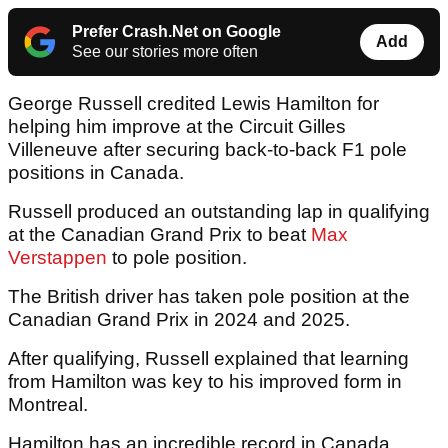
Prefer Crash.Net on Google
Add
See our stories more often
George Russell credited Lewis Hamilton for
helping him improve at the Circuit Gilles
Villeneuve after securing back-to-back F1 pole
positions in Canada.
Russell produced an outstanding lap in qualifying
at the Canadian Grand Prix to beat
Max
Verstappen
to pole position.
The British driver has taken pole position at the
Canadian Grand Prix in 2024 and 2025.
After qualifying, Russell explained that learning
from Hamilton was key to his improved form in
Montreal.
Hamilton has an incredible record in Canada,