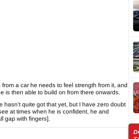
rom a car he needs to feel strength from it, and
he is then able to build on from there onwards.
he hasn’t quite got that yet, but I have zero doubt
 see at times when he is confident, he and
l gap with fingers].
D