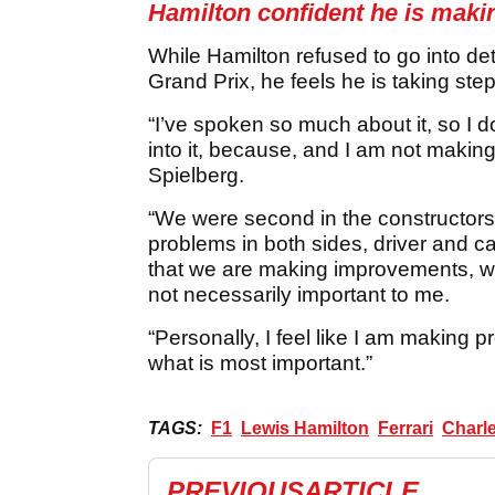
Hamilton confident he is maki
While Hamilton refused to go into det
Grand Prix, he feels he is taking steps
“I’ve spoken so much about it, so I do
into it, because, and I am not makin
Spielberg.
“We were second in the constructors
problems in both sides, driver and ca
that we are making improvements, we
not necessarily important to me.
“Personally, I feel like I am making 
what is most important.”
TAGS:
F1
Lewis Hamilton
Ferrari
Charle
PREVIOUS
ARTICLE