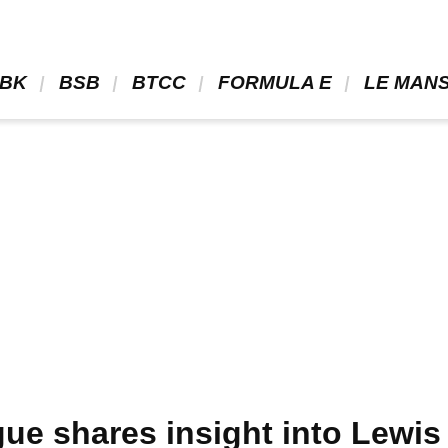
BK 
 BSB 
 BTCC 
 FORMULA E 
 LE MANS
ue shares insight into Lewis 