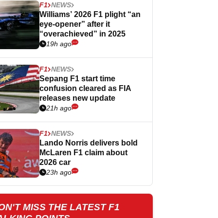
F1
NEWS
Williams’ 2026 F1 plight “an
eye-opener” after it
“overachieved” in 2025
19h ago
F1
NEWS
Sepang F1 start time
confusion cleared as FIA
releases new update
21h ago
F1
NEWS
Lando Norris delivers bold
McLaren F1 claim about
2026 car
23h ago
ON'T MISS THE LATEST F1