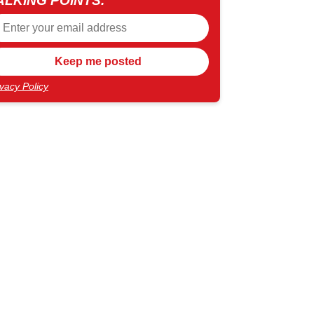
ALKING POINTS.
ivacy Policy