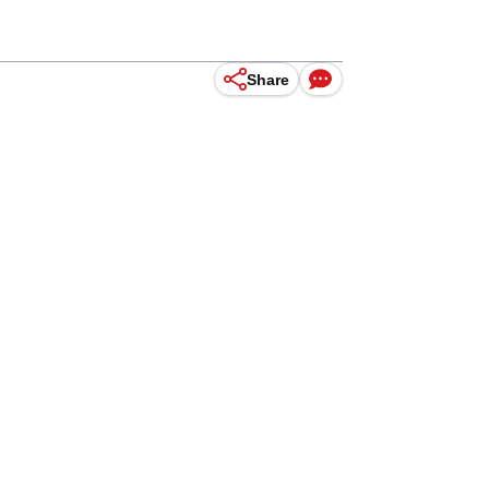
Share