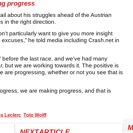
ng progress
ail about his struggles ahead of the Austrian
 in the right direction.
n’t particularly want to give you more insight
g excuses,” he told media including Crash.net in
’ before the last race, and we’ve had many
r, but we are working towards it. The positive is
 are progressing, whether or not you see that is
progress, we are making progress, and that is
s Leclerc
Toto Wolff
M
NEXT
ARTICLE