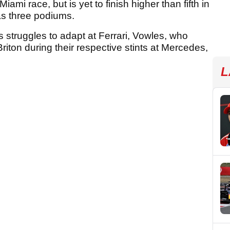
iami race, but is yet to finish higher than fifth in
has three podiums.
s struggles to adapt at Ferrari, Vowles, who
riton during their respective stints at Mercedes,
L