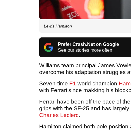
Lewis Hamilton
Prefer Crash.Net on Google
See our stories more often
Williams team principal James Vowle
overcome his adaptation struggles at
Seven-time
F1
world champion
Hami
with Ferrari since makking his block
Ferrari have been off the pace of thei
grips with the SF-25 and has largel
Charles Leclerc
.
Hamilton claimed both pole position a