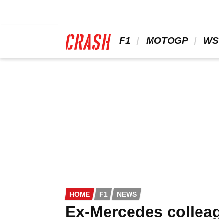
Skip
to
main
content
 F1 
 MOTOGP 
 WS
HOME
F1
NEWS
Ex-Mercedes colleag