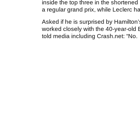
inside the top three in the shortened M
a regular grand prix, while Leclerc 
Asked if he is surprised by Hamilton’
worked closely with the 40-year-old B
told media including Crash.net: “No.