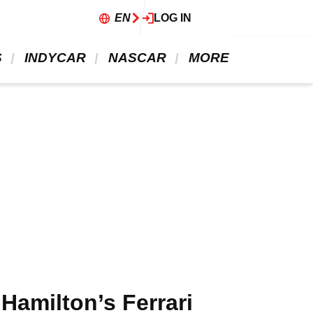
EN
LOG IN
 
 INDYCAR 
 NASCAR 
 MORE 
Hamilton’s Ferrari