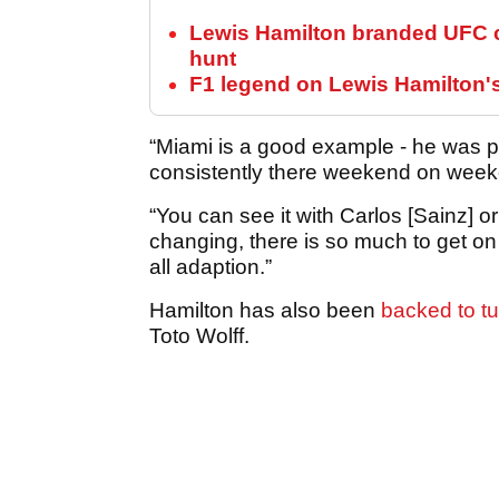
Lewis Hamilton branded UFC c
hunt
F1 legend on Lewis Hamilton'
“Miami is a good example - he was p
consistently there weekend on wee
“You can see it with Carlos [Sainz] 
changing, there is so much to get on to
all adaption.”
Hamilton has also been
backed to t
Toto Wolff.