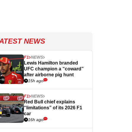
ATEST NEWS
F1
NEWS
Lewis Hamilton branded
UFC champion a “coward”
after airborne pig hunt
15h ago
F1
NEWS
Red Bull chief explains
“limitations” of its 2026 F1
car
16h ago