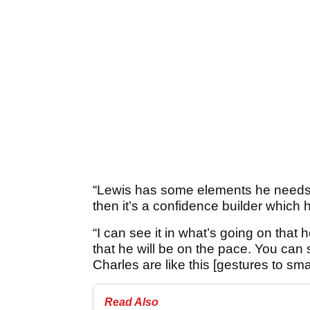
“Lewis has some elements he needs f
then it’s a confidence builder which 
“I can see it in what’s going on that 
that he will be on the pace. You can
Charles are like this [gestures to smal
Read Also