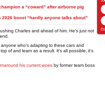
T
hampion a “coward” after airborne pig
s 2026 boost “hardly anyone talks about”
Pr
ushing Charles and ahead of him. He’s just not
kend.
or anyone who’s adapting to these cars and
p of and learn as a result. It’s all possible, it’s
urnaround his current woes
by former team boss