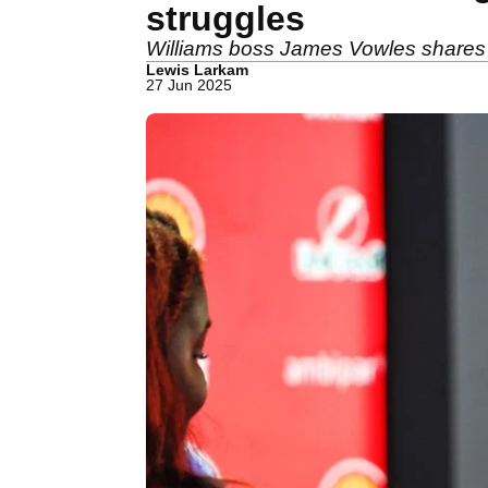
struggles
Williams boss James Vowles shares in
Lewis Larkam
27 Jun 2025