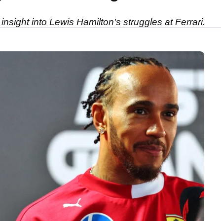
sight into Lewis Hamilton's struggles at Ferrari.