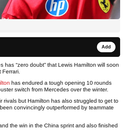
Add
s has “zero doubt” that Lewis Hamilton will soon
 Ferrari.
lton
has endured a tough opening 10 rounds
buster switch from Mercedes over the winter.
r rivals but Hamilton has also struggled to get to
y been convincingly outperformed by teammate
nd the win in the China sprint and also finished