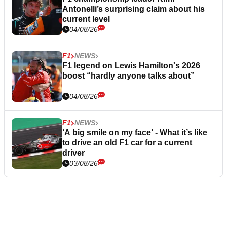
Antonelli’s surprising claim about his
current level
04/08/26
F1
NEWS
F1 legend on Lewis Hamilton's 2026
boost “hardly anyone talks about”
04/08/26
F1
NEWS
‘A big smile on my face’ - What it’s like
to drive an old F1 car for a current
driver
03/08/26