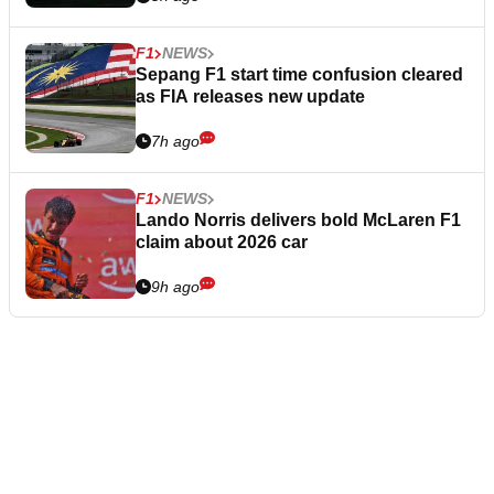
F1
NEWS
Sepang F1 start time confusion cleared
as FIA releases new update
7h ago
F1
NEWS
Lando Norris delivers bold McLaren F1
claim about 2026 car
9h ago