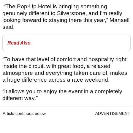
“The Pop-Up Hotel is bringing something
genuinely different to Silverstone, and I’m really
looking forward to staying there this year,” Mansell
said.
Read Also
“To have that level of comfort and hospitality right
inside the circuit, with great food, a relaxed
atmosphere and everything taken care of, makes
a huge difference across a race weekend.
“It allows you to enjoy the event in a completely
different way.”
Article continues below
ADVERTISEMENT