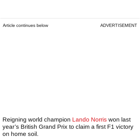
Article continues below
ADVERTISEMENT
Reigning world champion
Lando Norris
won last
year’s British Grand Prix to claim a first F1 victory
on home soil.