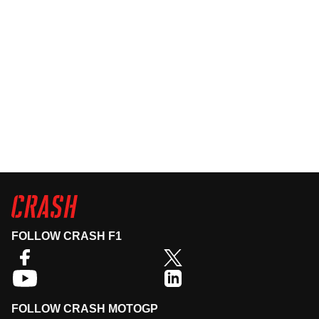
FOLLOW CRASH F1
FOLLOW CRASH MOTOGP