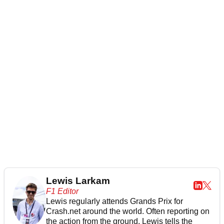
Lewis Larkam
F1 Editor
Lewis regularly attends Grands Prix for
Crash.net around the world. Often reporting on
the action from the ground, Lewis tells the