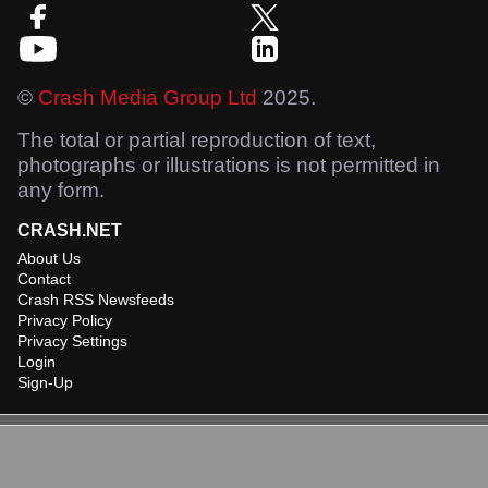
©
Crash Media Group Ltd
2025.
The total or partial reproduction of text,
photographs or illustrations is not permitted in
any form.
CRASH.NET
About Us
Contact
Crash RSS Newsfeeds
Privacy Policy
Privacy Settings
Login
Sign-Up