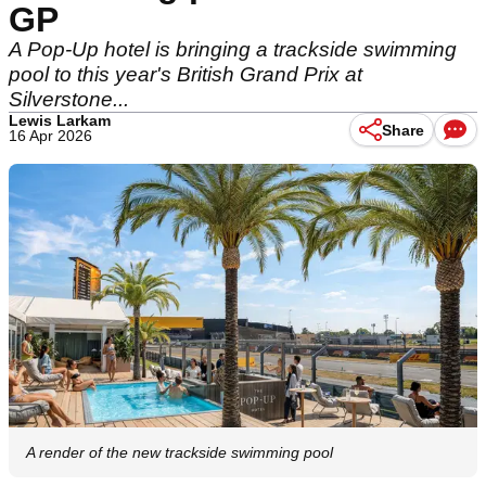
GP
A Pop-Up hotel is bringing a trackside swimming
pool to this year's British Grand Prix at
Silverstone...
Lewis Larkam
Share
16 Apr 2026
A render of the new trackside swimming pool