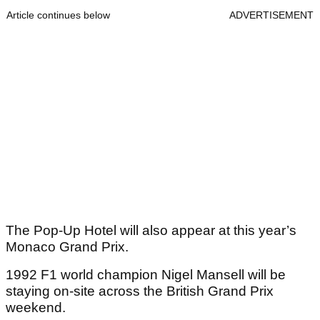
Article continues below
ADVERTISEMENT
The Pop-Up Hotel will also appear at this year’s
Monaco Grand Prix.
1992 F1 world champion Nigel Mansell will be
staying on-site across the British Grand Prix
weekend.