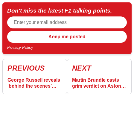
Don't miss the latest F1 talking points.
Privacy Policy
PREVIOUS
NEXT
George Russell reveals
Martin Brundle casts
‘behind the scenes’
grim verdict on Aston
work to fix Mercedes’
Martin's F1 2026
biggest F1 weakness
“horror show”