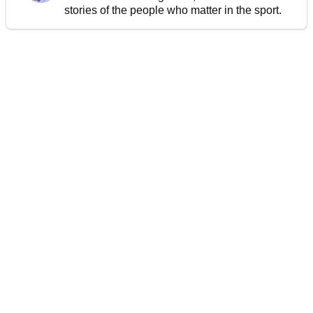
stories of the people who matter in the sport.