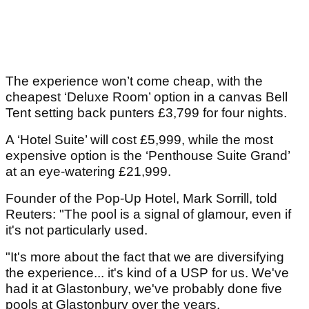
The experience won’t come cheap, with the
cheapest ‘Deluxe Room’ option in a canvas Bell
Tent setting back punters £3,799 for four nights.
A ‘Hotel Suite’ will cost £5,999, while the most
expensive option is the ‘Penthouse Suite Grand’
at an eye-watering £21,999.
Founder of the Pop-Up Hotel, Mark Sorrill, told
Reuters: "The pool is a signal of glamour, even if
it's not particularly used.
"It's more about the fact that we are diversifying
the experience... it's kind of a USP for us. We've
had it at Glastonbury, we've probably done five
pools at Glastonbury over the years.