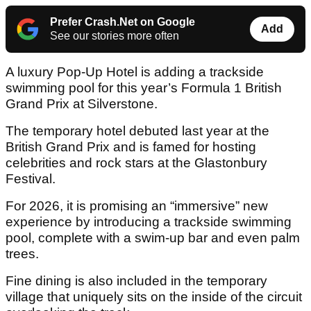
Prefer Crash.Net on Google
Add
See our stories more often
A luxury Pop-Up Hotel is adding a trackside
swimming pool for this year’s Formula 1 British
Grand Prix at Silverstone.
The temporary hotel debuted last year at the
British Grand Prix and is famed for hosting
celebrities and rock stars at the Glastonbury
Festival.
For 2026, it is promising an “immersive” new
experience by introducing a trackside swimming
pool, complete with a swim-up bar and even palm
trees.
Fine dining is also included in the temporary
village that uniquely sits on the inside of the circuit