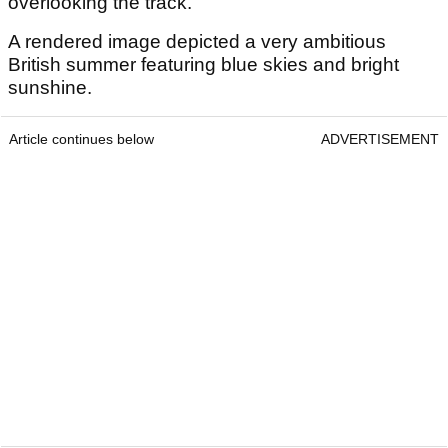
overlooking the track.
A rendered image depicted a very ambitious
British summer featuring blue skies and bright
sunshine.
Article continues below
ADVERTISEMENT