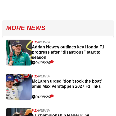
MORE NEWS
F1
NEWS
Adrian Newey outlines key Honda F1
progress after “disastrous” start to
season
04/08/26
F1
NEWS
McLaren urged ‘don’t rock the boat’
amid Max Verstappen 2027 F1 links
04/08/26
F1
NEWS
F1 championship leader Kimi