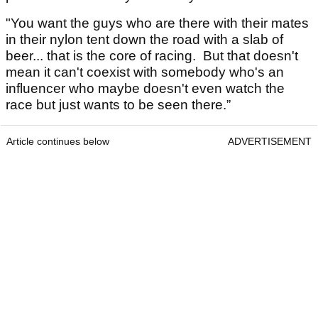
"You want the guys who are there with their mates
in their nylon tent down the road with a slab of
beer... that is the core of racing. But that doesn't
mean it can't coexist with somebody who's an
influencer who maybe doesn't even watch the
race but just wants to be seen there.”
Article continues below
ADVERTISEMENT