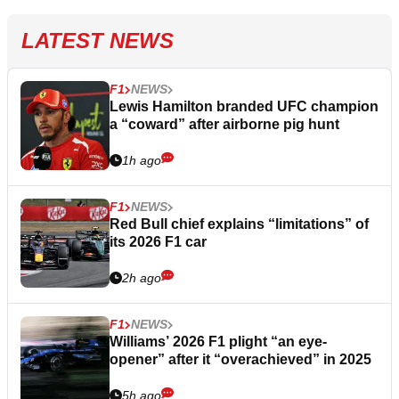
LATEST NEWS
F1
NEWS
Lewis Hamilton branded UFC champion
a “coward” after airborne pig hunt
1h ago
F1
NEWS
Red Bull chief explains “limitations” of
its 2026 F1 car
2h ago
F1
NEWS
Williams’ 2026 F1 plight “an eye-
opener” after it “overachieved” in 2025
5h ago