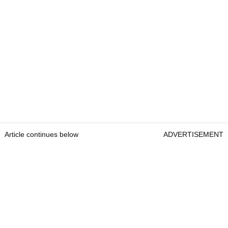
Article continues below
ADVERTISEMENT