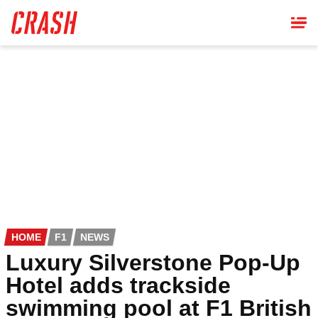
Skip
to
main
content
HOME
F1
NEWS
Luxury Silverstone Pop-Up
Hotel adds trackside
swimming pool at F1 British