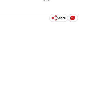
Share