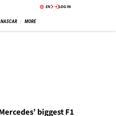
EN
LOG IN
 NASCAR 
 MORE 
 Mercedes’ biggest F1