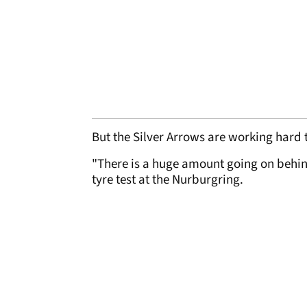
But the Silver Arrows are working hard t
"There is a huge amount going on behind
tyre test at the Nurburgring.