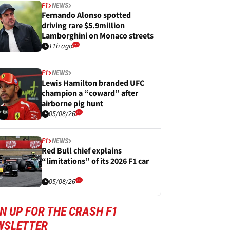
F1
NEWS
Fernando Alonso spotted
driving rare $5.9million
Lamborghini on Monaco streets
11h ago
F1
NEWS
Lewis Hamilton branded UFC
champion a “coward” after
airborne pig hunt
05/08/26
F1
NEWS
Red Bull chief explains
“limitations” of its 2026 F1 car
05/08/26
N UP FOR THE CRASH F1
WSLETTER