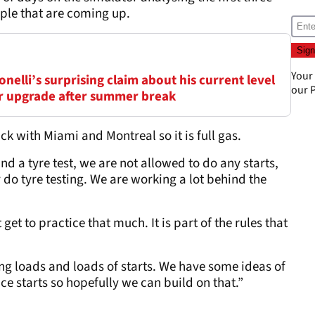
ple that are coming up.
Your
elli’s surprising claim about his current level
our
P
ar upgrade after summer break
k with Miami and Montreal so it is full gas.
and a tyre test, we are not allowed to do any starts,
 do tyre testing. We are working a lot behind the
get to practice that much. It is part of the rules that
ng loads and loads of starts. We have some ideas of
ce starts so hopefully we can build on that.”