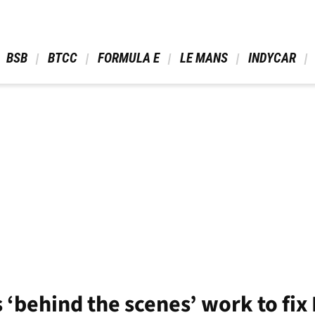
 BSB 
 BTCC 
 FORMULA E 
 LE MANS 
 INDYCAR 
 ‘behind the scenes’ work to fix