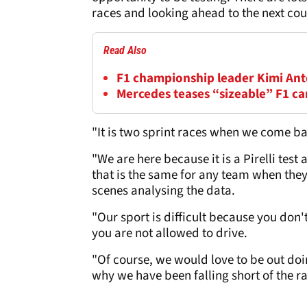
races and looking ahead to the next cou
Read Also
F1 championship leader Kimi Anton
Mercedes teases “sizeable” F1 c
"It is two sprint races when we come bac
"We are here because it is a Pirelli test 
that is the same for any team when they
scenes analysing the data.
"Our sport is difficult because you don't 
you are not allowed to drive.
"Of course, we would love to be out doi
why we have been falling short of the ra