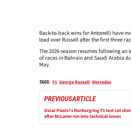
Back-to-back wins for Antonelli have mo
lead over Russell after the first three ra
The 2026 season resumes following an e
of races in Bahrain and Saudi Arabia du
May.
F1
George Russell
Mercedes
TAGS:
PREVIOUS
ARTICLE
Oscar Piastri's Nurburgring F1 test cut shor
after McLaren run into technical issues