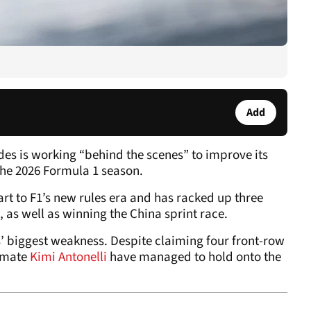
Add
es is working “behind the scenes” to improve its
the 2026 Formula 1 season.
art to F1’s new rules era and has racked up three
 as well as winning the China sprint race.
’ biggest weakness. Despite claiming four front-row
-mate
Kimi Antonelli
have managed to hold onto the