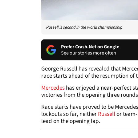
Russell is second in the world championship
Prefer Crash.Net on Google
See our stories more often
George Russell has revealed that Merced
race starts ahead of the resumption of 
Mercedes
has enjoyed a near-perfect st
victories from the opening three rounds,
Race starts have proved to be Mercedes
lockouts so far, neither
Russell
or team
lead on the opening lap.