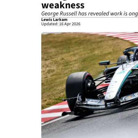
weakness
George Russell has revealed work is on
Lewis Larkam
Updated: 16 Apr 2026