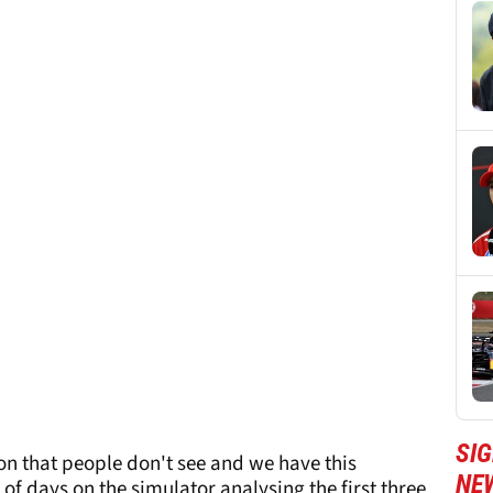
SIG
s on that people don't see and we have this
NE
 of days on the simulator analysing the first three