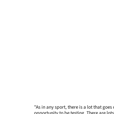
"As in any sport, there is a lot that goe
opportunity to be testing. There are lots