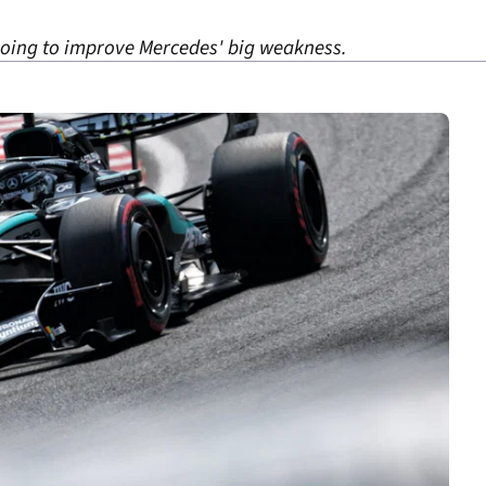
going to improve Mercedes' big weakness.