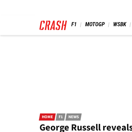
Skip
to
main
content
 F1 
 MOTOGP 
 WSBK 
HOME
F1
NEWS
George Russell reveals