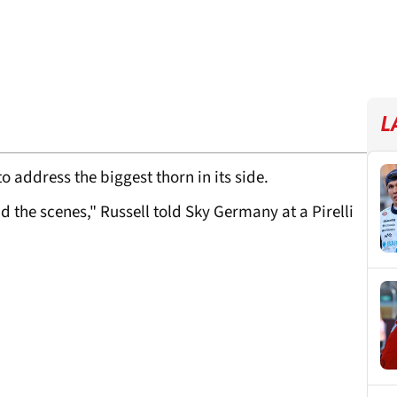
L
o address the biggest thorn in its side.
 the scenes," Russell told Sky Germany at a Pirelli