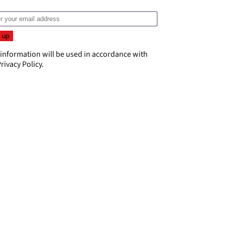
 information will be used in accordance with
rivacy Policy
.