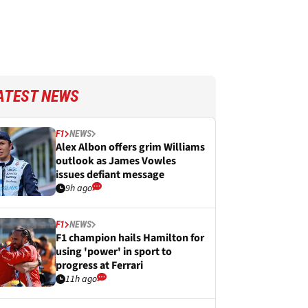
ATEST NEWS
F1
NEWS
Alex Albon offers grim Williams
outlook as James Vowles
issues defiant message
9h ago
F1
NEWS
F1 champion hails Hamilton for
using 'power' in sport to
progress at Ferrari
11h ago