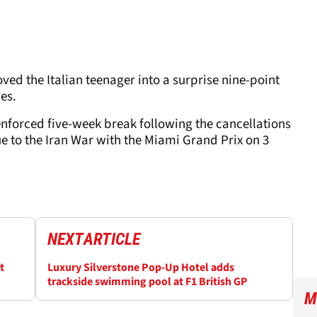
ved the Italian teenager into a surprise nine-point
ces.
nforced five-week break following the cancellations
e to the Iran War with the Miami Grand Prix on 3
NEXT
ARTICLE
t
Luxury Silverstone Pop-Up Hotel adds
trackside swimming pool at F1 British GP
M