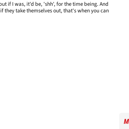
ut if I was, it'd be, 'shh', for the time being. And
if they take themselves out, that's when you can
M