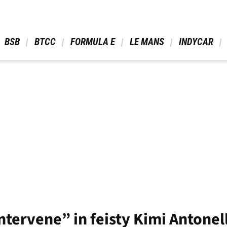
 BSB 
 BTCC 
 FORMULA E 
 LE MANS 
 INDYCAR 
ntervene” in feisty Kimi Antonel