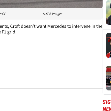
an GP
© XPB Images
s, Croft doesn’t want Mercedes to intervene in the
e F1 grid.
SIG
NE