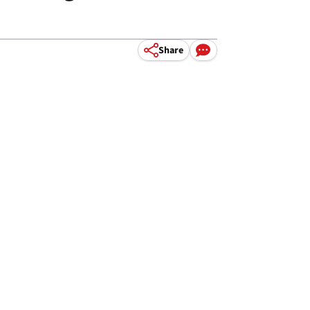
Share