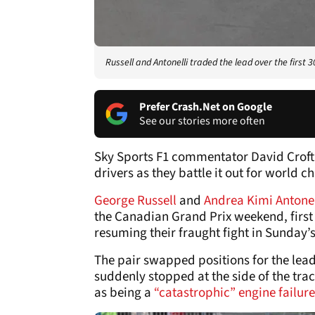
Russell and Antonelli traded the lead over the first 3
Prefer Crash.Net on Google
See our stories more often
Sky Sports F1 commentator David Croft 
drivers as they battle it out for world
George Russell
and
Andrea Kimi Antone
the Canadian Grand Prix weekend, first 
resuming their fraught fight in Sunday’
The pair swapped positions for the lead 
suddenly stopped at the side of the trac
as being a
“catastrophic” engine failure