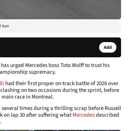
0 laps
Add
has urged Mercedes boss Toto Wolff to trust his
 championship supremacy.
lli
had their first proper on-track battle of 2026 over
clashing on two occasions during the sprint, before
s main race in Montreal.
several times during a thrilling scrap before Russell
k on lap 30 after suffering what
Mercedes
described
.