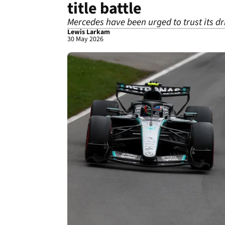
title battle
Mercedes have been urged to trust its driv
Lewis Larkam
30 May 2026