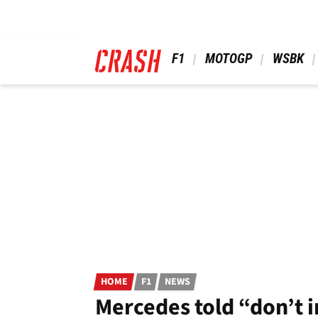
Skip
to
main
content
 F1 
 MOTOGP 
 WSBK 
HOME
F1
NEWS
Mercedes told “don’t i