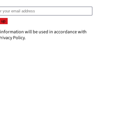
 information will be used in accordance with
rivacy Policy
.