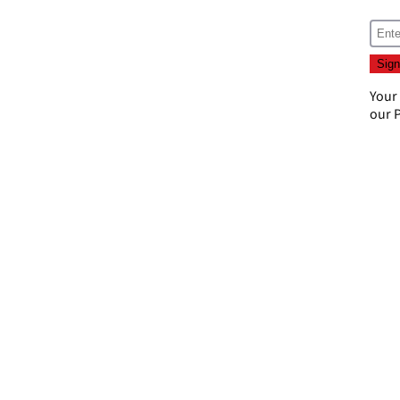
Your
our
P