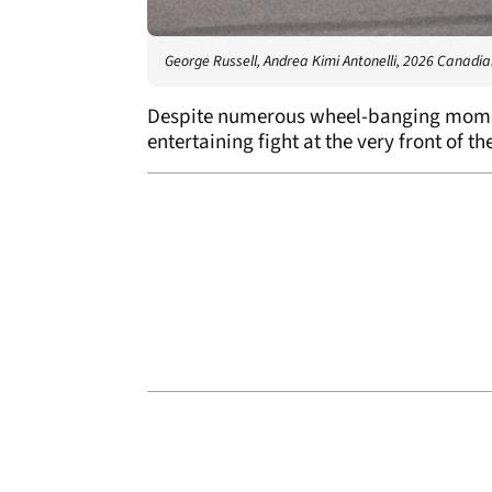
George Russell, Andrea Kimi Antonelli, 2026 Canadi
Despite numerous wheel-banging moment
entertaining fight at the very front of th