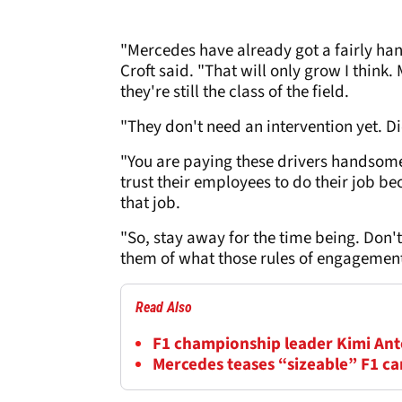
"Mercedes have already got a fairly ha
Croft said. "That will only grow I think
they're still the class of the field.
"They don't need an intervention yet. D
"You are paying these drivers handsome
trust their employees to do their job b
that job.
"So, stay away for the time being. Don'
them of what those rules of engagement 
Read Also
F1 championship leader Kimi Anton
Mercedes teases “sizeable” F1 c