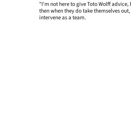
"I'm not here to give Toto Wolff advice, b
then when they do take themselves out, 
intervene as a team.