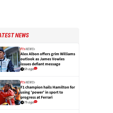
ATEST NEWS
F1
NEWS
Alex Albon offers grim Williams
outlook as James Vowles
issues defiant message
5h ago
F1
NEWS
F1 champion hails Hamilton for
using 'power' in sport to
progress at Ferrari
7h ago