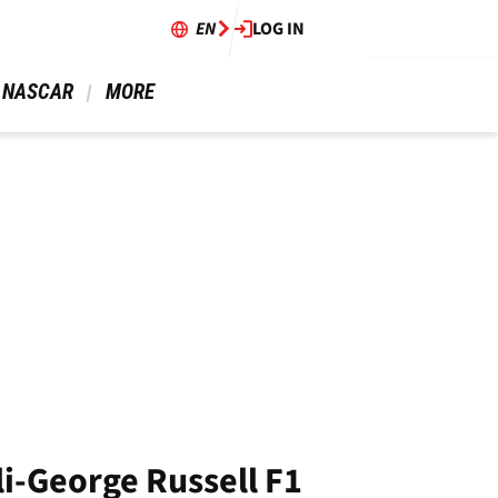
EN
LOG IN
 NASCAR 
 MORE 
li-George Russell F1