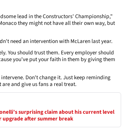
ndsome lead in the Constructors' Championship,"
. Monaco they might not have all their own way, but
idn't need an intervention with McLaren last year.
ly. You should trust them. Every employer should
ecause you've put your faith in them by giving them
t intervene. Don't change it. Just keep reminding
are and give us fans a real treat.
elli’s surprising claim about his current level
ar upgrade after summer break