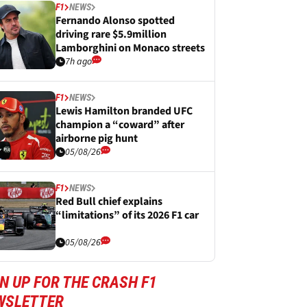
F1
NEWS
Fernando Alonso spotted
driving rare $5.9million
Lamborghini on Monaco streets
7h ago
F1
NEWS
Lewis Hamilton branded UFC
champion a “coward” after
airborne pig hunt
05/08/26
F1
NEWS
Red Bull chief explains
“limitations” of its 2026 F1 car
05/08/26
N UP FOR THE CRASH F1
WSLETTER