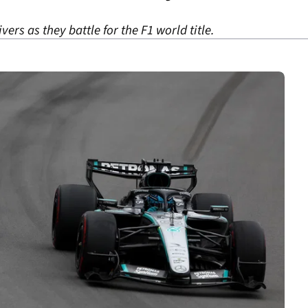
ers as they battle for the F1 world title.