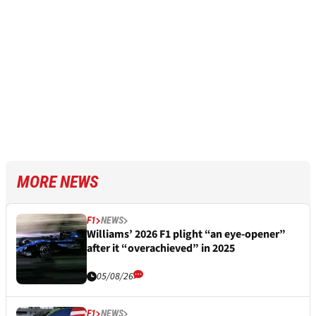
MORE NEWS
F1
NEWS
Williams’ 2026 F1 plight “an eye-opener”
after it “overachieved” in 2025
05/08/26
F1
NEWS