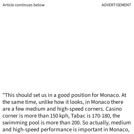
Article continues below
ADVERTISEMENT
"This should set us in a good position for Monaco. At
the same time, unlike how it looks, in Monaco there
are a few medium and high-speed corners. Casino
corner is more than 150 kph, Tabac is 170-180, the
swimming pool is more than 200. So actually, medium
and high-speed performance is important in Monaco,