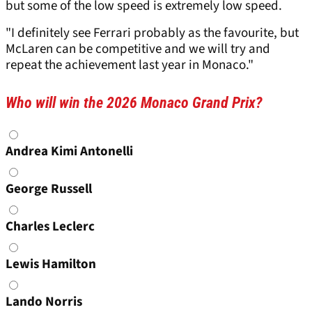
but some of the low speed is extremely low speed.
"I definitely see Ferrari probably as the favourite, but
McLaren can be competitive and we will try and
repeat the achievement last year in Monaco."
Who will win the 2026 Monaco Grand Prix?
Choices
Andrea Kimi Antonelli
George Russell
Charles Leclerc
Lewis Hamilton
Lando Norris