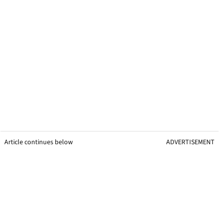
Article continues below
ADVERTISEMENT