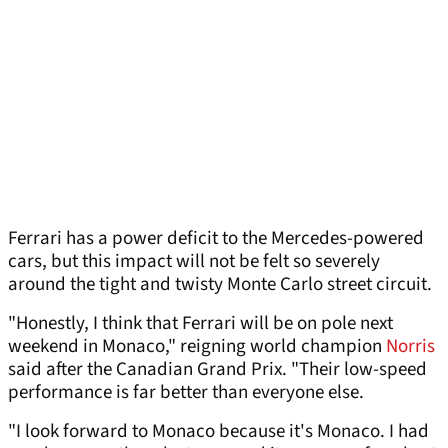
Ferrari has a power deficit to the Mercedes-powered
cars, but this impact will not be felt so severely
around the tight and twisty Monte Carlo street circuit.
"Honestly, I think that Ferrari will be on pole next
weekend in Monaco," reigning world champion
Norris
said after the Canadian Grand Prix. "Their low-speed
performance is far better than everyone else.
"I look forward to Monaco because it's Monaco. I had