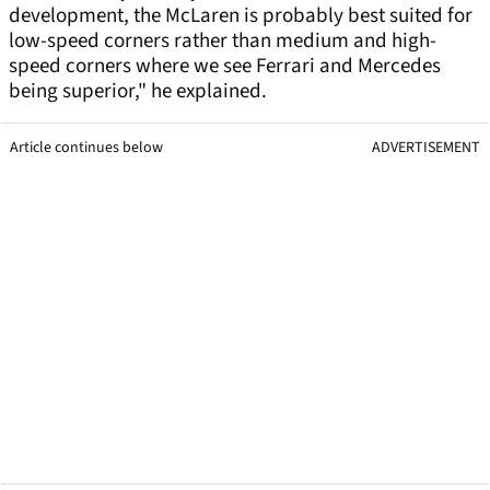
development, the McLaren is probably best suited for
low-speed corners rather than medium and high-
speed corners where we see Ferrari and Mercedes
being superior," he explained.
Article continues below
ADVERTISEMENT