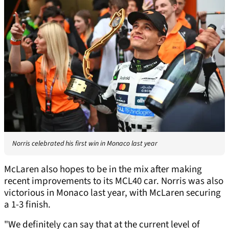
Norris celebrated his first win in Monaco last year
McLaren also hopes to be in the mix after making
recent improvements to its MCL40 car. Norris was also
victorious in Monaco last year, with McLaren securing
a 1-3 finish.
"We definitely can say that at the current level of