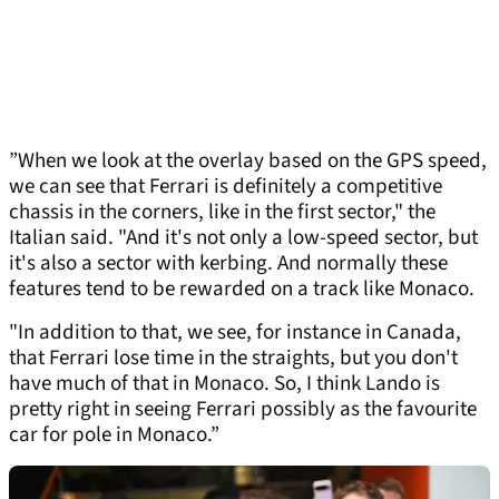
”When we look at the overlay based on the GPS speed,
we can see that Ferrari is definitely a competitive
chassis in the corners, like in the first sector," the
Italian said. "And it's not only a low-speed sector, but
it's also a sector with kerbing. And normally these
features tend to be rewarded on a track like Monaco.
"In addition to that, we see, for instance in Canada,
that Ferrari lose time in the straights, but you don't
have much of that in Monaco. So, I think Lando is
pretty right in seeing Ferrari possibly as the favourite
car for pole in Monaco.”