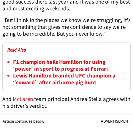
good success there last year and it was one of my best
and most exciting weekends.
“But I think in the places we know we're struggling, it's
not something that gives me confidence to say we're
going to be incredible. But you never know.”
Read Also
F1 champion hails Hamilton for using
'power' in sport to progress at Ferrari
Lewis Hamilton branded UFC champion a
“coward” after airborne pig hunt
And
McLaren
team principal Andrea Stella agrees with
his driver’s verdict.
Article continues below
ADVERTISEMENT