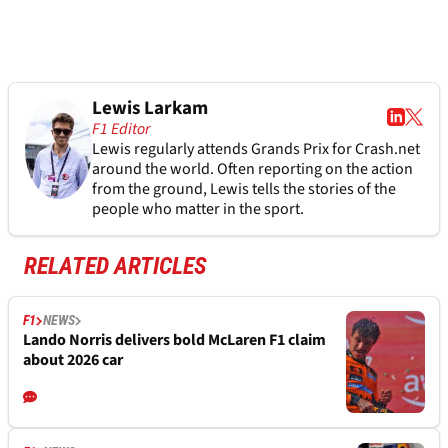
Lewis Larkam
F1 Editor
Lewis regularly attends Grands Prix for Crash.net
around the world. Often reporting on the action
from the ground, Lewis tells the stories of the
people who matter in the sport.
RELATED ARTICLES
F1
NEWS
Lando Norris delivers bold McLaren F1 claim
about 2026 car