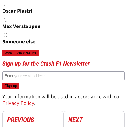
Oscar Piastri
Max Verstappen
Someone else
Sign up for the Crash F1 Newsletter
Your information will be used in accordance with our
Privacy Policy
.
PREVIOUS
NEXT