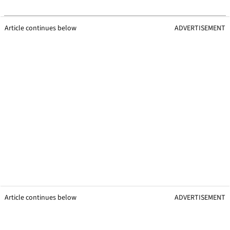
Article continues below
ADVERTISEMENT
Article continues below
ADVERTISEMENT