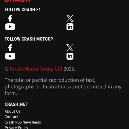
FOLLOW CRASH F1
FOLLOW CRASH MOTOGP
©
Crash Media Group Ltd
2025.
The total or partial reproduction of text,
photographs or illustrations is not permitted in any
form.
CRASH.NET
About Us
Contact
Crash RSS Newsfeeds
Privacy Policy