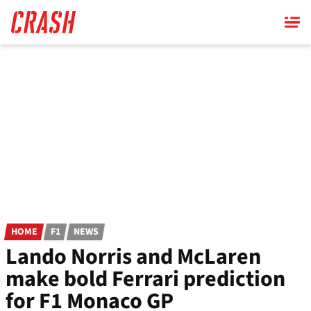
Skip
to
main
content
HOME
F1
NEWS
Lando Norris and McLaren
make bold Ferrari prediction
for F1 Monaco GP