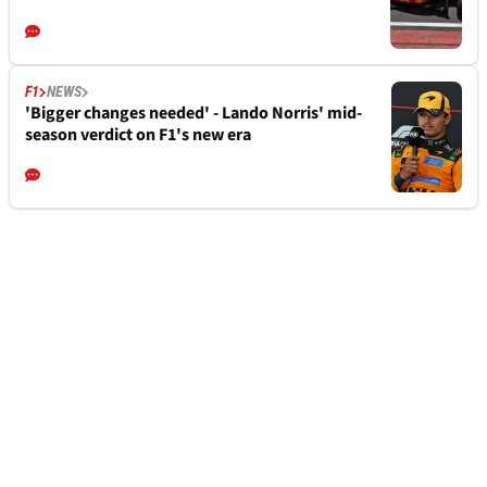
F1
NEWS
'Bigger changes needed' - Lando Norris' mid-
season verdict on F1's new era