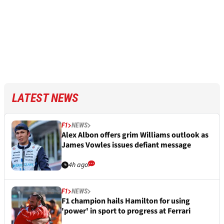
LATEST NEWS
F1
NEWS
Alex Albon offers grim Williams outlook as
James Vowles issues defiant message
4h ago
F1
NEWS
F1 champion hails Hamilton for using
'power' in sport to progress at Ferrari