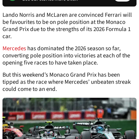
Lando Norris and McLaren are convinced Ferrari will
be favourites to be on pole position at the Monaco
Grand Prix due to the strengths of its 2026 Formula 1
car.
Mercedes
has dominated the 2026 season so far,
converting pole position into victories at each of the
opening five races to have taken place.
But this weekend’s Monaco Grand Prix has been
tipped as the race where Mercedes’ unbeaten streak
could come to an end.