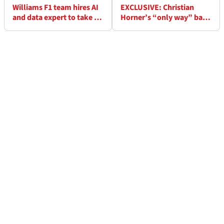
Williams F1 team hires AI
EXCLUSIVE: Christian
and data expert to take on
Horner’s “only way” back
new senior leadership role
to F1 pinpointed by ex-
Red Bull colleague