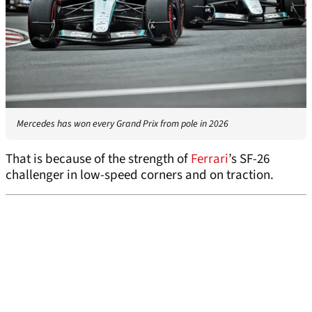
Mercedes has won every Grand Prix from pole in 2026
That is because of the strength of
Ferrari
’s SF-26
challenger in low-speed corners and on traction.