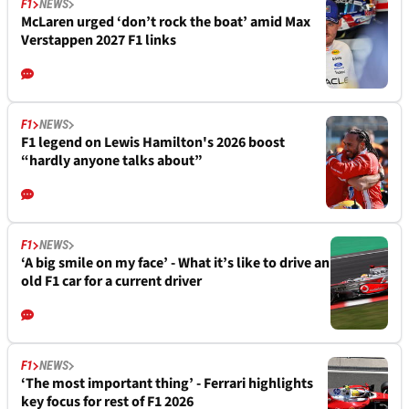
F1
NEWS
McLaren urged ‘don’t rock the boat’ amid Max
Verstappen 2027 F1 links
F1
NEWS
F1 legend on Lewis Hamilton's 2026 boost
“hardly anyone talks about”
F1
NEWS
‘A big smile on my face’ - What it’s like to drive an
old F1 car for a current driver
F1
NEWS
‘The most important thing’ - Ferrari highlights
key focus for rest of F1 2026