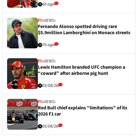
6h ago
F1
NEWS
Fernando Alonso spotted driving rare
$5.9million Lamborghini on Monaco streets
7h ago
F1
NEWS
Lewis Hamilton branded UFC champion a
“coward” after airborne pig hunt
05/08/26
F1
NEWS
Red Bull chief explains “limitations” of its
2026 F1 car
05/08/26