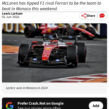
McLaren has tipped F1 rival Ferrari to be the team to
beat in Monaco this weekend.
Lewis Larkam
Share
02 Jun 2026
Leclerc won in Monaco in 2024
Prefer Crash.Net on Google
Add
See our stories more often