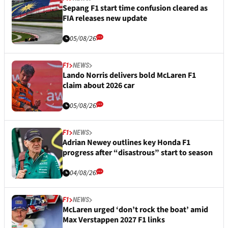
Sepang F1 start time confusion cleared as
FIA releases new update
05/08/26
F1
NEWS
Lando Norris delivers bold McLaren F1
claim about 2026 car
05/08/26
F1
NEWS
Adrian Newey outlines key Honda F1
progress after “disastrous” start to season
04/08/26
F1
NEWS
McLaren urged ‘don’t rock the boat’ amid
Max Verstappen 2027 F1 links