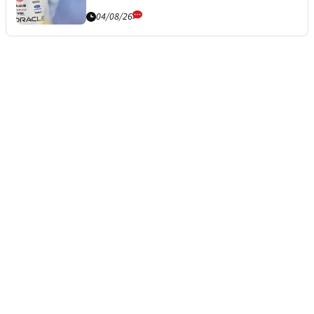
04/08/26