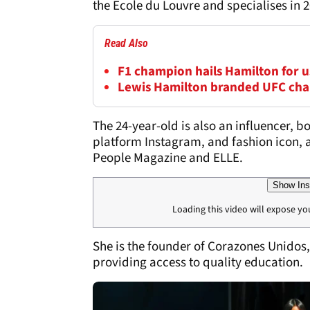
the Ecole du Louvre and specialises in 2
Read Also
F1 champion hails Hamilton for us
Lewis Hamilton branded UFC cha
The 24-year-old is also an influencer, b
platform Instagram, and fashion icon, 
People Magazine and ELLE.
Show Ins
Loading this video will expose yo
She is the founder of Corazones Unidos,
providing access to quality education.