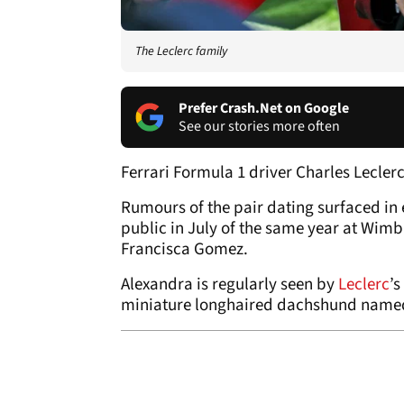
The Leclerc family
Prefer Crash.Net on Google
See our stories more often
Ferrari Formula 1 driver Charles Leclerc
Rumours of the pair dating surfaced in e
public in July of the same year at Wim
Francisca Gomez.
Alexandra is regularly seen by
Leclerc
’s
miniature longhaired dachshund named 