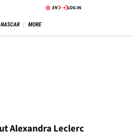
EN
LOG IN
 NASCAR 
 MORE 
ut Alexandra Leclerc