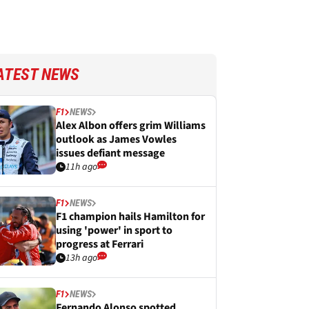
ATEST NEWS
F1
NEWS
Alex Albon offers grim Williams
outlook as James Vowles
issues defiant message
11h ago
F1
NEWS
F1 champion hails Hamilton for
using 'power' in sport to
progress at Ferrari
13h ago
F1
NEWS
Fernando Alonso spotted