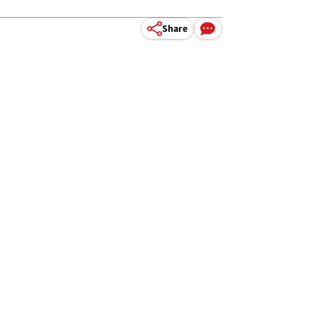
Share