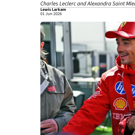
Charles Leclerc and Alexandra Saint Mle
Lewis Larkam
01 Jun 2026