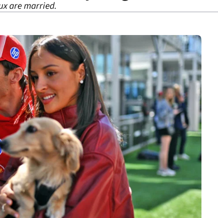
ux are married.