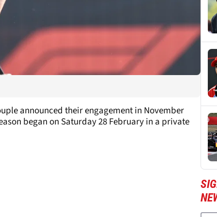
e couple announced their engagement in November
season began on Saturday 28 February in a private
SIG
NE