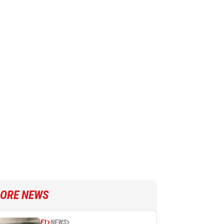
ORE NEWS
F1
NEWS