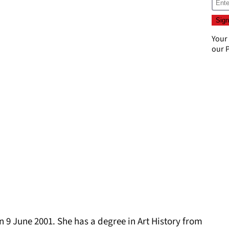
Your
our
P
n 9 June 2001. She has a degree in Art History from