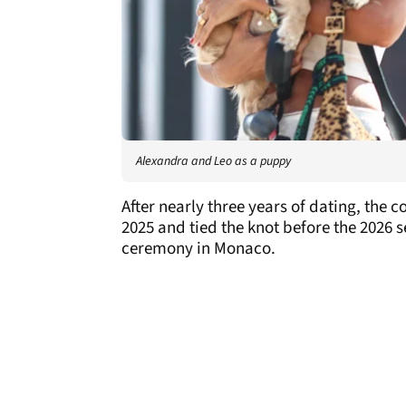
Alexandra and Leo as a puppy
After nearly three years of dating, th
2025 and tied the knot before the 2026 
ceremony in Monaco.