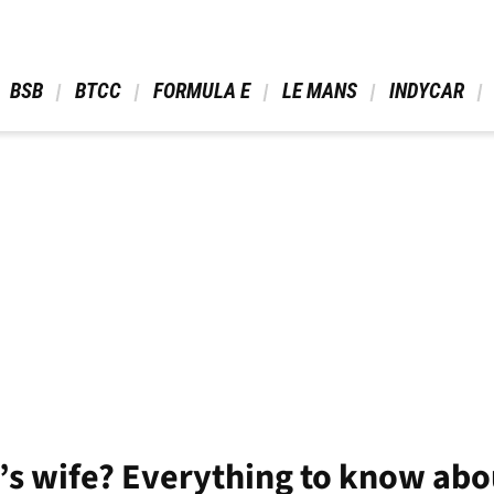
 BSB 
 BTCC 
 FORMULA E 
 LE MANS 
 INDYCAR 
c’s wife? Everything to know abo