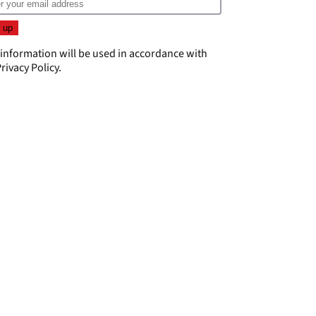
 information will be used in accordance with
rivacy Policy
.