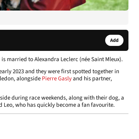
Add
 is married to Alexandra Leclerc (née Saint Mleux).
arly 2023 and they were first spotted together in
bledon, alongside
Pierre Gasly
and his partner,
 side during race weekends, along with their dog, a
Leo, who has quickly become a fan favourite.