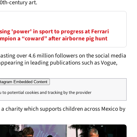
0th-century art.
ing 'power' in sport to progress at Ferrari
mpion a “coward” after airborne pig hunt
oasting over 4.6 million followers on the social media
appearing in leading publications such as Vogue,
tagram Embedded Content
u to potential cookies and tracking by the provider
 a charity which supports children across Mexico by