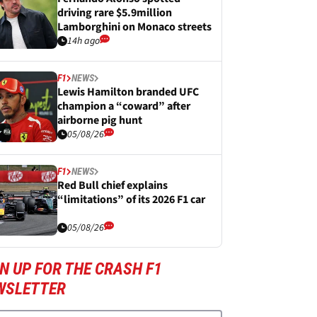
driving rare $5.9million
Lamborghini on Monaco streets
14h ago
F1
NEWS
Lewis Hamilton branded UFC
champion a “coward” after
airborne pig hunt
05/08/26
F1
NEWS
Red Bull chief explains
“limitations” of its 2026 F1 car
05/08/26
N UP FOR THE CRASH F1
WSLETTER