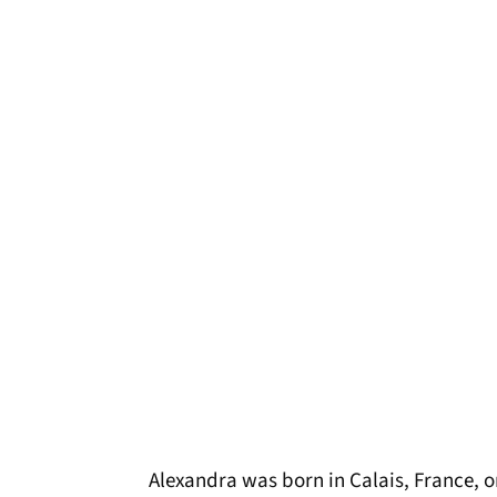
Alexandra was born in Calais, France, o