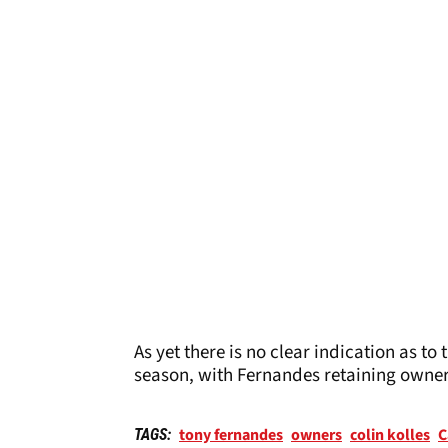
As yet there is no clear indication as t
season, with Fernandes retaining owne
tony fernandes
owners
colin kolles
C
TAGS: