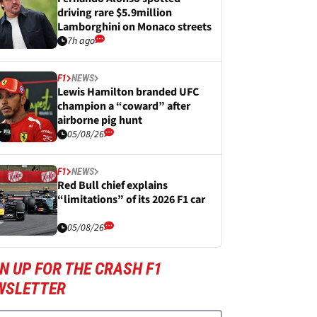
driving rare $5.9million
Lamborghini on Monaco streets
7h ago
F1
NEWS
Lewis Hamilton branded UFC
champion a “coward” after
airborne pig hunt
05/08/26
F1
NEWS
Red Bull chief explains
“limitations” of its 2026 F1 car
05/08/26
N UP FOR THE CRASH F1
WSLETTER