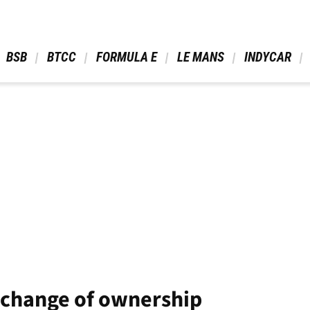
 BSB 
 BTCC 
 FORMULA E 
 LE MANS 
 INDYCAR 
 change of ownership