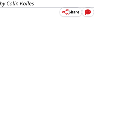
by Colin Kolles
Share