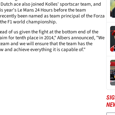
utch ace also joined Kolles' sportscar team, and
is year's Le Mans 24 Hours before the team
recently been named as team principal of the Forza
to the F1 world championship.
ad of us given the fight at the bottom end of the
aim for tenth place in 2014," Albers announced, "We
 team and we will ensure that the team has the
 and achieve everything it is capable of."
SIG
NE