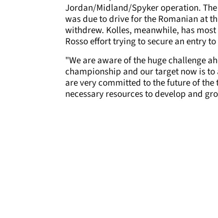
Jordan/Midland/Spyker operation. The D
was due to drive for the Romanian at th
withdrew. Kolles, meanwhile, has most 
Rosso effort trying to secure an entry 
"We are aware of the huge challenge ahe
championship and our target now is to 
are very committed to the future of the
necessary resources to develop and grow