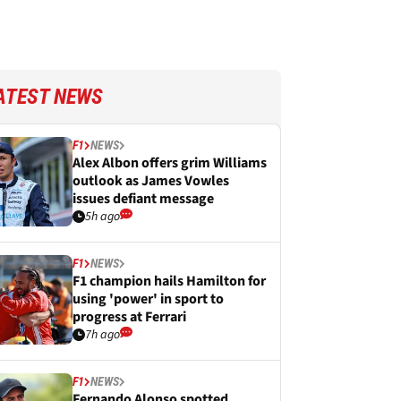
ATEST NEWS
F1
NEWS
Alex Albon offers grim Williams
outlook as James Vowles
issues defiant message
5h ago
F1
NEWS
F1 champion hails Hamilton for
using 'power' in sport to
progress at Ferrari
7h ago
F1
NEWS
Fernando Alonso spotted