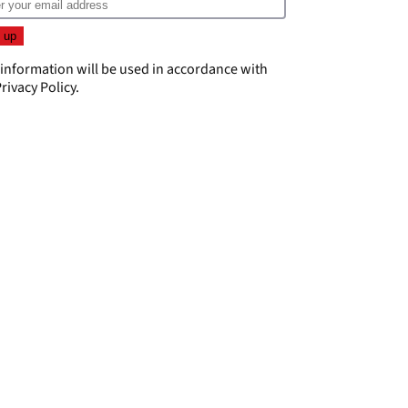
 information will be used in accordance with
rivacy Policy
.