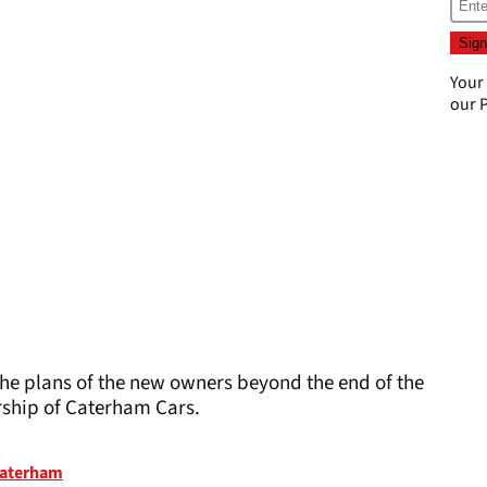
Your
our
P
o the plans of the new owners beyond the end of the
rship of Caterham Cars.
aterham