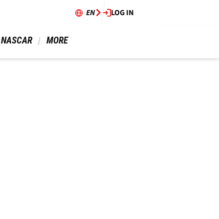
EN
LOG IN
 NASCAR 
 MORE 