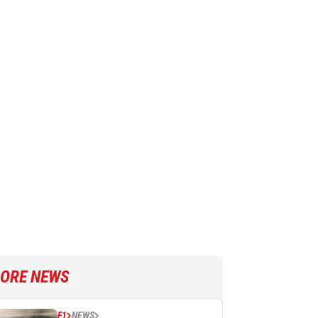
ORE NEWS
F1
NEWS