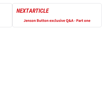
NEXT
ARTICLE
Jenson Button exclusive Q&A - Part one