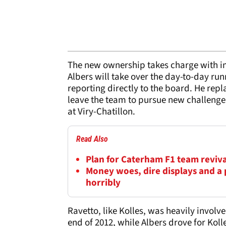
The new ownership takes charge with im
Albers will take over the day-to-day ru
reporting directly to the board. He rep
leave the team to pursue new challenge
at Viry-Chatillon.
Read Also
Plan for Caterham F1 team reviva
Money woes, dire displays and a 
horribly
Ravetto, like Kolles, was heavily involve
end of 2012, while Albers drove for Koll