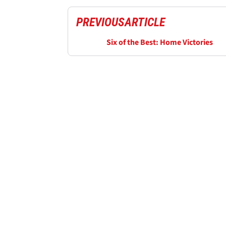
PREVIOUS
ARTICLE
Six of the Best: Home Victories