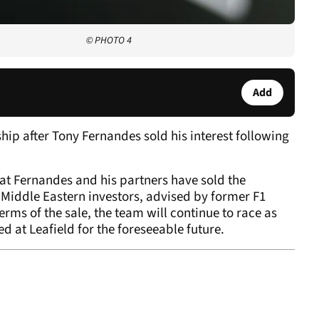
© PHOTO 4
Add
p after Tony Fernandes sold his interest following
t Fernandes and his partners have sold the
 Middle Eastern investors, advised by former F1
erms of the sale, the team will continue to race as
 at Leafield for the foreseeable future.