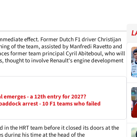
L
mediate effect. Former Dutch F1 driver Christijan
nning of the team, assisted by Manfredi Ravetto and
laces former team principal Cyril Abiteboul, who will
s, thought to involve Renault's engine development
l emerges - a 12th entry for 2027?
paddock arrest - 10 F1 teams who failed
d in the HRT team before it closed its doors at the
es during his time at the head of the