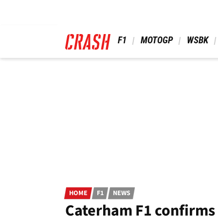
Skip
to
main
content
 F1 
 MOTOGP 
 WSBK 
HOME
F1
NEWS
Caterham F1 confirms