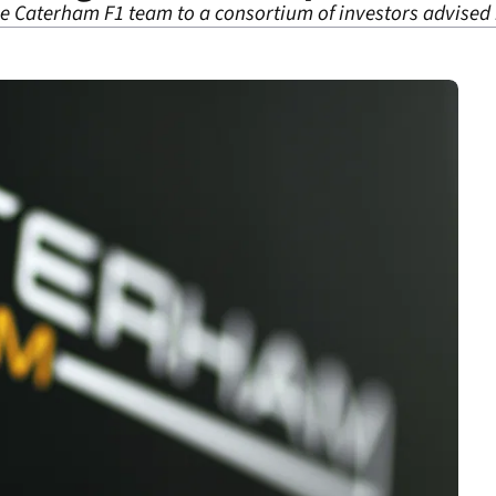
e Caterham F1 team to a consortium of investors advised 