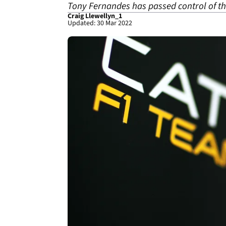
Tony Fernandes has passed control of th
Craig Llewellyn_1
Updated: 30 Mar 2022