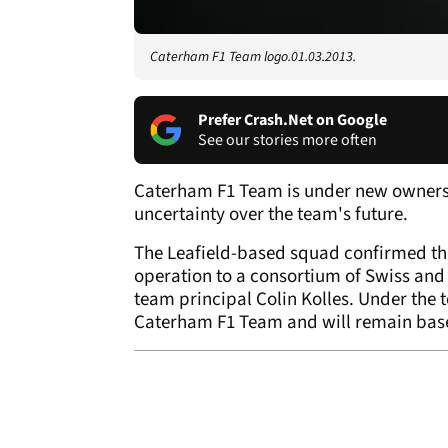
Caterham F1 Team logo.01.03.2013.
Prefer Crash.Net on Google
See our stories more often
Caterham F1 Team is under new ownershi
uncertainty over the team's future.
The Leafield-based squad confirmed tha
operation to a consortium of Swiss and
team principal Colin Kolles. Under the t
Caterham F1 Team and will remain based