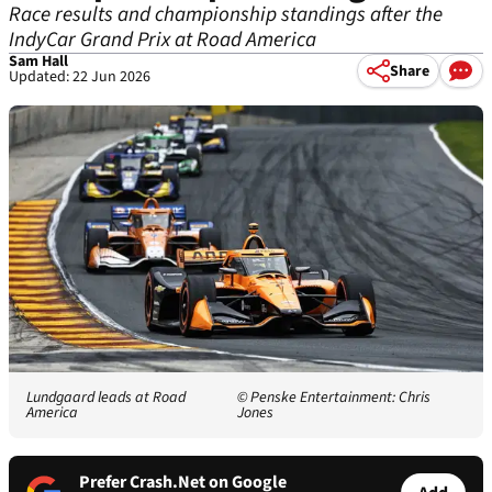
Race results and championship standings after the
IndyCar Grand Prix at Road America
Sam Hall
Share
Updated: 22 Jun 2026
Lundgaard leads at Road
© Penske Entertainment: Chris
America
Jones
Prefer Crash.Net on Google