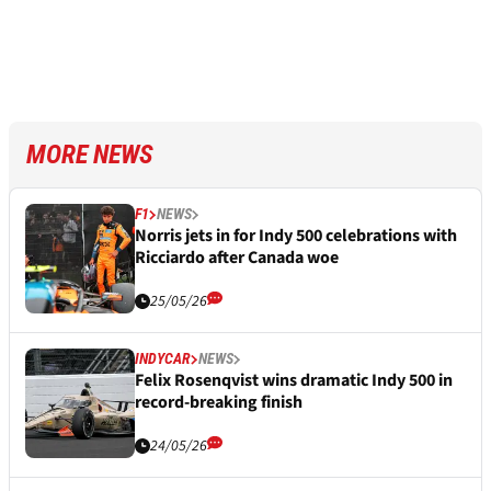
MORE NEWS
F1
NEWS
Norris jets in for Indy 500 celebrations with
Ricciardo after Canada woe
25/05/26
INDYCAR
NEWS
Felix Rosenqvist wins dramatic Indy 500 in
record-breaking finish
24/05/26