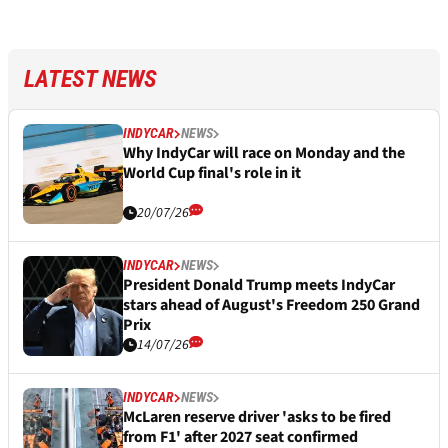
LATEST NEWS
INDYCAR
NEWS
Why IndyCar will race on Monday and the
World Cup final's role in it
20/07/26
INDYCAR
NEWS
President Donald Trump meets IndyCar
stars ahead of August's Freedom 250 Grand
Prix
14/07/26
INDYCAR
NEWS
McLaren reserve driver 'asks to be fired
from F1' after 2027 seat confirmed