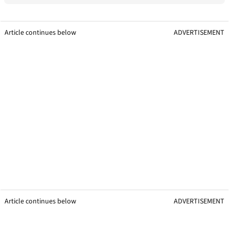
Article continues below
ADVERTISEMENT
Article continues below
ADVERTISEMENT