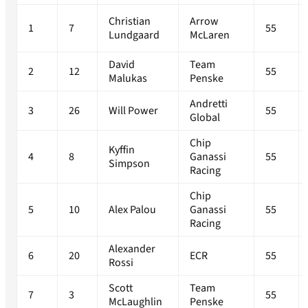
Christian
Arrow
1
7
55
Lundgaard
McLaren
David
Team
2
12
55
Malukas
Penske
Andretti
3
26
Will Power
55
Global
Chip
Kyffin
4
8
Ganassi
55
Simpson
Racing
Chip
5
10
Alex Palou
Ganassi
55
Racing
Alexander
6
20
ECR
55
Rossi
Scott
Team
7
3
55
McLaughlin
Penske