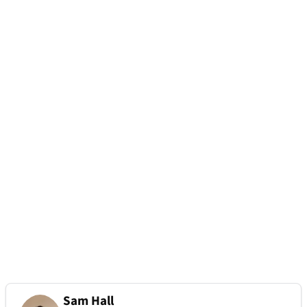
Sam Hall