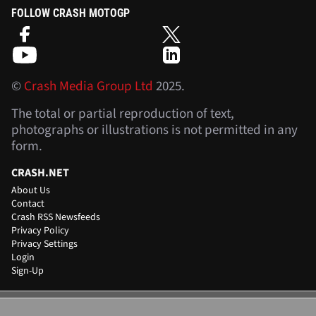
FOLLOW CRASH MOTOGP
©
Crash Media Group Ltd
2025.
The total or partial reproduction of text,
photographs or illustrations is not permitted in any
form.
CRASH.NET
About Us
Contact
Crash RSS Newsfeeds
Privacy Policy
Privacy Settings
Login
Sign-Up