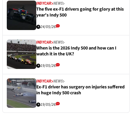
INDYCAR
NEWS
The five ex-F1 drivers going for glory at this
year's Indy 500
24/05/26
INDYCAR
NEWS
When is the 2026 Indy 500 and how can I
watch it in the UK?
19/05/26
INDYCAR
NEWS
Ex-F1 driver has surgery on injuries suffered
in huge Indy 500 crash
19/05/26