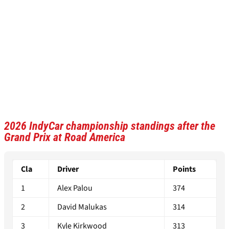
2026 IndyCar championship standings after the
Grand Prix at Road America
Cla
Driver
Points
1
Alex Palou
374
2
David Malukas
314
3
Kyle Kirkwood
313