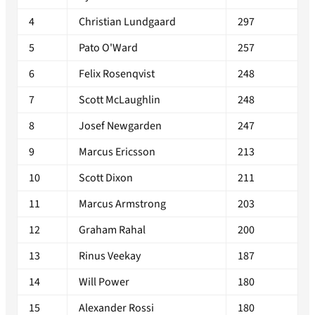
4
Christian Lundgaard
297
5
Pato O'Ward
257
6
Felix Rosenqvist
248
7
Scott McLaughlin
248
8
Josef Newgarden
247
9
Marcus Ericsson
213
10
Scott Dixon
211
11
Marcus Armstrong
203
12
Graham Rahal
200
13
Rinus Veekay
187
14
Will Power
180
15
Alexander Rossi
180