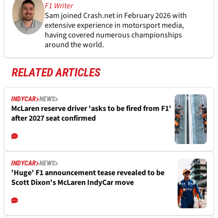
F1 Writer
Sam joined Crash.net in February 2026 with
extensive experience in motorsport media,
having covered numerous championships
around the world.
RELATED ARTICLES
INDYCAR
NEWS
McLaren reserve driver 'asks to be fired from F1'
after 2027 seat confirmed
INDYCAR
NEWS
'Huge' F1 announcement tease revealed to be
Scott Dixon's McLaren IndyCar move