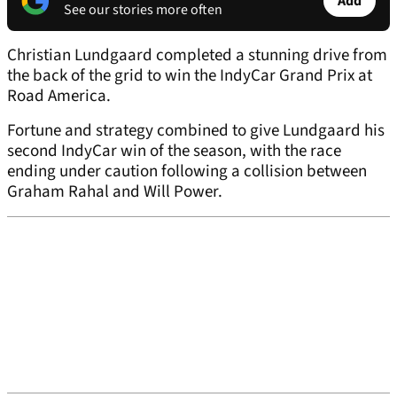
Add
See our stories more often
Christian Lundgaard completed a stunning drive from
the back of the grid to win the IndyCar Grand Prix at
Road America.
Fortune and strategy combined to give Lundgaard his
second IndyCar win of the season, with the race
ending under caution following a collision between
Graham Rahal and Will Power.