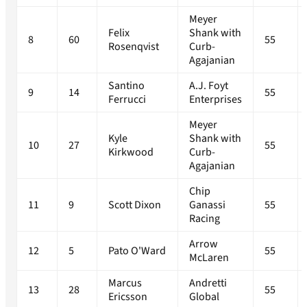
Meyer
Felix
Shank with
8
60
55
Rosenqvist
Curb-
Agajanian
Santino
A.J. Foyt
9
14
55
Ferrucci
Enterprises
Meyer
Kyle
Shank with
10
27
55
Kirkwood
Curb-
Agajanian
Chip
11
9
Scott Dixon
Ganassi
55
Racing
Arrow
12
5
Pato O'Ward
55
McLaren
Marcus
Andretti
13
28
55
Ericsson
Global