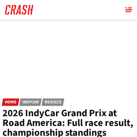
Skip
to
main
content
HOME
INDYCAR
RESULTS
2026 IndyCar Grand Prix at
Road America: Full race result,
championship standings