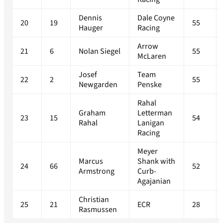
Dennis
Dale Coyne
20
19
55
Hauger
Racing
Arrow
21
6
Nolan Siegel
55
McLaren
Josef
Team
22
2
55
Newgarden
Penske
Rahal
Graham
Letterman
23
15
54
Rahal
Lanigan
Racing
Meyer
Marcus
Shank with
24
66
52
Armstrong
Curb-
Agajanian
Christian
25
21
ECR
28
Rasmussen