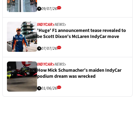
09/07/26
INDYCAR
NEWS
'Huge' F1 announcement tease revealed to
be Scott Dixon's McLaren IndyCar move
07/07/26
INDYCAR
NEWS
How Mick Schumacher’s maiden IndyCar
podium dream was wrecked
01/06/26