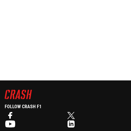
FOLLOW CRASH F1