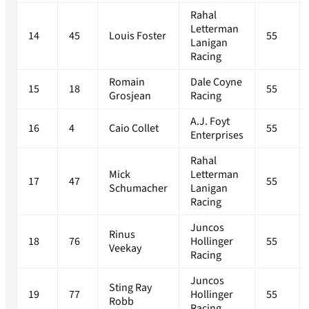
Rahal
Letterman
14
45
Louis Foster
55
Lanigan
Racing
Romain
Dale Coyne
15
18
55
Grosjean
Racing
A.J. Foyt
16
4
Caio Collet
55
Enterprises
Rahal
Mick
Letterman
17
47
55
Schumacher
Lanigan
Racing
Juncos
Rinus
18
76
Hollinger
55
Veekay
Racing
Juncos
Sting Ray
19
77
Hollinger
55
Robb
Racing