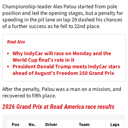
Championship-leader Alex Palou started from pole
position and led the opening stages, but a penalty for
speeding in the pit lane on lap 29 dashed his chances
of a further success as he fell to 22nd place.
Read Also
Why IndyCar will race on Monday and the
World Cup final's role in it
President Donald Trump meets IndyCar stars
ahead of August's Freedom 250 Grand Prix
After the penalty, Palou was a man on a mission, and
recovered to fifth place.
2026 Grand Prix at Road America race results
Pos
No.
Driver
Team
Laps