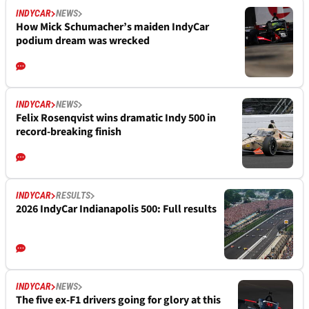
INDYCAR
NEWS
How Mick Schumacher’s maiden IndyCar
podium dream was wrecked
INDYCAR
NEWS
Felix Rosenqvist wins dramatic Indy 500 in
record-breaking finish
INDYCAR
RESULTS
2026 IndyCar Indianapolis 500: Full results
INDYCAR
NEWS
The five ex-F1 drivers going for glory at this