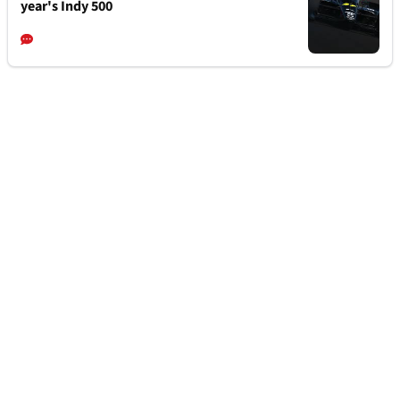
year's Indy 500