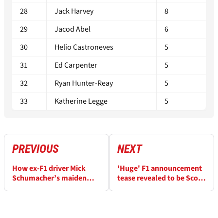
28
Jack Harvey
8
29
Jacod Abel
6
30
Helio Castroneves
5
31
Ed Carpenter
5
32
Ryan Hunter-Reay
5
33
Katherine Legge
5
PREVIOUS
NEXT
How ex-F1 driver Mick
'Huge' F1 announcement
Schumacher’s maiden
tease revealed to be Scott
IndyCar podium dream
Dixon's McLaren IndyCar
was wrecked
move