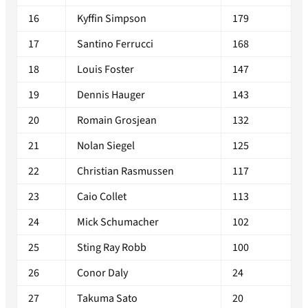
16
Kyffin Simpson
179
17
Santino Ferrucci
168
18
Louis Foster
147
19
Dennis Hauger
143
20
Romain Grosjean
132
21
Nolan Siegel
125
22
Christian Rasmussen
117
23
Caio Collet
113
24
Mick Schumacher
102
25
Sting Ray Robb
100
26
Conor Daly
24
27
Takuma Sato
20