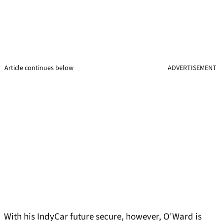
Article continues below
ADVERTISEMENT
With his IndyCar future secure, however, O'Ward is