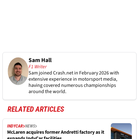
Sam Hall
F1 Writer
Sam joined Crash.net in February 2026 with
extensive experience in motorsport media,
having covered numerous championships
around the world.
RELATED ARTICLES
INDYCAR
NEWS
McLaren acquires former Andretti factory as it
expands IndyCar facilities