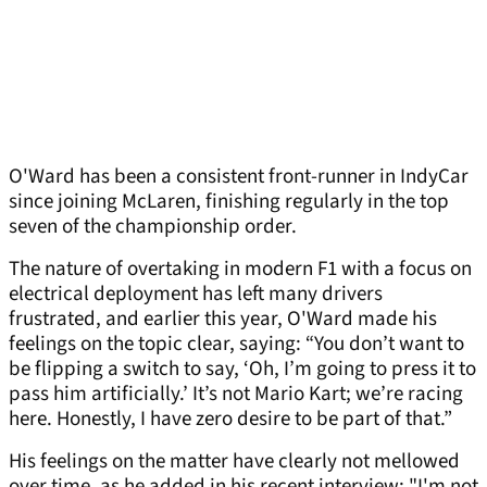
O'Ward has been a consistent front-runner in IndyCar
since joining McLaren, finishing regularly in the top
seven of the championship order.
The nature of overtaking in modern F1 with a focus on
electrical deployment has left many drivers
frustrated, and earlier this year, O'Ward made his
feelings on the topic clear, saying: “You don’t want to
be flipping a switch to say, ‘Oh, I’m going to press it to
pass him artificially.’ It’s not Mario Kart; we’re racing
here. Honestly, I have zero desire to be part of that.”
His feelings on the matter have clearly not mellowed
over time, as he added in his recent interview: "I'm not