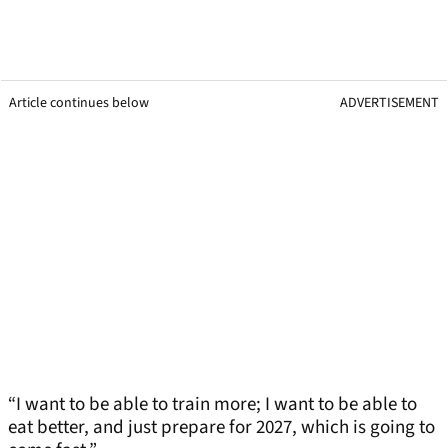
Article continues below
ADVERTISEMENT
“I want to be able to train more; I want to be able to
eat better, and just prepare for 2027, which is going to