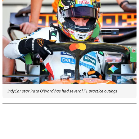
IndyCar star Pato O'Ward has had several F1 practice outings