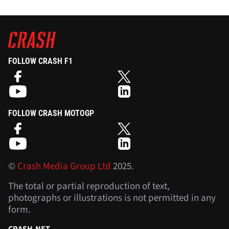
FOLLOW CRASH F1
FOLLOW CRASH MOTOGP
©
Crash Media Group Ltd
2025.
The total or partial reproduction of text,
photographs or illustrations is not permitted in any
form.
CRASH.NET