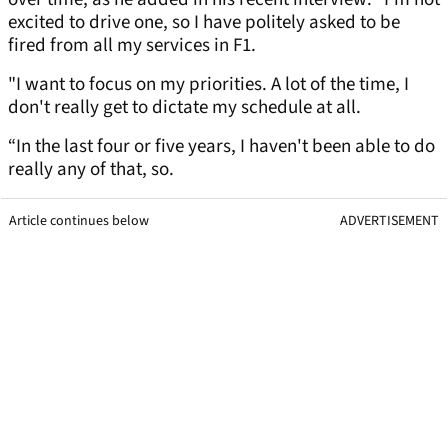
excited to drive one, so I have politely asked to be
fired from all my services in F1.
"I want to focus on my priorities. A lot of the time, I
don't really get to dictate my schedule at all.
“In the last four or five years, I haven't been able to do
really any of that, so.
Article continues below
ADVERTISEMENT