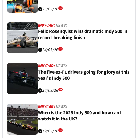
25/05/26
INDYCAR
NEWS
Felix Rosenqvist wins dramatic Indy 500 in
record-breaking finish
24/05/26
INDYCAR
NEWS
The five ex-F1 drivers going for glory at this
year's Indy 500
24/05/26
INDYCAR
NEWS
When is the 2026 Indy 500 and how can I
watch it in the UK?
19/05/26