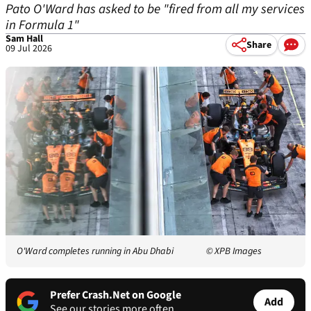
Pato O'Ward has asked to be "fired from all my services
in Formula 1"
Sam Hall
Share
09 Jul 2026
O'Ward completes running in Abu Dhabi
© XPB Images
Prefer Crash.Net on Google
Add
See our stories more often