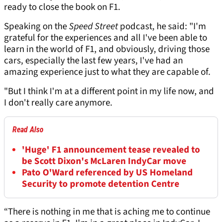
ready to close the book on F1.
Speaking on the
Speed Street
podcast, he said: "I'm
grateful for the experiences and all I've been able to
learn in the world of F1, and obviously, driving those
cars, especially the last few years, I've had an
amazing experience just to what they are capable of.
"But I think I'm at a different point in my life now, and
I don't really care anymore.
Read Also
'Huge' F1 announcement tease revealed to
be Scott Dixon's McLaren IndyCar move
Pato O'Ward referenced by US Homeland
Security to promote detention Centre
“There is nothing in me that is aching me to continue