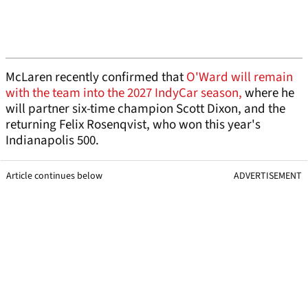
McLaren recently confirmed that
O'Ward will remain
with the team into the 2027 IndyCar season,
where he
will partner six-time champion Scott Dixon, and the
returning Felix Rosenqvist, who won this year's
Indianapolis 500.
Article continues below
ADVERTISEMENT