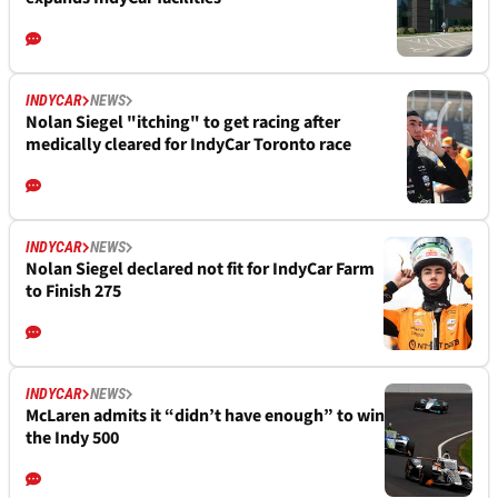
INDYCAR
NEWS
Nolan Siegel "itching" to get racing after
medically cleared for IndyCar Toronto race
INDYCAR
NEWS
Nolan Siegel declared not fit for IndyCar Farm
to Finish 275
INDYCAR
NEWS
McLaren admits it “didn’t have enough” to win
the Indy 500