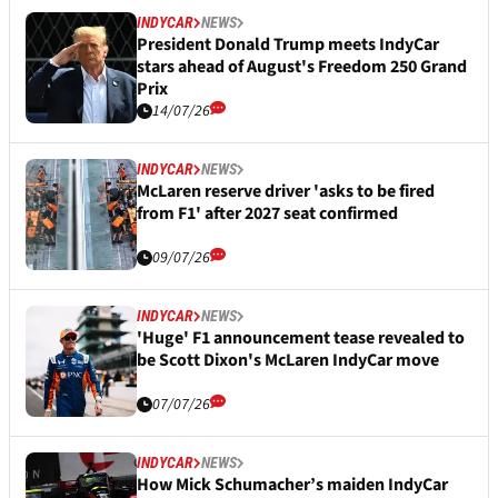
INDYCAR
NEWS
President Donald Trump meets IndyCar
stars ahead of August's Freedom 250 Grand
Prix
14/07/26
INDYCAR
NEWS
McLaren reserve driver 'asks to be fired
from F1' after 2027 seat confirmed
09/07/26
INDYCAR
NEWS
'Huge' F1 announcement tease revealed to
be Scott Dixon's McLaren IndyCar move
07/07/26
INDYCAR
NEWS
How Mick Schumacher’s maiden IndyCar