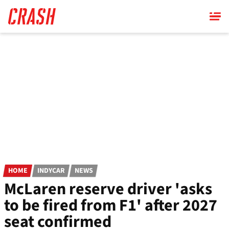
Skip
to
main
content
HOME
INDYCAR
NEWS
McLaren reserve driver 'asks
to be fired from F1' after 2027
seat confirmed