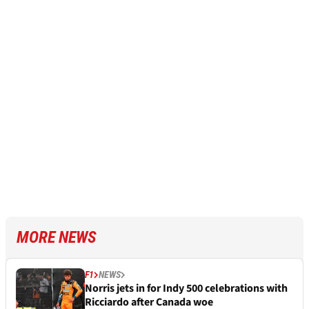
MORE NEWS
F1
NEWS
Norris jets in for Indy 500 celebrations with
Ricciardo after Canada woe