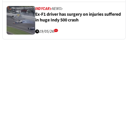
INDYCAR
NEWS
Ex-F1 driver has surgery on injuries suffered
in huge Indy 500 crash
19/05/26