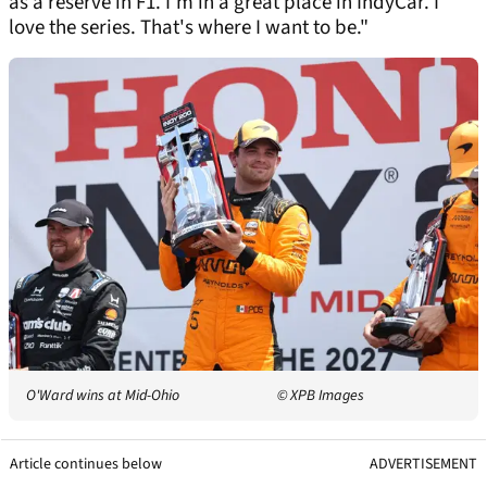
as a reserve in F1. I'm in a great place in IndyCar. I
love the series. That's where I want to be."
O'Ward wins at Mid-Ohio
© XPB Images
Article continues below
ADVERTISEMENT