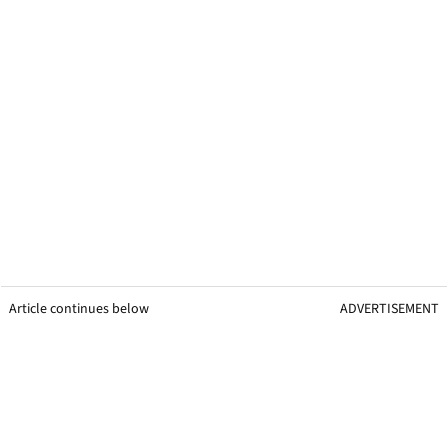
Article continues below
ADVERTISEMENT