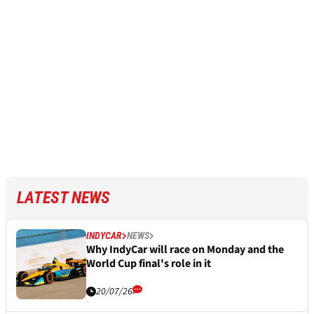
LATEST NEWS
INDYCAR
NEWS
Why IndyCar will race on Monday and the
World Cup final's role in it
20/07/26