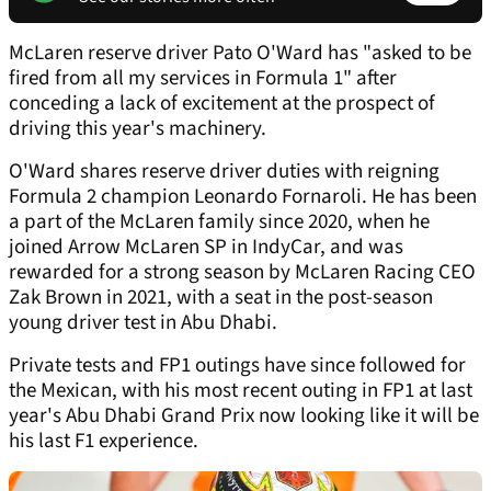
McLaren reserve driver Pato O'Ward has "asked to be
fired from all my services in Formula 1" after
conceding a lack of excitement at the prospect of
driving this year's machinery.
O'Ward shares reserve driver duties with reigning
Formula 2 champion Leonardo Fornaroli. He has been
a part of the McLaren family since 2020, when he
joined Arrow McLaren SP in IndyCar, and was
rewarded for a strong season by McLaren Racing CEO
Zak Brown in 2021, with a seat in the post-season
young driver test in Abu Dhabi.
Private tests and FP1 outings have since followed for
the Mexican, with his most recent outing in FP1 at last
year's Abu Dhabi Grand Prix now looking like it will be
his last F1 experience.