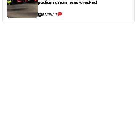
podium dream was wrecked
01/06/26