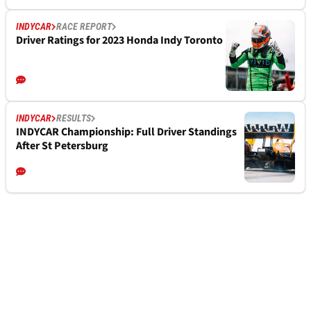
INDYCAR
RACE REPORT
Driver Ratings for 2023 Honda Indy Toronto
INDYCAR
RESULTS
INDYCAR Championship: Full Driver Standings
After St Petersburg