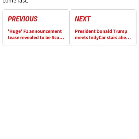
come fast.”
PREVIOUS
NEXT
'Huge' F1 announcement
President Donald Trump
tease revealed to be Scott
meets IndyCar stars ahead
Dixon's McLaren IndyCar
of August's Freedom 250
move
Grand Prix