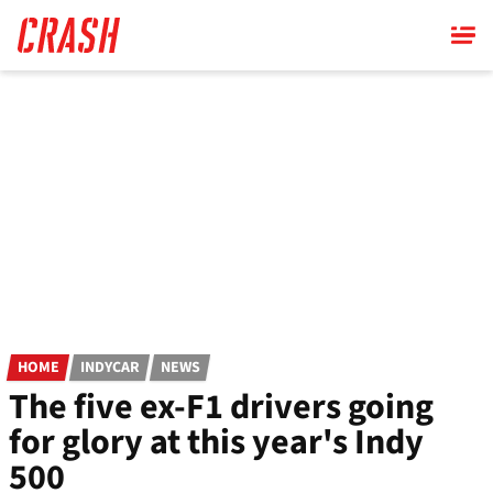
Skip
to
main
content
HOME
INDYCAR
NEWS
The five ex-F1 drivers going
for glory at this year's Indy
500