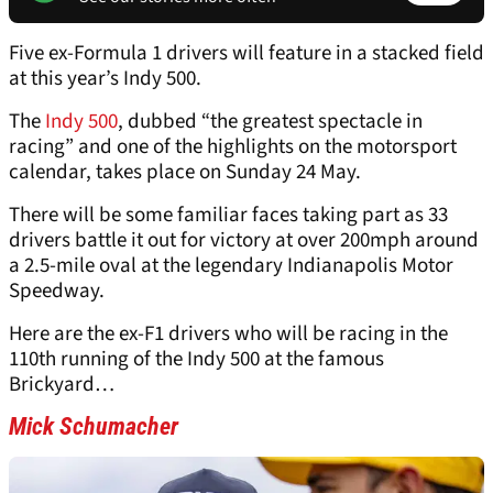
Five ex-Formula 1 drivers will feature in a stacked field
at this year’s Indy 500.
The
Indy 500
, dubbed “the greatest spectacle in
racing” and one of the highlights on the motorsport
calendar, takes place on Sunday 24 May.
There will be some familiar faces taking part as 33
drivers battle it out for victory at over 200mph around
a 2.5-mile oval at the legendary Indianapolis Motor
Speedway.
Here are the ex-F1 drivers who will be racing in the
110th running of the Indy 500 at the famous
Brickyard…
Mick Schumacher