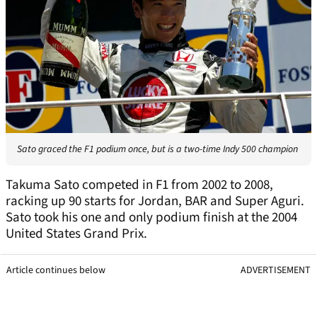
Sato graced the F1 podium once, but is a two-time Indy 500 champion
Takuma Sato competed in F1 from 2002 to 2008,
racking up 90 starts for Jordan, BAR and Super Aguri.
Sato took his one and only podium finish at the 2004
United States Grand Prix.
Article continues below
ADVERTISEMENT