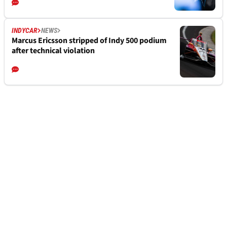
INDYCAR
NEWS
Marcus Ericsson stripped of Indy 500 podium
after technical violation