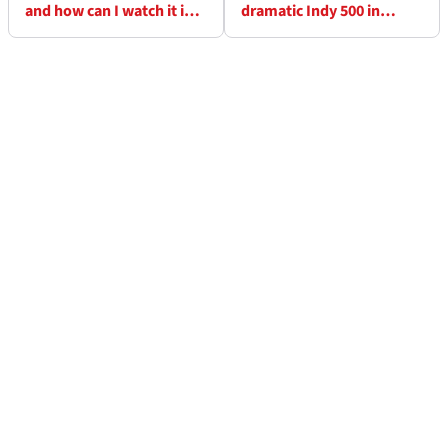
and how can I watch it in
dramatic Indy 500 in
the UK? Start times and
record-breaking finish
full schedule