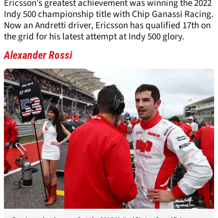
Ericsson’s greatest achievement was winning the 2022
Indy 500 championship title with Chip Ganassi Racing.
Now an Andretti driver, Ericsson has qualified 17th on
the grid for his latest attempt at Indy 500 glory.
Alexander Rossi