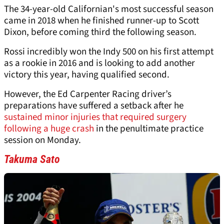
The 34-year-old Californian's most successful season
came in 2018 when he finished runner-up to Scott
Dixon, before coming third the following season.
Rossi incredibly won the Indy 500 on his first attempt
as a rookie in 2016 and is looking to add another
victory this year, having qualified second.
However, the Ed Carpenter Racing driver’s
preparations have suffered a setback after he
sustained minor injuries that required surgery
following a huge crash
in the penultimate practice
session on Monday.
Takuma Sato