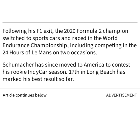
Following his F1 exit, the 2020 Formula 2 champion
switched to sports cars and raced in the World
Endurance Championship, including competing in the
24 Hours of Le Mans on two occasions.
Schumacher has since moved to America to contest
his rookie IndyCar season. 17th in Long Beach has
marked his best result so far.
Article continues below
ADVERTISEMENT