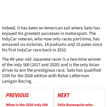
Indeed, it has been on American soil where Sato has
enjoyed his greatest successes in motorsport. The
IndyCar veteran, who now only races part-time, has
amassed six victories, 14 podiums and 10 poles since
his first IndyCar race back in 2010.
The 49-year-old Japanese racer is a two-time winner
of the Indy 500 (2017 and 2020) and is the only Asian
driver to win the prestigious race. Sato has qualified
12th for the 2026 edition with Rahal Letterman
Lanigan Racing.
PREVIOUS
NEXT
When is the 2026 Indy 500
Felix Rosenqvist wins