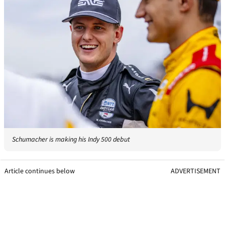
Schumacher is making his Indy 500 debut
Article continues below
ADVERTISEMENT