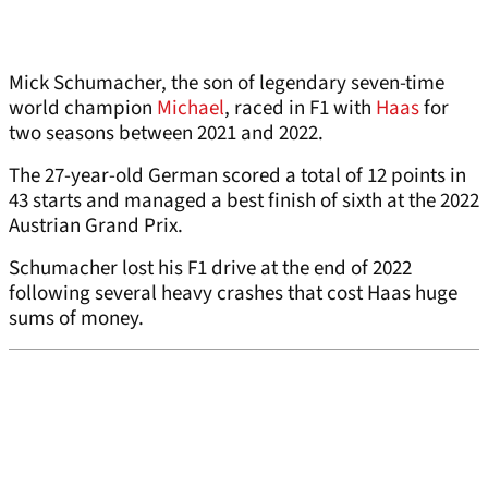
Mick Schumacher, the son of legendary seven-time
world champion
Michael
, raced in F1 with
Haas
for
two seasons between 2021 and 2022.
The 27-year-old German scored a total of 12 points in
43 starts and managed a best finish of sixth at the 2022
Austrian Grand Prix.
Schumacher lost his F1 drive at the end of 2022
following several heavy crashes that cost Haas huge
sums of money.