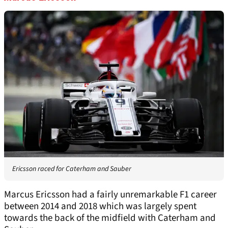
Ericsson raced for Caterham and Sauber
Marcus Ericsson had a fairly unremarkable F1 career
between 2014 and 2018 which was largely spent
towards the back of the midfield with Caterham and