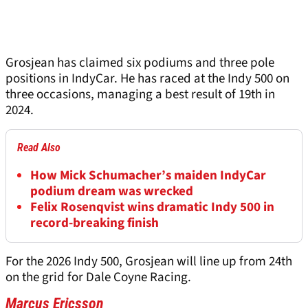
Grosjean has claimed six podiums and three pole
positions in IndyCar. He has raced at the Indy 500 on
three occasions, managing a best result of 19th in
2024.
Read Also
How Mick Schumacher’s maiden IndyCar
podium dream was wrecked
Felix Rosenqvist wins dramatic Indy 500 in
record-breaking finish
For the 2026 Indy 500, Grosjean will line up from 24th
on the grid for Dale Coyne Racing.
Marcus Ericsson