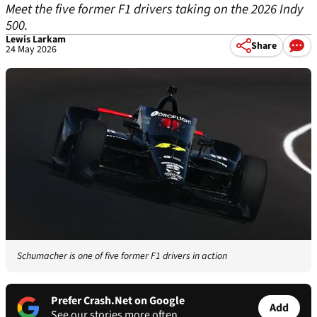
Meet the five former F1 drivers taking on the 2026 Indy
500.
Lewis Larkam
Share
24 May 2026
Schumacher is one of five former F1 drivers in action
Prefer Crash.Net on Google
Add
See our stories more often