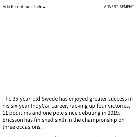
Article continues below
ADVERTISEMENT
The 35-year-old Swede has enjoyed greater success in
his six-year IndyCar career, racking up four victories,
11 podiums and one pole since debuting in 2019.
Ericsson has finished sixth in the championship on
three occasions.