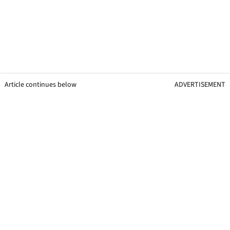
Article continues below
ADVERTISEMENT