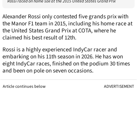
Rossi raced on home soil at the 2015 United States Grand Prix
Alexander Rossi only contested five grands prix with
the Manor F1 team in 2015, including his home race at
the United States Grand Prix at COTA, where he
claimed his best result of 12th.
Rossi is a highly experienced IndyCar racer and
embarking on his 11th season in 2026. He has won
eight IndyCar races, finished on the podium 30 times
and been on pole on seven occasions.
Article continues below
ADVERTISEMENT