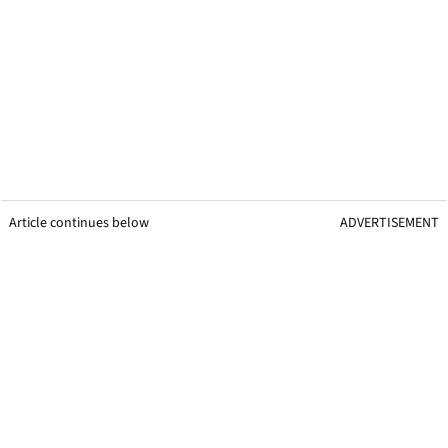
Article continues below
ADVERTISEMENT