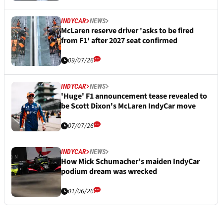
INDYCAR
NEWS
McLaren reserve driver 'asks to be fired
from F1' after 2027 seat confirmed
09/07/26
INDYCAR
NEWS
'Huge' F1 announcement tease revealed to
be Scott Dixon's McLaren IndyCar move
07/07/26
INDYCAR
NEWS
How Mick Schumacher’s maiden IndyCar
podium dream was wrecked
01/06/26