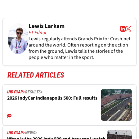
Lewis Larkam
F1 Editor
Lewis regularly attends Grands Prix for Crash.net
around the world. Often reporting on the action
from the ground, Lewis tells the stories of the
people who matter in the sport.
RELATED ARTICLES
INDYCAR
RESULTS
2026 IndyCar Indianapolis 500: Full results
INDYCAR
NEWS
When is the 2026 Indy 500 and how can I watch