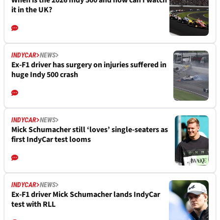
it in the UK?
INDYCAR
NEWS
Ex-F1 driver has surgery on injuries suffered in
huge Indy 500 crash
INDYCAR
NEWS
Mick Schumacher still ‘loves’ single-seaters as
first IndyCar test looms
INDYCAR
NEWS
Ex-F1 driver Mick Schumacher lands IndyCar
test with RLL