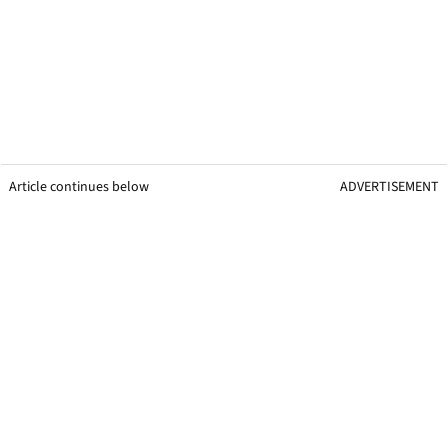
Article continues below
ADVERTISEMENT