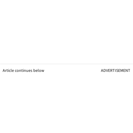
Article continues below
ADVERTISEMENT