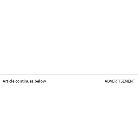
Article continues below
ADVERTISEMENT