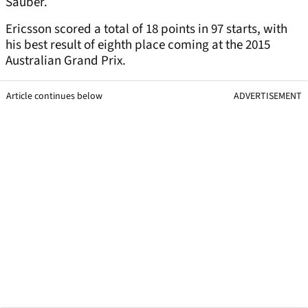
Sauber.
Ericsson scored a total of 18 points in 97 starts, with
his best result of eighth place coming at the 2015
Australian Grand Prix.
Article continues below
ADVERTISEMENT