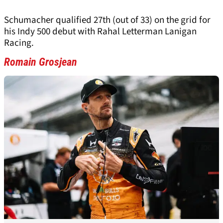
Schumacher qualified 27th (out of 33) on the grid for
his Indy 500 debut with Rahal Letterman Lanigan
Racing.
Romain Grosjean