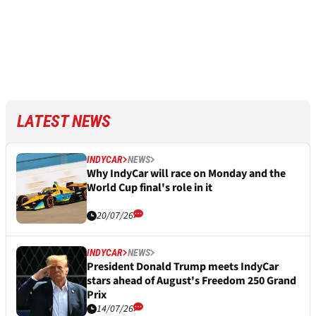
LATEST NEWS
INDYCAR
NEWS
Why IndyCar will race on Monday and the
World Cup final's role in it
20/07/26
INDYCAR
NEWS
President Donald Trump meets IndyCar
stars ahead of August's Freedom 250 Grand
Prix
14/07/26