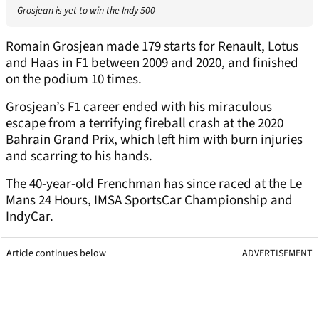
Grosjean is yet to win the Indy 500
Romain Grosjean made 179 starts for Renault, Lotus
and Haas in F1 between 2009 and 2020, and finished
on the podium 10 times.
Grosjean’s F1 career ended with his miraculous
escape from a terrifying fireball crash at the 2020
Bahrain Grand Prix, which left him with burn injuries
and scarring to his hands.
The 40-year-old Frenchman has since raced at the Le
Mans 24 Hours, IMSA SportsCar Championship and
IndyCar.
Article continues below
ADVERTISEMENT