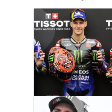
MOTOGP
NEWS
24/05/25
Fabio Quartararo British MotoGP