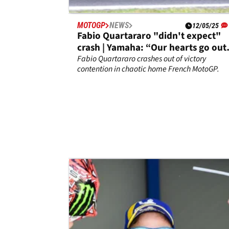
MOTOGP
NEWS
12/05/25
Fabio Quartararo "didn't expect"
crash | Yamaha: “Our hearts go out
to Fabio”
Fabio Quartararo crashes out of victory
contention in chaotic home French MotoGP.