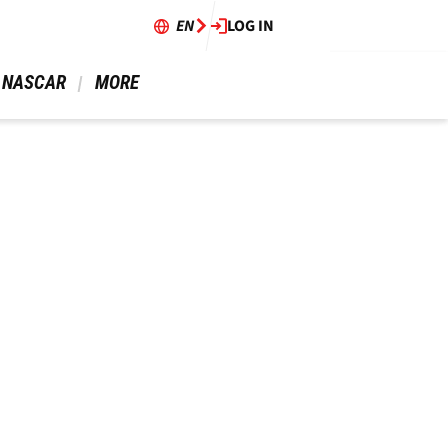
EN
LOG IN
 NASCAR 
 MORE 