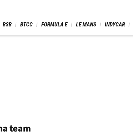
 BSB 
 BTCC 
 FORMULA E 
 LE MANS 
 INDYCAR 
ha team