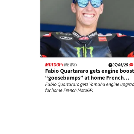
MOTOGP
NEWS
07/05/25
Fabio Quartararo gets engine boost
“goosebumps” at home French
MotoGP
Fabio Quartararo gets Yamaha engine upgra
for home French MotoGP.