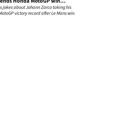
 ends Honda MotoGP win
ht
ns jokes about Johann Zarco taking his
otoGP victory record after Le Mans win.