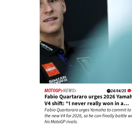
Alex Rins battled through the pain to finish 15
in the Spanish MotoGP Sprint race.
MOTOGP
NEWS
24/04/25
Fabio Quartararo urges 2026 Yama
V4 shift: “I never really won in a
fight”
Fabio Quartararo urges Yamaha to commit to
the new V4 for 2026, so he can finally battle w
his MotoGP rivals.