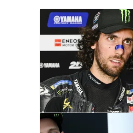
MOTOGP
NEWS
26/04/25
Alex Rins: "They found a little crac
in my wrist"