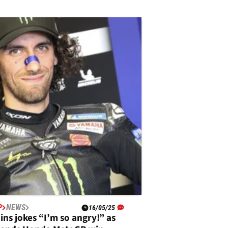
P
NEWS
16/05/25
ins jokes “I’m so angry!” as