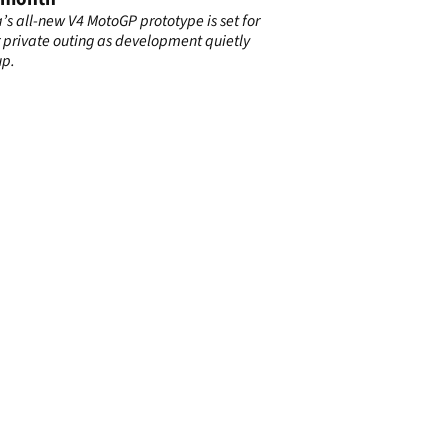
s all-new V4 MotoGP prototype is set for
 private outing as development quietly
up.