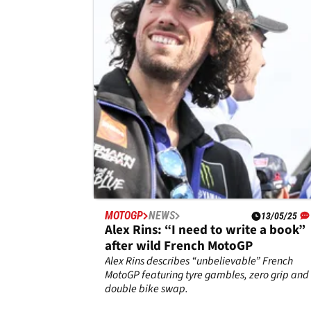
pole, Alex Marquez “angry”,
Francesco Bagnaia “close the gap t
Fabio Quartararo, Alex Marquez and Frances
Bagnaia fill British MotoGP front row in
Alex”
Silverstone qualifying.
MOTOGP
NEWS
13/05/25
Alex Rins: “I need to write a book”
after wild French MotoGP
Alex Rins describes “unbelievable” French
MotoGP featuring tyre gambles, zero grip and
double bike swap.