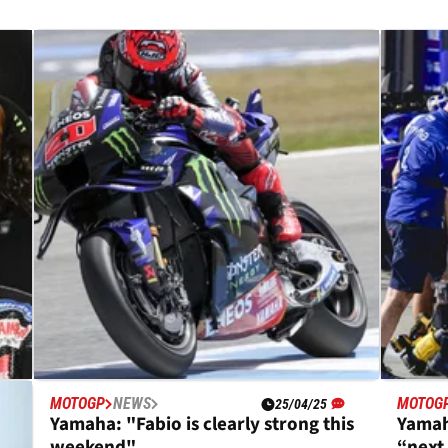
MOTOGP
NEWS
MOTOG
25/04/25
k
Yamaha: "Fabio is clearly strong this
Yamah
weekend"
“next