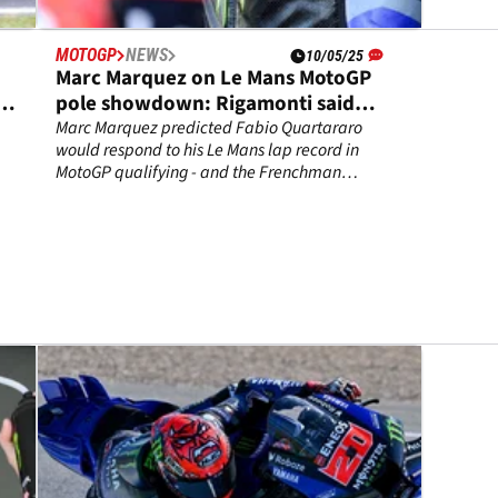
MOTOGP
NEWS
10/05/25
Marc Marquez on Le Mans MotoGP
pole showdown: Rigamonti said
“maybe, it’s enough” - I said “maybe
Marc Marquez predicted Fabio Quartararo
would respond to his Le Mans lap record in
Quartararo…”
MotoGP qualifying - and the Frenchman
delivered.