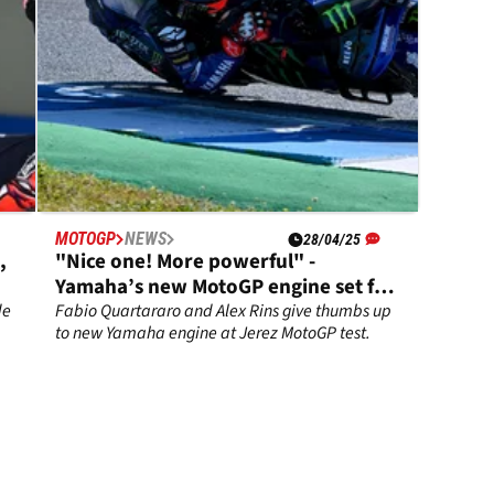
MOTOGP
NEWS
28/04/25
,
"Nice one! More powerful" -
Yamaha’s new MotoGP engine set for
Le Mans debut
de
Fabio Quartararo and Alex Rins give thumbs up
to new Yamaha engine at Jerez MotoGP test.