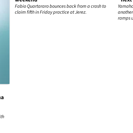
th
Fabio Quartararo bounces back from a crash to
Yamaha’
claim fifth in Friday practice at Jerez.
another
ramps 
ha
ith