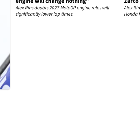
engine will change nothing”
Zarco
o
droug
co
Alex Rins doubts 2027 MotoGP engine rules will
Alex Ri
significantly lower lap times.
Honda M