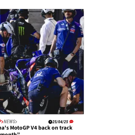
P
NEWS
25/04/25
a's MotoGP V4 back on track
 month”