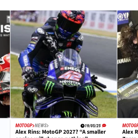
MOTOGP
NEWS
MOTOG
19/05/25
Alex Rins: MotoGP 2027? “A smaller
Alex R