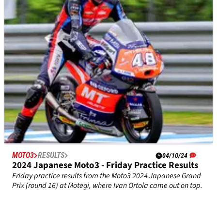
Friday Practice results from the Moto2 2024 Japanese Grand
Prix (round 16) at Motegi, which saw Filip Salac lead the way
with record pace.
MOTO3
RESULTS
04/10/24
2024 Japanese Moto3 - Friday Practice Results
Friday practice results from the Moto3 2024 Japanese Grand
Prix (round 16) at Motegi, where Ivan Ortola came out on top.