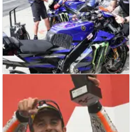
MOTOGP
NEWS
11/10/23
Yamaha’s worrying admission: ‘We have
reached the best from current bike’
Yamaha Team Director Massimo Meregalli believes Yamaha
have extracted the best from its 2023 MotoGP bike.