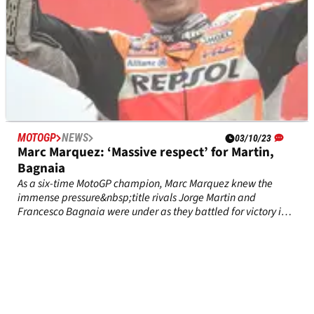
MOTOGP
NEWS
03/10/23
Marc Marquez: ‘Massive respect’ for Martin,
Bagnaia
As a six-time MotoGP champion, Marc Marquez knew the
immense pressure&nbsp;title rivals Jorge Martin and
Francesco Bagnaia were under as they battled for victory in
worsening rain in Japan on Sunday.