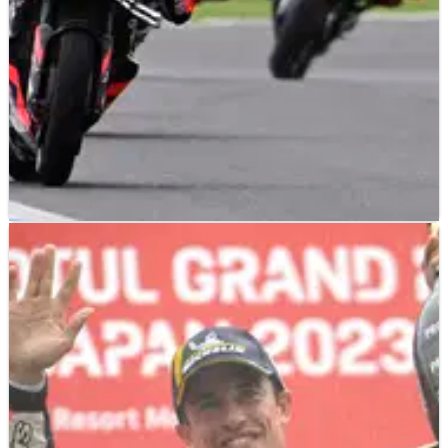
MOTOGP
NEWS
03/10/23
Aleix: ‘My best performance in the wet’, Vinales
down at Turn 1
After the frustration of another technical DNF in the Sprint,
Aleix Espargaro delivered ‘probably my best performance in
the wet’ during Sunday’s Japanese MotoGP.