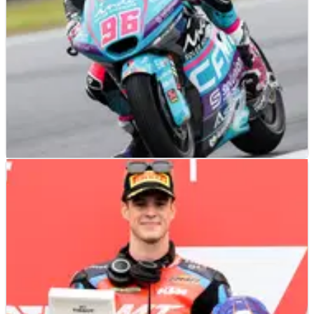
MOTO2
RESULTS
05/10/24
2024 Japanese Moto2 Grand Prix - Qualifying
Results
Qualifying results from the 2024 Japanese Moto2 Grand Prix,
which saw Jake Dixon claim pole with his early banker lap as
the rain arrived in Motegi.