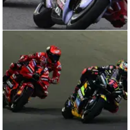
MOTOGP
NEWS
03/10/23
Could the MotoGP rider replaced by Marc
Marquez find a new opportunity at Honda?
Amid the relentless Marc Marquez rumours, current Gresini
Ducati rider Fabio di Giannantonio gave a reminder of his
MotoGP potential by matching his career best during a
competitive weekend in Japan.