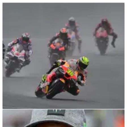
MOTOGP
NEWS
02/10/23
Joan Mir: “It’s a big shame”