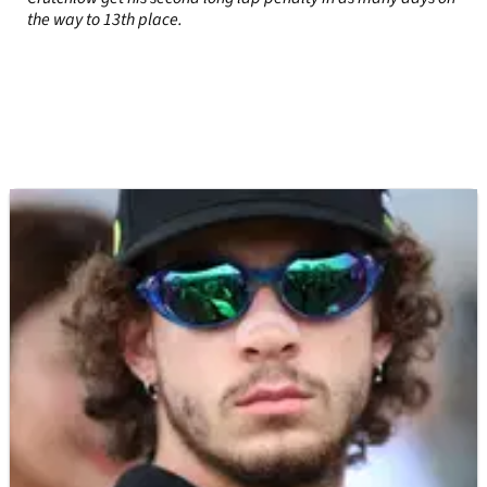
the way to 13th place.