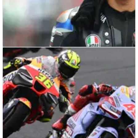
MOTOGP
NEWS
04/10/23
Morbidelli: This is what makes Ducati ‘the best’
Franco Morbidelli began the 2023 season with his MotoGP
future unclear but will finish it knowing he is to swap the
struggling Yamaha for a title-winning Desmosedici.