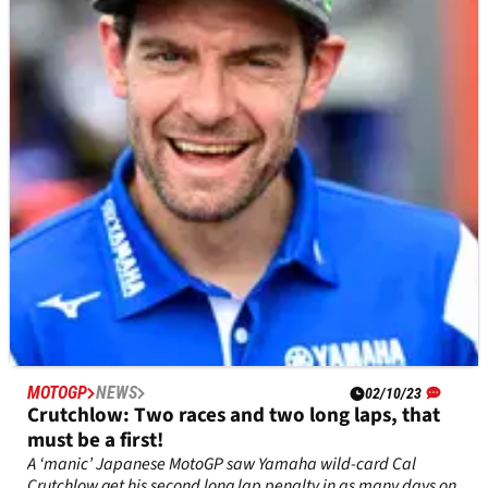
Joan Mir was denied the chance to fight for back-to-back top
six MotoGP finishes by visibility problems in the Japanese
Grand Prix.
MOTOGP
NEWS
02/10/23
Crutchlow: Two races and two long laps, that
must be a first!
A ‘manic’ Japanese MotoGP saw Yamaha wild-card Cal
Crutchlow get his second long lap penalty in as many days on