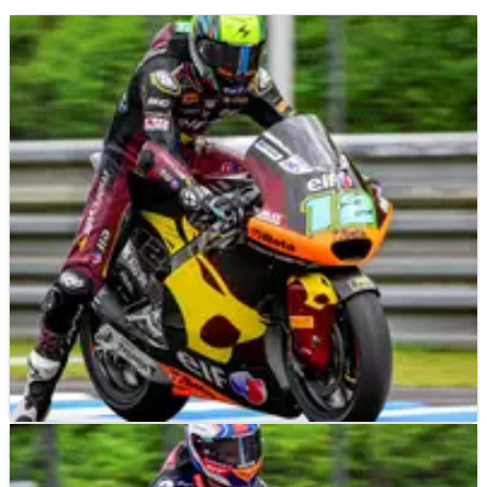
MOTO2
RESULTS
04/10/24
2024 Japanese Moto2 - Friday Practice Results