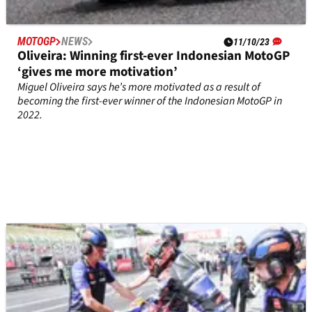
MOTOGP
NEWS
11/10/23
Oliveira: Winning first-ever Indonesian MotoGP
‘gives me more motivation’
Miguel Oliveira says he’s more motivated as a result of
becoming the first-ever winner of the Indonesian MotoGP in
2022.