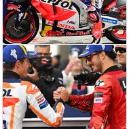
MOTOGP
NEWS
08/10/23
Six crucial factors that led Honda to their
lowest point
Without a single rider in the top 14 of the MotoGP standings,
Honda has hit new lows in 2023 and will lose star rider Marc
Marquez. Here are some possible factors in the decline of
MotoGP’s most successful manufacturer...