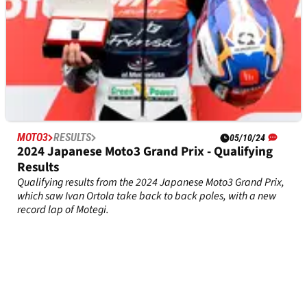
MOTO3
RESULTS
05/10/24
2024 Japanese Moto3 Grand Prix - Qualifying
Results
Qualifying results from the 2024 Japanese Moto3 Grand Prix,
which saw Ivan Ortola take back to back poles, with a new
record lap of Motegi.