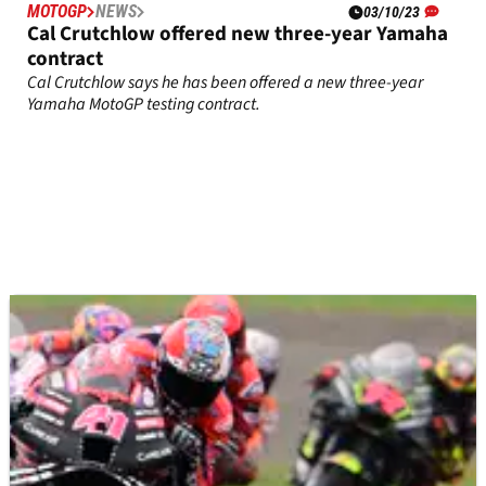
MOTOGP
NEWS
03/10/23
Cal Crutchlow offered new three-year Yamaha
contract
Cal Crutchlow says he has been offered a new three-year
Yamaha MotoGP testing contract.