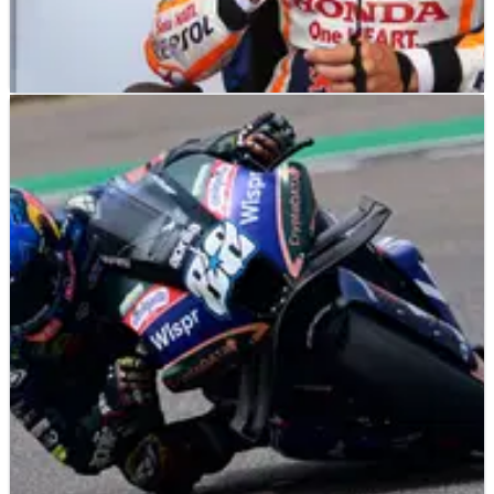
MOTOGP
NEWS
13/10/23
Marquez on crew chief change: “I accept the
situation”
Marc Marquez will have a new crew chief for the first time in
his MotoGP career next season, after Santi Hernandez has
been replaced by Frankie Carchedi following Marquez’
switch to Gresini.