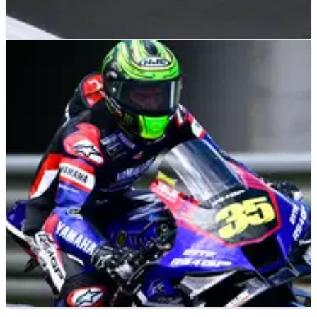
MOTOGP
NEWS
03/10/23
Bezzecchi ‘still there’ in title battle - ‘keep
working, keep fighting’
Having slipped 54 points from the world championship lead
after Sunday’s Japanese MotoGP, Marco Bezzecchi is in
danger of losing touch with the 2023 title fight.