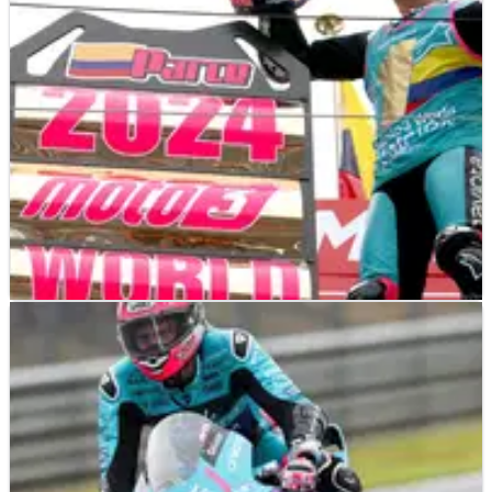
his first win.
MOTO3
RESULTS
06/10/24
2024 Japanese Moto3 Grand Prix - Race Results
Race results from the 2024 Moto3 Japanese Grand Prix at
Motegi, where a race win saw David Alonso become the new
world champion in style.