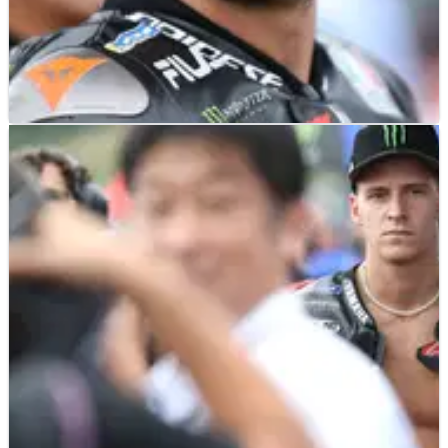
MOTOGP
NEWS
02/10/23
Bezzecchi: Turn 1 contact ‘to avoid Pecco’,
windscreen problem
The innocent victim of three Turn 1 clashes this season, Marco
Bezzecchi was at the centre of Sunday’s first corner contact at
the Japanese MotoGP.