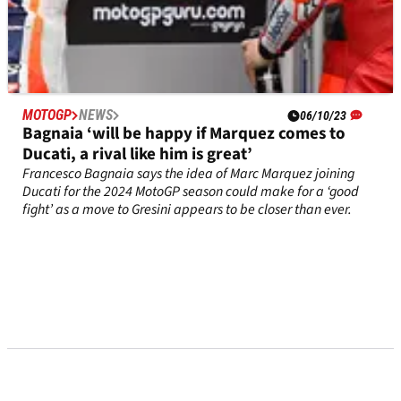
MOTOGP
NEWS
06/10/23
Bagnaia ‘will be happy if Marquez comes to
Ducati, a rival like him is great’
Francesco Bagnaia says the idea of Marc Marquez joining
Ducati for the 2024 MotoGP season could make for a ‘good
fight’ as a move to Gresini appears to be closer than ever.