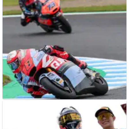
MOTO2
RESULTS
06/10/24
2024 Japanese Moto2 Grand Prix - Race Results
Race results from the 2024 Japanese Moto2 Grand Prix at
Motegi, which saw a slick tyre gamble bring Manuel Gonzalez