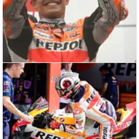
MOTOGP
NEWS
11/10/23
Marquez: ‘Objective is to finish 2023 in the best
way’ at Honda
Marc Marquez says his intention for the remainder of the 2023
MotoGP campaign is to ‘do our maximum to finish in the best
way possible’.