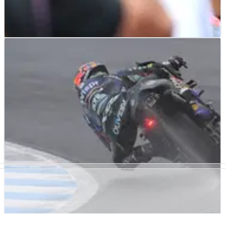
MOTOGP
NEWS
02/10/23
'All in' slicks in the rain gamble backfires for
Quartararo, Morbidelli
Just 15th and 16th in the dry Japanese MotoGP Sprint, Fabio
Quartararo and Franco Morbidelli felt they had little to lose
by staying out on slicks as the rain began pounding down at
Motegi on Sunday.