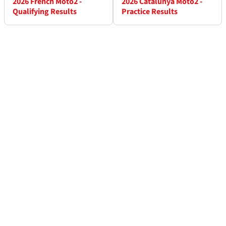
2026 French Moto2 -
2026 Catalunya Moto2 -
Qualifying Results
Practice Results