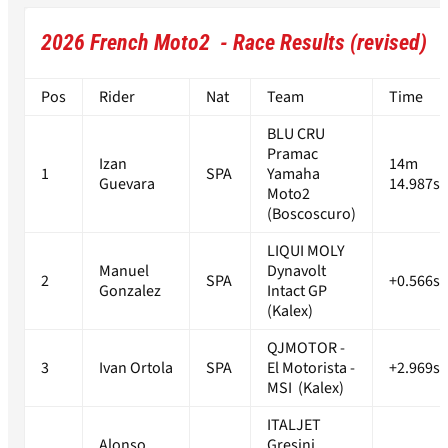
2026 French Moto2 - Race Results (revised)
Pos
Rider
Nat
Team
Time
BLU CRU
Pramac
Izan
14m
1
SPA
Yamaha
Guevara
14.987s
Moto2
(Boscoscuro)
LIQUI MOLY
Manuel
Dynavolt
2
SPA
+0.566s
Gonzalez
Intact GP
(Kalex)
QJMOTOR -
3
Ivan Ortola
SPA
El Motorista -
+2.969s
MSI (Kalex)
ITALJET
Alonso
Gresini