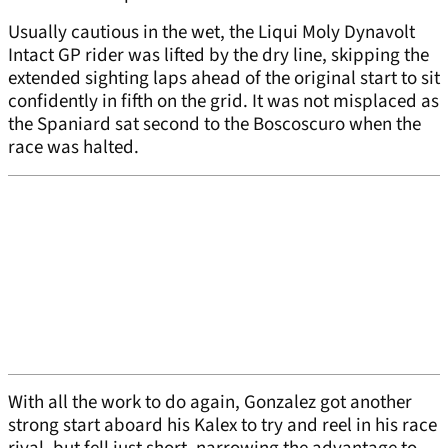
Usually cautious in the wet, the Liqui Moly Dynavolt
Intact GP rider was lifted by the dry line, skipping the
extended sighting laps ahead of the original start to sit
confidently in fifth on the grid. It was not misplaced as
the Spaniard sat second to the Boscoscuro when the
race was halted.
With all the work to do again, Gonzalez got another
strong start aboard his Kalex to try and reel in his race