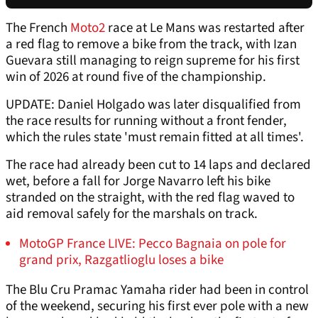
The French
Moto2
race at Le Mans was restarted after
a red flag to remove a bike from the track, with Izan
Guevara still managing to reign supreme for his first
win of 2026 at round five of the championship.
UPDATE: Daniel Holgado was later disqualified from
the race results for running without a front fender,
which the rules state 'must remain fitted at all times'.
The race had already been cut to 14 laps and declared
wet, before a fall for Jorge Navarro left his bike
stranded on the straight, with the red flag waved to
aid removal safely for the marshals on track.
MotoGP France LIVE: Pecco Bagnaia on pole for
grand prix, Razgatlioglu loses a bike
The Blu Cru Pramac Yamaha rider had been in control
of the weekend, securing his first ever pole with a new