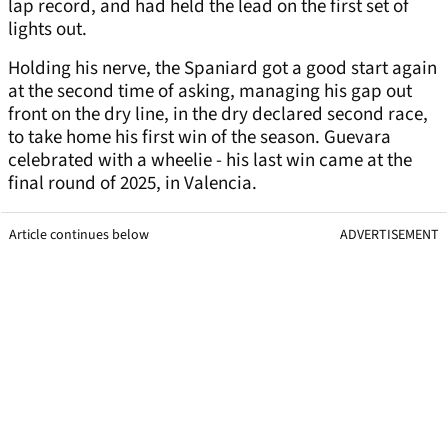
lap record, and had held the lead on the first set of
lights out.
Holding his nerve, the Spaniard got a good start again
at the second time of asking, managing his gap out
front on the dry line, in the dry declared second race,
to take home his first win of the season. Guevara
celebrated with a wheelie - his last win came at the
final round of 2025, in Valencia.
Article continues below
ADVERTISEMENT