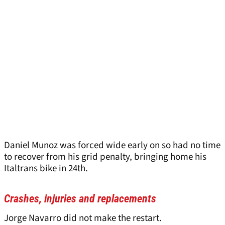
Daniel Munoz was forced wide early on so had no time
to recover from his grid penalty, bringing home his
Italtrans bike in 24th.
Crashes, injuries and replacements
Jorge Navarro did not make the restart.