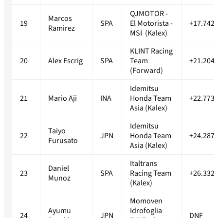
QJMOTOR -
Marcos
19
SPA
El Motorista -
+17.742s
Ramirez
MSI (Kalex)
KLINT Racing
20
Alex Escrig
SPA
Team
+21.204s
(Forward)
Idemitsu
21
Mario Aji
INA
Honda Team
+22.773s
Asia (Kalex)
Idemitsu
Taiyo
22
JPN
Honda Team
+24.287s
Furusato
Asia (Kalex)
Italtrans
Daniel
23
SPA
Racing Team
+26.332s
Munoz
(Kalex)
Momoven
Ayumu
Idrofoglia
24
JPN
DNF