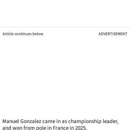
Article continues below
ADVERTISEMENT
Manuel Gonzalez came in as championship leader,
and won from pole in France in 2025.