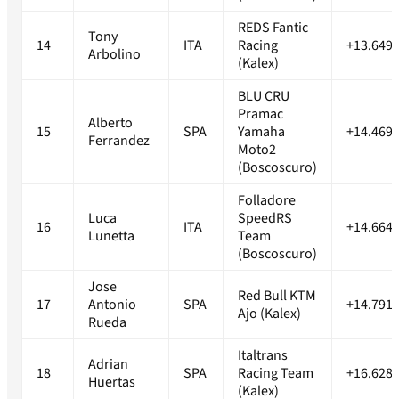
REDS Fantic
Tony
14
ITA
Racing
+13.649s
Arbolino
(Kalex)
BLU CRU
Pramac
Alberto
15
SPA
Yamaha
+14.469s
Ferrandez
Moto2
(Boscoscuro)
Folladore
Luca
SpeedRS
16
ITA
+14.664s
Lunetta
Team
(Boscoscuro)
Jose
Red Bull KTM
17
Antonio
SPA
+14.791s
Ajo (Kalex)
Rueda
Italtrans
Adrian
18
SPA
Racing Team
+16.628s
Huertas
(Kalex)