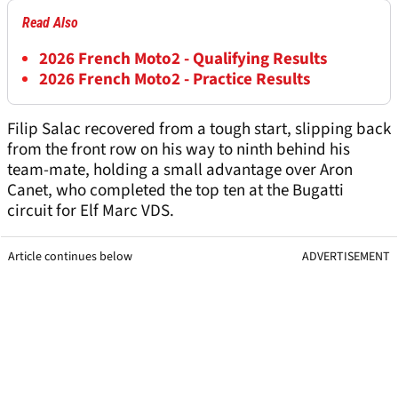
Read Also
2026 French Moto2 - Qualifying Results
2026 French Moto2 - Practice Results
Filip Salac recovered from a tough start, slipping back
from the front row on his way to ninth behind his
team-mate, holding a small advantage over Aron
Canet, who completed the top ten at the Bugatti
circuit for Elf Marc VDS.
Article continues below
ADVERTISEMENT