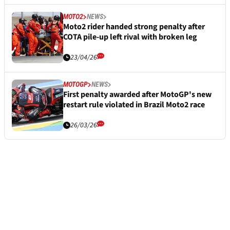
MOTO2
NEWS
Moto2 rider handed strong penalty after
COTA pile-up left rival with broken leg
23/04/26
MOTOGP
NEWS
First penalty awarded after MotoGP's new
restart rule violated in Brazil Moto2 race
26/03/26