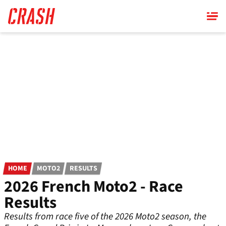
Skip
to
main
content
HOME
MOTO2
RESULTS
2026 French Moto2 - Race
Results
Results from race five of the 2026 Moto2 season, the