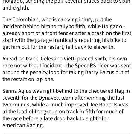
Holgado, sending the pair several places back to sixth
and eighth.
The Colombian, who is carrying injury, put the
incident behind him to rally to fifth, while Holgado -
already short of a front fender after a crash on the first
start with the garage frantically repairing his bike to
get him out for the restart, fell back to eleventh.
Ahead on track, Celestino Vietti placed sixth, his own
race not without incident - the SpeedRS rider was sent
around the penalty loop for taking Barry Baltus out of
the restart on lap one.
Senna Agius was right behind to the chequered flag in
seventh for the Dynavolt team after winning the last
two rounds, while a much improved Joe Roberts was
at the lead of the group on track in fifth for much of
the race before a late drop back to eighth for
American Racing.