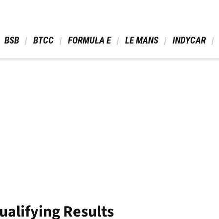
 BSB 
 BTCC 
 FORMULA E 
 LE MANS 
 INDYCAR 
ualifying Results