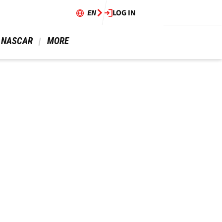
EN
LOG IN
 NASCAR 
 MORE 