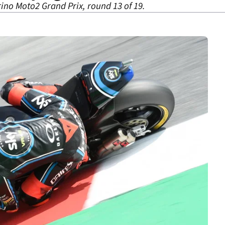
ino Moto2 Grand Prix, round 13 of 19.