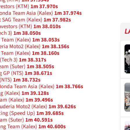
vestors (KTM)
1m 37.970s
onda Team Asia (Kalex)
1m 37.974s
t SAG Team (Kalex)
1m 37.982s
nvestors (KTM)
1m 38.010s
L
ech 3)
1m 38.050s
g Team (Kalex)
1m 38.053s
eria Moto2 (Kalex)
1m 38.156s
s Team (Kalex)
1m 38.160s
(Tech 3)
1m 38.317s
eam (Suter)
1m 38.505s
g GP (NTS)
1m 38.671s
(NTS)
1m 38.732s
onda Team Asia (Kalex)
1m 38.766s
ng (Kalex)
1m 39.128s
eam (Kalex)
1m 39.496s
cuderia Moto2 (Kalex)
1m 39.626s
cing (Speed Up)
1m 39.685s
am (Suter)
1m 40.591s
ing Team (Kalex)
1m 40.600s