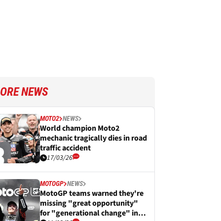
ORE NEWS
MOTO2
NEWS
World champion Moto2
mechanic tragically dies in road
traffic accident
17/03/26
MOTOGP
NEWS
MotoGP teams warned they're
missing "great opportunity"
for "generational change" in