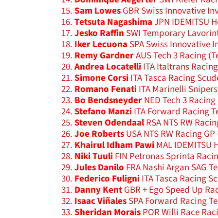
Sam Lowes
GBR Swiss Innovative In
Tetsuta Nagashima
JPN IDEMITSU H
Jesko Raffin
SWI Temporary Lavorin
Iker Lecuona
SPA Swiss Innovative I
Remy Gardner
AUS Tech 3 Racing (T
Andrea Locatelli
ITA Italtrans Racin
Simone Corsi
ITA Tasca Racing Scud
Romano Fenati
ITA Marinelli Sniper
Bo Bendsneyder
NED Tech 3 Racing 
Stefano Manzi
ITA Forward Racing T
Steven Odendaal
RSA NTS RW Racin
Joe Roberts
USA NTS RW Racing GP 
Khairul Idham Pawi
MAL IDEMITSU H
Niki Tuuli
FIN Petronas Sprinta Raci
Jules Danilo
FRA Nashi Argan SAG T
Federico Fuligni
ITA Tasca Racing S
Danny Kent
GBR + Ego Speed Up Ra
Isaac Viñales
SPA Forward Racing Te
Sheridan Morais
POR Willi Race Rac