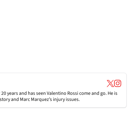
 20 years and has seen Valentino Rossi come and go. He is
t story and Marc Marquez’s injury issues.