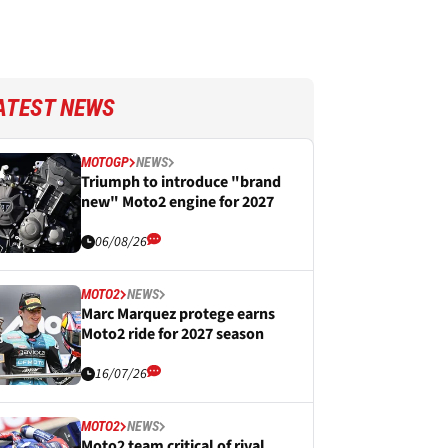
ATEST NEWS
MOTOGP
NEWS
Triumph to introduce "brand
new" Moto2 engine for 2027
06/08/26
MOTO2
NEWS
Marc Marquez protege earns
Moto2 ride for 2027 season
16/07/26
MOTO2
NEWS
Moto2 team critical of rival