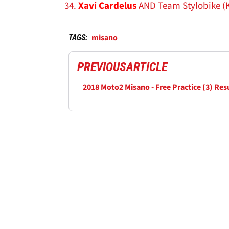
Xavi Cardelus
AND Team Stylobike (
misano
TAGS:
PREVIOUS
ARTICLE
2018 Moto2 Misano - Free Practice (3) Res