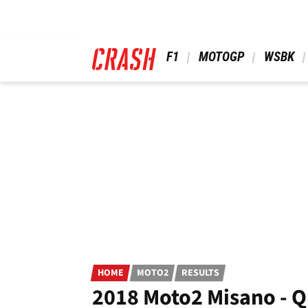
Skip
to
main
content
 F1 
 MOTOGP 
 WSBK 
HOME
MOTO2
RESULTS
2018 Moto2 Misano - Q