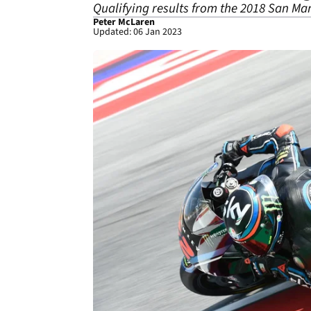
Qualifying results from the 2018 San Mar
Peter McLaren
Updated: 06 Jan 2023