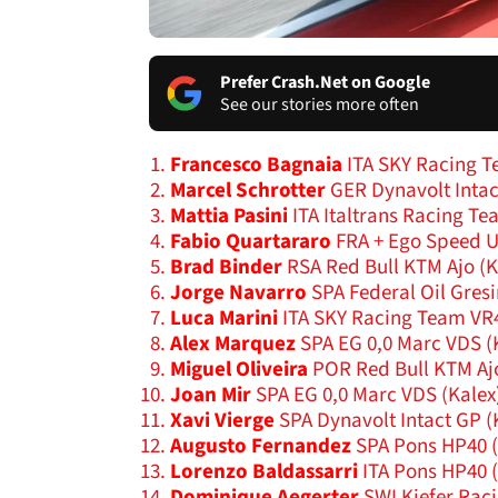
Prefer Crash.Net on Google
See our stories more often
Francesco Bagnaia
ITA SKY Racing T
Marcel Schrotter
GER Dynavolt Intac
Mattia Pasini
ITA Italtrans Racing Te
Fabio Quartararo
FRA + Ego Speed 
Brad Binder
RSA Red Bull KTM Ajo (
Jorge Navarro
SPA Federal Oil Gres
Luca Marini
ITA SKY Racing Team VR
Alex Marquez
SPA EG 0,0 Marc VDS (
Miguel Oliveira
POR Red Bull KTM Aj
Joan Mir
SPA EG 0,0 Marc VDS (Kalex
Xavi Vierge
SPA Dynavolt Intact GP (
Augusto Fernandez
SPA Pons HP40 
Lorenzo Baldassarri
ITA Pons HP40 
Dominique Aegerter
SWI Kiefer Rac