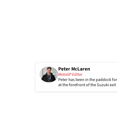
Peter McLaren
MotoGP Editor
Peter has been in the paddock for
at the forefront of the Suzuki exi