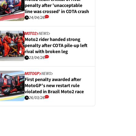
penalty after 'unacceptable
line was crossed' in COTA crash
24/04/26
MOTO2
NEWS
Moto2 rider handed strong
penalty after COTA pile-up left
rival with broken leg
23/04/26
MOTOGP
NEWS
First penalty awarded after
MotoGP's new restart rule
violated in Brazil Moto2 race
26/03/26