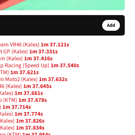
Add
eam VR46 (Kalex)
1m 37.121s
t GP (Kalex)
1m 37.331s
am (Kalex)
1m 37.416s
Up Racing (Speed Up)
1m 37.540s
KTM)
1m 37.621s
ini Moto2 (Kalex)
1m 37.632s
46 (Kalex)
1m 37.645s
Kalex)
1m 37.661s
o (KTM)
1m 37.678s
)
1m 37.714s
Kalex)
1m 37.774s
(Kalex)
1m 37.826s
(Kalex)
1m 37.834s
ing (KTM)
1m 37.954s