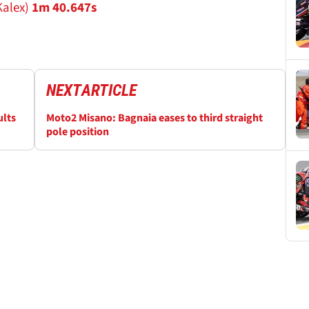
Kalex)
1m 40.647s
NEXT
ARTICLE
ults
Moto2 Misano: Bagnaia eases to third straight
pole position