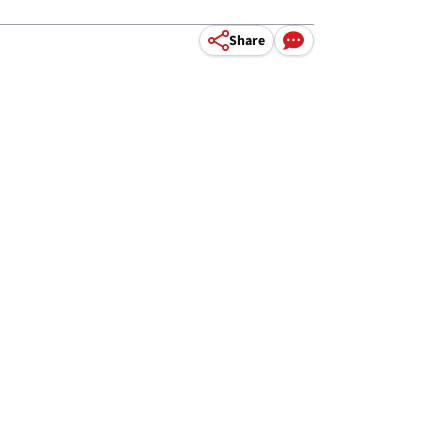
Share