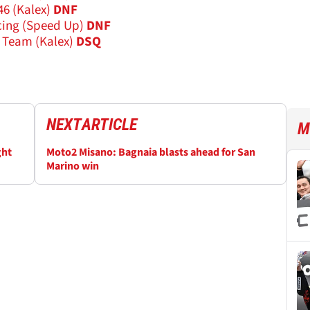
6 (Kalex)
DNF
ing (Speed Up)
DNF
s Team (Kalex)
DSQ
NEXT
ARTICLE
M
ght
Moto2 Misano: Bagnaia blasts ahead for San
Marino win