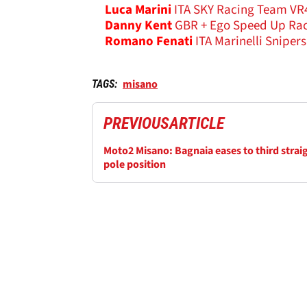
Luca Marini
ITA SKY Racing Team VR4
Danny Kent
GBR + Ego Speed Up Rac
Romano Fenati
ITA Marinelli Sniper
misano
TAGS:
PREVIOUS
ARTICLE
Moto2 Misano: Bagnaia eases to third strai
pole position