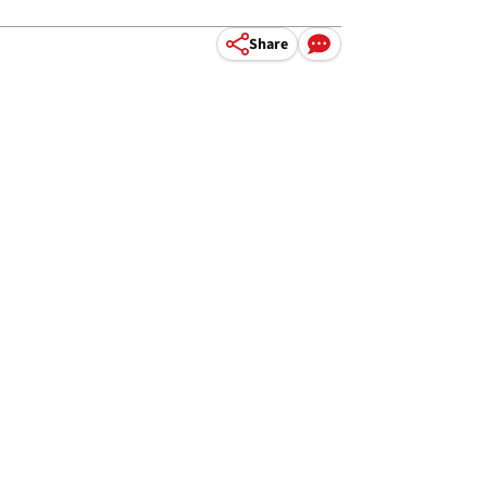
Share