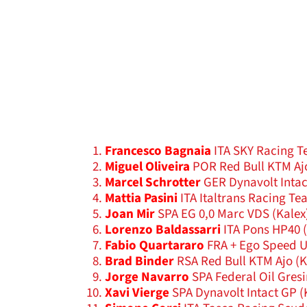
Francesco Bagnaia
ITA SKY Racing T
Miguel Oliveira
POR Red Bull KTM Aj
Marcel Schrotter
GER Dynavolt Intac
Mattia Pasini
ITA Italtrans Racing Te
Joan Mir
SPA EG 0,0 Marc VDS (Kalex
Lorenzo Baldassarri
ITA Pons HP40 
Fabio Quartararo
FRA + Ego Speed 
Brad Binder
RSA Red Bull KTM Ajo (
Jorge Navarro
SPA Federal Oil Gresi
Xavi Vierge
SPA Dynavolt Intact GP (