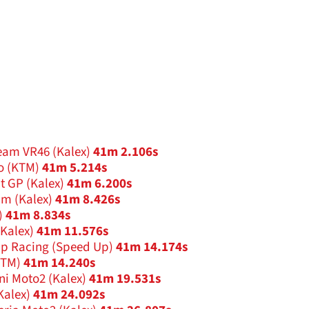
eam VR46 (Kalex)
41m 2.106s
o (KTM)
41m 5.214s
t GP (Kalex)
41m 6.200s
am (Kalex)
41m 8.426s
)
41m 8.834s
(Kalex)
41m 11.576s
Up Racing (Speed Up)
41m 14.174s
KTM)
41m 14.240s
ni Moto2 (Kalex)
41m 19.531s
Kalex)
41m 24.092s