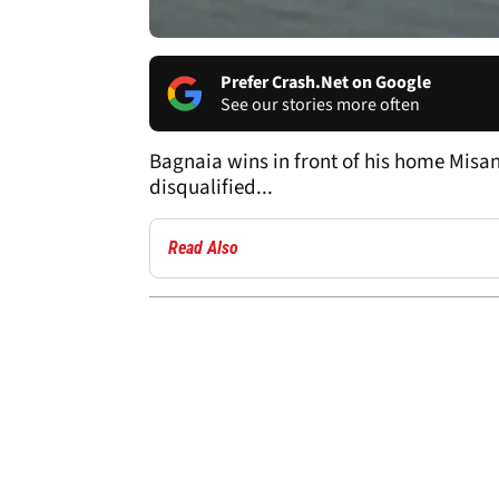
Prefer Crash.Net on Google
See our stories more often
Bagnaia wins in front of his home Misan
disqualified...
Read Also