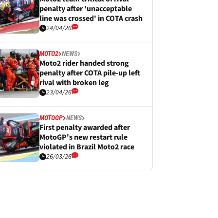
penalty after 'unacceptable
line was crossed' in COTA crash
24/04/26
MOTO2
NEWS
Moto2 rider handed strong
penalty after COTA pile-up left
rival with broken leg
23/04/26
MOTOGP
NEWS
First penalty awarded after
MotoGP's new restart rule
violated in Brazil Moto2 race
26/03/26