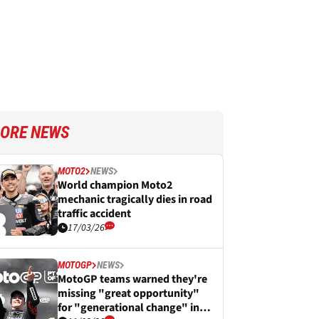
ORE NEWS
MOTO2
NEWS
World champion Moto2
mechanic tragically dies in road
traffic accident
17/03/26
MOTOGP
NEWS
MotoGP teams warned they're
missing "great opportunity"
for "generational change" in