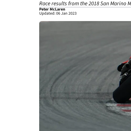
Race results from the 2018 San Marino M
Peter McLaren
Updated: 06 Jan 2023