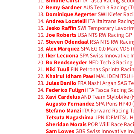
Simone Corsi
ITA Tasca Racing Scud
Remy Gardner
AUS Tech 3 Racing (T
Dominique Aegerter
SWI Kiefer Rac
Andrea Locatelli
ITA Italtrans Racin
Jesko Raffin
SWI Temporary Lavorint
Joe Roberts
USA NTS RW Racing GP 
Steven Odendaal
RSA NTS RW Racin
Alex Marquez
SPA EG 0,0 Marc VDS (
Iker Lecuona
SPA Swiss Innovative I
Bo Bendsneyder
NED Tech 3 Racing 
Niki Tuuli
FIN Petronas Sprinta Racin
Khairul Idham Pawi
MAL IDEMITSU H
Jules Danilo
FRA Nashi Argan SAG Te
Federico Fuligni
ITA Tasca Racing Sc
Xavi Cardelus
AND Team Stylobike (K
Augusto Fernandez
SPA Pons HP40 (
Stefano Manzi
ITA Forward Racing T
Tetsuta Nagashima
JPN IDEMITSU Ho
Sheridan Morais
POR Willi Race Rac
Sam Lowes
GBR Swiss Innovative In