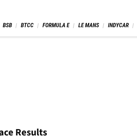
 BSB 
 BTCC 
 FORMULA E 
 LE MANS 
 INDYCAR 
ace Results