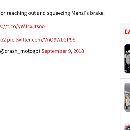
for reaching out and squeezing Manzi's brake.
s://t.co/yWJcxJtsoo
L
to2
pic.twitter.com/VnQ9WLGP9S
(@crash_motogp)
September 9, 2018