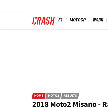
Skip
to
main
content
 F1 
 MOTOGP 
 WSBK 
HOME
MOTO2
RESULTS
2018 Moto2 Misano - R