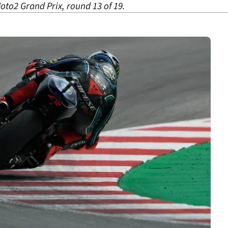
oto2 Grand Prix, round 13 of 19.