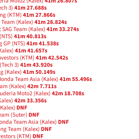
eria Moto2 (Kalex)
41m 26.807s
ech 3)
41m 27.688s
ing (KTM)
41m 27.866s
g Team (Kalex)
41m 28.824s
 SAG Team (Kalex)
41m 33.274s
(NTS)
41m 40.813s
g GP (NTS)
41m 41.538s
Kalex)
41m 41.657s
nvestors (KTM)
41m 42.542s
(Tech 3)
41m 43.920s
g (Kalex)
41m 50.149s
onda Team Asia (Kalex)
41m 55.496s
am (Kalex)
42m 7.711s
uderia Moto2 (Kalex)
42m 18.708s
alex)
42m 33.356s
Kalex)
DNF
eam (Suter)
DNF
nda Team Asia (Kalex)
DNF
ing Team (Kalex)
DNF
vestors (KTM)
DNF