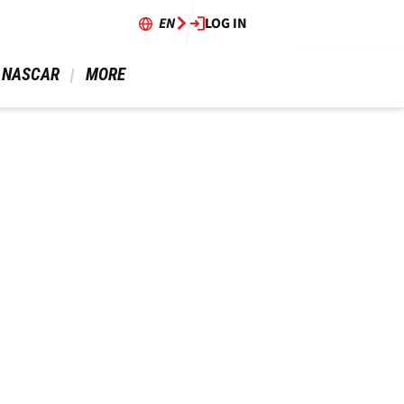
EN
LOG IN
 NASCAR 
 MORE 