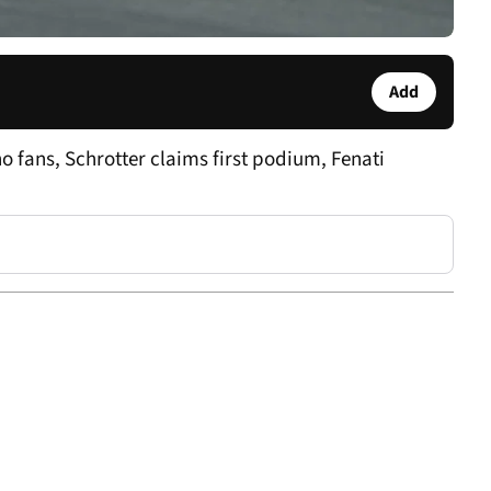
Add
o fans, Schrotter claims first podium, Fenati