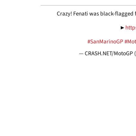
Crazy! Fenati was black-flagged 
►
http
#SanMarinoGP
#Mo
— CRASH.NET/MotoGP 