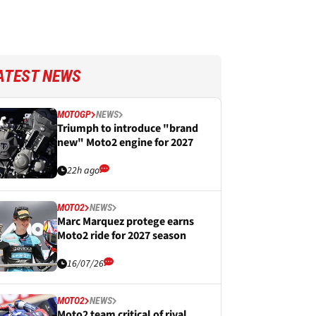
ATEST NEWS
MOTOGP
NEWS
Triumph to introduce "brand
new" Moto2 engine for 2027
22h ago
MOTO2
NEWS
Marc Marquez protege earns
Moto2 ride for 2027 season
16/07/26
MOTO2
NEWS
Moto2 team critical of rival