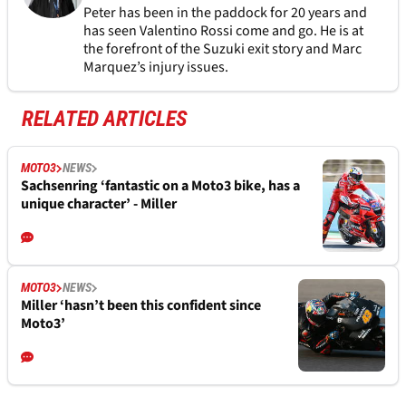
Peter has been in the paddock for 20 years and
has seen Valentino Rossi come and go. He is at
the forefront of the Suzuki exit story and Marc
Marquez’s injury issues.
RELATED ARTICLES
MOTO3
NEWS
Sachsenring ‘fantastic on a Moto3 bike, has a
unique character’ - Miller
MOTO3
NEWS
Miller ‘hasn’t been this confident since
Moto3’