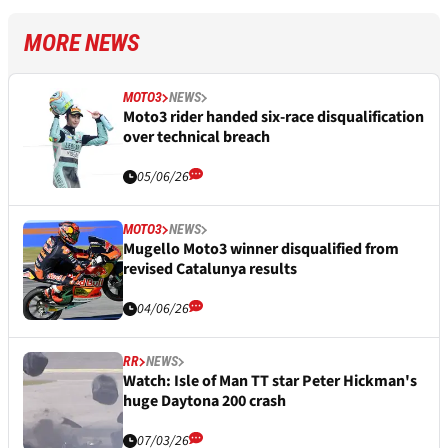
MORE NEWS
MOTO3
NEWS
Moto3 rider handed six-race disqualification
over technical breach
05/06/26
MOTO3
NEWS
Mugello Moto3 winner disqualified from
revised Catalunya results
04/06/26
RR
NEWS
Watch: Isle of Man TT star Peter Hickman's
huge Daytona 200 crash
07/03/26