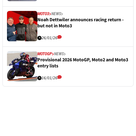
MOTO3
NEWS
Noah Dettwiler announces racing return -
but not in Moto3
26/01/26
MOTOGP
NEWS
Provisional 2026 MotoGP, Moto2 and Moto3
entry lists
16/01/26