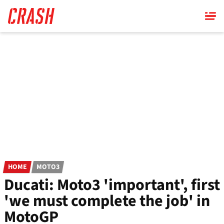
Skip
to
main
content
HOME
MOTO3
Ducati: Moto3 'important', first
'we must complete the job' in
MotoGP