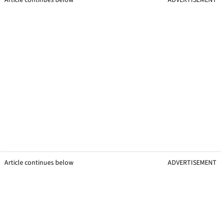
Article continues below
ADVERTISEMENT
Article continues below
ADVERTISEMENT