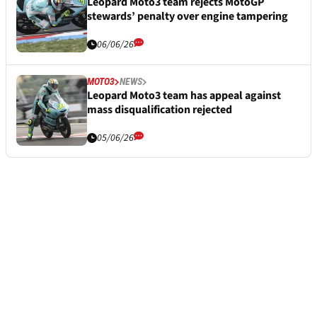
Leopard Moto3 team rejects MotoGP
stewards’ penalty over engine tampering
06/06/26
MOTO3
NEWS
Leopard Moto3 team has appeal against
mass disqualification rejected
05/06/26