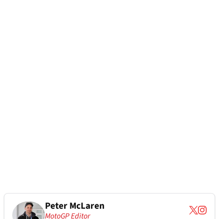
Peter McLaren
MotoGP Editor