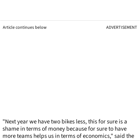
Article continues below
ADVERTISEMENT
"Next year we have two bikes less, this for sure is a
shame in terms of money because for sure to have
more teams helps us in terms of economics," said the