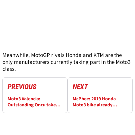
Meanwhile, MotoGP rivals Honda and KTM are the
only manufacturers currently taking part in the Moto3
class.
PREVIOUS
NEXT
Moto3 Valencia:
McPhee: 2019 Honda
Outstanding Oncu takes
Moto3 bike already
historic win on debut
working well