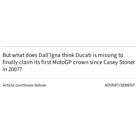
But what does Dall’Igna think Ducati is missing to
finally claim its first MotoGP crown since Casey Stoner
in 2007?
Article continues below
ADVERTISEMENT