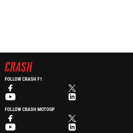
FOLLOW CRASH F1
FOLLOW CRASH MOTOGP