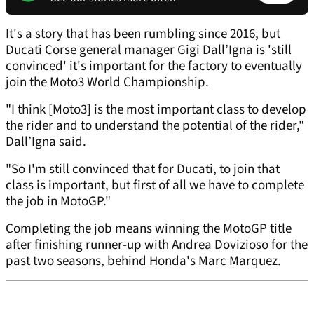
It's a story
that has been rumbling since 2016
, but
Ducati Corse general manager Gigi Dall’Igna is 'still
convinced' it's important for the factory to eventually
join the Moto3 World Championship.
"I think [Moto3] is the most important class to develop
the rider and to understand the potential of the rider,"
Dall’Igna said.
"So I'm still convinced that for Ducati, to join that
class is important, but first of all we have to complete
the job in MotoGP."
Completing the job means winning the MotoGP title
after finishing runner-up with Andrea Dovizioso for the
past two seasons, behind Honda's Marc Marquez.