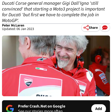
Ducati Corse general manager Gigi Dall’Igna 'still
convinced' that starting a Moto3 project is important
for Ducati 'but first we have to complete the job in
MotoGP'.
Peter McLaren
Share
Updated: 06 Jan 2023
Prefer Crash.Net on Google
Add
See our stories more often