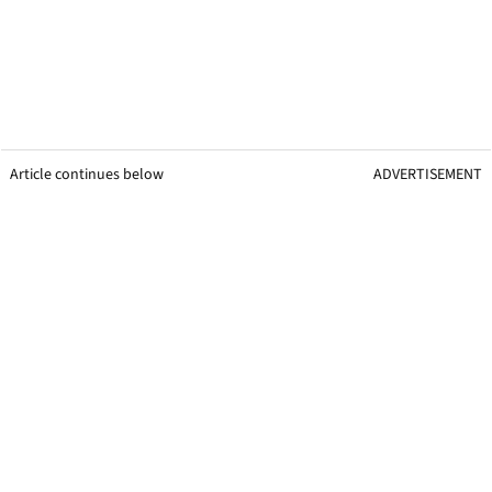
Article continues below
ADVERTISEMENT