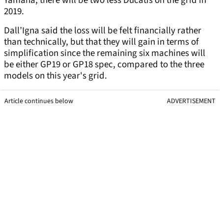
Yamaha, there will be two less Ducatis on the grid in
2019.
Dall’Igna said the loss will be felt financially rather
than technically, but that they will gain in terms of
simplification since the remaining six machines will
be either GP19 or GP18 spec, compared to the three
models on this year's grid.
Article continues below
ADVERTISEMENT