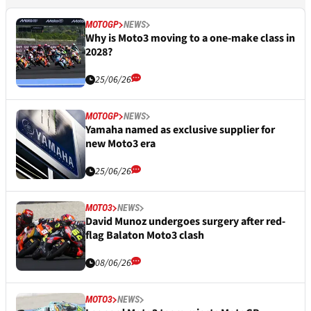
MOTOGP
NEWS
Why is Moto3 moving to a one-make class in
2028?
25/06/26
MOTOGP
NEWS
Yamaha named as exclusive supplier for
new Moto3 era
25/06/26
MOTO3
NEWS
David Munoz undergoes surgery after red-
flag Balaton Moto3 clash
08/06/26
MOTO3
NEWS