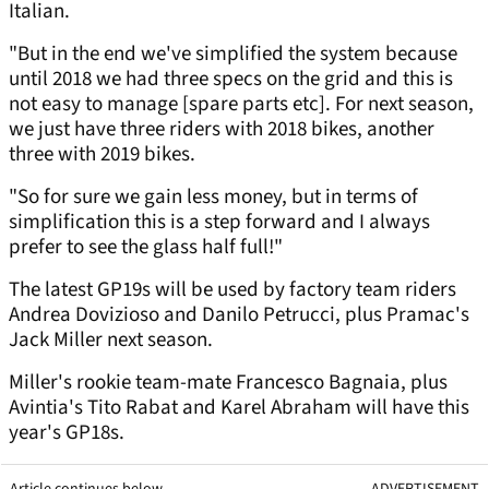
Italian.
"But in the end we've simplified the system because
until 2018 we had three specs on the grid and this is
not easy to manage [spare parts etc]. For next season,
we just have three riders with 2018 bikes, another
three with 2019 bikes.
"So for sure we gain less money, but in terms of
simplification this is a step forward and I always
prefer to see the glass half full!"
The latest GP19s will be used by factory team riders
Andrea Dovizioso and Danilo Petrucci, plus Pramac's
Jack Miller next season.
Miller's rookie team-mate Francesco Bagnaia, plus
Avintia's Tito Rabat and Karel Abraham will have this
year's GP18s.