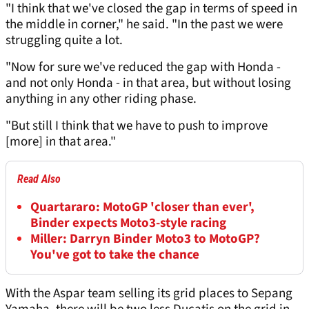
"I think that we've closed the gap in terms of speed in
the middle in corner," he said. "In the past we were
struggling quite a lot.
"Now for sure we've reduced the gap with Honda -
and not only Honda - in that area, but without losing
anything in any other riding phase.
"But still I think that we have to push to improve
[more] in that area."
Read Also
Quartararo: MotoGP 'closer than ever',
Binder expects Moto3-style racing
Miller: Darryn Binder Moto3 to MotoGP?
You've got to take the chance
With the Aspar team selling its grid places to Sepang