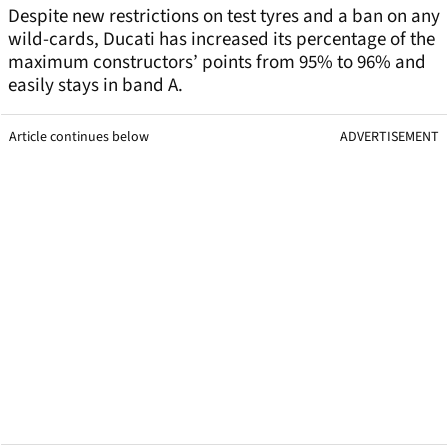
Despite new restrictions on test tyres and a ban on any
wild-cards, Ducati has increased its percentage of the
maximum constructors’ points from 95% to 96% and
easily stays in band A.
Article continues below
ADVERTISEMENT