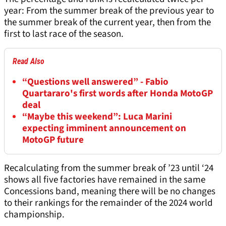
year: From the summer break of the previous year to
the summer break of the current year, then from the
first to last race of the season.
Read Also
“Questions well answered” - Fabio
Quartararo's first words after Honda MotoGP
deal
“Maybe this weekend”: Luca Marini
expecting imminent announcement on
MotoGP future
Recalculating from the summer break of ’23 until ‘24
shows all five factories have remained in the same
Concessions band, meaning there will be no changes
to their rankings for the remainder of the 2024 world
championship.