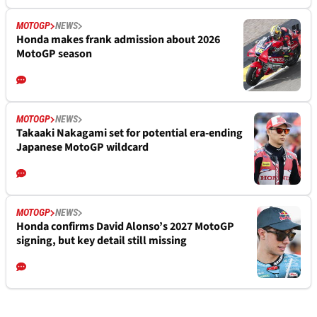
MOTOGP
NEWS
Honda makes frank admission about 2026
MotoGP season
MOTOGP
NEWS
Takaaki Nakagami set for potential era-ending
Japanese MotoGP wildcard
MOTOGP
NEWS
Honda confirms David Alonso’s 2027 MotoGP
signing, but key detail still missing