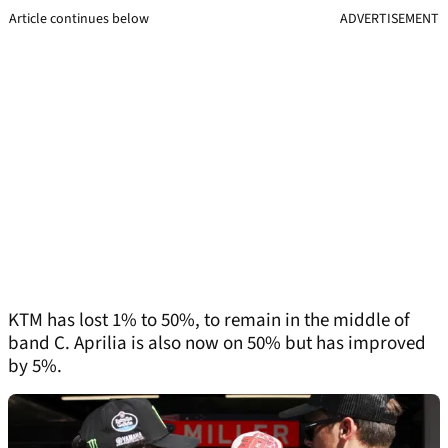
Article continues below
ADVERTISEMENT
KTM has lost 1% to 50%, to remain in the middle of
band C. Aprilia is also now on 50% but has improved
by 5%.