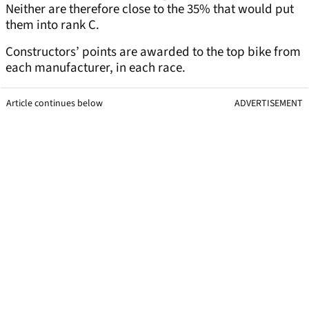
Neither are therefore close to the 35% that would put
them into rank C.
Constructors’ points are awarded to the top bike from
each manufacturer, in each race.
Article continues below
ADVERTISEMENT