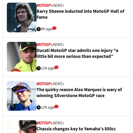
MOTOGP
NEWS
Barry Sheene inducted into MotoGP Hall of
Fame
9h ago
MOTOGP
NEWS
Ducati MotoGP star admits one injury “a
little bit more serious than expected”
11h ago
MOTOGP
NEWS
The quirky reason Alex Marquez is wary of
winning Silverstone MotoGP race
12h ago
MOTOGP
NEWS
Chassis changes key to Yamaha’s 850cc