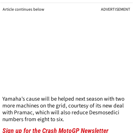
Article continues below
ADVERTISEMENT
Yamaha’s cause will be helped next season with two
more machines on the grid, courtesy of its new deal
with Pramac, which will also reduce Desmosedici
numbers from eight to six.
Sign up for the Crash MotoGP Newsletter