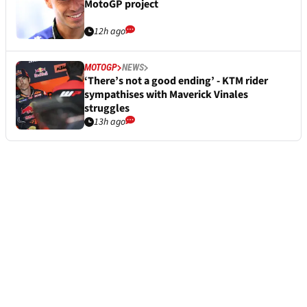
MotoGP project
12h ago
MOTOGP
NEWS
‘There’s not a good ending’ - KTM rider
sympathises with Maverick Vinales
struggles
13h ago