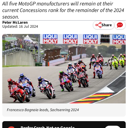
All five MotoGP manufacturers will remain at their
current Concessions rank for the remainder of the 2024
season.
Peter McLaren
Share
Updated: 16 Jul 2024
Francesco Bagnaia leads, Sachsenring 2024