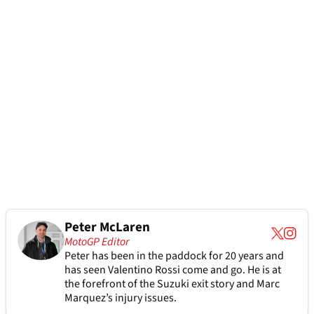
Peter McLaren
MotoGP Editor
Peter has been in the paddock for 20 years and
has seen Valentino Rossi come and go. He is at
the forefront of the Suzuki exit story and Marc
Marquez’s injury issues.