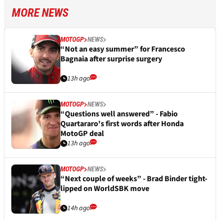
MORE NEWS
MOTOGP
NEWS
“Not an easy summer” for Francesco
Bagnaia after surprise surgery
13h ago
MOTOGP
NEWS
“Questions well answered” - Fabio
Quartararo's first words after Honda
MotoGP deal
13h ago
MOTOGP
NEWS
“Next couple of weeks” - Brad Binder tight-
lipped on WorldSBK move
14h ago