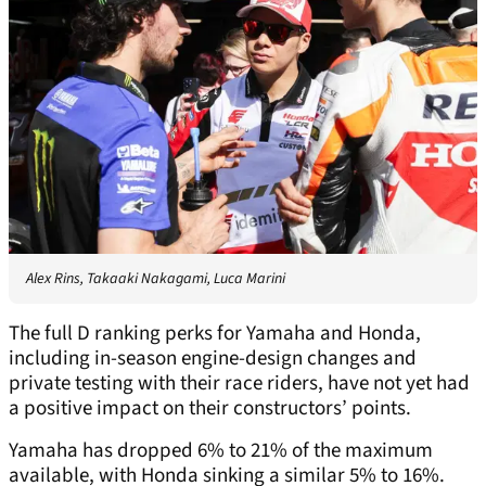
Alex Rins, Takaaki Nakagami, Luca Marini
The full D ranking perks for Yamaha and Honda,
including in-season engine-design changes and
private testing with their race riders, have not yet had
a positive impact on their constructors’ points.
Yamaha has dropped 6% to 21% of the maximum
available, with Honda sinking a similar 5% to 16%.