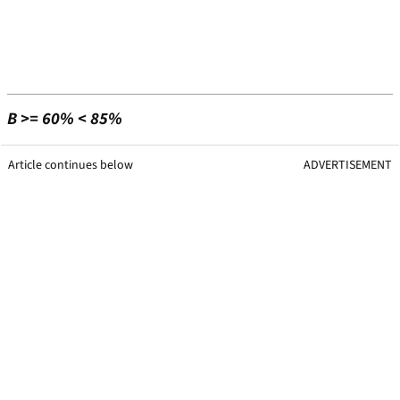
B >= 60% < 85%
Article continues below
ADVERTISEMENT