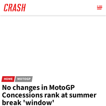
Skip
to
main
content
HOME
MOTOGP
No changes in MotoGP
Concessions rank at summer
break 'window'