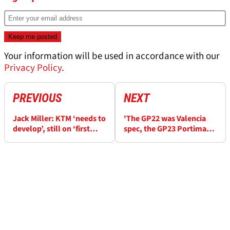
Your information will be used in accordance with our
Privacy Policy
.
PREVIOUS
NEXT
Jack Miller: KTM ‘needs to
'The GP22 was Valencia
develop’, still on ‘first
spec, the GP23 Portimao
model carbon fibre
spec'
chassis’