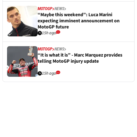
MOTOGP
NEWS
“Maybe this weekend”: Luca Marini
expecting imminent announcement on
MotoGP future
15h ago
MOTOGP
NEWS
“It is what it is” - Marc Marquez provides
telling MotoGP injury update
15h ago