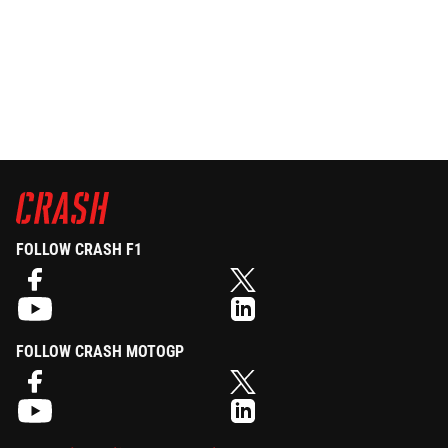
FOLLOW CRASH F1
FOLLOW CRASH MOTOGP