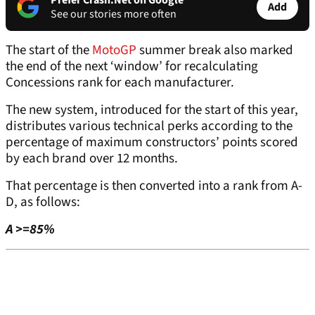
Prefer Crash.Net on Google
Add
See our stories more often
The start of the
MotoGP
summer break also marked
the end of the next ‘window’ for recalculating
Concessions rank for each manufacturer.
The new system, introduced for the start of this year,
distributes various technical perks according to the
percentage of maximum constructors’ points scored
by each brand over 12 months.
That percentage is then converted into a rank from A-
D, as follows:
A >=85%