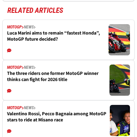
RELATED ARTICLES
MOTOGP
NEWS
Luca Marini aims to remain “fastest Honda”,
MotoGP future decided?
MOTOGP
NEWS
The three riders one former MotoGP winner
thinks can fight for 2026 title
MOTOGP
NEWS
Valentino Rossi, Pecco Bagnaia among MotoGP
stars to ride at Misano race