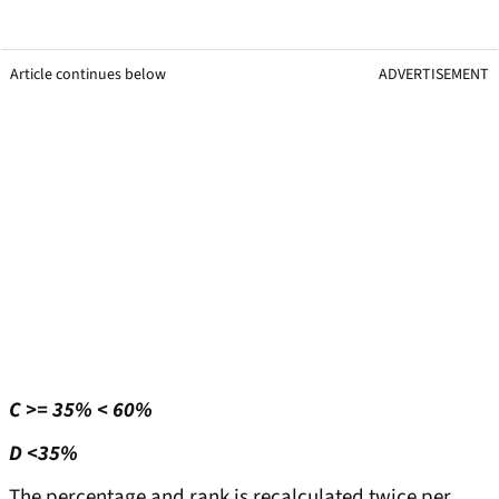
Article continues below
ADVERTISEMENT
C >= 35% < 60%
D <35%
The percentage and rank is recalculated twice per