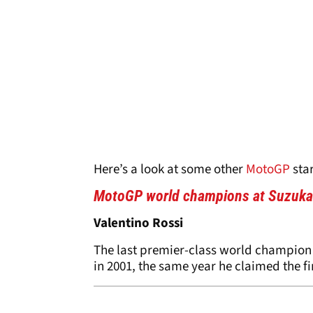
Here’s a look at some other
MotoGP
sta
MotoGP world champions at Suzuka
Valentino Rossi
The last premier-class world champion
in 2001, the same year he claimed the fin