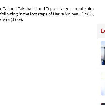
ide Takumi Takahashi and Teppei Nagoe - made him
following in the footsteps of Herve Moineau (1983),
ieira (1989).
L