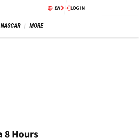
EN
LOG IN
 NASCAR 
 MORE 
a 8 Hours