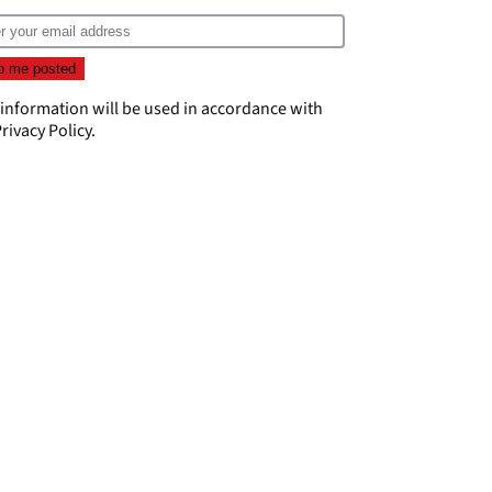
 information will be used in accordance with
rivacy Policy
.