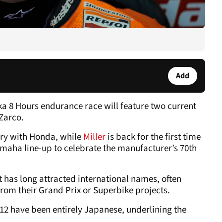
Add
ka 8 Hours endurance race will feature two current
Zarco.
tory with Honda, while
Miller
is back for the first time
Yamaha line-up to celebrate the manufacturer’s 70th
it has long attracted international names, often
rom their Grand Prix or Superbike projects.
 12 have been entirely Japanese, underlining the