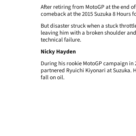
After retiring from MotoGP at the end o
comeback at the 2015 Suzuka 8 Hours f
But disaster struck when a stuck throttl
leaving him with a broken shoulder and 
technical failure.
Nicky Hayden
During his rookie MotoGP campaign in 
partnered Ryuichi Kiyonari at Suzuka. 
fall on oil.