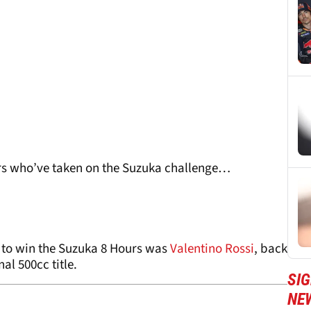
rs who’ve taken on the Suzuka challenge…
 to win the Suzuka 8 Hours was
Valentino Rossi
, back
al 500cc title.
SI
NE