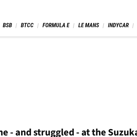
 BSB 
 BTCC 
 FORMULA E 
 LE MANS 
 INDYCAR 
e - and struggled - at the Suzuk