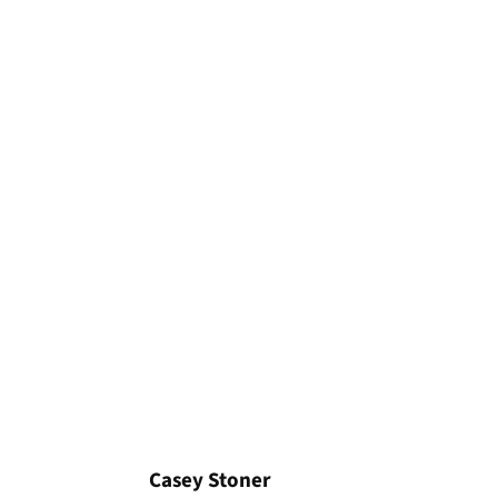
Casey Stoner