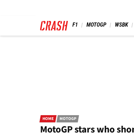
Skip
to
main
content
 F1 
 MOTOGP 
 WSBK 
HOME
MOTOGP
MotoGP stars who shon