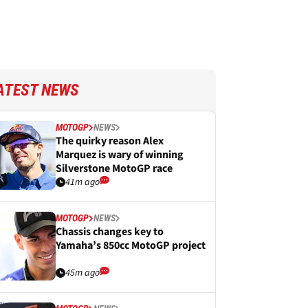
ATEST NEWS
MOTOGP
NEWS
The quirky reason Alex
Marquez is wary of winning
Silverstone MotoGP race
41m ago
MOTOGP
NEWS
Chassis changes key to
Yamaha’s 850cc MotoGP project
45m ago