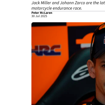
Jack Miller and Johann Zarco are the la
motorcycle endurance race.
Peter McLaren
30 Jul 2025