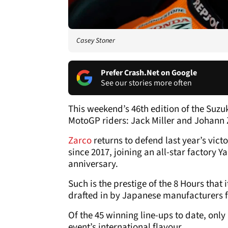
Casey Stoner
Prefer Crash.Net on Google
See our stories more often
This weekend’s 46th edition of the Suzu
MotoGP riders: Jack Miller and Johann 
Zarco
returns to defend last year’s vic
since 2017, joining an all-star factory 
anniversary.
Such is the prestige of the 8 Hours that 
drafted in by Japanese manufacturers f
Of the 45 winning line-ups to date, only
event’s international flavour.