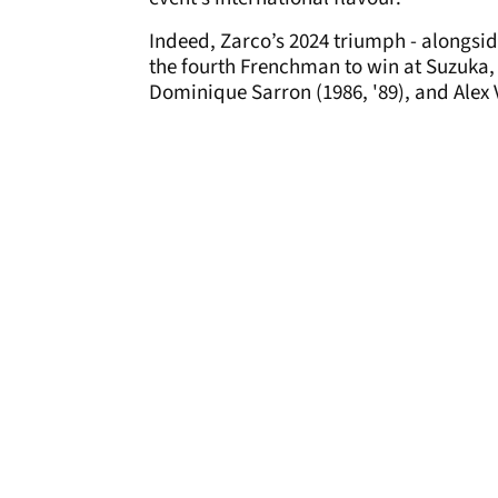
Indeed, Zarco’s 2024 triumph - alongs
the fourth Frenchman to win at Suzuka, 
Dominique Sarron (1986, '89), and Alex V