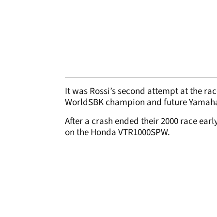
It was Rossi’s second attempt at the ra
WorldSBK champion and future Yamah
After a crash ended their 2000 race earl
on the Honda VTR1000SPW.