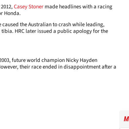
f 2012,
Casey Stoner
made headlines with a racing
or Honda.
e caused the Australian to crash while leading,
tibia. HRC later issued a public apology for the
2003, future world champion Nicky Hayden
However, their race ended in disappointment after a
M