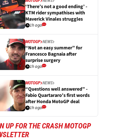
MOTOGP
NEWS
‘There’s not a good ending’ -
KTM rider sympathises with
Maverick Vinales struggles
1h ago
MOTOGP
NEWS
“Not an easy summer” for
Francesco Bagnaia after
surprise surgery
1h ago
MOTOGP
NEWS
“Questions well answered” -
Fabio Quartararo's first words
after Honda MotoGP deal
1h ago
GN UP FOR THE CRASH MOTOGP
WSLETTER