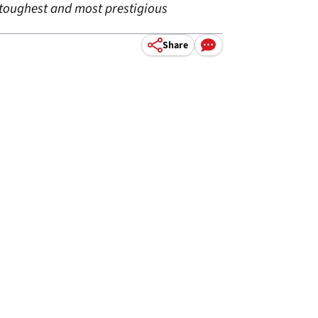
 toughest and most prestigious
Share