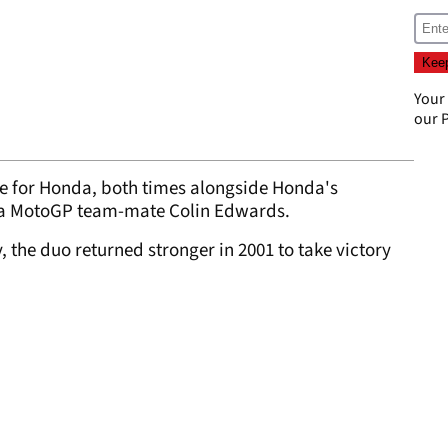
Your
our
P
ce for Honda, both times alongside Honda's
a MotoGP team-mate Colin Edwards.
y, the duo returned stronger in 2001 to take victory