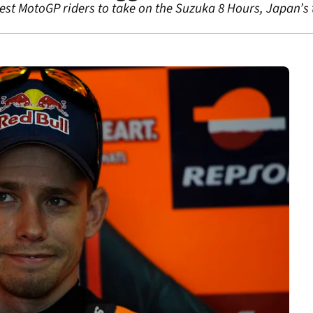
test MotoGP riders to take on the Suzuka 8 Hours, Japan’s