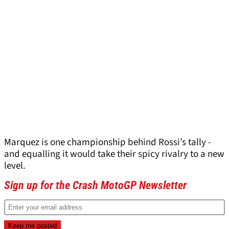
Marquez is one championship behind Rossi’s tally -
and equalling it would take their spicy rivalry to a new
level.
Sign up for the Crash MotoGP Newsletter