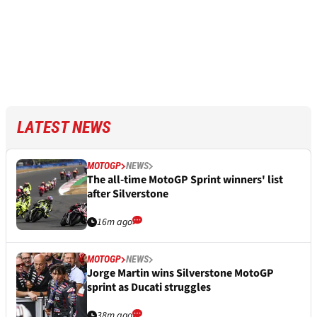
LATEST NEWS
MOTOGP
NEWS
The all-time MotoGP Sprint winners' list
after Silverstone
16m ago
MOTOGP
NEWS
Jorge Martin wins Silverstone MotoGP
sprint as Ducati struggles
38m ago