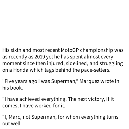
His sixth and most recent MotoGP championship was
as recently as 2019 yet he has spent almost every
moment since then injured, sidelined, and struggling
on a Honda which lags behind the pace-setters.
"Five years ago I was Superman,” Marquez wrote in
his book.
“I have achieved everything. The next victory, if it
comes, I have worked for it.
“I, Marc, not Superman, for whom everything turns
out well.