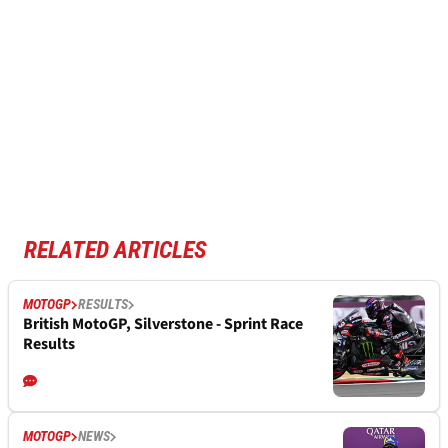
RELATED ARTICLES
MOTOGP
RESULTS
British MotoGP, Silverstone - Sprint Race
Results
MOTOGP
NEWS