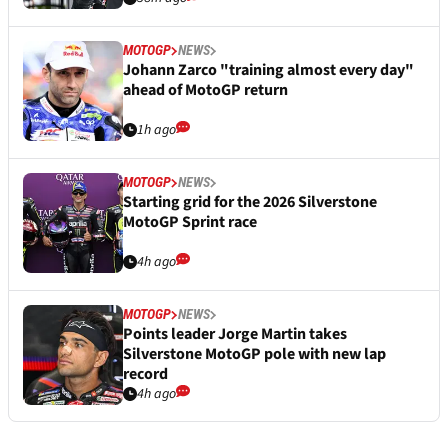
MOTOGP
NEWS
Johann Zarco "training almost every day"
ahead of MotoGP return
1h ago
MOTOGP
NEWS
Starting grid for the 2026 Silverstone
MotoGP Sprint race
4h ago
MOTOGP
NEWS
Points leader Jorge Martin takes
Silverstone MotoGP pole with new lap
record
4h ago