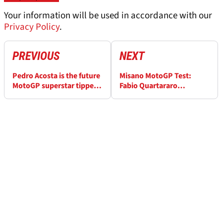
Your information will be used in accordance with our
Privacy Policy
.
PREVIOUS
NEXT
Pedro Acosta is the future
Misano MotoGP Test:
MotoGP superstar tipped
Fabio Quartararo
by Dani Pedrosa
‘expected more’ from new
Yamaha engine, ‘I have to
stay polite’