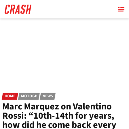
Skip
to
main
content
HOME
MOTOGP
NEWS
Marc Marquez on Valentino
Rossi: “10th-14th for years,
how did he come back every