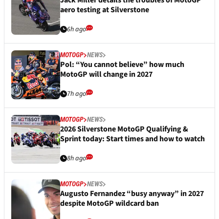
Jack Miller details the troubles of MotoGP
aero testing at Silverstone
6h ago
MOTOGP
NEWS
Pol: “You cannot believe” how much
MotoGP will change in 2027
7h ago
MOTOGP
NEWS
2026 Silverstone MotoGP Qualifying &
Sprint today: Start times and how to watch
8h ago
MOTOGP
NEWS
Augusto Fernandez “busy anyway” in 2027
despite MotoGP wildcard ban