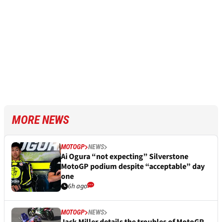
MORE NEWS
MOTOGP
NEWS
Ai Ogura “not expecting” Silverstone
MotoGP podium despite “acceptable” day
one
6h ago
MOTOGP
NEWS