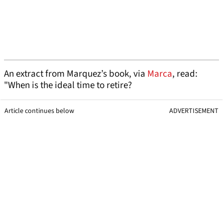
An extract from Marquez’s book, via
Marca
, read:
"When is the ideal time to retire?
Article continues below
ADVERTISEMENT