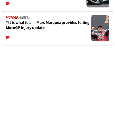
MOTOGP
NEWS
“It is what it is” - Marc Marquez provides telling
MotoGP injury update