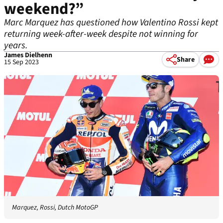
weekend?”
Marc Marquez has questioned how Valentino Rossi kept
returning week-after-week despite not winning for
years.
James Dielhenn
Share
15 Sep 2023
Marquez, Rossi, Dutch MotoGP