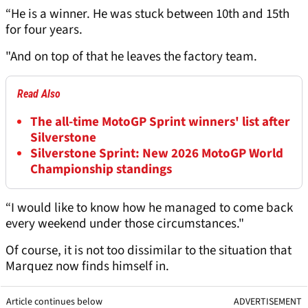
“He is a winner. He was stuck between 10th and 15th
for four years.
"And on top of that he leaves the factory team.
Read Also
The all-time MotoGP Sprint winners' list after
Silverstone
Silverstone Sprint: New 2026 MotoGP World
Championship standings
“I would like to know how he managed to come back
every weekend under those circumstances."
Of course, it is not too dissimilar to the situation that
Marquez now finds himself in.
Article continues below
ADVERTISEMENT