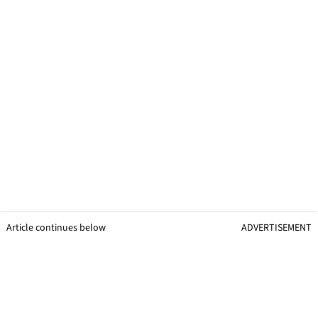
Article continues below
ADVERTISEMENT