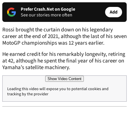
Prefer Crash.Net on Google
Add
See our stories more often
Rossi brought the curtain down on his legendary
career at the end of 2021, although the last of his seven
MotoGP championships was 12 years earlier.
He earned credit for his remarkably longevity, retiring
at 42, although he spent the final year of his career on
Yamaha’s satellite machinery.
Show Video Content
Loading this video will expose you to potential cookies and
tracking by the provider