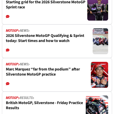
Starting grid for the 2026 Silverstone MotoGP
Sprint race
MOTOGP
NEWS
2026 Silverstone MotoGP Qualifying & Sprint
today: Start times and how to watch
MOTOGP
NEWS
Marc Marquez “far from the podium” after
Silverstone MotoGP practice
MOTOGP
RESULTS
British MotoGP, Silverstone - Friday Practice
Results