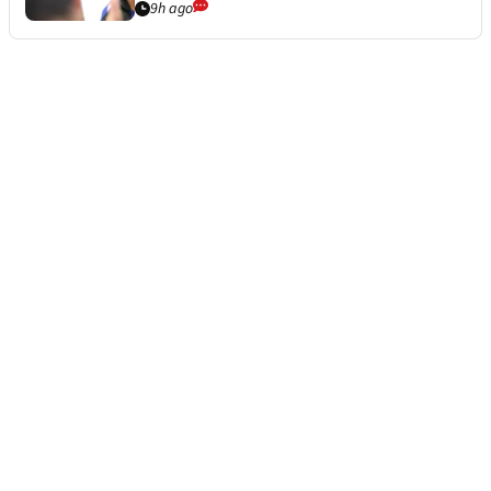
9h ago