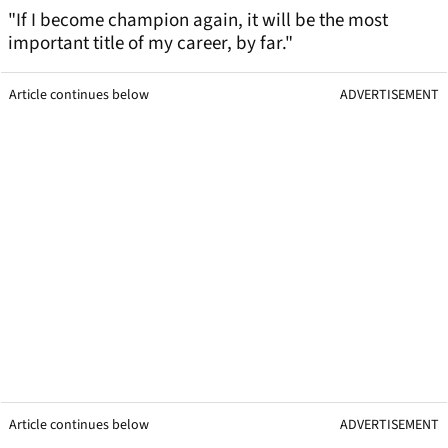
"If I become champion again, it will be the most
important title of my career, by far."
Article continues below
ADVERTISEMENT
Article continues below
ADVERTISEMENT