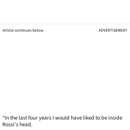
Article continues below
ADVERTISEMENT
“In the last four years I would have liked to be inside
Rossi's head.