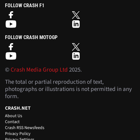
FOLLOW CRASH F1
FOLLOW CRASH MOTOGP
©
Crash Media Group Ltd
2025.
The total or partial reproduction of text,
photographs or illustrations is not permitted in any
form.
CRASH.NET
About Us
Contact
Crash RSS Newsfeeds
Privacy Policy
Privacy Settings