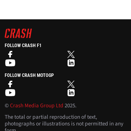
FOLLOW CRASH F1
FOLLOW CRASH MOTOGP
©
Crash Media Group Ltd
2025.
The total or partial reproduction of text,
photographs or illustrations is not permitted in any
form.