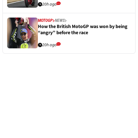
20h ago
MOTOGP
NEWS
How the British MotoGP was won by being
“angry” before the race
20h ago