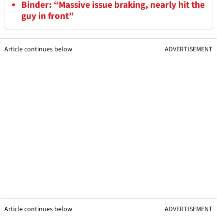
Binder: “Massive issue braking, nearly hit the
guy in front”
Article continues below
ADVERTISEMENT
Article continues below
ADVERTISEMENT