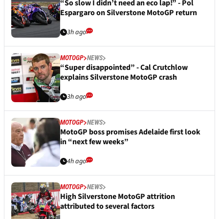
“So slow I didn’t need an eco lap!” - Pol
Espargaro on Silverstone MotoGP return
3h ago
MOTOGP
NEWS
“Super disappointed” - Cal Crutchlow
explains Silverstone MotoGP crash
3h ago
MOTOGP
NEWS
MotoGP boss promises Adelaide first look
in “next few weeks”
4h ago
MOTOGP
NEWS
High Silverstone MotoGP attrition
attributed to several factors