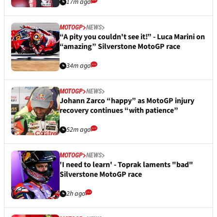
17m ago
MOTOGP
NEWS
“A pity you couldn't see it!” - Luca Marini on
“amazing” Silverstone MotoGP race
34m ago
MOTOGP
NEWS
Johann Zarco “happy” as MotoGP injury
recovery continues “with patience”
52m ago
MOTOGP
NEWS
'I need to learn' - Toprak laments "bad"
Silverstone MotoGP race
2h ago