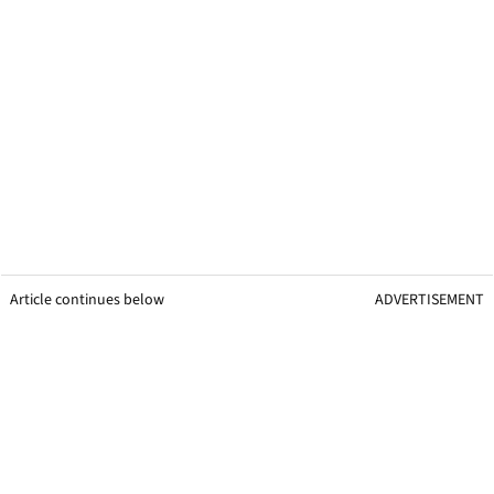
Article continues below
ADVERTISEMENT