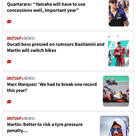
Quartararo: “Yamaha will have to use
concessions well, important year”
MOTOGP
NEWS
Ducati boss pressed on rumours Bastianini and
Martin will switch bikes
MOTOGP
NEWS
Marc Marquez: ‘We had to break one record
this year!’
MOTOGP
NEWS
Martin: Better to risk a tyre pressure
penalty…