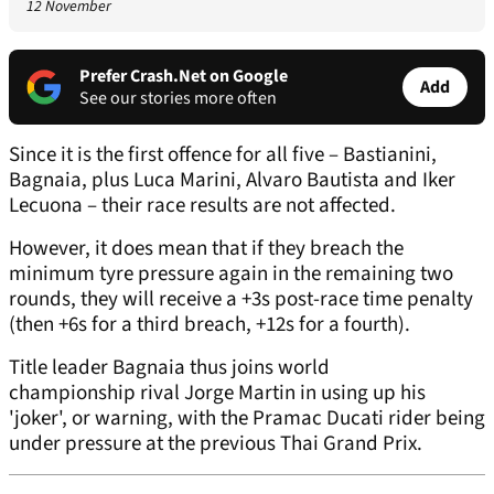
12 November
Prefer Crash.Net on Google
Add
See our stories more often
Since it is the first offence for all five – Bastianini,
Bagnaia, plus Luca Marini, Alvaro Bautista and Iker
Lecuona – their race results are not affected.
However, it does mean that if they breach the
minimum tyre pressure again in the remaining two
rounds, they will receive a +3s post-race time penalty
(then +6s for a third breach, +12s for a fourth).
Title leader Bagnaia thus joins world
championship rival Jorge Martin in using up his
'joker', or warning, with the Pramac Ducati rider being
under pressure at the previous Thai Grand Prix.