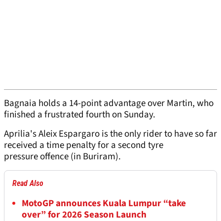
Bagnaia holds a 14-point advantage over Martin, who
finished a frustrated fourth on Sunday.
Aprilia's Aleix Espargaro is the only rider to have so far
received a time penalty for a second tyre
pressure offence (in Buriram).
Read Also
MotoGP announces Kuala Lumpur “take
over” for 2026 Season Launch