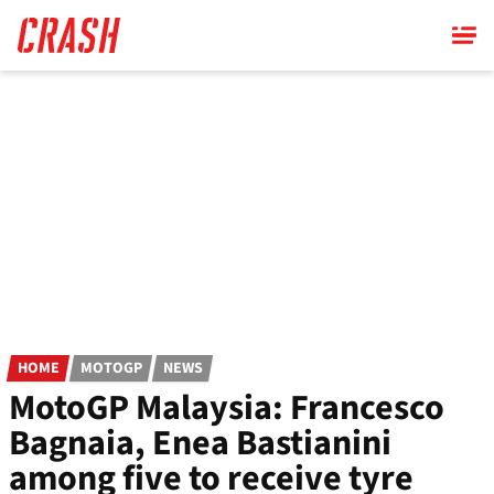
Skip
to
main
content
HOME
MOTOGP
NEWS
MotoGP Malaysia: Francesco
Bagnaia, Enea Bastianini
among five to receive tyre