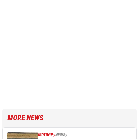
MORE NEWS
MOTOGP
NEWS