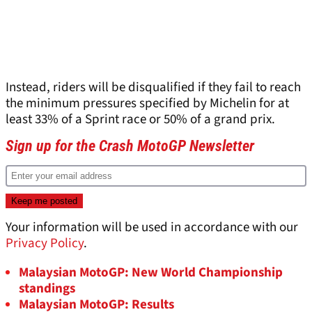
Instead, riders will be disqualified if they fail to reach
the minimum pressures specified by Michelin for at
least 33% of a Sprint race or 50% of a grand prix.
Sign up for the Crash MotoGP Newsletter
Your information will be used in accordance with our
Privacy Policy
.
Malaysian MotoGP: New World Championship
standings
Malaysian MotoGP: Results