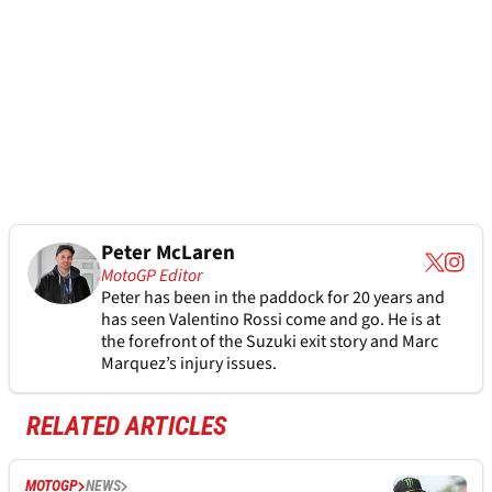
Peter McLaren
MotoGP Editor
Peter has been in the paddock for 20 years and
has seen Valentino Rossi come and go. He is at
the forefront of the Suzuki exit story and Marc
Marquez’s injury issues.
RELATED ARTICLES
MOTOGP
NEWS