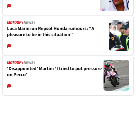
MOTOGP
NEWS
Luca Marini on Repsol Honda rumours: “A
pleasure to be in this situation”
MOTOGP
NEWS
‘Disappointed’ Martin: ‘I tried to put pressure
on Pecco’