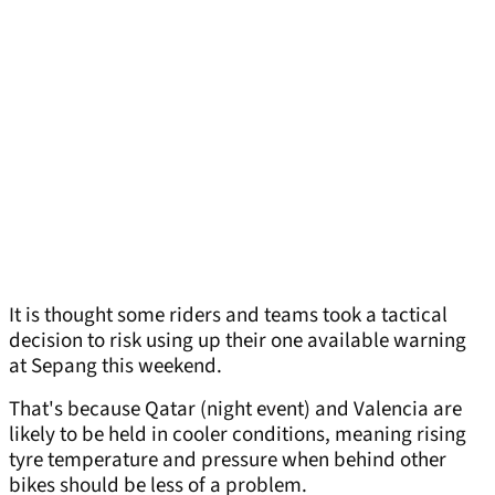
It is thought some riders and teams took a tactical
decision to risk using up their one available warning
at Sepang this weekend.
That's because Qatar (night event) and Valencia are
likely to be held in cooler conditions, meaning rising
tyre temperature and pressure when behind other
bikes should be less of a problem.