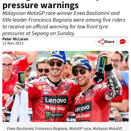
pressure warnings
Malaysian MotoGP race winner Enea Bastianini and
title leader Francesco Bagnaia were among five riders
to receive an official warning for low front tyre
pressures at Sepang on Sunday.
Peter McLaren
Share
12 Nov 2023
Enea Bastianini, Francesco Bagnaia, MotoGP race, Malaysia MotoGP,