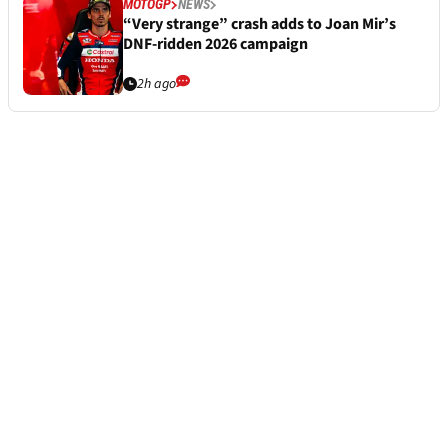
MOTOGP
NEWS
“Very strange” crash adds to Joan Mir’s
DNF-ridden 2026 campaign
2h ago