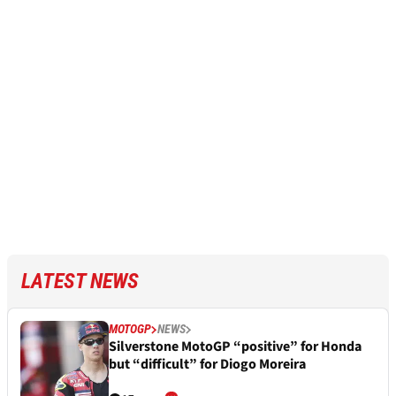
LATEST NEWS
MOTOGP
NEWS
Silverstone MotoGP “positive” for Honda
but “difficult” for Diogo Moreira