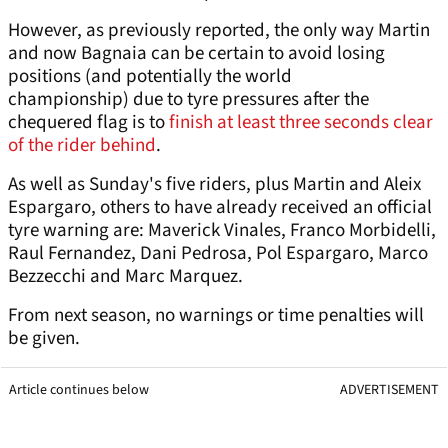
However, as previously reported, the only way Martin
and now Bagnaia can be certain to avoid losing
positions (and potentially the world
championship) due to tyre pressures after the
chequered flag is to
finish at least three seconds clear
of the rider behind
.
As well as Sunday's five riders, plus Martin and Aleix
Espargaro, others to have already received an official
tyre warning are: Maverick Vinales, Franco Morbidelli,
Raul Fernandez, Dani Pedrosa, Pol Espargaro, Marco
Bezzecchi and Marc Marquez.
From next season, no warnings or time penalties will
be given.
Article continues below
ADVERTISEMENT