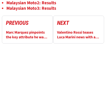
Malaysian Moto2: Results
Malaysian Moto3: Results
PREVIOUS
NEXT
Marc Marquez pinpoints
Valentino Rossi teases
the key attribute he wants
Luca Marini news with a
from his 2024 Ducati
cryptic social media post