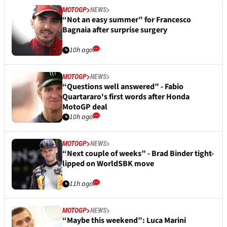
MOTOGP
NEWS
“Not an easy summer” for Francesco
Bagnaia after surprise surgery
10h ago
MOTOGP
NEWS
“Questions well answered” - Fabio
Quartararo's first words after Honda
MotoGP deal
10h ago
MOTOGP
NEWS
“Next couple of weeks” - Brad Binder tight-
lipped on WorldSBK move
11h ago
MOTOGP
NEWS
“Maybe this weekend”: Luca Marini