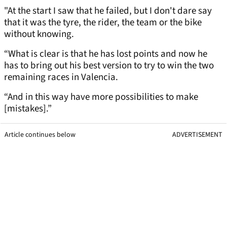
"At the start I saw that he failed, but I don't dare say
that it was the tyre, the rider, the team or the bike
without knowing.
“What is clear is that he has lost points and now he
has to bring out his best version to try to win the two
remaining races in Valencia.
“And in this way have more possibilities to make
[mistakes].”
Article continues below
ADVERTISEMENT