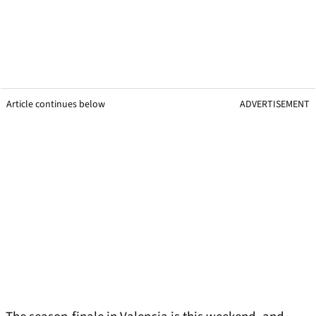
Article continues below
ADVERTISEMENT