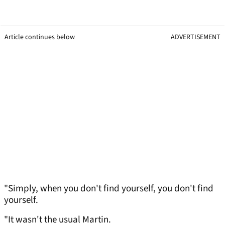
Article continues below
ADVERTISEMENT
"Simply, when you don't find yourself, you don't find
yourself.
"It wasn't the usual Martin.