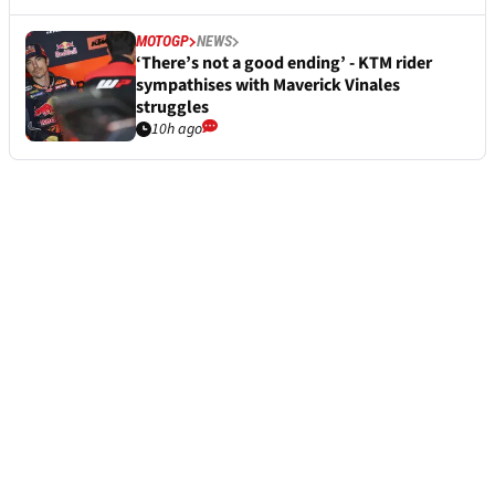
MOTOGP
NEWS
‘There’s not a good ending’ - KTM rider
sympathises with Maverick Vinales
struggles
10h ago