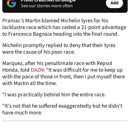
Prefer Crash.Net on Google
Add
See our stories more often
Pramac’s Martin blamed Michelin tyres for his
lacklustre race which has ceded a 21-point advantage
to Francesco Bagnaia heading into the final round.
Michelin promptly replied to deny that their tyres
were the cause of his poor race.
Marquez, after his penultimate race with Repsol
Honda, told
DAZN
: “It was difficult for me to keep up
with the pace of those in front, then I put myself there
with Martin all the time.
“I was practically behind him the entire race.
"It's not that he suffered exaggeratedly but he didn't
have much more.