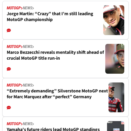
MOTOGP
NEWS
Jorge Martin: “Crazy” that I’m still leading
MotoGP championship
MOTOGP
NEWS
Marco Bezzecchi reveals mentality shift ahead of
crucial MotoGP title run-in
MOTOGP
NEWS
“Extremely demanding” Silverstone MotoGP next
for Marc Marquez after “perfect” Germany
MOTOGP
NEWS
Yamaha's future riders lead MotoGP standings