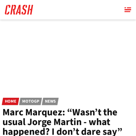
Skip
to
main
content
HOME
MOTOGP
NEWS
Marc Marquez: “Wasn’t the
usual Jorge Martin - what
happened? I don’t dare say”