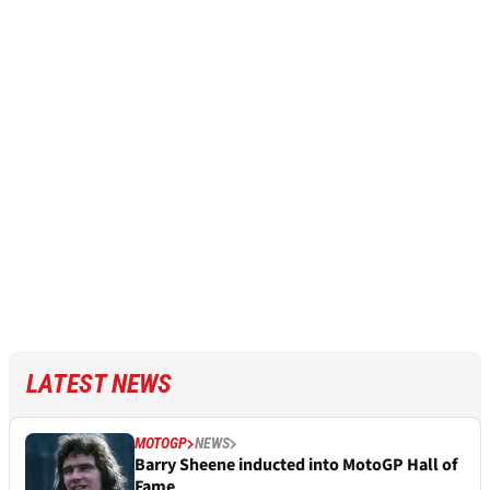
LATEST NEWS
MOTOGP
NEWS
Barry Sheene inducted into MotoGP Hall of
Fame