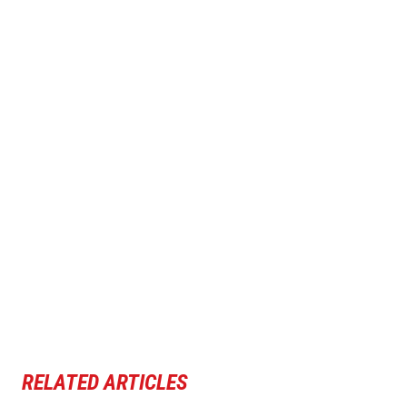
RELATED ARTICLES