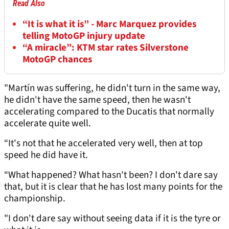
Read Also
“It is what it is” - Marc Marquez provides
telling MotoGP injury update
“A miracle”: KTM star rates Silverstone
MotoGP chances
"Martín was suffering, he didn't turn in the same way,
he didn't have the same speed, then he wasn't
accelerating compared to the Ducatis that normally
accelerate quite well.
“It's not that he accelerated very well, then at top
speed he did have it.
“What happened? What hasn't been? I don't dare say
that, but it is clear that he has lost many points for the
championship.
"I don't dare say without seeing data if it is the tyre or