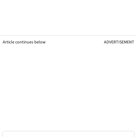
Article continues below
ADVERTISEMENT