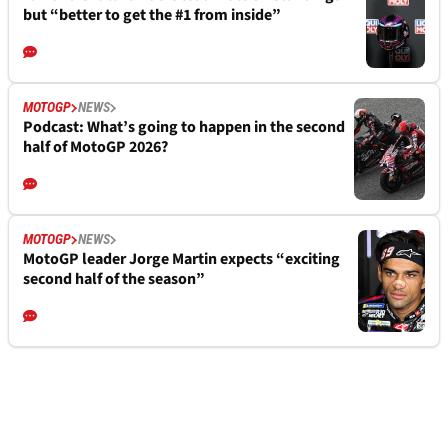
but “better to get the #1 from inside”
MOTOGP
NEWS
Podcast: What’s going to happen in the second
half of MotoGP 2026?
MOTOGP
NEWS
MotoGP leader Jorge Martin expects “exciting
second half of the season”