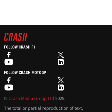
FOLLOW CRASH F1
FOLLOW CRASH MOTOGP
©
Crash Media Group Ltd
2025.
The total or partial reproduction of text,