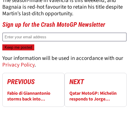
The season-finale in Valencia is this weekend, and
Bagnaia is red-hot favourite to retain his title despite
Martin’s last-ditch opportunity.
Sign up for the Crash MotoGP Newsletter
Your information will be used in accordance with our
Privacy Policy
.
PREVIOUS
NEXT
Fabio di Giannantonio
Qatar MotoGP: Michelin
storms back into
responds to Jorge
contention for VR46 seat
Martin’s comments: “We
in 2024
are looking at the data”