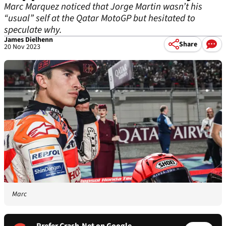
Marc Marquez noticed that Jorge Martin wasn’t his
“usual” self at the Qatar MotoGP but hesitated to
speculate why.
James Dielhenn
Share
20 Nov 2023
Marc