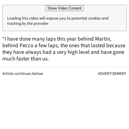
Show Video Content
Loading this video will expose you to potential cookies and
tracking by the provider
“I have done many laps this year behind Martin,
behind Pecco a few laps, the ones that lasted because
they have always had a very high level and have gone
much faster than us.
Article continues below
ADVERTISEMENT