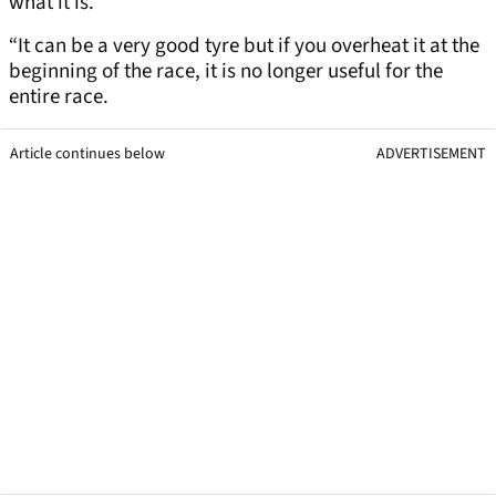
what it is.
“It can be a very good tyre but if you overheat it at the
beginning of the race, it is no longer useful for the
entire race.
Article continues below
ADVERTISEMENT