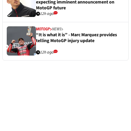
expecting imminent announcement on
MotoGP future
12h ago
MOTOGP
NEWS
“It is what it is” - Marc Marquez provides
telling MotoGP injury update
12h ago