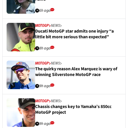
6h ago
MOTOGP
NEWS
Ducati MotoGP star admits one injury “a
little bit more serious than expected”
8h ago
MOTOGP
NEWS
The quirky reason Alex Marquez is wary of
winning Silverstone MotoGP race
9h ago
MOTOGP
NEWS
Chassis changes key to Yamaha’s 850cc
MotoGP project
9h ago