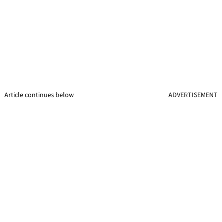
Article continues below
ADVERTISEMENT