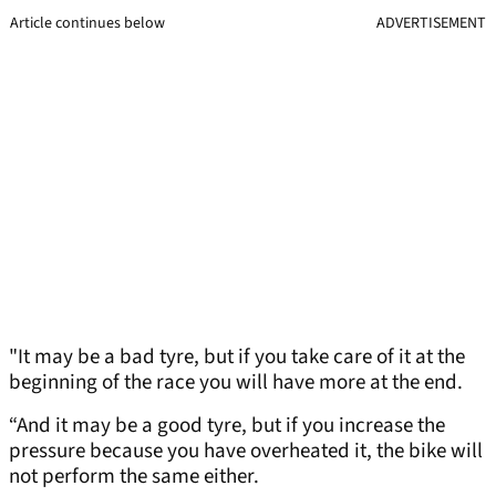
Article continues below
ADVERTISEMENT
"It may be a bad tyre, but if you take care of it at the
beginning of the race you will have more at the end.
“And it may be a good tyre, but if you increase the
pressure because you have overheated it, the bike will
not perform the same either.