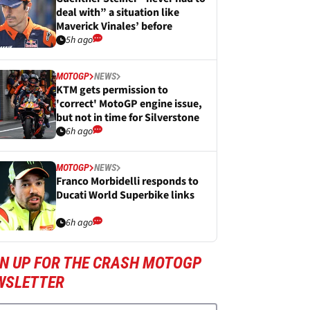
deal with” a situation like
Maverick Vinales’ before
5h ago
MOTOGP
NEWS
KTM gets permission to
'correct' MotoGP engine issue,
but not in time for Silverstone
6h ago
MOTOGP
NEWS
Franco Morbidelli responds to
Ducati World Superbike links
6h ago
GN UP FOR THE CRASH MOTOGP
WSLETTER