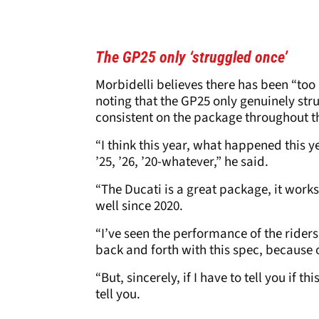
The GP25 only ‘struggled once’
Morbidelli believes there has been “too
noting that the GP25 only genuinely st
consistent on the package throughout t
“I think this year, what happened this 
’25, ’26, ’20-whatever,” he said.
“The Ducati is a great package, it works r
well since 2020.
“I’ve seen the performance of the ride
back and forth with this spec, because
“But, sincerely, if I have to tell you if th
tell you.