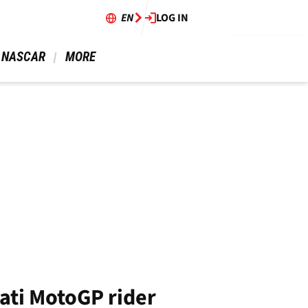
EN
LOG IN
 NASCAR 
 MORE 
ati MotoGP rider