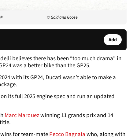
GP
© Gold and Goose
Add
delli believes there has been “too much drama” in
GP24 was a better bike than the GP25.
 2024 with its GP24, Ducati wasn’t able to make a
package.
don its full 2025 engine spec and run an updated
th
Marc Marquez
winning 11 grands prix and 14
itle.
o wins for team-mate
Pecco Bagnaia
who, along with