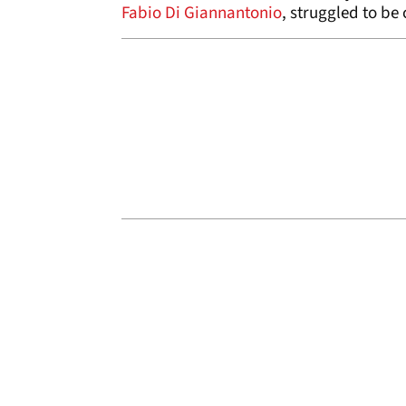
Fabio Di Giannantonio
, struggled to be