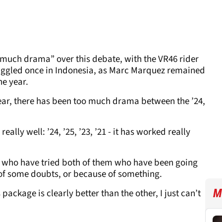
 much drama” over this debate, with the VR46 rider
ruggled once in Indonesia, as Marc Marquez remained
he year.
year, there has been too much drama between the ’24,
eally well: ’24, ’25, ’23, ’21 - it has worked really
rs who have tried both of them who have been going
 of some doubts, or because of something.
M
is package is clearly better than the other, I just can’t