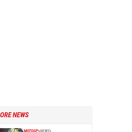
ORE NEWS
MOTOGP
NEWS