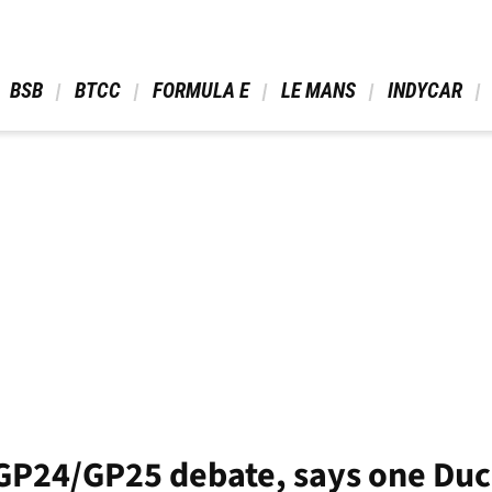
 BSB 
 BTCC 
 FORMULA E 
 LE MANS 
 INDYCAR 
GP24/GP25 debate, says one Duc