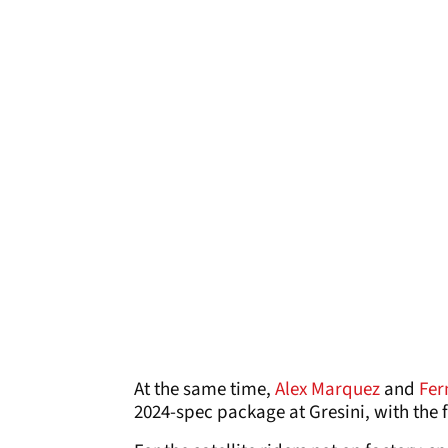
At the same time,
Alex Marquez
and
Fer
2024-spec package at Gresini, with the