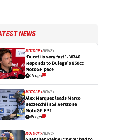
ATEST NEWS
MOTOGP
NEWS
‘Ducati is very fast’ - VR46
responds to Bulega’s 850cc
MotoGP pace
1h ago
MOTOGP
NEWS
Alex Marquez leads Marco
Bezzecchi in Silverstone
MotoGP FP1
4h ago
MOTOGP
NEWS
Guenther Steiner “never had to