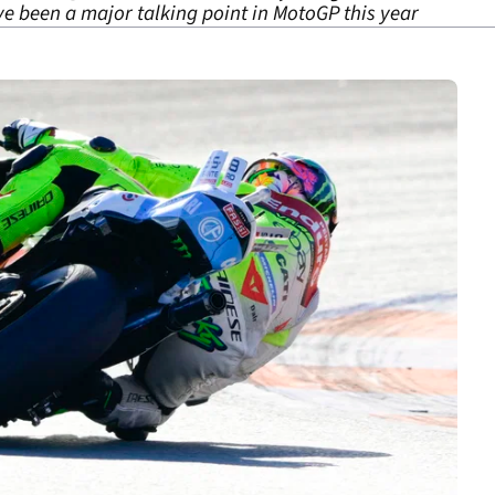
ve been a major talking point in MotoGP this year