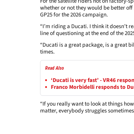
For the satellite riders not on factory-
whether or not they would be better off 
GP25 for the 2026 campaign.
“I’m riding a Ducati. I think it doesn’t 
line of questioning at the end of the 20
“Ducati is a great package, is a great b
times.
Read Also
‘Ducati is very fast’ - VR46 resp
Franco Morbidelli responds to Du
“If you really want to look at things how
matter, everybody struggles sometimes i