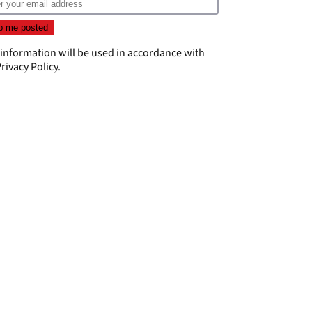
 information will be used in accordance with
rivacy Policy
.