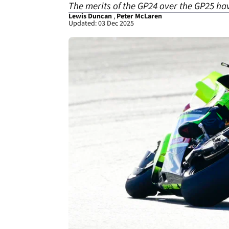
The merits of the GP24 over the GP25 ha
Lewis Duncan
,
Peter McLaren
Updated: 03 Dec 2025