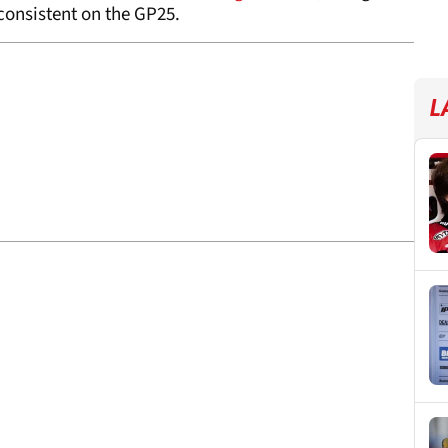
 consistent on the GP25.
L