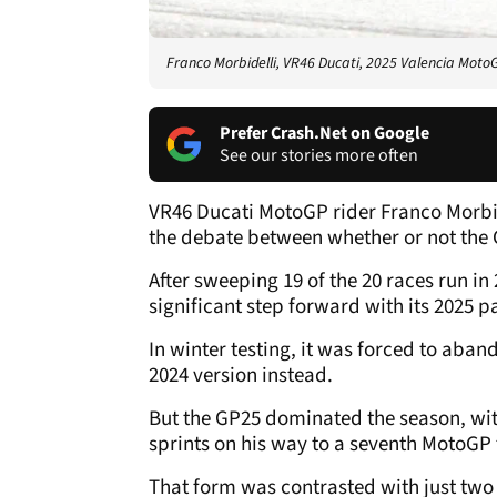
Franco Morbidelli, VR46 Ducati, 2025 Valencia Moto
Prefer Crash.Net on Google
See our stories more often
VR46 Ducati MotoGP rider Franco Morbi
the debate between whether or not the 
After sweeping 19 of the 20 races run in
significant step forward with its 2025 
In winter testing, it was forced to aban
2024 version instead.
But the GP25 dominated the season, wi
sprints on his way to a seventh MotoGP t
That form was contrasted with just tw