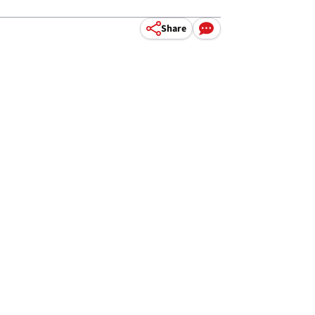
Share