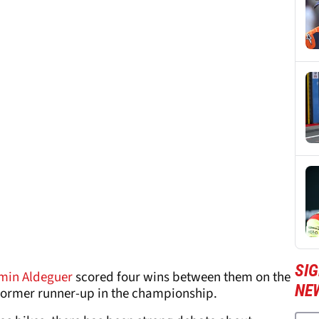
SI
min Aldeguer
scored four wins between them on the
NE
 former runner-up in the championship.