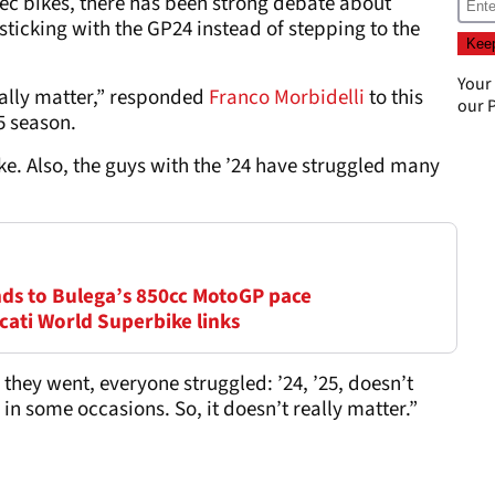
spec bikes, there has been strong debate about
sticking with the GP24 instead of stepping to the
Your
really matter,” responded
Franco Morbidelli
to this
our
P
25 season.
ike. Also, the guys with the ’24 have struggled many
onds to Bulega’s 850cc MotoGP pace
cati World Superbike links
 they went, everyone struggled: ’24, ’25, doesn’t
n some occasions. So, it doesn’t really matter.”