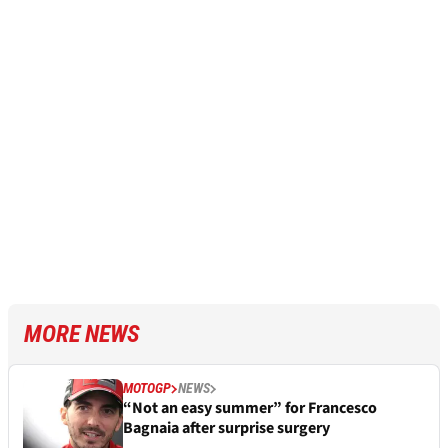
MORE NEWS
MOTOGP
NEWS
“Not an easy summer” for Francesco
Bagnaia after surprise surgery