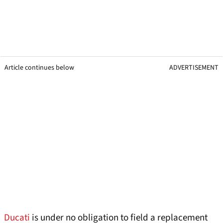
Article continues below
ADVERTISEMENT
Ducati
is under no obligation to field a replacement