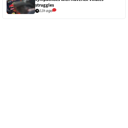
struggles
11h ago