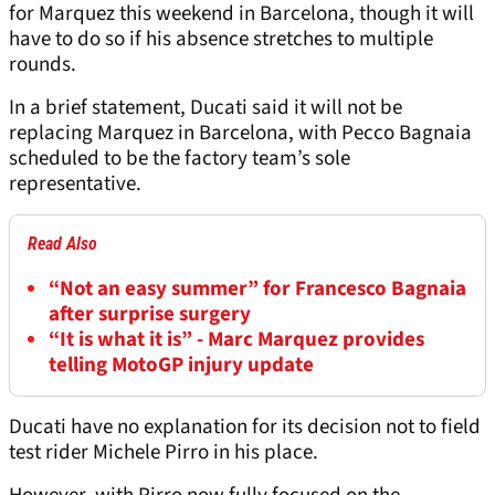
for Marquez this weekend in Barcelona, though it will
have to do so if his absence stretches to multiple
rounds.
In a brief statement, Ducati said it will not be
replacing Marquez in Barcelona, with Pecco Bagnaia
scheduled to be the factory team’s sole
representative.
Read Also
“Not an easy summer” for Francesco Bagnaia
after surprise surgery
“It is what it is” - Marc Marquez provides
telling MotoGP injury update
Ducati have no explanation for its decision not to field
test rider Michele Pirro in his place.