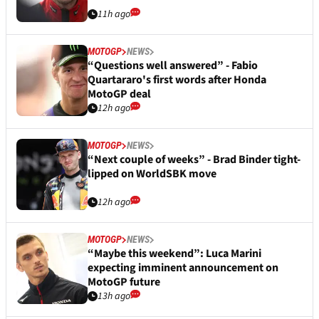
11h ago
MOTOGP
NEWS
“Questions well answered” - Fabio
Quartararo's first words after Honda
MotoGP deal
12h ago
MOTOGP
NEWS
“Next couple of weeks” - Brad Binder tight-
lipped on WorldSBK move
12h ago
MOTOGP
NEWS
“Maybe this weekend”: Luca Marini
expecting imminent announcement on
MotoGP future
13h ago