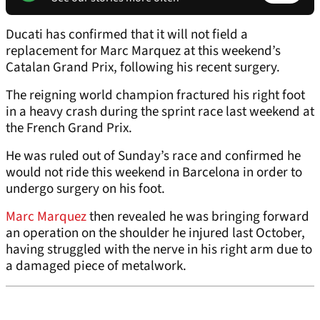
Ducati has confirmed that it will not field a
replacement for Marc Marquez at this weekend’s
Catalan Grand Prix, following his recent surgery.
The reigning world champion fractured his right foot
in a heavy crash during the sprint race last weekend at
the French Grand Prix.
He was ruled out of Sunday’s race and confirmed he
would not ride this weekend in Barcelona in order to
undergo surgery on his foot.
Marc Marquez
then revealed he was bringing forward
an operation on the shoulder he injured last October,
having struggled with the nerve in his right arm due to
a damaged piece of metalwork.