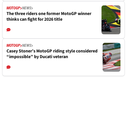
MOTOGP
NEWS
The three riders one former MotoGP winner
thinks can fight for 2026 title
MOTOGP
NEWS
Casey Stoner’s MotoGP riding style considered
“impossible” by Ducati veteran