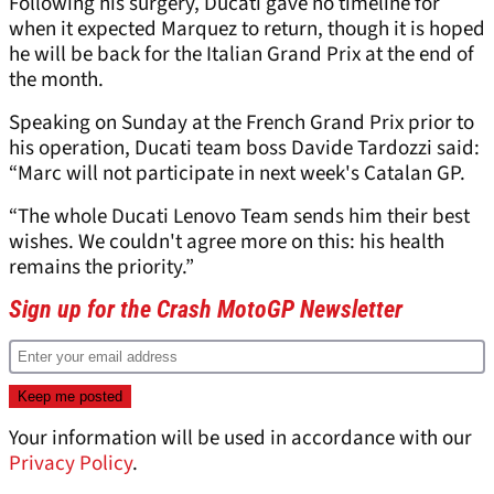
Following his surgery, Ducati gave no timeline for
when it expected Marquez to return, though it is hoped
he will be back for the Italian Grand Prix at the end of
the month.
Speaking on Sunday at the French Grand Prix prior to
his operation, Ducati team boss Davide Tardozzi said:
“Marc will not participate in next week's Catalan GP.
“The whole Ducati Lenovo Team sends him their best
wishes. We couldn't agree more on this: his health
remains the priority.”
Sign up for the Crash MotoGP Newsletter
Your information will be used in accordance with our
Privacy Policy
.