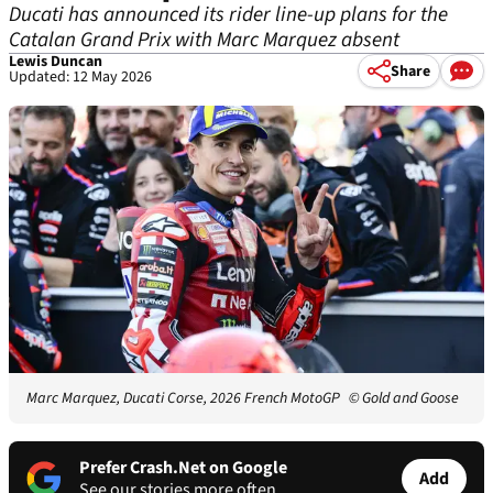
Ducati has announced its rider line-up plans for the
Catalan Grand Prix with Marc Marquez absent
Lewis Duncan
Share
Updated: 12 May 2026
Marc Marquez, Ducati Corse, 2026 French MotoGP
© Gold and Goose
Prefer Crash.Net on Google
Add
See our stories more often