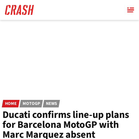
Skip
to
main
content
HOME
MOTOGP
NEWS
Ducati confirms line-up plans
for Barcelona MotoGP with
Marc Marquez absent