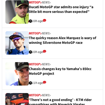
MOTOGP
NEWS
Ducati MotoGP star admits one injury “a
little bit more serious than expected”
10h ago
MOTOGP
NEWS
The quirky reason Alex Marquez is wary of
winning Silverstone MotoGP race
10h ago
MOTOGP
NEWS
Chassis changes key to Yamaha’s 850cc
MotoGP project
11h ago
MOTOGP
NEWS
‘There’s not a good ending’ - KTM rider
sympathises with Maverick Vinales