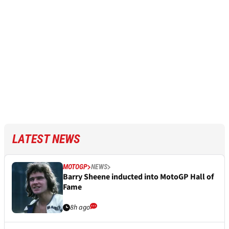
LATEST NEWS
MOTOGP
NEWS
Barry Sheene inducted into MotoGP Hall of
Fame
8h ago