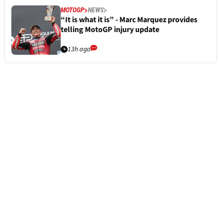
MOTOGP
NEWS
“It is what it is” - Marc Marquez provides
telling MotoGP injury update
13h ago