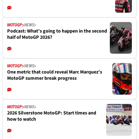
MOTOGP
NEWS
Podcast: What’s going to happen in the second
half of MotoGP 2026?
MOTOGP
NEWS
One metric that could reveal Marc Marquez’s
MotoGP summer break progress
MOTOGP
NEWS
2026 Silverstone MotoGP: Start times and
how to watch