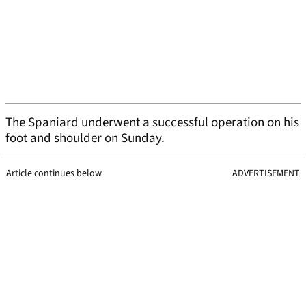
The Spaniard underwent a successful operation on his
foot and shoulder on Sunday.
Article continues below
ADVERTISEMENT