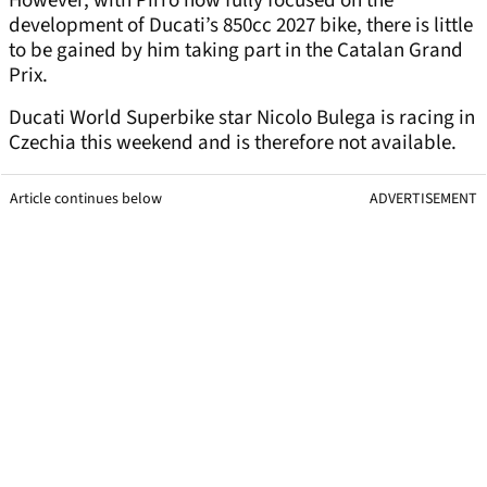
However, with Pirro now fully focused on the
development of Ducati’s 850cc 2027 bike, there is little
to be gained by him taking part in the Catalan Grand
Prix.
Ducati World Superbike star Nicolo Bulega is racing in
Czechia this weekend and is therefore not available.
Article continues below
ADVERTISEMENT