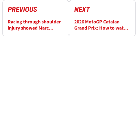
PREVIOUS
NEXT
Racing through shoulder
2026 MotoGP Catalan
injury showed Marc
Grand Prix: How to watch
Marquez’s
today and full schedule
“overwhelming talent”