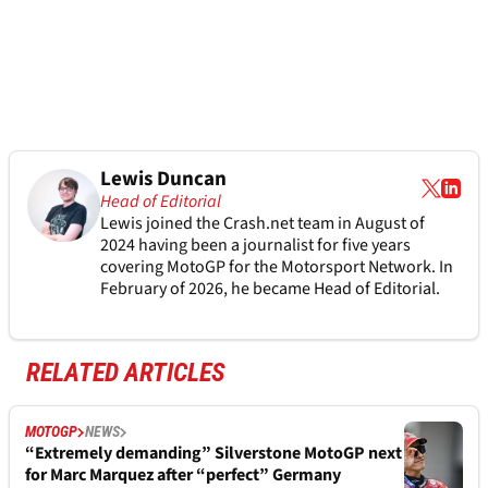
Lewis Duncan
Head of Editorial
Lewis joined the Crash.net team in August of
2024 having been a journalist for five years
covering MotoGP for the Motorsport Network. In
February of 2026, he became Head of Editorial.
RELATED ARTICLES
MOTOGP
NEWS
“Extremely demanding” Silverstone MotoGP next
for Marc Marquez after “perfect” Germany