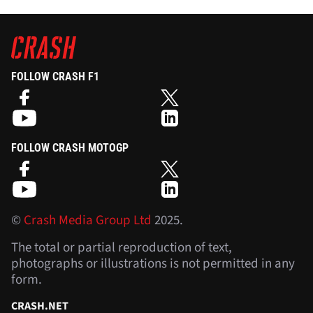
FOLLOW CRASH F1
FOLLOW CRASH MOTOGP
©
Crash Media Group Ltd
2025.
The total or partial reproduction of text,
photographs or illustrations is not permitted in any
form.
CRASH.NET