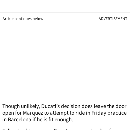
Article continues below
ADVERTISEMENT
Though unlikely, Ducati’s decision does leave the door
open for Marquez to attempt to ride in Friday practice
in Barcelona if he is fit enough.