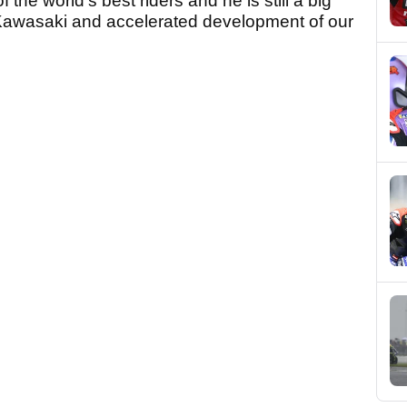
f the world's best riders and he is still a big
Kawasaki and accelerated development of our