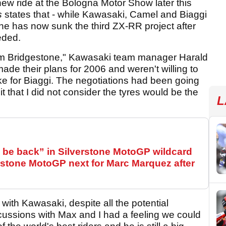
ew ride at the Bologna Motor Show later this
s
states that - while Kawasaki, Camel and Biaggi
one has now sunk the third ZX-RR project after
eded.
from Bridgestone," Kawasaki team manager Harald
ade their plans for 2006 and weren't willing to
ike for Biaggi. The negotiations had been going
t that I did not consider the tyres would be the
L
be back” in Silverstone MotoGP wildcard
stone MotoGP next for Marc Marquez after
with Kawasaki, despite all the potential
scussions with Max and I had a feeling we could