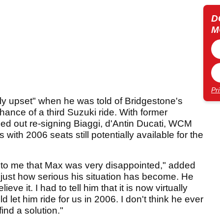
D
M
Pr
ly upset" when he was told of Bridgestone's
chance of a third Suzuki ride. With former
d out re-signing Biaggi, d'Antin Ducati, WCM
ith 2006 seats still potentially available for the
 to me that Max was very disappointed," added
im just how serious his situation has become. He
ieve it. I had to tell him that it is now virtually
d let him ride for us in 2006. I don't think he ever
ind a solution."