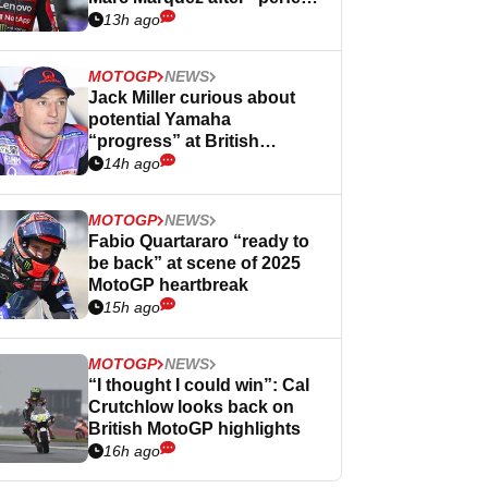
Germany
13h ago
MOTOGP
NEWS
Jack Miller curious about
potential Yamaha
“progress” at British
MotoGP
14h ago
MOTOGP
NEWS
Fabio Quartararo “ready to
be back” at scene of 2025
MotoGP heartbreak
15h ago
MOTOGP
NEWS
“I thought I could win”: Cal
Crutchlow looks back on
British MotoGP highlights
16h ago