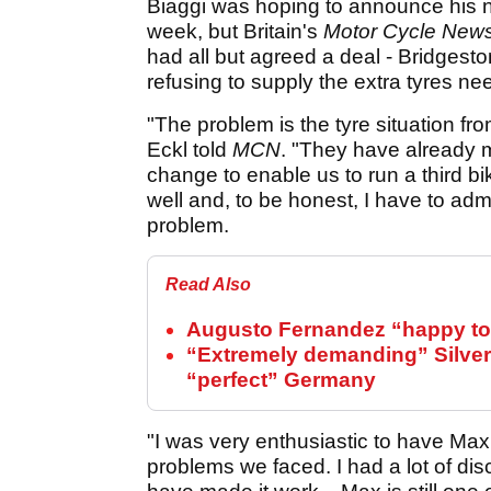
Biaggi was hoping to announce his n
week, but Britain's
Motor Cycle New
had all but agreed a deal - Bridgest
refusing to supply the extra tyres ne
"The problem is the tyre situation 
Eckl told
MCN
. "They have already m
change to enable us to run a third b
well and, to be honest, I have to admi
problem.
Read Also
Augusto Fernandez “happy to 
“Extremely demanding” Silver
“perfect” Germany
"I was very enthusiastic to have Max 
problems we faced. I had a lot of di