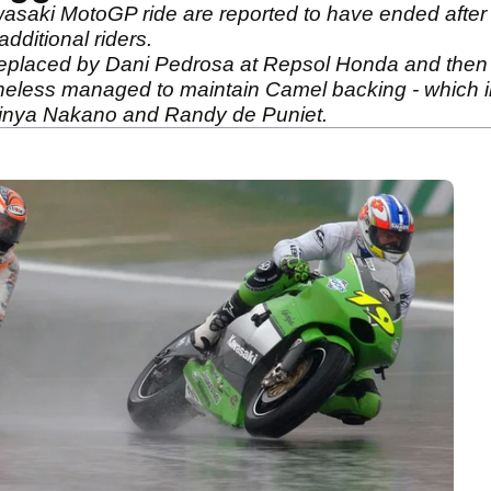
saki MotoGP ride are reported to have ended after t
dditional riders.
 replaced by Dani Pedrosa at Repsol Honda and then
theless managed to maintain Camel backing - which in
Shinya Nakano and Randy de Puniet.