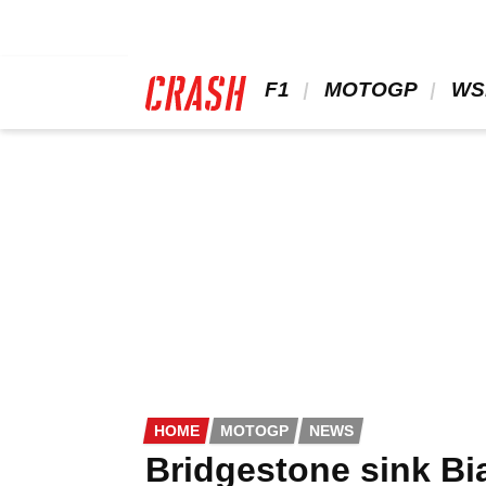
Skip
to
main
content
 F1 
 MOTOGP 
 WS
HOME
MOTOGP
NEWS
Bridgestone sink Bi