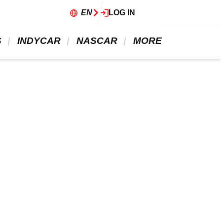
EN
LOG IN
 
 INDYCAR 
 NASCAR 
 MORE 