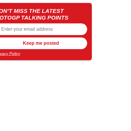
ON'T MISS THE LATEST
OTOGP TALKING POINTS
ivacy Policy