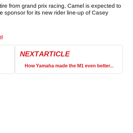
tire from grand prix racing, Camel is expected to
e sponsor for its new rider line-up of Casey
el
NEXT
ARTICLE
How Yamaha made the M1 even better...