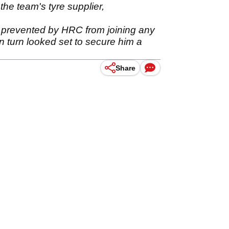
he team's tyre supplier,
 prevented by HRC from joining any
 turn looked set to secure him a
Share