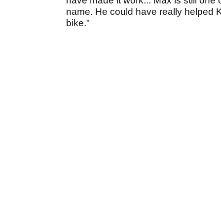
have made it work... Max is still one o
name. He could have really helped 
bike."