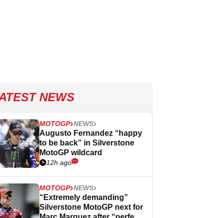
ATEST NEWS
MOTOGP
NEWS
Augusto Fernandez “happy
to be back” in Silverstone
MotoGP wildcard
12h ago
MOTOGP
NEWS
“Extremely demanding”
Silverstone MotoGP next for
Marc Marquez after “perfect”