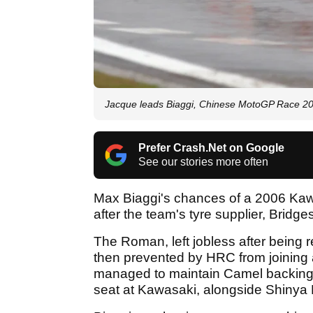
Jacque leads Biaggi, Chinese MotoGP Race 2
Prefer Crash.Net on Google
See our stories more often
Max Biaggi's chances of a 2006 Kaw
after the team's tyre supplier, Bridge
The Roman, left jobless after being
then prevented by HRC from joining 
managed to maintain Camel backing - 
seat at Kawasaki, alongside Shinya