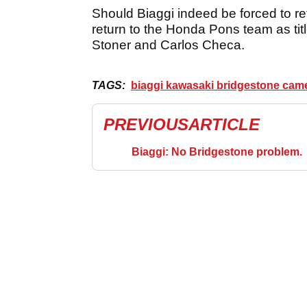
Should Biaggi indeed be forced to re
return to the Honda Pons team as titl
Stoner and Carlos Checa.
TAGS:
biaggi kawasaki bridgestone cam
PREVIOUS
ARTICLE
Biaggi: No Bridgestone problem.