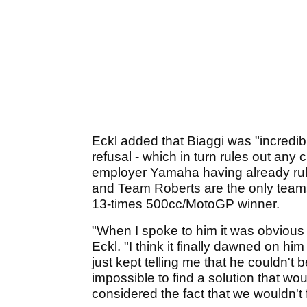
Eckl added that Biaggi was "incredib
refusal - which in turn rules out any 
employer Yamaha having already rule
and Team Roberts are the only teams w
13-times 500cc/MotoGP winner.
"When I spoke to him it was obvious
Eckl. "I think it finally dawned on h
just kept telling me that he couldn't bel
impossible to find a solution that woul
considered the fact that we wouldn't f