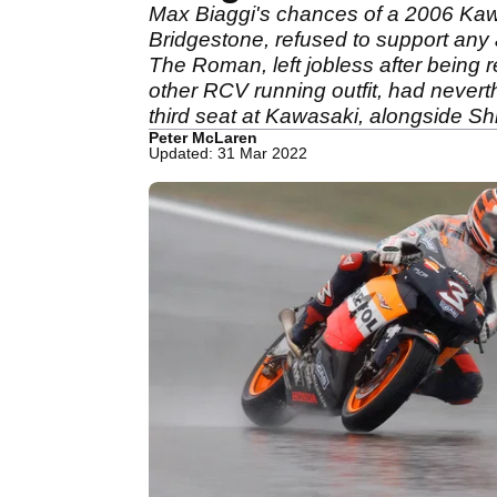
Max Biaggi's chances of a 2006 Kawa
Bridgestone, refused to support any a
The Roman, left jobless after being
other RCV running outfit, had never
third seat at Kawasaki, alongside 
Peter McLaren
Updated: 31 Mar 2022