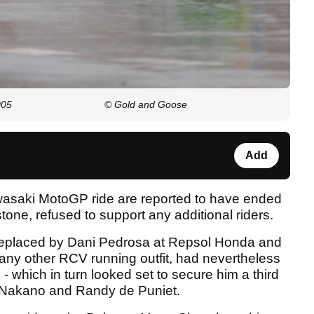
005
© Gold and Goose
Add
asaki MotoGP ride are reported to have ended
stone, refused to support any additional riders.
 replaced by Dani Pedrosa at Repsol Honda and
any other RCV running outfit, had nevertheless
which in turn looked set to secure him a third
 Nakano and Randy de Puniet.