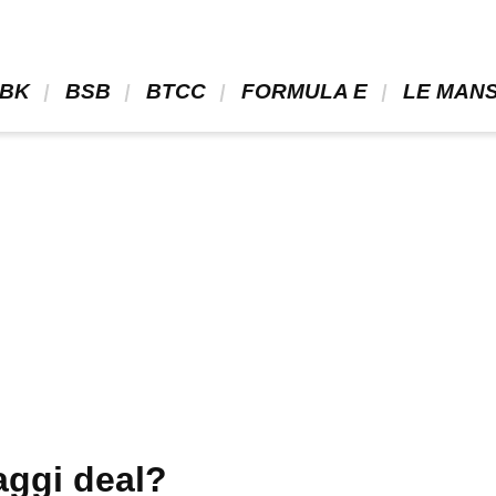
BK 
 BSB 
 BTCC 
 FORMULA E 
 LE MANS
aggi deal?