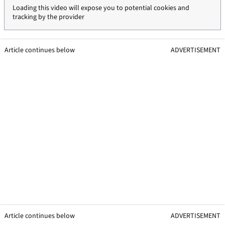
Loading this video will expose you to potential cookies and
tracking by the provider
Article continues below
ADVERTISEMENT
Article continues below
ADVERTISEMENT