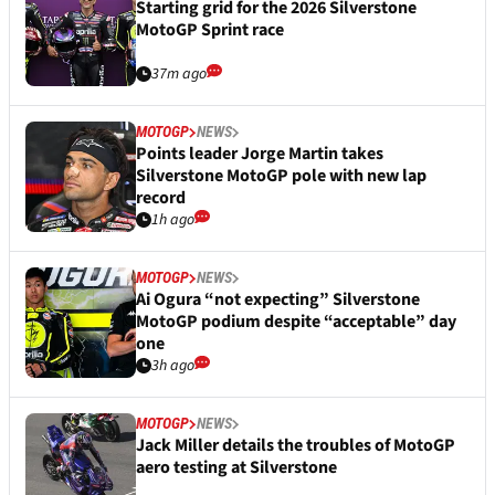
Starting grid for the 2026 Silverstone
MotoGP Sprint race
37m ago
MOTOGP
NEWS
Points leader Jorge Martin takes
Silverstone MotoGP pole with new lap
record
1h ago
MOTOGP
NEWS
Ai Ogura “not expecting” Silverstone
MotoGP podium despite “acceptable” day
one
3h ago
MOTOGP
NEWS
Jack Miller details the troubles of MotoGP
aero testing at Silverstone