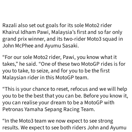
Razali also set out goals for its sole Moto2 rider
Khairul Idham Pawi, Malaysia’s first and so far only
grand prix winner, and its two-rider Moto3 squad in
John McPhee and Ayumu Sasaki.
“For our sole Moto2 rider, Pawi, you know what it
takes,” he said. “One of these two MotoGP rides is for
you to take, to seize, and for you to be the first
Malaysian rider in this MotoGP team.
“This is your chance to reset, refocus and we will help
you to be the best that you can be. Before you know it,
you can realise your dream to be a MotoGP with
Petronas Yamaha Sepang Racing Team.
“In the Moto3 team we now expect to see strong
results. We expect to see both riders John and Ayumu