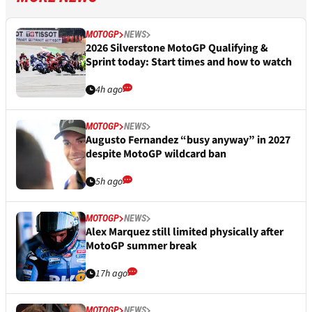
MOTOGP
NEWS
2026 Silverstone MotoGP Qualifying &
Sprint today: Start times and how to watch
4h ago
MOTOGP
NEWS
Augusto Fernandez “busy anyway” in 2027
despite MotoGP wildcard ban
5h ago
MOTOGP
NEWS
Alex Marquez still limited physically after
MotoGP summer break
17h ago
MOTOGP
NEWS