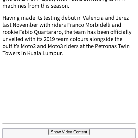
machines from this season.
Having made its testing debut in Valencia and Jerez
last November with riders Franco Morbidelli and
rookie Fabio Quartararo, the team has been officially
unveiled with its 2019 team colours alongside the
outfit’s Moto2 and Moto3 riders at the Petronas Twin
Towers in Kuala Lumpur.
Show Video Content