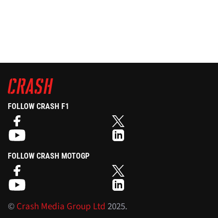
FOLLOW CRASH F1
FOLLOW CRASH MOTOGP
©
Crash Media Group Ltd
2025.