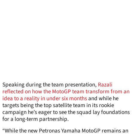
Speaking during the team presentation,
Razali
reflected on how the MotoGP team transform from an
idea to a reality in under six months
and while he
targets being the top satellite team in its rookie
campaign he’s eager to see the squad lay foundations
for a long-term partnership.
“While the new Petronas Yamaha MotoGP remains an