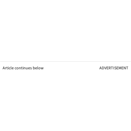
Article continues below
ADVERTISEMENT