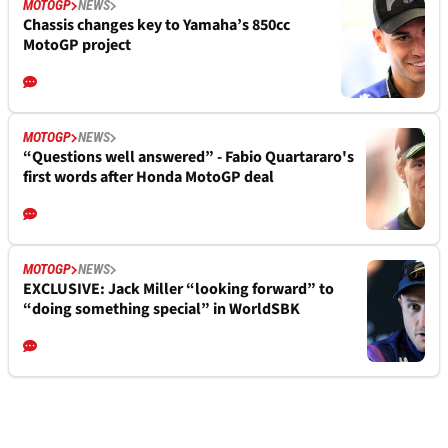
MOTOGP
NEWS
Chassis changes key to Yamaha’s 850cc
MotoGP project
MOTOGP
NEWS
“Questions well answered” - Fabio Quartararo's
first words after Honda MotoGP deal
MOTOGP
NEWS
EXCLUSIVE: Jack Miller “looking forward” to
“doing something special” in WorldSBK