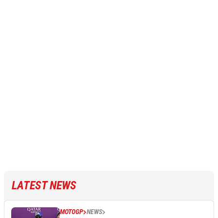
LATEST NEWS
MOTOGP
NEWS