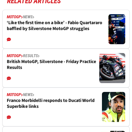
RELATED ARTICLES
MOTOGP
NEWS
‘Like the first time on a bike’ - Fabio Quartararo
baffled by Silverstone MotoGP struggles
MOTOGP
RESULTS
British MotoGP, Silverstone - Friday Practice
Results
MOTOGP
NEWS
Franco Morbidelli responds to Ducati World
Superbike links