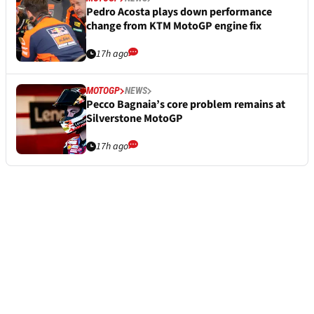
Pedro Acosta plays down performance
change from KTM MotoGP engine fix
17h ago
MOTOGP
NEWS
Pecco Bagnaia’s core problem remains at
Silverstone MotoGP
17h ago