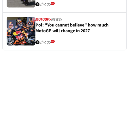
3h ago
MOTOGP
NEWS
Pol: “You cannot believe” how much
MotoGP will change in 2027
3h ago