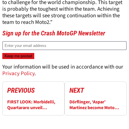
to challenge for the world championship. This target
is probably the toughest within the team. Achieving
these targets will see strong continuation within the
team to reach Moto2.”
Sign up for the Crash MotoGP Newsletter
Your information will be used in accordance with our
Privacy Policy
.
PREVIOUS
NEXT
FIRST LOOK: Morbidelli,
Dörflinger, ‘Aspar’
Quartararo unveil
Martinez become MotoGP
Petronas Yamaha colours
Legends