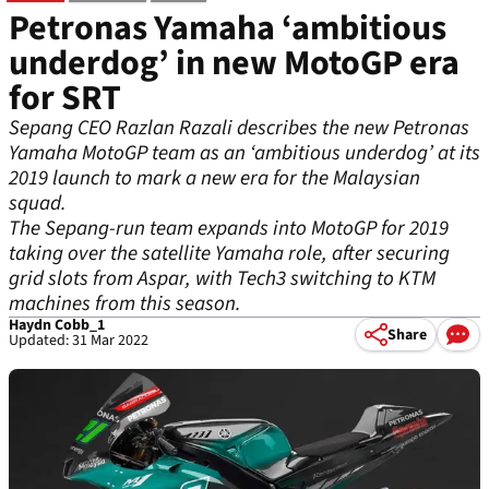
Petronas Yamaha ‘ambitious
underdog’ in new MotoGP era
for SRT
Sepang CEO Razlan Razali describes the new Petronas
Yamaha MotoGP team as an ‘ambitious underdog’ at its
2019 launch to mark a new era for the Malaysian
squad.
The Sepang-run team expands into MotoGP for 2019
taking over the satellite Yamaha role, after securing
grid slots from Aspar, with Tech3 switching to KTM
machines from this season.
Haydn Cobb_1
Share
Updated: 31 Mar 2022