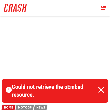
Skip
to
main
content
Could not retrieve the oEmbed
resource.
HOME
MOTOGP
NEWS