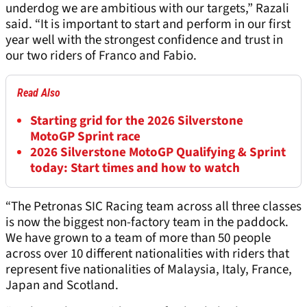
underdog we are ambitious with our targets,” Razali
said. “It is important to start and perform in our first
year well with the strongest confidence and trust in
our two riders of Franco and Fabio.
Read Also
Starting grid for the 2026 Silverstone
MotoGP Sprint race
2026 Silverstone MotoGP Qualifying & Sprint
today: Start times and how to watch
“The Petronas SIC Racing team across all three classes
is now the biggest non-factory team in the paddock.
We have grown to a team of more than 50 people
across over 10 different nationalities with riders that
represent five nationalities of Malaysia, Italy, France,
Japan and Scotland.