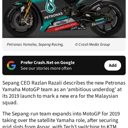
Petronas Yamaha, Sepang Racing,
© Crash Media Group
Prefer Crash.Net on Google
Add
See our stories more often
Sepang CEO Razlan Razali describes the new Petronas
Yamaha MotoGP team as an ‘ambitious underdog’ at
its 2019 launch to mark a new era for the Malaysian
squad.
The Sepang-run team expands into MotoGP for 2019
taking over the satellite Yamaha role, after securing
grid slots from Aspar, with Tech3 switching to KTM