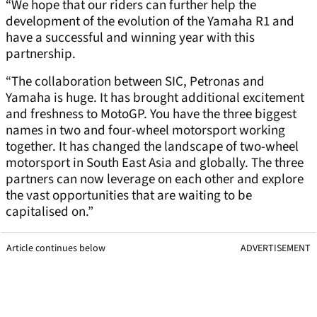
“We hope that our riders can further help the
development of the evolution of the Yamaha R1 and
have a successful and winning year with this
partnership.
“The collaboration between SIC, Petronas and
Yamaha is huge. It has brought additional excitement
and freshness to MotoGP. You have the three biggest
names in two and four-wheel motorsport working
together. It has changed the landscape of two-wheel
motorsport in South East Asia and globally. The three
partners can now leverage on each other and explore
the vast opportunities that are waiting to be
capitalised on.”
Article continues below
ADVERTISEMENT