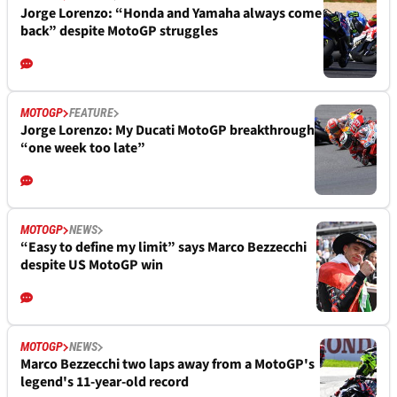
Jorge Lorenzo: “Honda and Yamaha always come
back” despite MotoGP struggles
MOTOGP
FEATURE
Jorge Lorenzo: My Ducati MotoGP breakthrough
“one week too late”
MOTOGP
NEWS
“Easy to define my limit” says Marco Bezzecchi
despite US MotoGP win
MOTOGP
NEWS
Marco Bezzecchi two laps away from a MotoGP's
legend's 11-year-old record