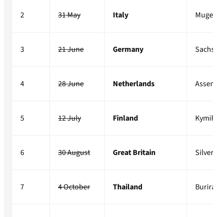
2
31 May
Italy
Mugel
3
21 June
Germany
Sachs
4
28 June
Netherlands
Assen
5
12 July
Finland
KymiR
6
30 August
Great Britain
Silver
7
4 October
Thailand
Burir