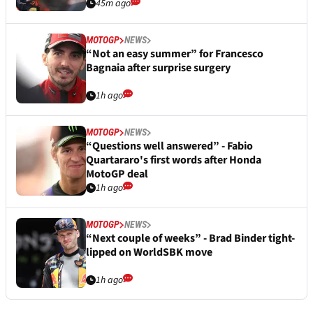
45m ago
MOTOGP
NEWS
“Not an easy summer” for Francesco
Bagnaia after surprise surgery
1h ago
MOTOGP
NEWS
“Questions well answered” - Fabio
Quartararo's first words after Honda
MotoGP deal
1h ago
MOTOGP
NEWS
“Next couple of weeks” - Brad Binder tight-
lipped on WorldSBK move
1h ago