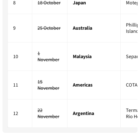
8
18 October
Japan
Moteg
Phillip
9
25 October
Australia
Island
1
10
Malaysia
Sepan
November
15
11
Americas
COTA
November
22
Terma
12
Argentina
November
Rio H