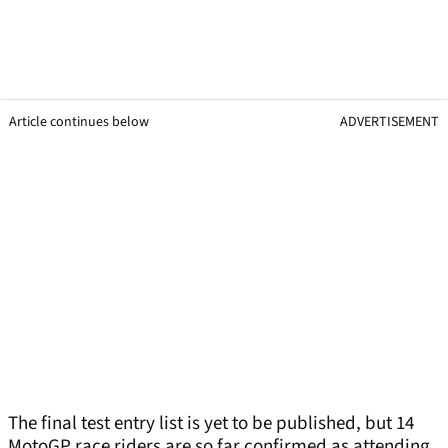
Article continues below
ADVERTISEMENT
The final test entry list is yet to be published, but 14
MotoGP race riders are so far confirmed as attending