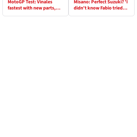
MotoGP Test: Vinales
Misano: Perfect Suzuki? 'I
fastest with new parts,
didn't know Fabio tried
Rossi 'found something'
my bike!' - Mir