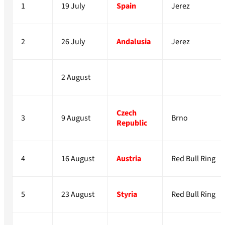
1
19 July
Spain
Jerez
2
26 July
Andalusia
Jerez
2 August
Czech
3
9 August
Brno
Republic
4
16 August
Austria
Red Bull Ring
5
23 August
Styria
Red Bull Ring