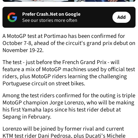
Prefer Crash.Net on Google
Add
See our stories more often
A MotoGP test at Portimao has been confirmed for
October 7-8, ahead of the circuit's grand prix debut on
November 19-22.
The test - just before the French Grand Prix - will
feature a mix of MotoGP machines used by official test
riders, plus MotoGP riders learning the challenging
Portuguese circuit on street bikes.
Among the test riders confirmed for the outing is triple
MotoGP champion Jorge Lorenzo, who will be making
his first Yamaha laps since his test rider debut at
Sepang in February.
Lorenzo will be joined by former rival and current
KTM test rider Dani Pedrosa, plus Ducati's Michele