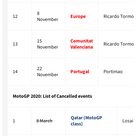
8
12
Europe
Ricardo Tormo
November
15
Comunitat
13
Ricardo Tormo
November
Valenciana
22
14
Portugal
Portimao
November
MotoGP 2020: List of Cancelled events
Qatar (MotoGP
1
8 March
Losail
class)