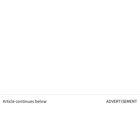
Article continues below
ADVERTISEMENT