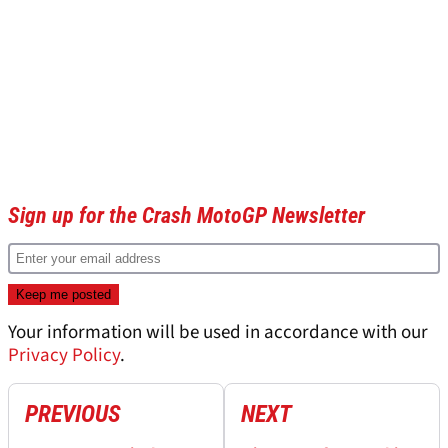
Sign up for the Crash MotoGP Newsletter
Your information will be used in accordance with our
Privacy Policy
.
PREVIOUS
NEXT