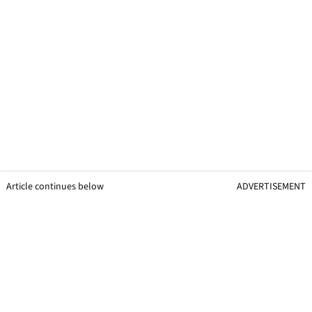
Article continues below
ADVERTISEMENT