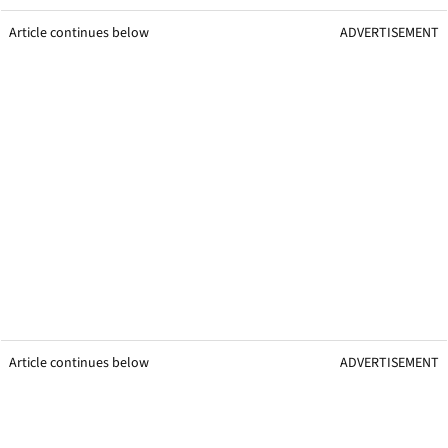
Article continues below
ADVERTISEMENT
Article continues below
ADVERTISEMENT