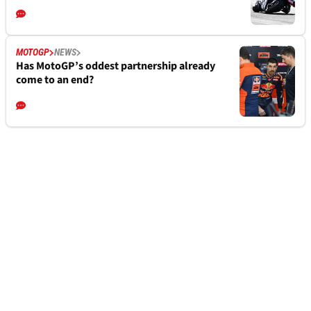
MOTOGP
NEWS
Has MotoGP’s oddest partnership already
come to an end?