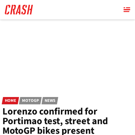
Skip
to
main
content
HOME
MOTOGP
NEWS
Lorenzo confirmed for
Portimao test, street and
MotoGP bikes present