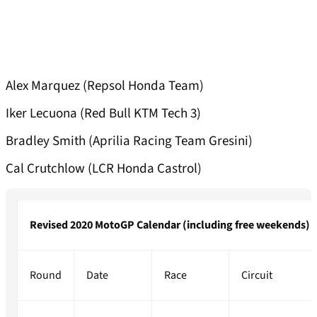
Alex Marquez (Repsol Honda Team)
Iker Lecuona (Red Bull KTM Tech 3)
Bradley Smith (Aprilia Racing Team Gresini)
Cal Crutchlow (LCR Honda Castrol)
Revised 2020 MotoGP Calendar (including free weekends)
Round
Date
Race
Circuit