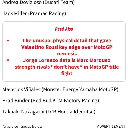
Andrea Dovizioso (Ducati Team)
Jack Miller (Pramac Racing)
Read Also
The unusual physical detail that gave
Valentino Rossi key edge over MotoGP
nemesis
Jorge Lorenzo details Marc Marquez
strength rivals “don’t have” in MotoGP title
fight
Maverick Viñales (Monster Energy Yamaha MotoGP)
Brad Binder (Red Bull KTM Factory Racing)
Takaaki Nakagami (LCR Honda Idemitsu)
Article continues below
ADVERTISEMENT