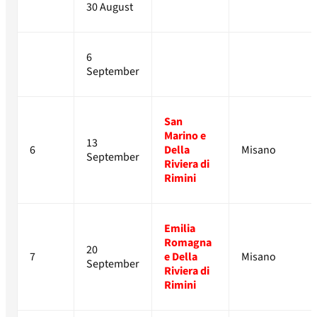
30 August
6
September
San
Marino e
13
6
Della
Misano
September
Riviera di
Rimini
Emilia
Romagna
20
7
e Della
Misano
September
Riviera di
Rimini