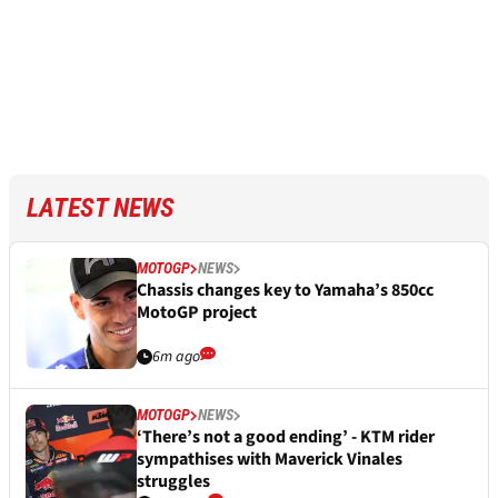
LATEST NEWS
MOTOGP
NEWS
Chassis changes key to Yamaha’s 850cc
MotoGP project
6m ago
MOTOGP
NEWS
‘There’s not a good ending’ - KTM rider
sympathises with Maverick Vinales
struggles