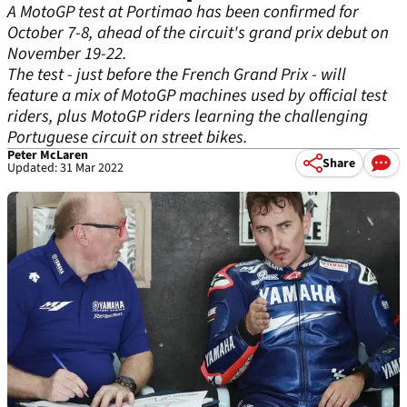
A MotoGP test at Portimao has been confirmed for
October 7-8, ahead of the circuit's grand prix debut on
November 19-22.
The test - just before the French Grand Prix - will
feature a mix of MotoGP machines used by official test
riders, plus MotoGP riders learning the challenging
Portuguese circuit on street bikes.
Peter McLaren
Share
Updated: 31 Mar 2022