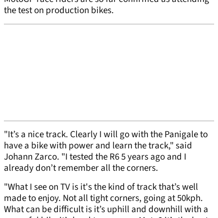
the test on production bikes.
"It’s a nice track. Clearly I will go with the Panigale to
have a bike with power and learn the track," said
Johann Zarco. "I tested the R6 5 years ago and I
already don’t remember all the corners.
"What I see on TV is it's the kind of track that’s well
made to enjoy. Not all tight corners, going at 50kph.
What can be difficult is it’s uphill and downhill with a