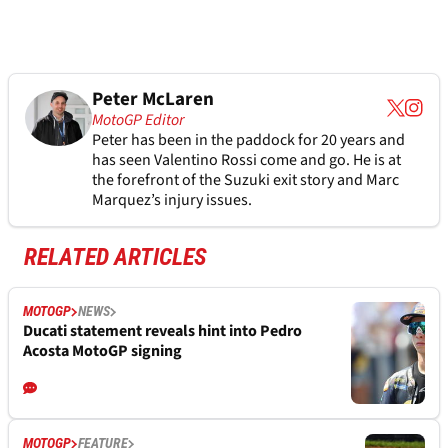
Peter McLaren
MotoGP Editor
Peter has been in the paddock for 20 years and
has seen Valentino Rossi come and go. He is at
the forefront of the Suzuki exit story and Marc
Marquez’s injury issues.
RELATED ARTICLES
MOTOGP
NEWS
Ducati statement reveals hint into Pedro
Acosta MotoGP signing
MOTOGP
FEATURE