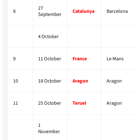
27
8
Catalunya
Barcelona
September
4 October
9
11 October
France
Le Mans
10
18 October
Aragon
Aragon
11
25 October
Teruel
Aragon
1
November