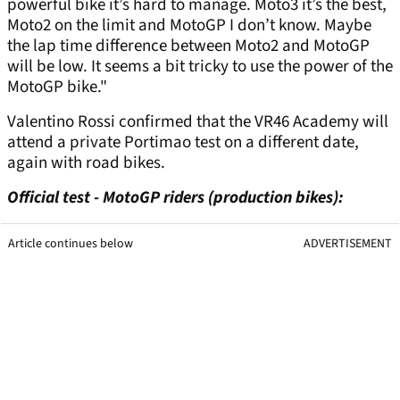
powerful bike it’s hard to manage. Moto3 it’s the best,
Moto2 on the limit and MotoGP I don’t know. Maybe
the lap time difference between Moto2 and MotoGP
will be low. It seems a bit tricky to use the power of the
MotoGP bike."
Valentino Rossi confirmed that the VR46 Academy will
attend a private Portimao test on a different date,
again with road bikes.
Official test - MotoGP riders (production bikes):
Article continues below
ADVERTISEMENT