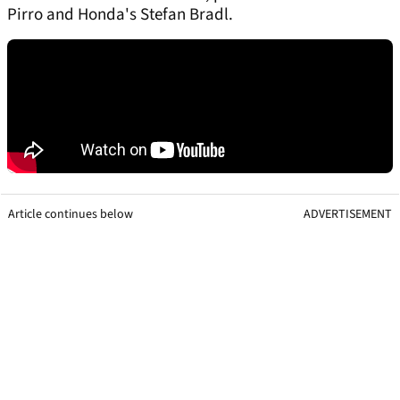
Pirro and Honda's Stefan Bradl.
Article continues below
ADVERTISEMENT