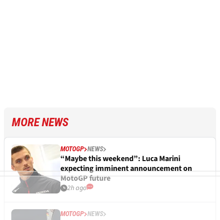
MORE NEWS
MOTOGP
NEWS
“Maybe this weekend”: Luca Marini
expecting imminent announcement on
MotoGP future
2h ago
MOTOGP
NEWS