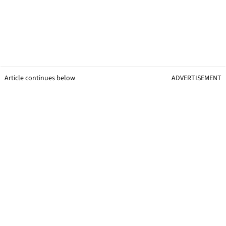
Article continues below
ADVERTISEMENT