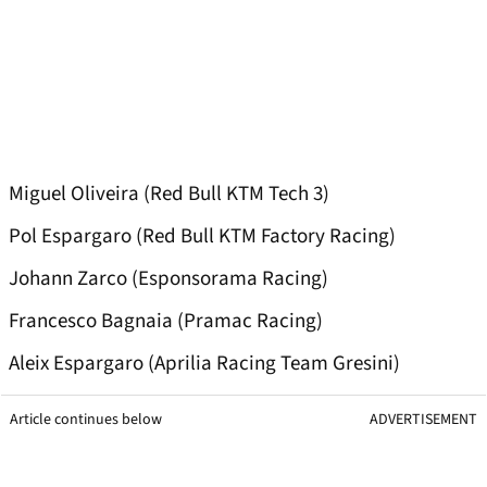
Miguel Oliveira (Red Bull KTM Tech 3)
Pol Espargaro (Red Bull KTM Factory Racing)
Johann Zarco (Esponsorama Racing)
Francesco Bagnaia (Pramac Racing)
Aleix Espargaro (Aprilia Racing Team Gresini)
Article continues below
ADVERTISEMENT