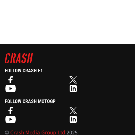
FOLLOW CRASH F1
FOLLOW CRASH MOTOGP
©
Crash Media Group Ltd
2025.