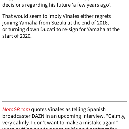
decisions regarding his future 'a few years ago'.
That would seem to imply Vinales either regrets
joining Yamaha from Suzuki at the end of 2016,
or turning down Ducati to re-sign for Yamaha at the
start of 2020.
MotoGP.com
quotes Vinales as telling Spanish
broadcaster DAZN in an upcoming interview, "Calmly,
very calmly. I don't want to make a mistake again”