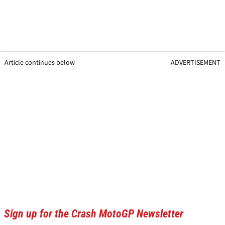
Article continues below
ADVERTISEMENT
Sign up for the Crash MotoGP Newsletter