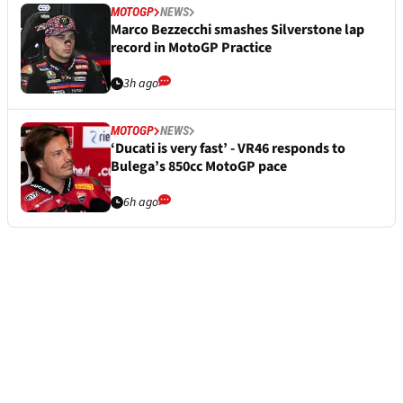
MOTOGP
NEWS
Marco Bezzecchi smashes Silverstone lap
record in MotoGP Practice
3h ago
MOTOGP
NEWS
‘Ducati is very fast’ - VR46 responds to
Bulega’s 850cc MotoGP pace
6h ago