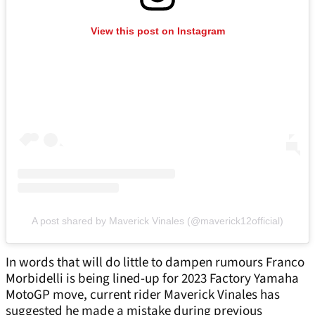
View this post on Instagram
A post shared by Maverick Vinales (@maverick12official)
In words that will do little to dampen rumours Franco
Morbidelli is being lined-up for 2023 Factory Yamaha
MotoGP move, current rider Maverick Vinales has
suggested he made a mistake during previous