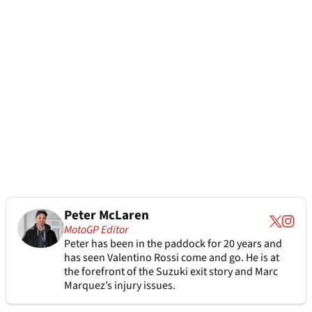
Peter McLaren
MotoGP Editor
Peter has been in the paddock for 20 years and
has seen Valentino Rossi come and go. He is at
the forefront of the Suzuki exit story and Marc
Marquez’s injury issues.