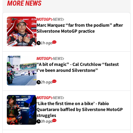
MORE NEWS
MOTOGP
NEWS
Marc Marquez “far from the podium” after
Silverstone MotoGP practice
1h ago
MOTOGP
NEWS
“A bit of magic” - Cal Crutchlow “fastest
I've been around Silverstone”
2h ago
MOTOGP
NEWS
‘Like the first time on a bike’ - Fabio
Quartararo baffled by Silverstone MotoGP
struggles
3h ago