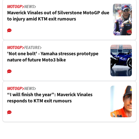
MOTOGP
NEWS
Maverick Vinales out of Silverstone MotoGP due
to injury amid KTM exit rumours
MOTOGP
FEATURE
'Not one bolt' - Yamaha stresses prototype
nature of future Moto3 bike
MOTOGP
NEWS
“I will finish the year”: Maverick Vinales
responds to KTM exit rumours