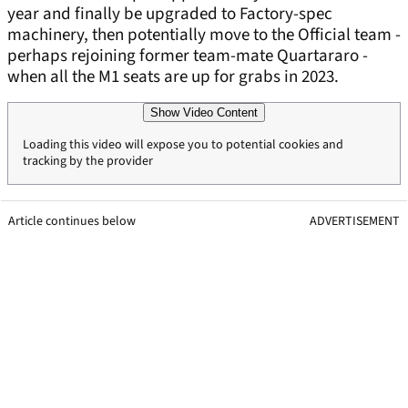
year and finally be upgraded to Factory-spec
machinery, then potentially move to the Official team -
perhaps rejoining former team-mate Quartararo -
when all the M1 seats are up for grabs in 2023.
Show Video Content
Loading this video will expose you to potential cookies and
tracking by the provider
Article continues below
ADVERTISEMENT