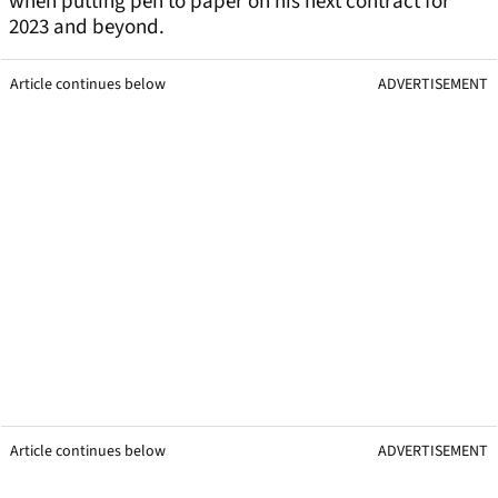
when putting pen to paper on his next contract for
2023 and beyond.
Article continues below
ADVERTISEMENT
Article continues below
ADVERTISEMENT