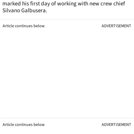
marked his first day of working with new crew chief
Silvano Galbusera.
Article continues below
ADVERTISEMENT
Article continues below
ADVERTISEMENT