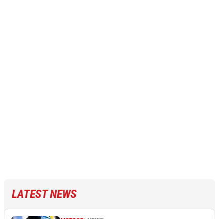
LATEST NEWS