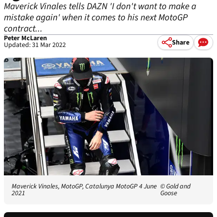
Maverick Vinales tells DAZN 'I don't want to make a
mistake again' when it comes to his next MotoGP
contract...
Peter McLaren
Share
Updated: 31 Mar 2022
Maverick Vinales, MotoGP, Catalunya MotoGP 4 June
© Gold and
2021
Goose