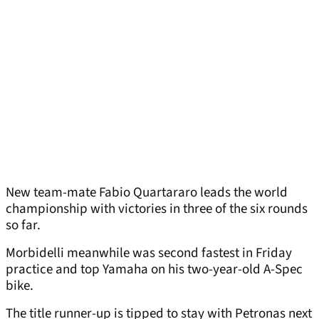
New team-mate Fabio Quartararo leads the world
championship with victories in three of the six rounds
so far.
Morbidelli meanwhile was second fastest in Friday
practice and top Yamaha on his two-year-old A-Spec
bike.
The title runner-up is tipped to stay with Petronas next