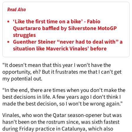
Read Also
‘Like the first time on a bike’ - Fabio
Quartararo baffled by Silverstone MotoGP
struggles
Guenther Steiner “never had to deal with” a
situation like Maverick Vinales’ before
"It doesn't mean that this year I won't have the
opportunity, eh? But it frustrates me that I can't get
my potential out.
“In the end, there are times when you don't make the
best decisions in life. A few years ago I don't think I
made the best decision, so I won't be wrong again.”
Vinales, who won the Qatar season-opener but was
hasn't been on the rostrum since, was sixth fastest
during Friday practice in Catalunya, which also