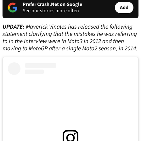
Prefer Crash.Net on Google
Add
See our stories more often
UPDATE:
Maverick Vinales has released the following
statement clarifying that the mistakes he was referring
to in the interview were in Moto3 in 2012 and then
moving to MotoGP after a single Moto2 season, in 2014: