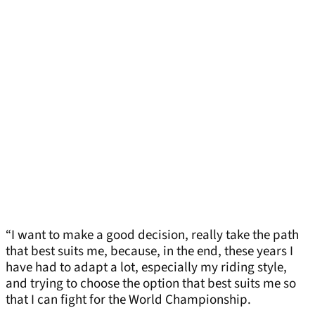
“I want to make a good decision, really take the path
that best suits me, because, in the end, these years I
have had to adapt a lot, especially my riding style,
and trying to choose the option that best suits me so
that I can fight for the World Championship.