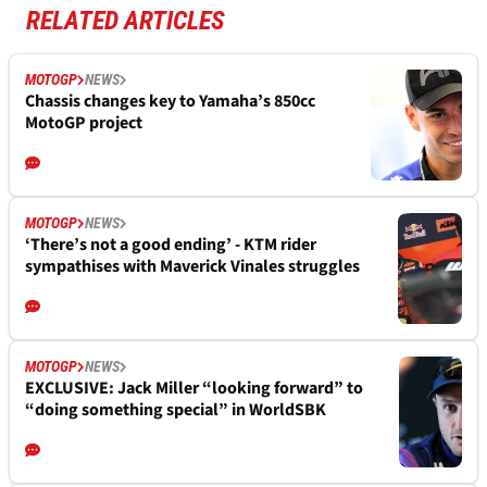
RELATED ARTICLES
MOTOGP
NEWS
Chassis changes key to Yamaha’s 850cc
MotoGP project
MOTOGP
NEWS
‘There’s not a good ending’ - KTM rider
sympathises with Maverick Vinales struggles
MOTOGP
NEWS
EXCLUSIVE: Jack Miller “looking forward” to
“doing something special” in WorldSBK