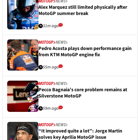
MOTOGP
NEWS
Alex Marquez still limited physically after
MotoGP summer break
31m ago
MOTOGP
NEWS
Pedro Acosta plays down performance gain
from KTM MotoGP engine fix
55m ago
MOTOGP
NEWS
Pecco Bagnaia’s core problem remains at
Silverstone MotoGP
59m ago
MOTOGP
NEWS
“It improved quite a lot”: Jorge Martin
solves key Aprilia MotoGP issue