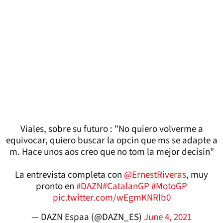
Viales, sobre su futuro : "No quiero volverme a
equivocar, quiero buscar la opcin que ms se adapte a
m. Hace unos aos creo que no tom la mejor decisin"
La entrevista completa con
@ErnestRiveras
, muy
pronto en
#DAZN
#CatalanGP
#MotoGP
pic.twitter.com/wEgmKNRlb0
— DAZN Espaa (@DAZN_ES)
June 4, 2021