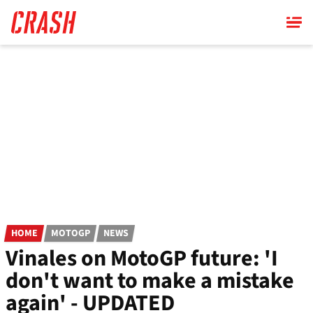
Skip
to
main
content
HOME
MOTOGP
NEWS
Vinales on MotoGP future: 'I
don't want to make a mistake
again' - UPDATED