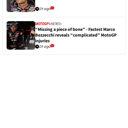
1h ago
MOTOGP
NEWS
“Missing a piece of bone” - Fastest Marco
Bezzecchi reveals “complicated” MotoGP
injuries
1h ago