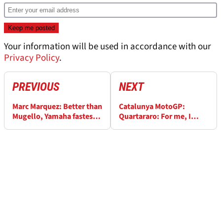
Your information will be used in accordance with our
Privacy Policy
.
PREVIOUS
NEXT
Marc Marquez: Better than
Catalunya MotoGP:
Mugello, Yamaha fastest,
Quartararo: For me, I
Doohan advice
think that the layout is
much better