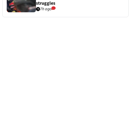
struggles
7h ago