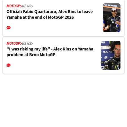
MOTOGP
NEWS
Official: Fabio Quartararo, Alex Rins to leave
Yamaha at the end of MotoGP 2026
MOTOGP
NEWS
“I was risking my life” - Alex Rins on Yamaha
problem at Brno MotoGP