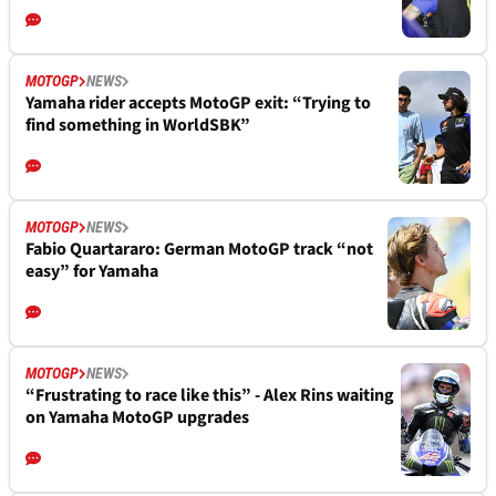
MOTOGP
NEWS
Yamaha rider accepts MotoGP exit: “Trying to
find something in WorldSBK”
MOTOGP
NEWS
Fabio Quartararo: German MotoGP track “not
easy” for Yamaha
MOTOGP
NEWS
“Frustrating to race like this” - Alex Rins waiting
on Yamaha MotoGP upgrades