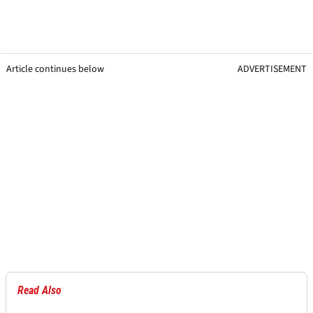
Article continues below
ADVERTISEMENT
Read Also