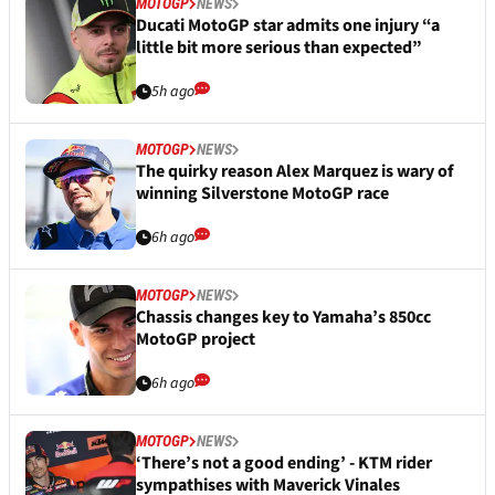
MOTOGP
NEWS
Ducati MotoGP star admits one injury “a
little bit more serious than expected”
5h ago
MOTOGP
NEWS
The quirky reason Alex Marquez is wary of
winning Silverstone MotoGP race
6h ago
MOTOGP
NEWS
Chassis changes key to Yamaha’s 850cc
MotoGP project
6h ago
MOTOGP
NEWS
‘There’s not a good ending’ - KTM rider
sympathises with Maverick Vinales