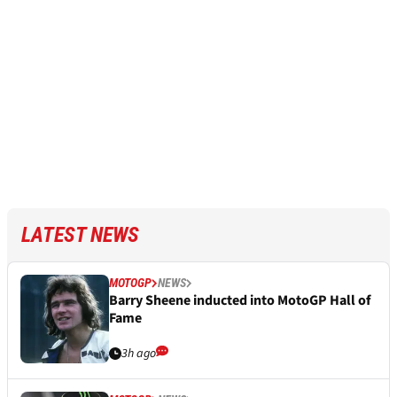
LATEST NEWS
MOTOGP
NEWS
Barry Sheene inducted into MotoGP Hall of
Fame
3h ago