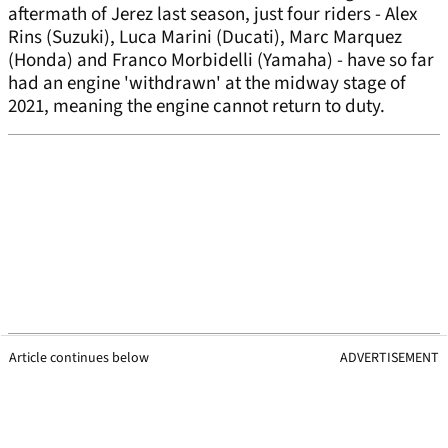
aftermath of Jerez last season, just four riders - Alex
Rins (Suzuki), Luca Marini (Ducati), Marc Marquez
(Honda) and Franco Morbidelli (Yamaha) - have so far
had an engine 'withdrawn' at the midway stage of
2021, meaning the engine cannot return to duty.
Article continues below
ADVERTISEMENT