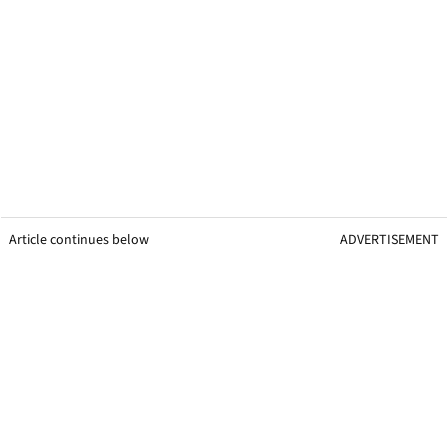
Article continues below
ADVERTISEMENT