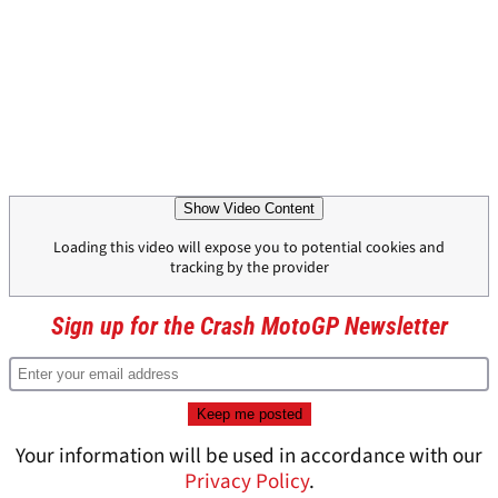
Show Video Content
Loading this video will expose you to potential cookies and
tracking by the provider
Sign up for the Crash MotoGP Newsletter
Your information will be used in accordance with our
Privacy Policy
.