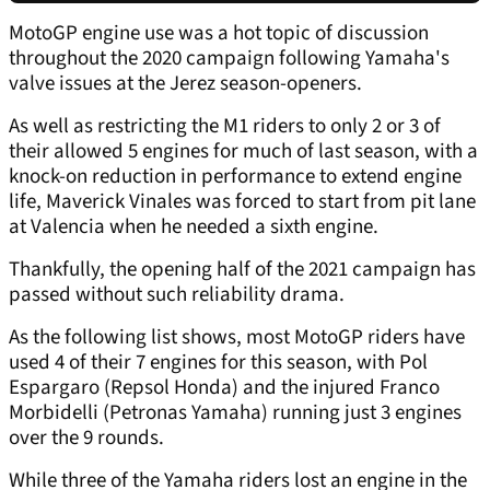
MotoGP engine use was a hot topic of discussion
throughout the 2020 campaign following Yamaha's
valve issues at the Jerez season-openers.
As well as restricting the M1 riders to only 2 or 3 of
their allowed 5 engines for much of last season, with a
knock-on reduction in performance to extend engine
life, Maverick Vinales was forced to start from pit lane
at Valencia when he needed a sixth engine.
Thankfully, the opening half of the 2021 campaign has
passed without such reliability drama.
As the following list shows, most MotoGP riders have
used 4 of their 7 engines for this season, with Pol
Espargaro (Repsol Honda) and the injured Franco
Morbidelli (Petronas Yamaha) running just 3 engines
over the 9 rounds.
While three of the Yamaha riders lost an engine in the