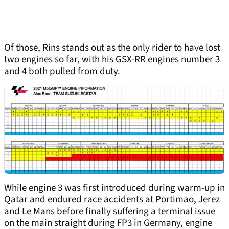
Of those, Rins stands out as the only rider to have lost
two engines so far, with his GSX-RR engines number 3
and 4 both pulled from duty.
While engine 3 was first introduced during warm-up in
Qatar and endured race accidents at Portimao, Jerez
and Le Mans before finally suffering a terminal issue
on the main straight during FP3 in Germany, engine