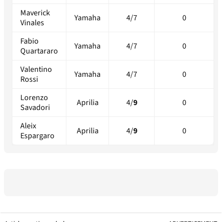
Maverick
Yamaha
4/7
0
Vinales
Fabio
Yamaha
4/7
0
Quartararo
Valentino
Yamaha
4/7
0
Rossi
Lorenzo
Aprilia
4/
9
0
Savadori
Aleix
Aprilia
4/
9
0
Espargaro