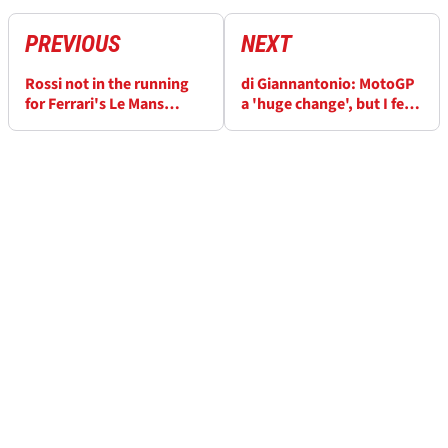
PREVIOUS
NEXT
Rossi not in the running
di Giannantonio: MotoGP
for Ferrari's Le Mans
a 'huge change', but I feel
Hypercar project
ready