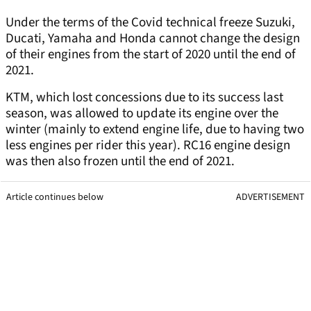
Under the terms of the Covid technical freeze Suzuki,
Ducati, Yamaha and Honda cannot change the design
of their engines from the start of 2020 until the end of
2021.
KTM, which lost concessions due to its success last
season, was allowed to update its engine over the
winter (mainly to extend engine life, due to having two
less engines per rider this year). RC16 engine design
was then also frozen until the end of 2021.
Article continues below
ADVERTISEMENT