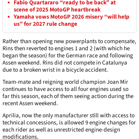
Fabio Quartararo “ready to be back” at
scene of 2025 MotoGP heartbreak
Yamaha vows MotoGP 2026 misery “will help
us” for 2027 rule change
Rather than opening new powerplants to compensate,
Rins then reverted to engines 1 and 2 (with which he
began the season) for the German race and following
Assen weekend. Rins did not compete in Catalunya
due to a broken wrist in a bicycle accident.
Team-mate and reigning world champion Joan Mir
continues to have access to all four engines used so
far this season, each of them seeing action during the
recent Assen weekend.
Aprilia, now the only manufacturer still with access to
technical concessions, is allowed 9 engine changes for
each rider as well as unrestricted engine-design
modifications.