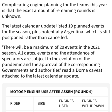
Complicating engine planning for the teams this year
is that the exact amount of remaining rounds is
unknown.
The latest calendar update listed 19 planned events
for the season, plus potentially Argentina, which is still
postponed rather than cancelled.
'There will be a maximum of 20 events in the 2021
season. All dates, events and the attendance of
spectators are subject to the evolution of the
pandemic and the approval of the corresponding
Governments and authorities' read a Dorna caveat
attached to the latest calendar update.
MOTOGP ENGINE USE AFTER ASSEN (ROUND 9)
ENGINES
ENGINES
RIDER
BIKE
USED
WITHDRAWN