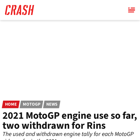
Skip
to
main
content
HOME
MOTOGP
NEWS
2021 MotoGP engine use so far,
two withdrawn for Rins
The used and withdrawn engine tally for each MotoGP