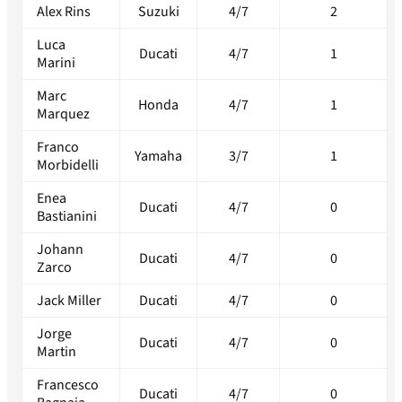
Alex Rins
Suzuki
4/7
2
Luca
Ducati
4/7
1
Marini
Marc
Honda
4/7
1
Marquez
Franco
Yamaha
3/7
1
Morbidelli
Enea
Ducati
4/7
0
Bastianini
Johann
Ducati
4/7
0
Zarco
Jack Miller
Ducati
4/7
0
Jorge
Ducati
4/7
0
Martin
Francesco
Ducati
4/7
0