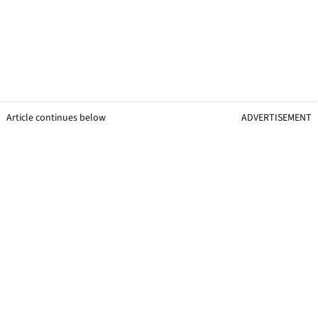
Article continues below
ADVERTISEMENT