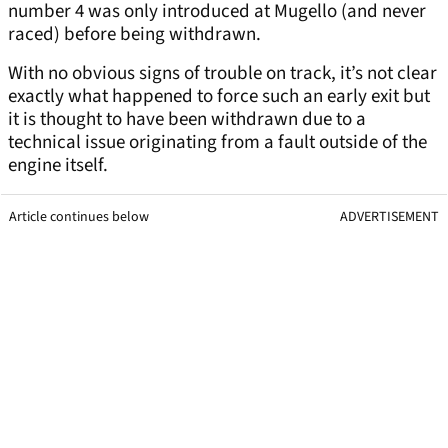
number 4 was only introduced at Mugello (and never
raced) before being withdrawn.
With no obvious signs of trouble on track, it’s not clear
exactly what happened to force such an early exit but
it is thought to have been withdrawn due to a
technical issue originating from a fault outside of the
engine itself.
Article continues below
ADVERTISEMENT