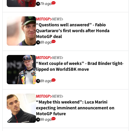
7h ago
MOTOGP
NEWS
“Questions well answered” - Fabio
Quartararo's first words after Honda
MotoGP deal
8h ago
MOTOGP
NEWS
“Next couple of weeks” - Brad Binder tight-
lipped on WorldSBK move
8h ago
MOTOGP
NEWS
“Maybe this weekend”: Luca Marini
expecting imminent announcement on
MotoGP future
9h ago