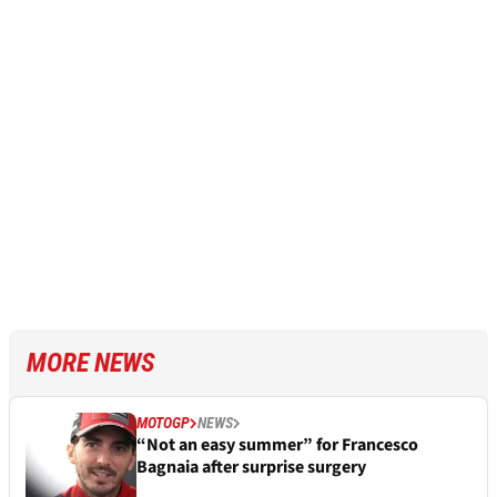
MORE NEWS
MOTOGP
NEWS
“Not an easy summer” for Francesco
Bagnaia after surprise surgery