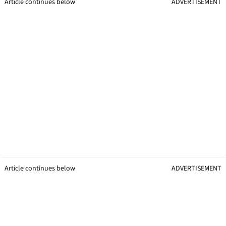
Article continues below
ADVERTISEMENT
Article continues below
ADVERTISEMENT