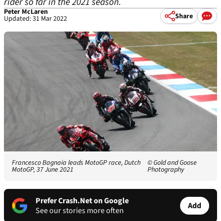
rider so far in the 2021 season.
Peter McLaren
Share
Updated: 31 Mar 2022
Francesco Bagnaia leads MotoGP race, Dutch
© Gold and Goose
MotoGP, 37 June 2021
Photography
Prefer Crash.Net on Google
Add
See our stories more often