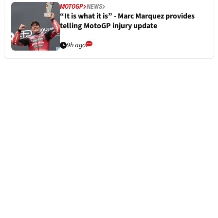
MOTOGP
NEWS
“It is what it is” - Marc Marquez provides
telling MotoGP injury update
9h ago