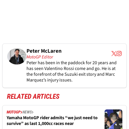
Peter McLaren
MotoGP Editor
Peter has been in the paddock for 20 years and
has seen Valentino Rossi come and go. He is at
the forefront of the Suzuki exit story and Marc
Marquez’s injury issues.
RELATED ARTICLES
MOTOGP
NEWS
Yamaha MotoGP rider admits “we just need to
survive” as last 1,000cc races near