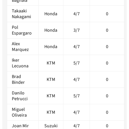
Bagnaia
Takaaki
Honda
4/7
0
Nakagami
Pol
Honda
3/7
0
Espargaro
Alex
Honda
4/7
0
Marquez
Iker
KTM
5/7
0
Lecuona
Brad
KTM
4/7
0
Binder
Danilo
KTM
5/7
0
Petrucci
Miguel
KTM
4/7
0
Oliveira
Joan Mir
Suzuki
4/7
0