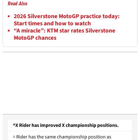
Read Also
2026 Silverstone MotoGP practice today:
Start times and how to watch
“A miracle”: KTM star rates Silverstone
MotoGP chances
^X Rider has improved X championship positions.
= Rider has the same championship position as