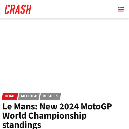
Skip
to
main
content
HOME
MOTOGP
RESULTS
Le Mans: New 2024 MotoGP
World Championship
standings