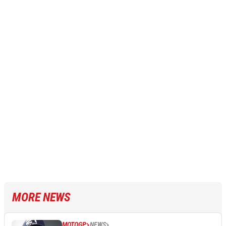
MORE NEWS
MOTOGP
NEWS