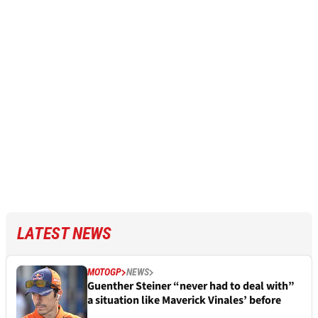
LATEST NEWS
MOTOGP
NEWS
Guenther Steiner “never had to deal with”
a situation like Maverick Vinales’ before