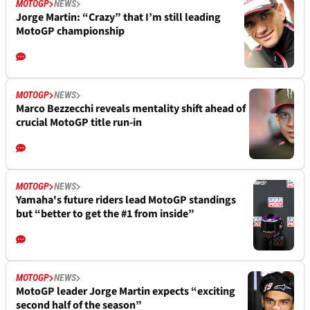
MOTOGP
NEWS
Jorge Martin: “Crazy” that I’m still leading
MotoGP championship
MOTOGP
NEWS
Marco Bezzecchi reveals mentality shift ahead of
crucial MotoGP title run-in
MOTOGP
NEWS
Yamaha's future riders lead MotoGP standings
but “better to get the #1 from inside”
MOTOGP
NEWS
MotoGP leader Jorge Martin expects “exciting
second half of the season”