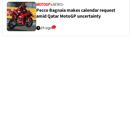
MOTOGP
NEWS
Pecco Bagnaia makes calendar request
amid Qatar MotoGP uncertainty
1h ago