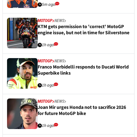
5m ago
MOTOGP
NEWS
KTM gets permission to 'correct' MotoGP
engine issue, but not in time for Silverstone
1h ago
MOTOGP
NEWS
Franco Morbidelli responds to Ducati World
Superbike links
1h ago
MOTOGP
NEWS
Joan Mir urges Honda not to sacrifice 2026
for future MotoGP bike
1h ago