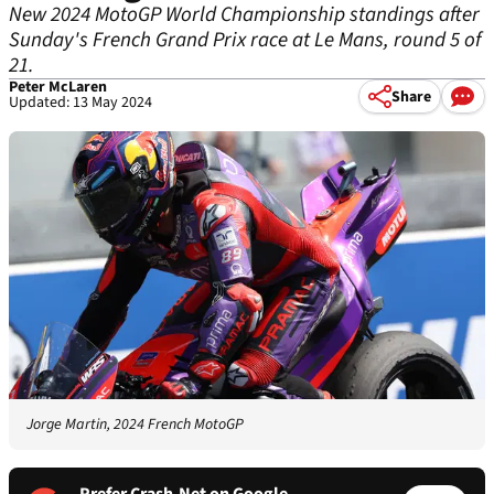
New 2024 MotoGP World Championship standings after
Sunday's French Grand Prix race at Le Mans, round 5 of
21.
Peter McLaren
Share
Updated: 13 May 2024
Jorge Martin, 2024 French MotoGP