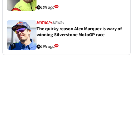
18h ago
MOTOGP
NEWS
The quirky reason Alex Marquez is wary of
winning Silverstone MotoGP race
19h ago