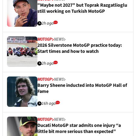
"Maybe not 2027" but Toprak Razgatlioglu
still working on Turkish MotoGP
2h ago
MOTOGP
NEWS
2026 Silverstone MotoGP practice today:
Start times and how to watch
2h ago
MOTOGP
NEWS
Barry Sheene inducted into MotoGP Hall of
Fame
16h ago
MOTOGP
NEWS
Ducati MotoGP star admits one injury “a
little bit more serious than expected”