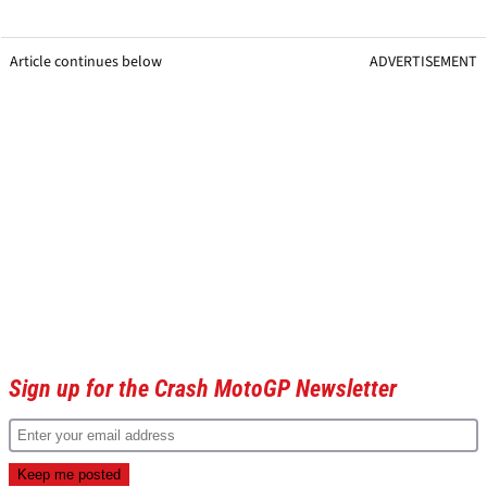
Article continues below
ADVERTISEMENT
Sign up for the Crash MotoGP Newsletter