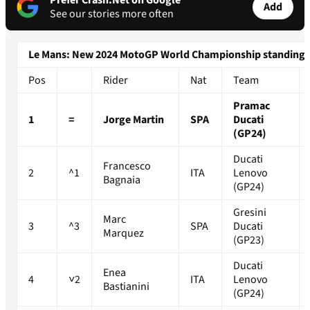
Prefer Crash.Net on Google
Add
See our stories more often
Le Mans: New 2024 MotoGP World Championship standings
Pos
Rider
Nat
Team
Pramac
1
=
Jorge Martin
SPA
Ducati
(GP24)
Ducati
Francesco
2
^1
ITA
Lenovo
Bagnaia
(GP24)
Gresini
Marc
3
^3
SPA
Ducati
Marquez
(GP23)
Ducati
Enea
4
˅2
ITA
Lenovo
Bastianini
(GP24)