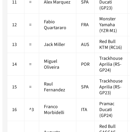
11
=
Alex Marquez
SPA
Ducati
(GP23)
Monster
Fabio
12
=
FRA
Yamaha
Quartararo
(YZR-M1)
Red Bull
13
=
Jack Miller
AUS
KTM (RC16)
Trackhouse
Miguel
14
=
POR
Aprilia (RS-
Oliveira
GP24)
Trackhouse
Raul
15
=
SPA
Aprilia (RS-
Fernandez
GP23)
Pramac
Franco
16
^3
ITA
Ducati
Morbidelli
(GP24)
Red Bull