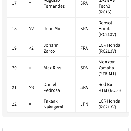
Augusto
GASGAS
17
=
SPA
Fernandez
Tech3
(RC16)
Repsol
18
˅2
Joan Mir
SPA
Honda
(RC213V)
Johann
LCR Honda
19
^2
FRA
Zarco
(RC213V)
Monster
20
=
Alex Rins
SPA
Yamaha
(YZR-M1)
Daniel
Red Bull
21
˅3
SPA
Pedrosa
KTM (RC16)
Takaaki
LCR Honda
22
=
JPN
Nakagami
(RC213V)