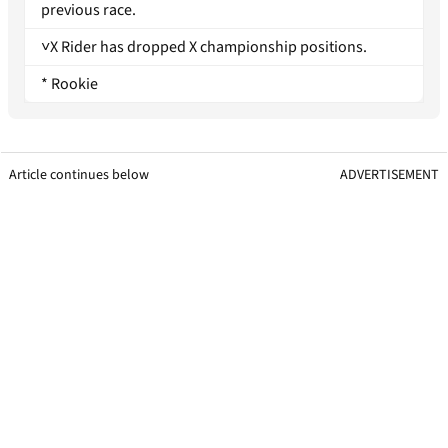
previous race.
˅X Rider has dropped X championship positions.
* Rookie
Article continues below
ADVERTISEMENT