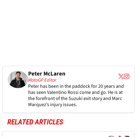
Peter McLaren
MotoGP Editor
Peter has been in the paddock for 20 years and
has seen Valentino Rossi come and go. He is at
the forefront of the Suzuki exit story and Marc
Marquez’s injury issues.
RELATED ARTICLES