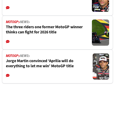
MOTOGP
NEWS
The three riders one former MotoGP winner
thinks can fight for 2026 title
MOTOGP
NEWS
Jorge Martin convinced ‘Aprilia will do
everything to let me win’ MotoGP title