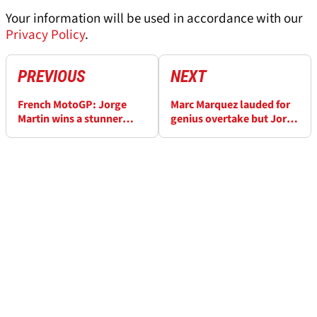
Your information will be used in accordance with our
Privacy Policy
.
PREVIOUS
NEXT
French MotoGP: Jorge
Marc Marquez lauded for
Martin wins a stunner
genius overtake but Jorge
against Marc Marquez and
Martin is a big problem for
Francesco Bagnaia
him