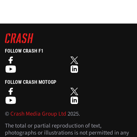
FOLLOW CRASH F1
FOLLOW CRASH MOTOGP
©
Crash Media Group Ltd
2025.
The total or partial reproduction of text,
photographs or illustrations is not permitted in any