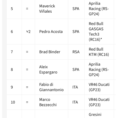
Aprilia
Maverick
5
=
SPA
Racing (RS-
Viñales
GP24)
Red Bull
GASGAS
6
˅2
Pedro Acosta
SPA
Tech3
(RC16)*
Red Bull
7
=
Brad Binder
RSA
KTM (RC16)
Aprilia
Aleix
8
=
SPA
Racing (RS-
Espargaro
GP24)
Fabio di
VR46 Ducati
9
=
ITA
Giannantonio
(GP23)
Marco
VR46 Ducati
10
=
ITA
Bezzecchi
(GP23)
Gresini